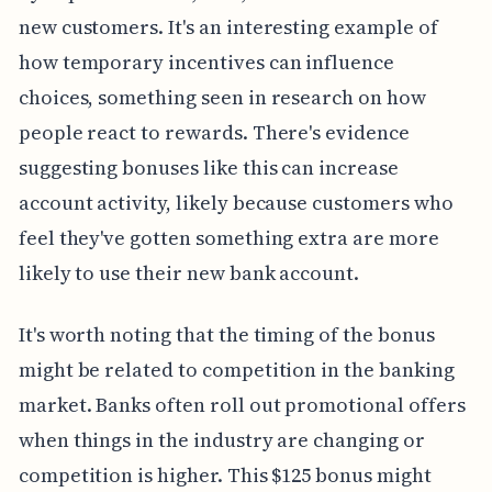
new customers. It's an interesting example of
how temporary incentives can influence
choices, something seen in research on how
people react to rewards. There's evidence
suggesting bonuses like this can increase
account activity, likely because customers who
feel they've gotten something extra are more
likely to use their new bank account.
It's worth noting that the timing of the bonus
might be related to competition in the banking
market. Banks often roll out promotional offers
when things in the industry are changing or
competition is higher. This $125 bonus might