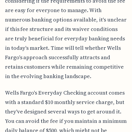
considering if the requirements to avoid the fee
are easy for everyone to manage. With
numerous banking options available, it's unclear
if this fee structure and its waiver conditions
are truly beneficial for everyday banking needs
in today's market. Time will tell whether Wells
Fargo's approach successfully attracts and
retains customers while remaining competitive
in the evolving banking landscape.
Wells Fargo's Everyday Checking account comes
with a standard $10 monthly service charge, but
they've designed several ways to get around it.
You can avoid the fee if you maintain a minimum
daily balance of $500, which might not be