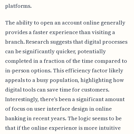
platforms.
The ability to open an account online generally
provides a faster experience than visiting a
branch. Research suggests that digital processes
can be significantly quicker, potentially
completed in a fraction of the time compared to
in-person options. This efficiency factor likely
appeals to a busy population, highlighting how
digital tools can save time for customers.
Interestingly, there's been a significant amount
of focus on user interface design in online
banking in recent years. The logic seems to be
that if the online experience is more intuitive