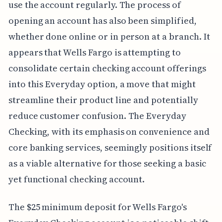
use the account regularly. The process of
opening an account has also been simplified,
whether done online or in person at a branch. It
appears that Wells Fargo is attempting to
consolidate certain checking account offerings
into this Everyday option, a move that might
streamline their product line and potentially
reduce customer confusion. The Everyday
Checking, with its emphasis on convenience and
core banking services, seemingly positions itself
as a viable alternative for those seeking a basic
yet functional checking account.
The $25 minimum deposit for Wells Fargo's