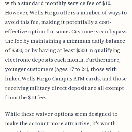
with a standard monthly service fee of $10.
However, Wells Fargo offers a number of ways to
avoid this fee, making it potentially a cost-
effective option for some. Customers can bypass
the fee by maintaining a minimum daily balance
of $500, or by having at least $500 in qualifying
electronic deposits each month. Furthermore,
younger customers (ages 17 to 24), those with
linked Wells Fargo Campus ATM cards, and those
receiving military direct deposit are all exempt
from the $10 fee.
While these waiver options seem designed to
make the account more attractive, it's worth