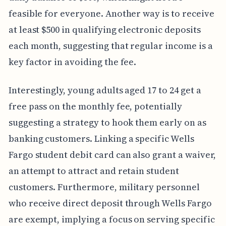
feasible for everyone. Another way is to receive
at least $500 in qualifying electronic deposits
each month, suggesting that regular income is a
key factor in avoiding the fee.
Interestingly, young adults aged 17 to 24 get a
free pass on the monthly fee, potentially
suggesting a strategy to hook them early on as
banking customers. Linking a specific Wells
Fargo student debit card can also grant a waiver,
an attempt to attract and retain student
customers. Furthermore, military personnel
who receive direct deposit through Wells Fargo
are exempt, implying a focus on serving specific