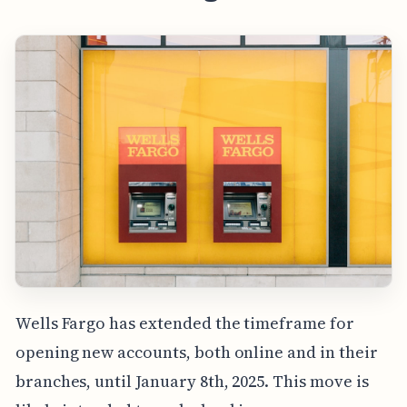
Wells Fargo has extended the timeframe for
opening new accounts, both online and in their
branches, until January 8th, 2025. This move is