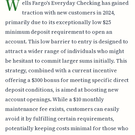
W
ells Fargo's Everyday Checking has gained
traction with new customers in 2024,
primarily due to its exceptionally low $25
minimum deposit requirement to open an
account. This low barrier to entry is designed to
attract a wider range of individuals who might
be hesitant to commit larger sums initially. This
strategy, combined with a current incentive
offering a $300 bonus for meeting specific direct
deposit conditions, is aimed at boosting new
account openings. While a $10 monthly
maintenance fee exists, customers can easily
avoid it by fulfilling certain requirements,
potentially keeping costs minimal for those who