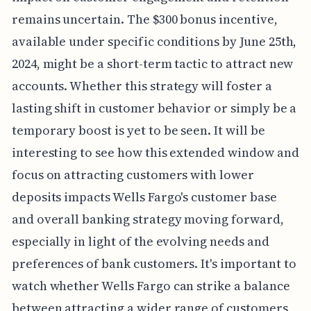
remains uncertain. The $300 bonus incentive,
available under specific conditions by June 25th,
2024, might be a short-term tactic to attract new
accounts. Whether this strategy will foster a
lasting shift in customer behavior or simply be a
temporary boost is yet to be seen. It will be
interesting to see how this extended window and
focus on attracting customers with lower
deposits impacts Wells Fargo's customer base
and overall banking strategy moving forward,
especially in light of the evolving needs and
preferences of bank customers. It's important to
watch whether Wells Fargo can strike a balance
between attracting a wider range of customers