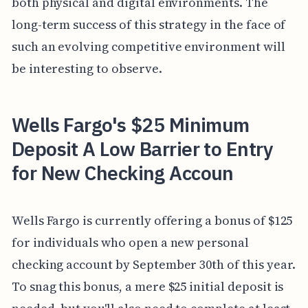
both physical and digital environments. The
long-term success of this strategy in the face of
such an evolving competitive environment will
be interesting to observe.
Wells Fargo's $25 Minimum
Deposit A Low Barrier to Entry
for New Checking Accoun
Wells Fargo is currently offering a bonus of $125
for individuals who open a new personal
checking account by September 30th of this year.
To snag this bonus, a mere $25 initial deposit is