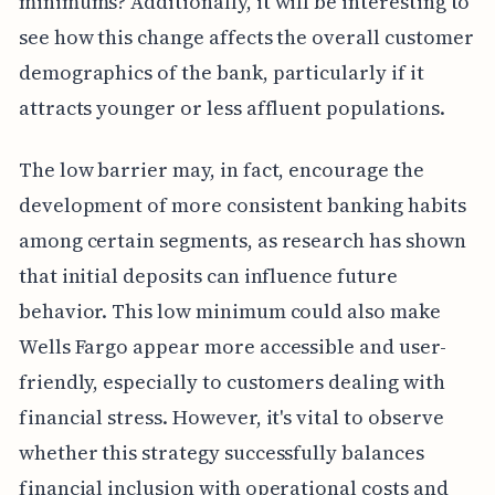
minimums? Additionally, it will be interesting to
see how this change affects the overall customer
demographics of the bank, particularly if it
attracts younger or less affluent populations.
The low barrier may, in fact, encourage the
development of more consistent banking habits
among certain segments, as research has shown
that initial deposits can influence future
behavior. This low minimum could also make
Wells Fargo appear more accessible and user-
friendly, especially to customers dealing with
financial stress. However, it's vital to observe
whether this strategy successfully balances
financial inclusion with operational costs and