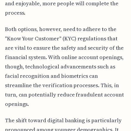
and enjoyable, more people will complete the
process.
Both options, however, need to adhere to the
"Know Your Customer" (KYC) regulations that
are vital to ensure the safety and security of the
financial system. With online account openings,
though, technological advancements such as
facial recognition and biometrics can
streamline the verification processes. This, in
turn, can potentially reduce fraudulent account
openings.
The shift toward digital banking is particularly
pronounced among younger demographics. It