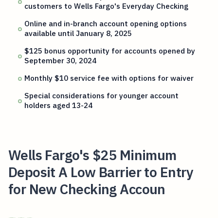
customers to Wells Fargo's Everyday Checking
Online and in-branch account opening options
available until January 8, 2025
$125 bonus opportunity for accounts opened by
September 30, 2024
Monthly $10 service fee with options for waiver
Special considerations for younger account
holders aged 13-24
Wells Fargo's $25 Minimum
Deposit A Low Barrier to Entry
for New Checking Accoun