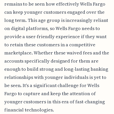
remains to be seen how effectively Wells Fargo
can keep younger customers engaged over the
long term. This age group is increasingly reliant
on digital platforms, so Wells Fargo needs to
provide a user-friendly experience if they want
to retain these customers in a competitive
marketplace. Whether these waived fees and the
accounts specifically designed for them are
enough to build strong and long-lasting banking
relationships with younger individuals is yet to
be seen. It's a significant challenge for Wells
Fargo to capture and keep the attention of
younger customers in this era of fast-changing
financial technologies.