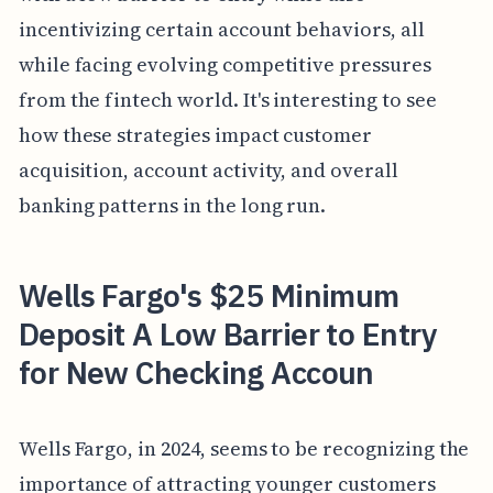
incentivizing certain account behaviors, all
while facing evolving competitive pressures
from the fintech world. It's interesting to see
how these strategies impact customer
acquisition, account activity, and overall
banking patterns in the long run.
Wells Fargo's $25 Minimum
Deposit A Low Barrier to Entry
for New Checking Accoun
Wells Fargo, in 2024, seems to be recognizing the
importance of attracting younger customers