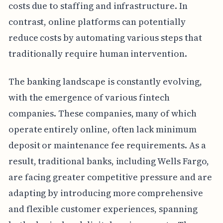
costs due to staffing and infrastructure. In
contrast, online platforms can potentially
reduce costs by automating various steps that
traditionally require human intervention.
The banking landscape is constantly evolving,
with the emergence of various fintech
companies. These companies, many of which
operate entirely online, often lack minimum
deposit or maintenance fee requirements. As a
result, traditional banks, including Wells Fargo,
are facing greater competitive pressure and are
adapting by introducing more comprehensive
and flexible customer experiences, spanning