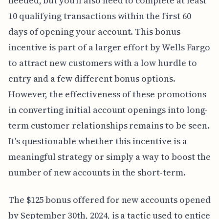
needed, but you'll also need to complete at least
10 qualifying transactions within the first 60
days of opening your account. This bonus
incentive is part of a larger effort by Wells Fargo
to attract new customers with a low hurdle to
entry and a few different bonus options.
However, the effectiveness of these promotions
in converting initial account openings into long-
term customer relationships remains to be seen.
It's questionable whether this incentive is a
meaningful strategy or simply a way to boost the
number of new accounts in the short-term.
The $125 bonus offered for new accounts opened
by September 30th, 2024, is a tactic used to entice