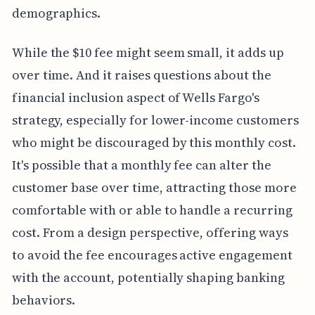
demographics.
While the $10 fee might seem small, it adds up
over time. And it raises questions about the
financial inclusion aspect of Wells Fargo's
strategy, especially for lower-income customers
who might be discouraged by this monthly cost.
It's possible that a monthly fee can alter the
customer base over time, attracting those more
comfortable with or able to handle a recurring
cost. From a design perspective, offering ways
to avoid the fee encourages active engagement
with the account, potentially shaping banking
behaviors.