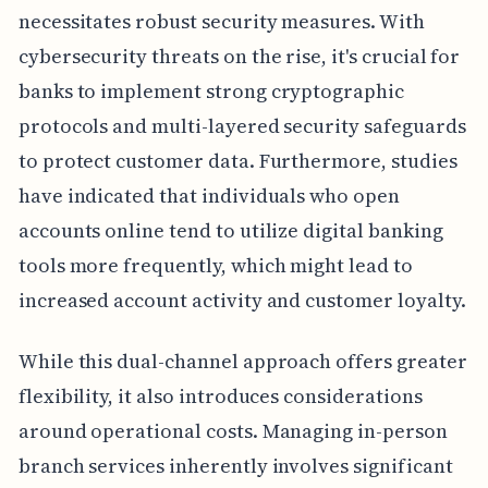
necessitates robust security measures. With
cybersecurity threats on the rise, it's crucial for
banks to implement strong cryptographic
protocols and multi-layered security safeguards
to protect customer data. Furthermore, studies
have indicated that individuals who open
accounts online tend to utilize digital banking
tools more frequently, which might lead to
increased account activity and customer loyalty.
While this dual-channel approach offers greater
flexibility, it also introduces considerations
around operational costs. Managing in-person
branch services inherently involves significant