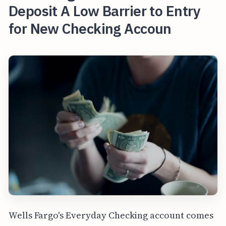
Deposit A Low Barrier to Entry
for New Checking Accoun
Wells Fargo's Everyday Checking account comes