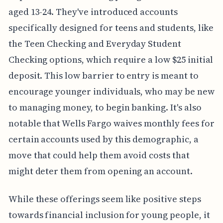
aged 13-24. They've introduced accounts
specifically designed for teens and students, like
the Teen Checking and Everyday Student
Checking options, which require a low $25 initial
deposit. This low barrier to entry is meant to
encourage younger individuals, who may be new
to managing money, to begin banking. It's also
notable that Wells Fargo waives monthly fees for
certain accounts used by this demographic, a
move that could help them avoid costs that
might deter them from opening an account.
While these offerings seem like positive steps
towards financial inclusion for young people, it