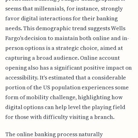
seems that millennials, for instance, strongly
favor digital interactions for their banking
needs. This demographic trend suggests Wells
Fargo's decision to maintain both online and in-
person options is a strategic choice, aimed at
capturing a broad audience. Online account
opening also has a significant positive impact on
accessibility. It's estimated that a considerable
portion of the US population experiences some
form of mobility challenge, highlighting how
digital options can help level the playing field
for those with difficulty visiting a branch.
The online banking process naturally