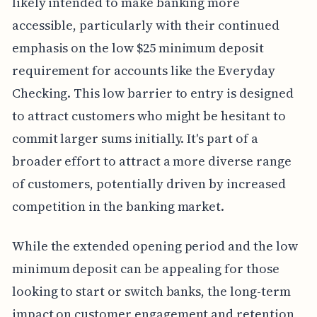
likely intended to make banking more
accessible, particularly with their continued
emphasis on the low $25 minimum deposit
requirement for accounts like the Everyday
Checking. This low barrier to entry is designed
to attract customers who might be hesitant to
commit larger sums initially. It's part of a
broader effort to attract a more diverse range
of customers, potentially driven by increased
competition in the banking market.
While the extended opening period and the low
minimum deposit can be appealing for those
looking to start or switch banks, the long-term
impact on customer engagement and retention