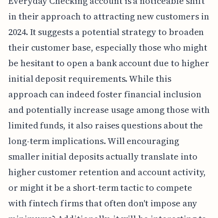
Everyday Checking account is a noticeable shift
in their approach to attracting new customers in
2024. It suggests a potential strategy to broaden
their customer base, especially those who might
be hesitant to open a bank account due to higher
initial deposit requirements. While this
approach can indeed foster financial inclusion
and potentially increase usage among those with
limited funds, it also raises questions about the
long-term implications. Will encouraging
smaller initial deposits actually translate into
higher customer retention and account activity,
or might it be a short-term tactic to compete
with fintech firms that often don't impose any