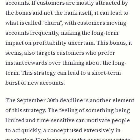
accounts. If customers are mostly attracted by
the bonus and not the bank itself, it can lead to
what is called "churn", with customers moving
accounts frequently, making the long-term
impact on profitability uncertain. This bonus, it
seems, also targets customers who prefer
instant rewards over thinking about the long-
term. This strategy can lead to a short-term
burst of new accounts.
The September 30th deadline is another element
of this strategy. The feeling of something being
limited and time-sensitive can motivate people
to act quickly, a concept used extensively in