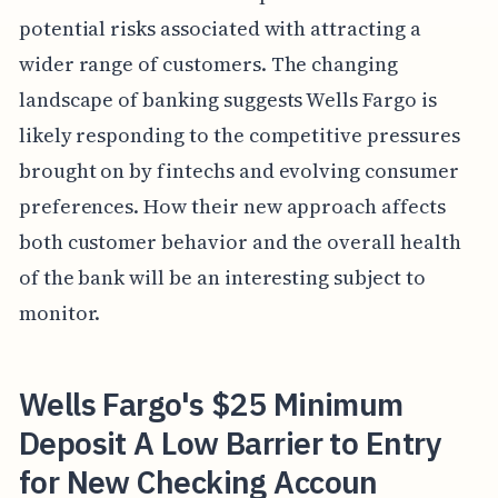
potential risks associated with attracting a
wider range of customers. The changing
landscape of banking suggests Wells Fargo is
likely responding to the competitive pressures
brought on by fintechs and evolving consumer
preferences. How their new approach affects
both customer behavior and the overall health
of the bank will be an interesting subject to
monitor.
Wells Fargo's $25 Minimum
Deposit A Low Barrier to Entry
for New Checking Accoun