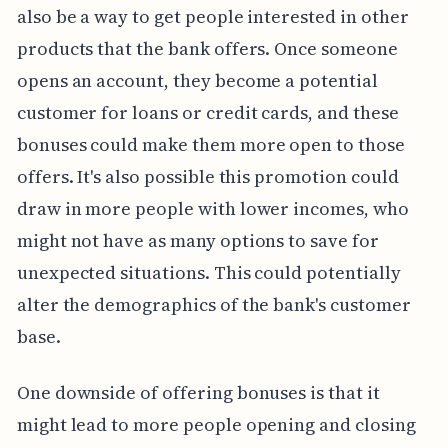
also be a way to get people interested in other
products that the bank offers. Once someone
opens an account, they become a potential
customer for loans or credit cards, and these
bonuses could make them more open to those
offers. It's also possible this promotion could
draw in more people with lower incomes, who
might not have as many options to save for
unexpected situations. This could potentially
alter the demographics of the bank's customer
base.
One downside of offering bonuses is that it
might lead to more people opening and closing