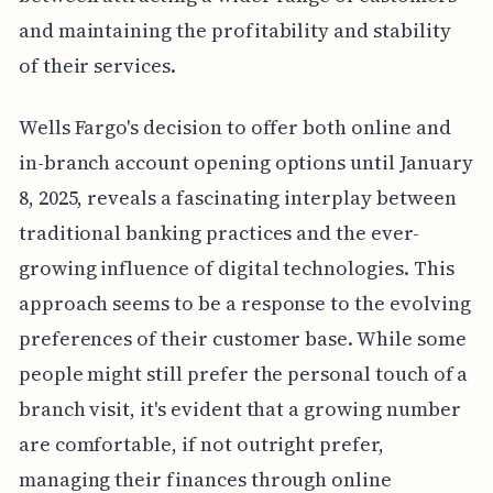
and maintaining the profitability and stability
of their services.
Wells Fargo's decision to offer both online and
in-branch account opening options until January
8, 2025, reveals a fascinating interplay between
traditional banking practices and the ever-
growing influence of digital technologies. This
approach seems to be a response to the evolving
preferences of their customer base. While some
people might still prefer the personal touch of a
branch visit, it's evident that a growing number
are comfortable, if not outright prefer,
managing their finances through online