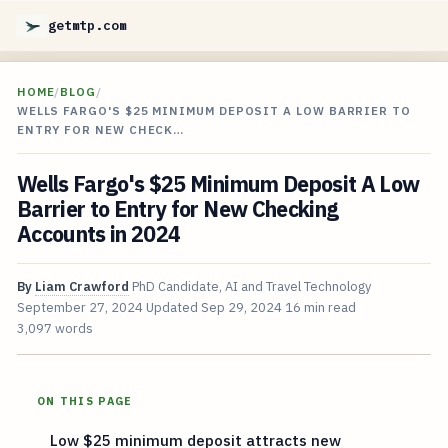
getmtp.com
HOME
/
BLOG
/
WELLS FARGO'S $25 MINIMUM DEPOSIT A LOW BARRIER TO
ENTRY FOR NEW CHECK…
Wells Fargo's $25 Minimum Deposit A Low
Barrier to Entry for New Checking
Accounts in 2024
By
Liam Crawford
PhD Candidate, AI and Travel Technology
September 27, 2024
Updated
Sep 29, 2024
16 min read
3,097 words
ON THIS PAGE
Low $25 minimum deposit attracts new