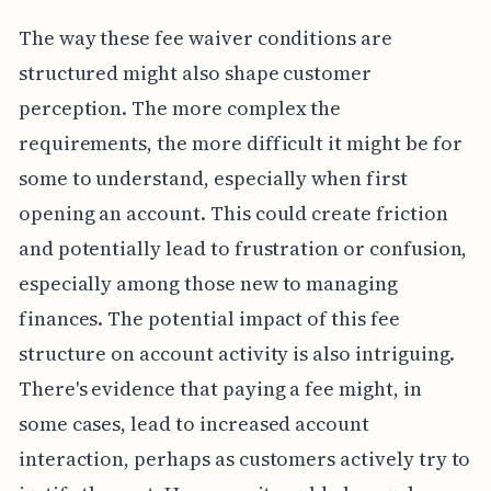
The way these fee waiver conditions are
structured might also shape customer
perception. The more complex the
requirements, the more difficult it might be for
some to understand, especially when first
opening an account. This could create friction
and potentially lead to frustration or confusion,
especially among those new to managing
finances. The potential impact of this fee
structure on account activity is also intriguing.
There's evidence that paying a fee might, in
some cases, lead to increased account
interaction, perhaps as customers actively try to