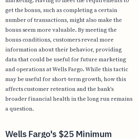
marketing. Having to meet the requirements to
get the bonus, such as completing a certain
number of transactions, might also make the
bonus seem more valuable. By meeting the
bonus conditions, customers reveal more
information about their behavior, providing
data that could be useful for future marketing
and operations at Wells Fargo. While this tactic
may be useful for short-term growth, how this
affects customer retention and the bank's
broader financial health in the long run remains
a question.
Wells Fargo's $25 Minimum