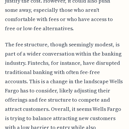
justify the cost. However, it could also push
some away, especially those who aren't
comfortable with fees or who have access to
free or low-fee alternatives.
The fee structure, though seemingly modest, is
part of a wider conversation within the banking
industry. Fintechs, for instance, have disrupted
traditional banking with often fee-free
accounts. This is a change in the landscape Wells
Fargo has to consider, likely adjusting their
offerings and fee structure to compete and
attract customers. Overall, it seems Wells Fargo
is trying to balance attracting new customers
with a low barrier to entry while also