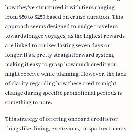
how they've structured it with tiers ranging
from $50 to $250 based on cruise duration. This
approach seems designed to nudge travelers
towards longer voyages, as the highest rewards
are linked to cruises lasting seven days or
longer. It's a pretty straightforward system,
making it easy to grasp how much credit you
might receive while planning. However, the lack
of clarity regarding how these credits might
change during specific promotional periods is
something to note.
This strategy of offering onboard credits for
things like dining, excursions, or spa treatments