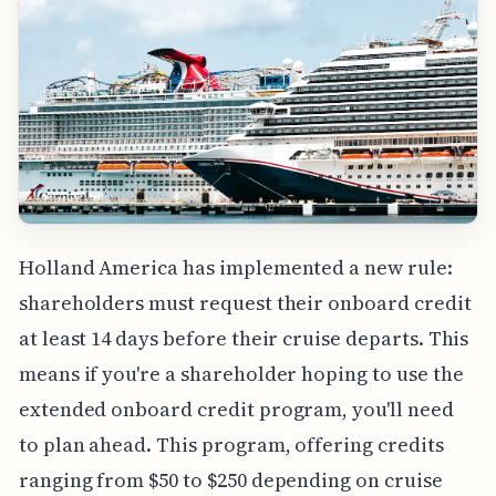
Holland America has implemented a new rule:
shareholders must request their onboard credit
at least 14 days before their cruise departs. This
means if you're a shareholder hoping to use the
extended onboard credit program, you'll need
to plan ahead. This program, offering credits
ranging from $50 to $250 depending on cruise