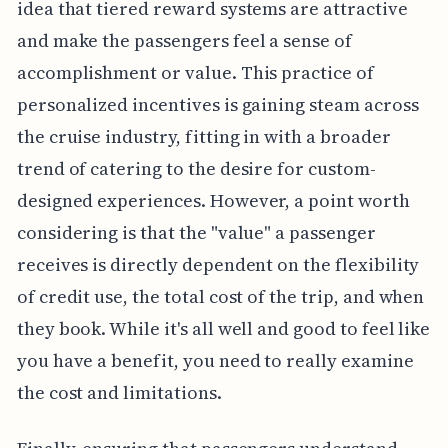
idea that tiered reward systems are attractive
and make the passengers feel a sense of
accomplishment or value. This practice of
personalized incentives is gaining steam across
the cruise industry, fitting in with a broader
trend of catering to the desire for custom-
designed experiences. However, a point worth
considering is that the "value" a passenger
receives is directly dependent on the flexibility
of credit use, the total cost of the trip, and when
they book. While it's all well and good to feel like
you have a benefit, you need to really examine
the cost and limitations.