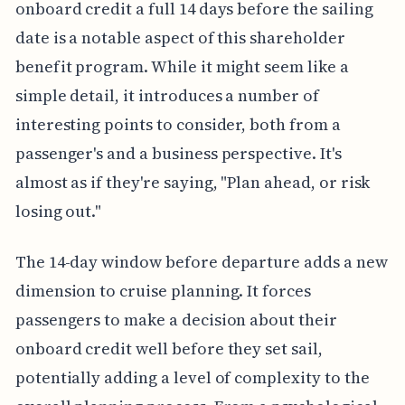
onboard credit a full 14 days before the sailing
date is a notable aspect of this shareholder
benefit program. While it might seem like a
simple detail, it introduces a number of
interesting points to consider, both from a
passenger's and a business perspective. It's
almost as if they're saying, "Plan ahead, or risk
losing out."
The 14-day window before departure adds a new
dimension to cruise planning. It forces
passengers to make a decision about their
onboard credit well before they set sail,
potentially adding a level of complexity to the