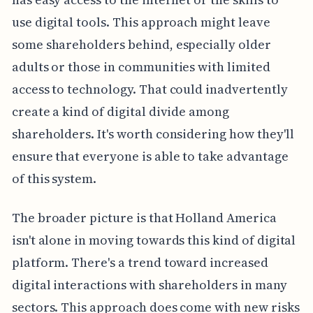
use digital tools. This approach might leave
some shareholders behind, especially older
adults or those in communities with limited
access to technology. That could inadvertently
create a kind of digital divide among
shareholders. It's worth considering how they'll
ensure that everyone is able to take advantage
of this system.
The broader picture is that Holland America
isn't alone in moving towards this kind of digital
platform. There's a trend toward increased
digital interactions with shareholders in many
sectors. This approach does come with new risks