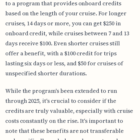
to a program that provides onboard credits
based on the length of your cruise. For longer
cruises, 14 days or more, you can get $250 in
onboard credit, while cruises between 7 and 13
days receive $100. Even shorter cruises still
offer a benefit, with a $100 credit for trips
lasting six days or less, and $50 for cruises of
unspecified shorter durations.
While the program's been extended to run
through 2025, it's crucial to consider if the
credits are truly valuable, especially with cruise
costs constantly on the rise. It's important to
note that these benefits are not transferable