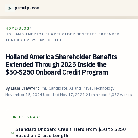
getmtp.com
HOME
/
BLOG
/
HOLLAND AMERICA SHAREHOLDER BENEFITS EXTENDED
THROUGH 2025 INSIDE THE …
Holland America Shareholder Benefits
Extended Through 2025 Inside the
$50-$250 Onboard Credit Program
By
Liam Crawford
PhD Candidate, AI and Travel Technology
November 15, 2024
Updated
Nov 17, 2024
21 min read
4,052 words
ON THIS PAGE
Standard Onboard Credit Tiers From $50 to $250
Based on Cruise Length