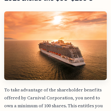
To take advantage of the shareholder benefits
offered by Carnival Corporation, you need to
own a minimum of 100 shares. This entitles you