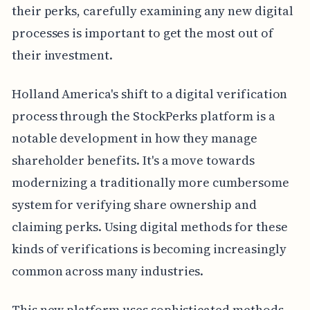
their perks, carefully examining any new digital
processes is important to get the most out of
their investment.
Holland America's shift to a digital verification
process through the StockPerks platform is a
notable development in how they manage
shareholder benefits. It's a move towards
modernizing a traditionally more cumbersome
system for verifying share ownership and
claiming perks. Using digital methods for these
kinds of verifications is becoming increasingly
common across many industries.
This new platform uses sophisticated methods