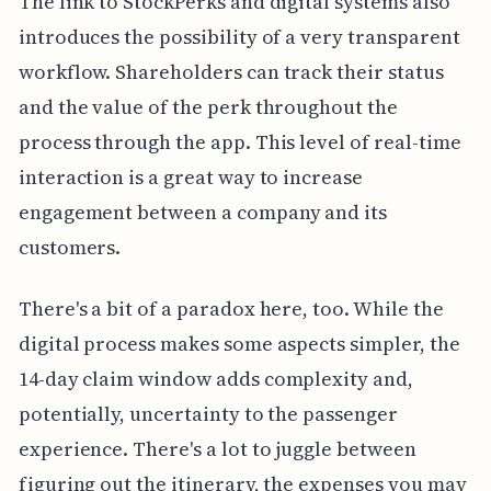
The link to StockPerks and digital systems also
introduces the possibility of a very transparent
workflow. Shareholders can track their status
and the value of the perk throughout the
process through the app. This level of real-time
interaction is a great way to increase
engagement between a company and its
customers.
There's a bit of a paradox here, too. While the
digital process makes some aspects simpler, the
14-day claim window adds complexity and,
potentially, uncertainty to the passenger
experience. There's a lot to juggle between
figuring out the itinerary, the expenses you may