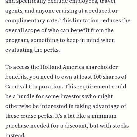
and specifically exclude employees, travel
agents, and anyone cruising at a reduced or
complimentary rate. This limitation reduces the
overall scope of who can benefit from the
program, something to keep in mind when
evaluating the perks.
To access the Holland America shareholder
benefits, you need to own at least 100 shares of
Carnival Corporation. This requirement could
be a hurdle for some investors who might
otherwise be interested in taking advantage of
these cruise perks. It's a bit like a minimum
purchase needed for a discount, but with stocks
instead.