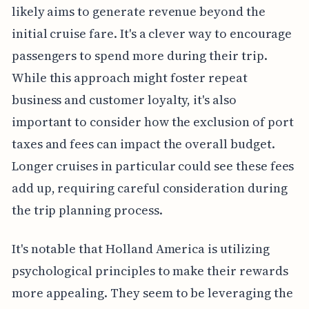
likely aims to generate revenue beyond the
initial cruise fare. It's a clever way to encourage
passengers to spend more during their trip.
While this approach might foster repeat
business and customer loyalty, it's also
important to consider how the exclusion of port
taxes and fees can impact the overall budget.
Longer cruises in particular could see these fees
add up, requiring careful consideration during
the trip planning process.
It's notable that Holland America is utilizing
psychological principles to make their rewards
more appealing. They seem to be leveraging the