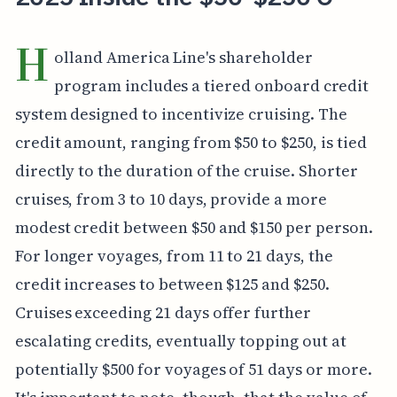
H
olland America Line's shareholder
program includes a tiered onboard credit
system designed to incentivize cruising. The
credit amount, ranging from $50 to $250, is tied
directly to the duration of the cruise. Shorter
cruises, from 3 to 10 days, provide a more
modest credit between $50 and $150 per person.
For longer voyages, from 11 to 21 days, the
credit increases to between $125 and $250.
Cruises exceeding 21 days offer further
escalating credits, eventually topping out at
potentially $500 for voyages of 51 days or more.