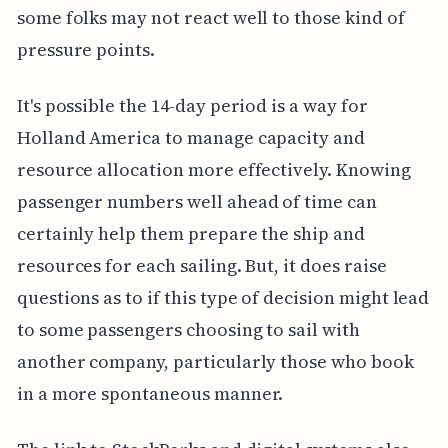
some folks may not react well to those kind of
pressure points.
It's possible the 14-day period is a way for
Holland America to manage capacity and
resource allocation more effectively. Knowing
passenger numbers well ahead of time can
certainly help them prepare the ship and
resources for each sailing. But, it does raise
questions as to if this type of decision might lead
to some passengers choosing to sail with
another company, particularly those who book
in a more spontaneous manner.