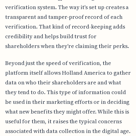
verification system. The way it's set up creates a
transparent and tamper-proof record of each
verification. That kind of record-keeping adds
credibility and helps build trust for
shareholders when they're claiming their perks.
Beyond just the speed of verification, the
platform itself allows Holland America to gather
data on who their shareholders are and what
they tend to do. This type of information could
be used in their marketing efforts or in deciding
what new benefits they might offer. While this is
useful for them, it raises the typical concerns
associated with data collection in the digital age.