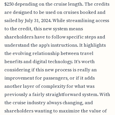
$250 depending on the cruise length. The credits
are designed to be used on cruises booked and
sailed by July 31, 2024. While streamlining access
to the credit, this new system means
shareholders have to follow specific steps and
understand the app's instructions. It highlights
the evolving relationship between travel
benefits and digital technology. It's worth
considering if this new process is really an
improvement for passengers, or if it adds
another layer of complexity for what was
previously a fairly straightforward system. With
the cruise industry always changing, and
shareholders wanting to maximize the value of