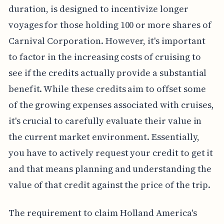
duration, is designed to incentivize longer
voyages for those holding 100 or more shares of
Carnival Corporation. However, it's important
to factor in the increasing costs of cruising to
see if the credits actually provide a substantial
benefit. While these credits aim to offset some
of the growing expenses associated with cruises,
it's crucial to carefully evaluate their value in
the current market environment. Essentially,
you have to actively request your credit to get it
and that means planning and understanding the
value of that credit against the price of the trip.
The requirement to claim Holland America's