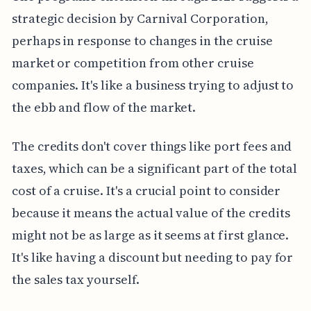
strategic decision by Carnival Corporation,
perhaps in response to changes in the cruise
market or competition from other cruise
companies. It's like a business trying to adjust to
the ebb and flow of the market.
The credits don't cover things like port fees and
taxes, which can be a significant part of the total
cost of a cruise. It's a crucial point to consider
because it means the actual value of the credits
might not be as large as it seems at first glance.
It's like having a discount but needing to pay for
the sales tax yourself.