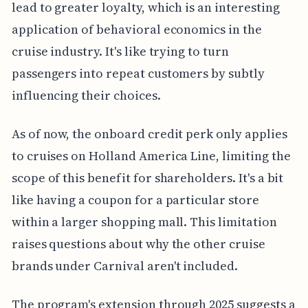
lead to greater loyalty, which is an interesting
application of behavioral economics in the
cruise industry. It's like trying to turn
passengers into repeat customers by subtly
influencing their choices.
As of now, the onboard credit perk only applies
to cruises on Holland America Line, limiting the
scope of this benefit for shareholders. It's a bit
like having a coupon for a particular store
within a larger shopping mall. This limitation
raises questions about why the other cruise
brands under Carnival aren't included.
The program's extension through 2025 suggests a