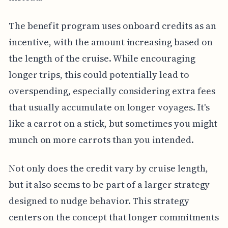
The benefit program uses onboard credits as an
incentive, with the amount increasing based on
the length of the cruise. While encouraging
longer trips, this could potentially lead to
overspending, especially considering extra fees
that usually accumulate on longer voyages. It's
like a carrot on a stick, but sometimes you might
munch on more carrots than you intended.
Not only does the credit vary by cruise length,
but it also seems to be part of a larger strategy
designed to nudge behavior. This strategy
centers on the concept that longer commitments