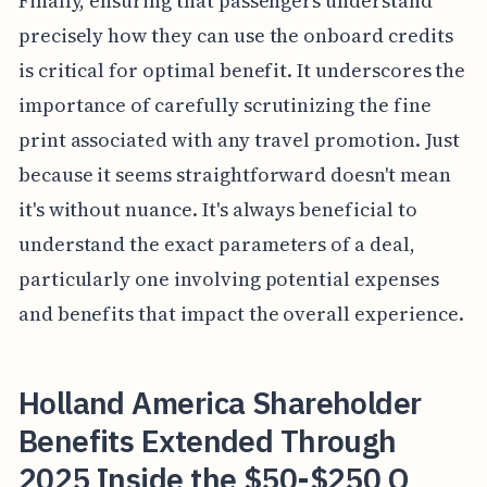
Finally, ensuring that passengers understand
precisely how they can use the onboard credits
is critical for optimal benefit. It underscores the
importance of carefully scrutinizing the fine
print associated with any travel promotion. Just
because it seems straightforward doesn't mean
it's without nuance. It's always beneficial to
understand the exact parameters of a deal,
particularly one involving potential expenses
and benefits that impact the overall experience.
Holland America Shareholder
Benefits Extended Through
2025 Inside the $50-$250 O