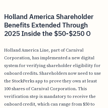
Holland America Shareholder
Benefits Extended Through
2025 Inside the $50-$250 O
Holland America Line, part of Carnival
Corporation, has implemented a new digital
system for verifying shareholder eligibility for
onboard credits. Shareholders now need to use
the StockPerks app to prove they own at least
100 shares of Carnival Corporation. This
verification step is mandatory to receive the
onboard credit, which can range from $50 to