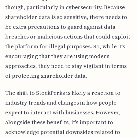
though, particularly in cybersecurity. Because
shareholder data is so sensitive, there needs to
be extra precautions to guard against data
breaches or malicious actions that could exploit
the platform for illegal purposes. So, while it’s
encouraging that they are using modern
approaches, they need to stay vigilant in terms
of protecting shareholder data.
The shift to StockPerks is likely a reaction to
industry trends and changes in how people
expect to interact with businesses. However,
alongside these benefits, it's important to
acknowledge potential downsides related to