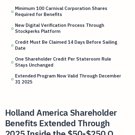
Minimum 100 Carnival Corporation Shares
Required for Benefits
New Digital Verification Process Through
Stockperks Platform
Credit Must Be Claimed 14 Days Before Sailing
Date
One Shareholder Credit Per Stateroom Rule
Stays Unchanged
Extended Program Now Valid Through December
31 2025
Holland America Shareholder
Benefits Extended Through
2025 Inside the $50-$250 O