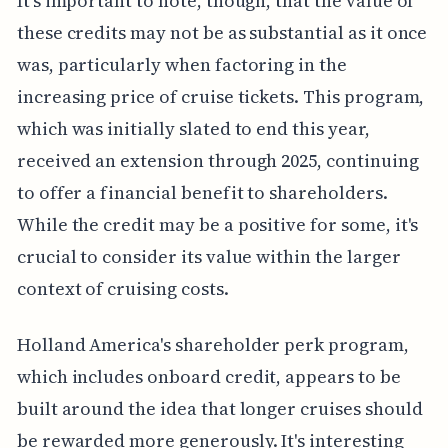
It's important to note, though, that the value of
these credits may not be as substantial as it once
was, particularly when factoring in the
increasing price of cruise tickets. This program,
which was initially slated to end this year,
received an extension through 2025, continuing
to offer a financial benefit to shareholders.
While the credit may be a positive for some, it's
crucial to consider its value within the larger
context of cruising costs.
Holland America's shareholder perk program,
which includes onboard credit, appears to be
built around the idea that longer cruises should
be rewarded more generously. It's interesting