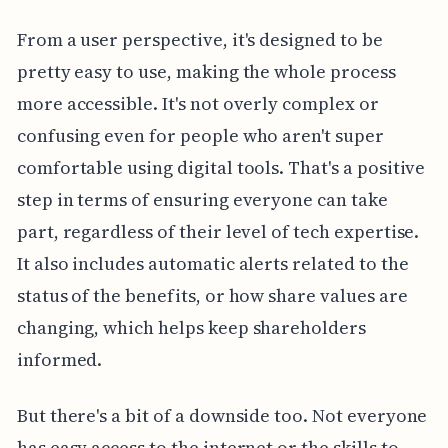
From a user perspective, it's designed to be
pretty easy to use, making the whole process
more accessible. It's not overly complex or
confusing even for people who aren't super
comfortable using digital tools. That's a positive
step in terms of ensuring everyone can take
part, regardless of their level of tech expertise.
It also includes automatic alerts related to the
status of the benefits, or how share values are
changing, which helps keep shareholders
informed.
But there's a bit of a downside too. Not everyone
has easy access to the internet or the skills to