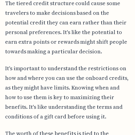
The tiered credit structure could cause some
travelers to make decisions based on the
potential credit they can earn rather than their
personal preferences. It's like the potential to
earn extra points or rewards might shift people
towards making a particular decision.
It's important to understand the restrictions on
how and where you can use the onboard credits,
as they might have limits. Knowing when and
how to use them is key to maximizing their
benefits. It's like understanding the terms and
conditions of a gift card before using it.
The worth of these benefits is tied to the