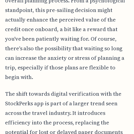
overall planning process. From a psychological
standpoint, this pre-sailing decision might
actually enhance the perceived value of the
credit once onboard, a bit like a reward that
you've been patiently waiting for. Of course,
there's also the possibility that waiting so long
can increase the anxiety or stress of planning a
trip, especially if those plans are flexible to
begin with.
The shift towards digital verification with the
StockPerks app is part of a larger trend seen
across the travel industry. It introduces
efficiency into the process, replacing the
potential for lost or delayed paper documents