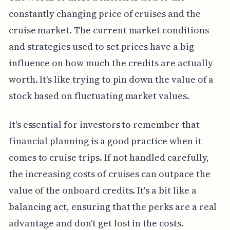
constantly changing price of cruises and the
cruise market. The current market conditions
and strategies used to set prices have a big
influence on how much the credits are actually
worth. It's like trying to pin down the value of a
stock based on fluctuating market values.
It's essential for investors to remember that
financial planning is a good practice when it
comes to cruise trips. If not handled carefully,
the increasing costs of cruises can outpace the
value of the onboard credits. It's a bit like a
balancing act, ensuring that the perks are a real
advantage and don't get lost in the costs.