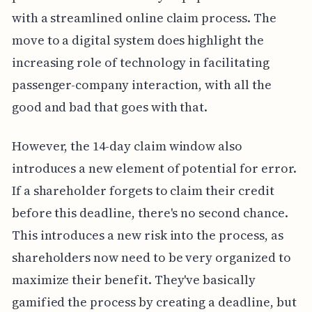
with a streamlined online claim process. The
move to a digital system does highlight the
increasing role of technology in facilitating
passenger-company interaction, with all the
good and bad that goes with that.
However, the 14-day claim window also
introduces a new element of potential for error.
If a shareholder forgets to claim their credit
before this deadline, there's no second chance.
This introduces a new risk into the process, as
shareholders now need to be very organized to
maximize their benefit. They've basically
gamified the process by creating a deadline, but