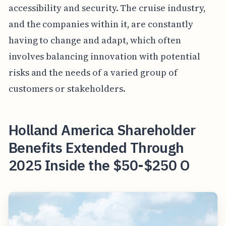
accessibility and security. The cruise industry,
and the companies within it, are constantly
having to change and adapt, which often
involves balancing innovation with potential
risks and the needs of a varied group of
customers or stakeholders.
Holland America Shareholder
Benefits Extended Through
2025 Inside the $50-$250 O