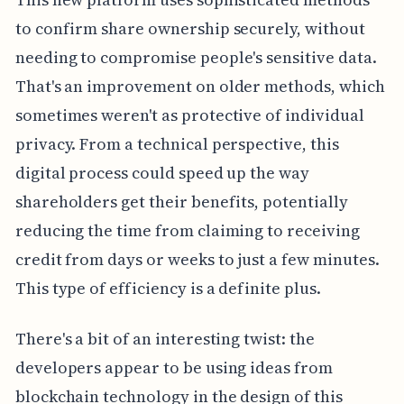
to confirm share ownership securely, without
needing to compromise people's sensitive data.
That's an improvement on older methods, which
sometimes weren't as protective of individual
privacy. From a technical perspective, this
digital process could speed up the way
shareholders get their benefits, potentially
reducing the time from claiming to receiving
credit from days or weeks to just a few minutes.
This type of efficiency is a definite plus.
There's a bit of an interesting twist: the
developers appear to be using ideas from
blockchain technology in the design of this