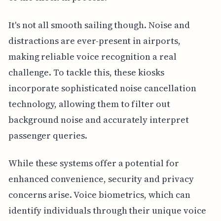
It's not all smooth sailing though. Noise and
distractions are ever-present in airports,
making reliable voice recognition a real
challenge. To tackle this, these kiosks
incorporate sophisticated noise cancellation
technology, allowing them to filter out
background noise and accurately interpret
passenger queries.
While these systems offer a potential for
enhanced convenience, security and privacy
concerns arise. Voice biometrics, which can
identify individuals through their unique voice