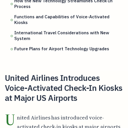
How the New Technology Streamlines Check-In
Process
Functions and Capabilities of Voice-Activated
Kiosks
International Travel Considerations with New
System
Future Plans for Airport Technology Upgrades
United Airlines Introduces
Voice-Activated Check-In Kiosks
at Major US Airports
U
nited Airlines has introduced voice-
activated check-in kiosks at major airports