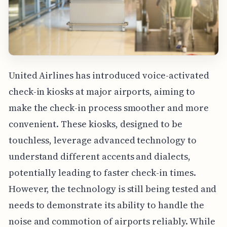
United Airlines has introduced voice-activated
check-in kiosks at major airports, aiming to
make the check-in process smoother and more
convenient. These kiosks, designed to be
touchless, leverage advanced technology to
understand different accents and dialects,
potentially leading to faster check-in times.
However, the technology is still being tested and
needs to demonstrate its ability to handle the
noise and commotion of airports reliably. While