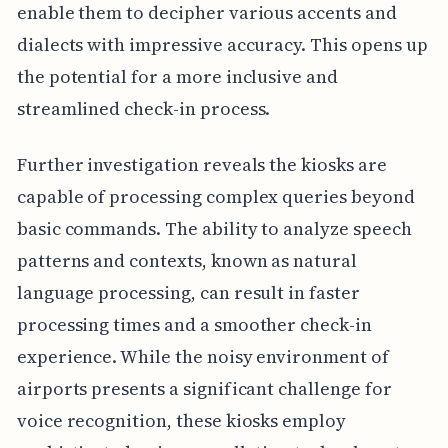
enable them to decipher various accents and
dialects with impressive accuracy. This opens up
the potential for a more inclusive and
streamlined check-in process.
Further investigation reveals the kiosks are
capable of processing complex queries beyond
basic commands. The ability to analyze speech
patterns and contexts, known as natural
language processing, can result in faster
processing times and a smoother check-in
experience. While the noisy environment of
airports presents a significant challenge for
voice recognition, these kiosks employ