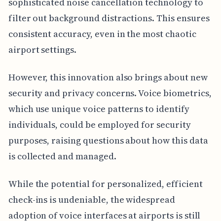
sophisticated noise cancellation technology to
filter out background distractions. This ensures
consistent accuracy, even in the most chaotic
airport settings.
However, this innovation also brings about new
security and privacy concerns. Voice biometrics,
which use unique voice patterns to identify
individuals, could be employed for security
purposes, raising questions about how this data
is collected and managed.
While the potential for personalized, efficient
check-ins is undeniable, the widespread
adoption of voice interfaces at airports is still