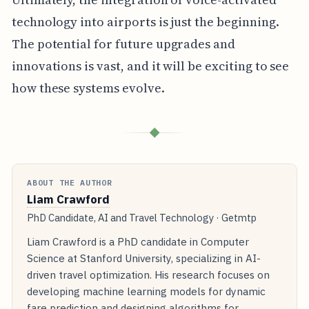
technology into airports is just the beginning.
The potential for future upgrades and
innovations is vast, and it will be exciting to see
how these systems evolve.
◆
ABOUT THE AUTHOR
Liam Crawford
PhD Candidate, AI and Travel Technology · Getmtp
Liam Crawford is a PhD candidate in Computer
Science at Stanford University, specializing in AI-
driven travel optimization. His research focuses on
developing machine learning models for dynamic
fare prediction and designing algorithms for