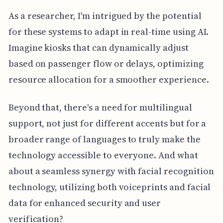
As a researcher, I'm intrigued by the potential
for these systems to adapt in real-time using AI.
Imagine kiosks that can dynamically adjust
based on passenger flow or delays, optimizing
resource allocation for a smoother experience.
Beyond that, there's a need for multilingual
support, not just for different accents but for a
broader range of languages to truly make the
technology accessible to everyone. And what
about a seamless synergy with facial recognition
technology, utilizing both voiceprints and facial
data for enhanced security and user
verification?