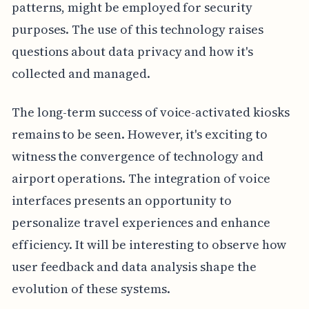
patterns, might be employed for security
purposes. The use of this technology raises
questions about data privacy and how it's
collected and managed.
The long-term success of voice-activated kiosks
remains to be seen. However, it's exciting to
witness the convergence of technology and
airport operations. The integration of voice
interfaces presents an opportunity to
personalize travel experiences and enhance
efficiency. It will be interesting to observe how
user feedback and data analysis shape the
evolution of these systems.