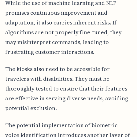
While the use of machine learning and NLP
promises continuous improvement and
adaptation, it also carries inherent risks. If
algorithms are not properly fine-tuned, they
may misinterpret commands, leading to
frustrating customer interactions.
The kiosks also need to be accessible for
travelers with disabilities. They must be
thoroughly tested to ensure that their features
are effective in serving diverse needs, avoiding
potential exclusion.
The potential implementation of biometric
voice identification introduces another layer of