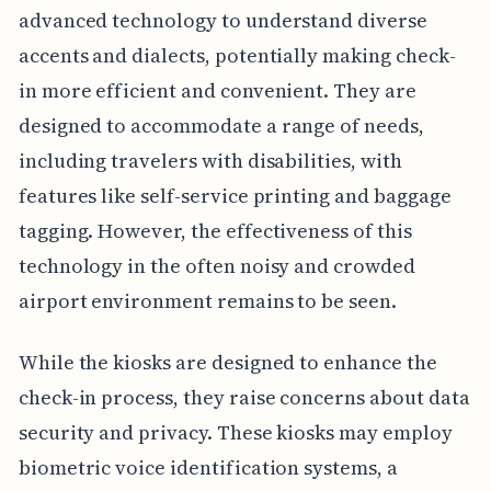
advanced technology to understand diverse
accents and dialects, potentially making check-
in more efficient and convenient. They are
designed to accommodate a range of needs,
including travelers with disabilities, with
features like self-service printing and baggage
tagging. However, the effectiveness of this
technology in the often noisy and crowded
airport environment remains to be seen.
While the kiosks are designed to enhance the
check-in process, they raise concerns about data
security and privacy. These kiosks may employ
biometric voice identification systems, a