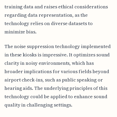
training data and raises ethical considerations
regarding data representation, as the
technology relies on diverse datasets to
minimize bias.
The noise suppression technology implemented
in these kiosks is impressive. It optimizes sound
clarity in noisy environments, which has
broader implications for various fields beyond
airport check-ins, such as public speaking or
hearing aids. The underlying principles of this
technology could be applied to enhance sound
quality in challenging settings.