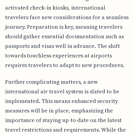
activated check-in kiosks, international
travelers face new considerations for a seamless
journey. Preparation is key, meaning travelers
should gather essential documentation such as
passports and visas well in advance. The shift
towards touchless experiences at airports
requires travelers to adapt to new procedures.
Further complicating matters, a new
international air travel system is slated to be
implemented. This means enhanced security
measures will be in place, emphasizing the
importance of staying up-to-date on the latest
travel restrictions and requirements. While the