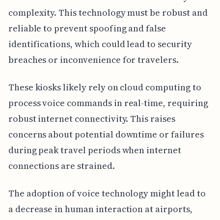
complexity. This technology must be robust and
reliable to prevent spoofing and false
identifications, which could lead to security
breaches or inconvenience for travelers.
These kiosks likely rely on cloud computing to
process voice commands in real-time, requiring
robust internet connectivity. This raises
concerns about potential downtime or failures
during peak travel periods when internet
connections are strained.
The adoption of voice technology might lead to
a decrease in human interaction at airports,