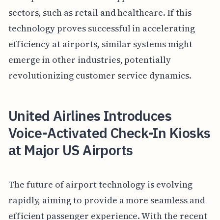
sectors, such as retail and healthcare. If this
technology proves successful in accelerating
efficiency at airports, similar systems might
emerge in other industries, potentially
revolutionizing customer service dynamics.
United Airlines Introduces
Voice-Activated Check-In Kiosks
at Major US Airports
The future of airport technology is evolving
rapidly, aiming to provide a more seamless and
efficient passenger experience. With the recent