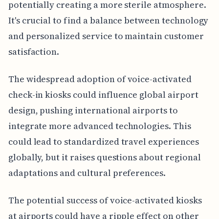
potentially creating a more sterile atmosphere.
It's crucial to find a balance between technology
and personalized service to maintain customer
satisfaction.
The widespread adoption of voice-activated
check-in kiosks could influence global airport
design, pushing international airports to
integrate more advanced technologies. This
could lead to standardized travel experiences
globally, but it raises questions about regional
adaptations and cultural preferences.
The potential success of voice-activated kiosks
at airports could have a ripple effect on other