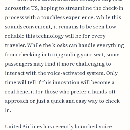
across the US, hoping to streamline the check-in
process with a touchless experience. While this
sounds convenient, it remains to be seen how
reliable this technology will be for every
traveler. While the kiosks can handle everything
from checking in to upgrading your seat, some
passengers may find it more challenging to
interact with the voice-activated system. Only
time will tell if this innovation will become a
real benefit for those who prefer a hands-off
approach or just a quick and easy way to check
in.
United Airlines has recently launched voice-