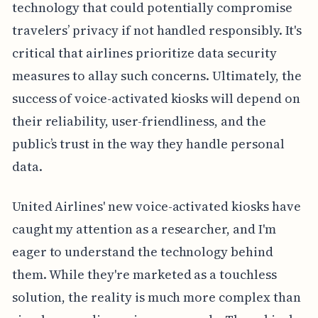
technology that could potentially compromise
travelers’ privacy if not handled responsibly. It's
critical that airlines prioritize data security
measures to allay such concerns. Ultimately, the
success of voice-activated kiosks will depend on
their reliability, user-friendliness, and the
public’s trust in the way they handle personal
data.
United Airlines' new voice-activated kiosks have
caught my attention as a researcher, and I'm
eager to understand the technology behind
them. While they're marketed as a touchless
solution, the reality is much more complex than