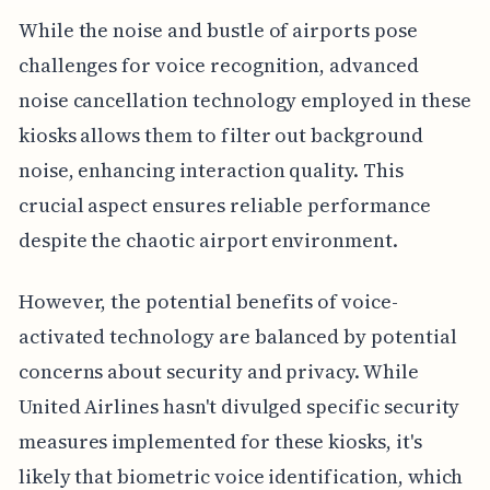
While the noise and bustle of airports pose
challenges for voice recognition, advanced
noise cancellation technology employed in these
kiosks allows them to filter out background
noise, enhancing interaction quality. This
crucial aspect ensures reliable performance
despite the chaotic airport environment.
However, the potential benefits of voice-
activated technology are balanced by potential
concerns about security and privacy. While
United Airlines hasn't divulged specific security
measures implemented for these kiosks, it's
likely that biometric voice identification, which