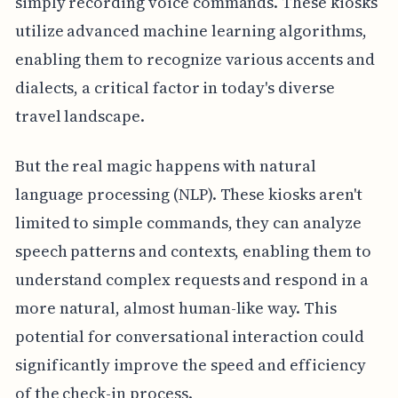
simply recording voice commands. These kiosks
utilize advanced machine learning algorithms,
enabling them to recognize various accents and
dialects, a critical factor in today's diverse
travel landscape.
But the real magic happens with natural
language processing (NLP). These kiosks aren't
limited to simple commands, they can analyze
speech patterns and contexts, enabling them to
understand complex requests and respond in a
more natural, almost human-like way. This
potential for conversational interaction could
significantly improve the speed and efficiency
of the check-in process.