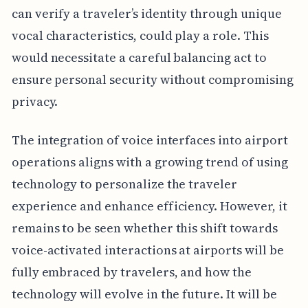
can verify a traveler’s identity through unique
vocal characteristics, could play a role. This
would necessitate a careful balancing act to
ensure personal security without compromising
privacy.
The integration of voice interfaces into airport
operations aligns with a growing trend of using
technology to personalize the traveler
experience and enhance efficiency. However, it
remains to be seen whether this shift towards
voice-activated interactions at airports will be
fully embraced by travelers, and how the
technology will evolve in the future. It will be