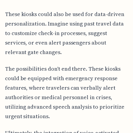
These kiosks could also be used for data-driven
personalization. Imagine using past travel data
to customize check-in processes, suggest
services, or even alert passengers about
relevant gate changes.
The possibilities don't end there. These kiosks
could be equipped with emergency response
features, where travelers can verbally alert
authorities or medical personnel in crises,
utilizing advanced speech analysis to prioritize
urgent situations.
Ultimately, the integration of voice-activated