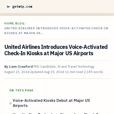
getmtp.com
HOME
/
BLOG
/
UNITED AIRLINES INTRODUCES VOICE-ACTIVATED CHECK-IN
KIOSKS AT MAJOR US…
United Airlines Introduces Voice-Activated
Check-In Kiosks at Major US Airports
By
Liam Crawford
PhD Candidate, AI and Travel Technology
August 23, 2024
Updated
Aug 25, 2024
11 min read
2,185 words
ON THIS PAGE
Voice-Activated Kiosks Debut at Major US
Airports