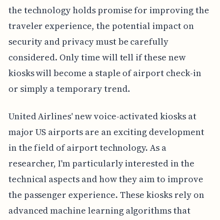
the technology holds promise for improving the
traveler experience, the potential impact on
security and privacy must be carefully
considered. Only time will tell if these new
kiosks will become a staple of airport check-in
or simply a temporary trend.
United Airlines' new voice-activated kiosks at
major US airports are an exciting development
in the field of airport technology. As a
researcher, I'm particularly interested in the
technical aspects and how they aim to improve
the passenger experience. These kiosks rely on
advanced machine learning algorithms that