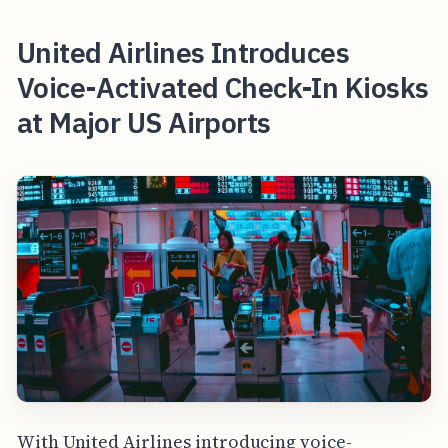
United Airlines Introduces
Voice-Activated Check-In Kiosks
at Major US Airports
With United Airlines introducing voice-