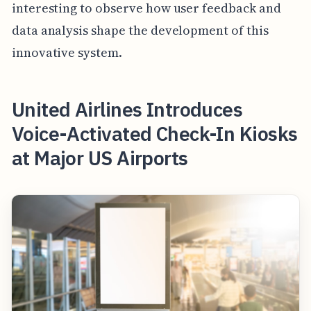
interesting to observe how user feedback and
data analysis shape the development of this
innovative system.
United Airlines Introduces
Voice-Activated Check-In Kiosks
at Major US Airports