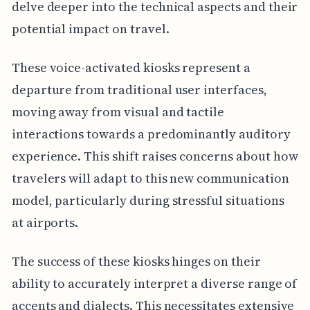
delve deeper into the technical aspects and their
potential impact on travel.
These voice-activated kiosks represent a
departure from traditional user interfaces,
moving away from visual and tactile
interactions towards a predominantly auditory
experience. This shift raises concerns about how
travelers will adapt to this new communication
model, particularly during stressful situations
at airports.
The success of these kiosks hinges on their
ability to accurately interpret a diverse range of
accents and dialects. This necessitates extensive