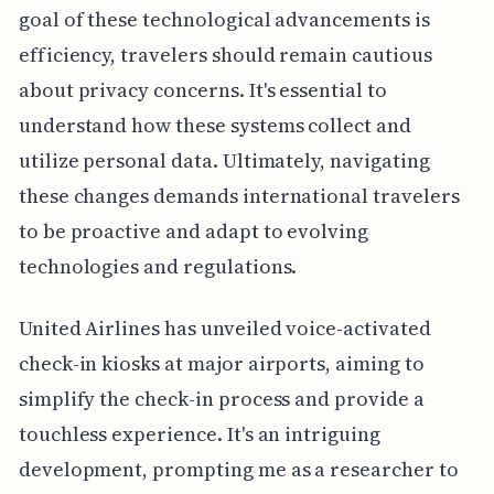
goal of these technological advancements is
efficiency, travelers should remain cautious
about privacy concerns. It's essential to
understand how these systems collect and
utilize personal data. Ultimately, navigating
these changes demands international travelers
to be proactive and adapt to evolving
technologies and regulations.
United Airlines has unveiled voice-activated
check-in kiosks at major airports, aiming to
simplify the check-in process and provide a
touchless experience. It's an intriguing
development, prompting me as a researcher to