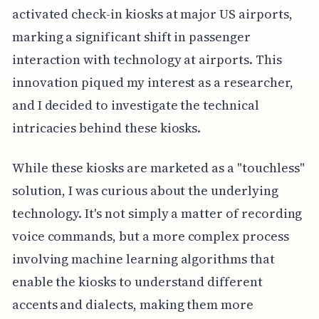
activated check-in kiosks at major US airports,
marking a significant shift in passenger
interaction with technology at airports. This
innovation piqued my interest as a researcher,
and I decided to investigate the technical
intricacies behind these kiosks.
While these kiosks are marketed as a "touchless"
solution, I was curious about the underlying
technology. It's not simply a matter of recording
voice commands, but a more complex process
involving machine learning algorithms that
enable the kiosks to understand different
accents and dialects, making them more