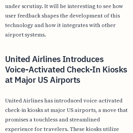
under scrutiny. It will be interesting to see how
user feedback shapes the development of this
technology and how it integrates with other
airport systems.
United Airlines Introduces
Voice-Activated Check-In Kiosks
at Major US Airports
United Airlines has introduced voice-activated
check-in kiosks at major US airports, a move that
promises a touchless and streamlined
experience for travelers. These kiosks utilize