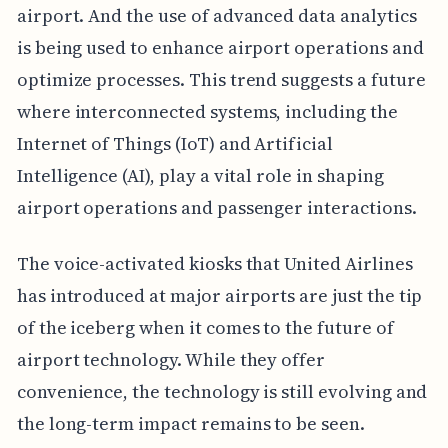
airport. And the use of advanced data analytics
is being used to enhance airport operations and
optimize processes. This trend suggests a future
where interconnected systems, including the
Internet of Things (IoT) and Artificial
Intelligence (AI), play a vital role in shaping
airport operations and passenger interactions.
The voice-activated kiosks that United Airlines
has introduced at major airports are just the tip
of the iceberg when it comes to the future of
airport technology. While they offer
convenience, the technology is still evolving and
the long-term impact remains to be seen.