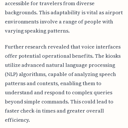
accessible for travelers from diverse
backgrounds. This adaptability is vital as airport
environments involve a range of people with
varying speaking patterns.
Further research revealed that voice interfaces
offer potential operational benefits. The kiosks
utilize advanced natural language processing
(NLP) algorithms, capable of analyzing speech
patterns and contexts, enabling them to
understand and respond to complex queries
beyond simple commands. This could lead to
faster check-in times and greater overall
efficiency.