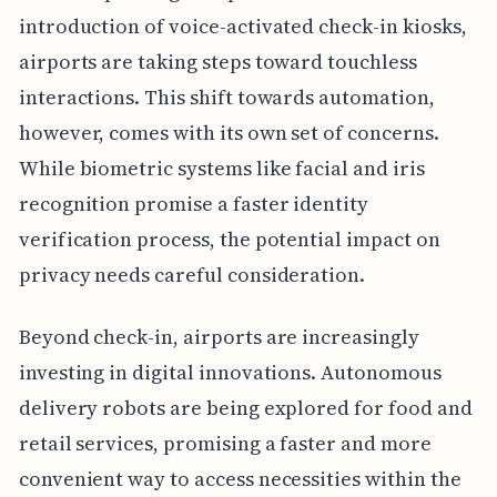
introduction of voice-activated check-in kiosks,
airports are taking steps toward touchless
interactions. This shift towards automation,
however, comes with its own set of concerns.
While biometric systems like facial and iris
recognition promise a faster identity
verification process, the potential impact on
privacy needs careful consideration.
Beyond check-in, airports are increasingly
investing in digital innovations. Autonomous
delivery robots are being explored for food and
retail services, promising a faster and more
convenient way to access necessities within the