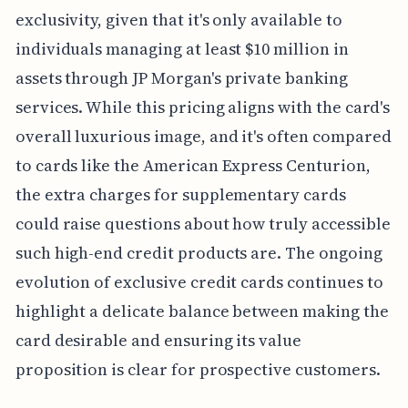
exclusivity, given that it's only available to
individuals managing at least $10 million in
assets through JP Morgan's private banking
services. While this pricing aligns with the card's
overall luxurious image, and it's often compared
to cards like the American Express Centurion,
the extra charges for supplementary cards
could raise questions about how truly accessible
such high-end credit products are. The ongoing
evolution of exclusive credit cards continues to
highlight a delicate balance between making the
card desirable and ensuring its value
proposition is clear for prospective customers.