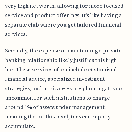
very high net worth, allowing for more focused
service and product offerings. It's like having a
separate club where you get tailored financial
services.
Secondly, the expense of maintaining a private
banking relationship likely justifies this high
bar. These services often include customized
financial advice, specialized investment
strategies, and intricate estate planning. It's not
uncommon for such institutions to charge
around 1% of assets under management,
meaning that at this level, fees can rapidly
accumulate.