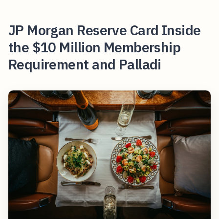
JP Morgan Reserve Card Inside
the $10 Million Membership
Requirement and Palladi