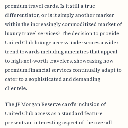
premium travel cards. Is it still a true
differentiator, or is it simply another marker
within the increasingly commoditized market of
luxury travel services? The decision to provide
United Club lounge access underscores a wider
trend towards including amenities that appeal
to high-net-worth travelers, showcasing how
premium financial services continually adapt to
cater to a sophisticated and demanding
clientele.
The JP Morgan Reserve card's inclusion of
United Club access as a standard feature
presents an interesting aspect of the overall