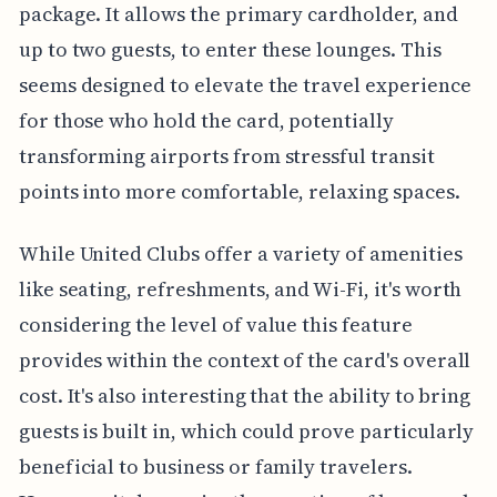
package. It allows the primary cardholder, and
up to two guests, to enter these lounges. This
seems designed to elevate the travel experience
for those who hold the card, potentially
transforming airports from stressful transit
points into more comfortable, relaxing spaces.
While United Clubs offer a variety of amenities
like seating, refreshments, and Wi-Fi, it's worth
considering the level of value this feature
provides within the context of the card's overall
cost. It's also interesting that the ability to bring
guests is built in, which could prove particularly
beneficial to business or family travelers.