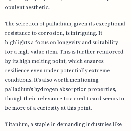
opulent aesthetic.
The selection of palladium, given its exceptional
resistance to corrosion, is intriguing. It
highlights a focus on longevity and suitability
for a high-value item. This is further reinforced
by its high melting point, which ensures
resilience even under potentially extreme
conditions. It's also worth mentioning
palladium's hydrogen absorption properties,
though their relevance to a credit card seems to
be more of a curiosity at this point.
Titanium, a staple in demanding industries like