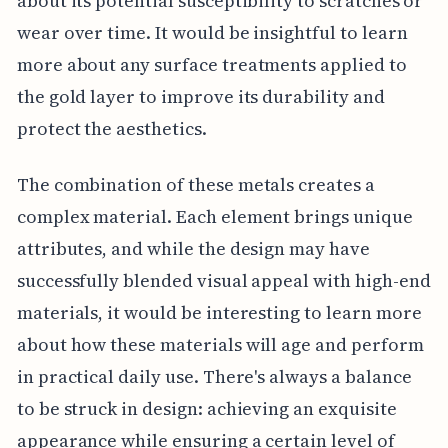
about its potential susceptibility to scratches or
wear over time. It would be insightful to learn
more about any surface treatments applied to
the gold layer to improve its durability and
protect the aesthetics.
The combination of these metals creates a
complex material. Each element brings unique
attributes, and while the design may have
successfully blended visual appeal with high-end
materials, it would be interesting to learn more
about how these materials will age and perform
in practical daily use. There's always a balance
to be struck in design: achieving an exquisite
appearance while ensuring a certain level of