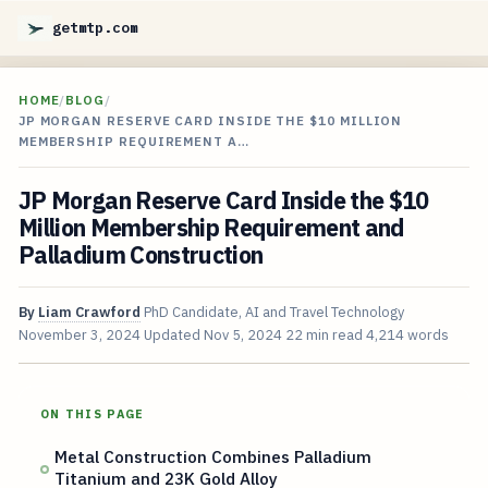
getmtp.com
HOME
/
BLOG
/
JP MORGAN RESERVE CARD INSIDE THE $10 MILLION
MEMBERSHIP REQUIREMENT A…
JP Morgan Reserve Card Inside the $10
Million Membership Requirement and
Palladium Construction
By
Liam Crawford
PhD Candidate, AI and Travel Technology
November 3, 2024
Updated
Nov 5, 2024
22 min read
4,214 words
ON THIS PAGE
Metal Construction Combines Palladium
Titanium and 23K Gold Alloy