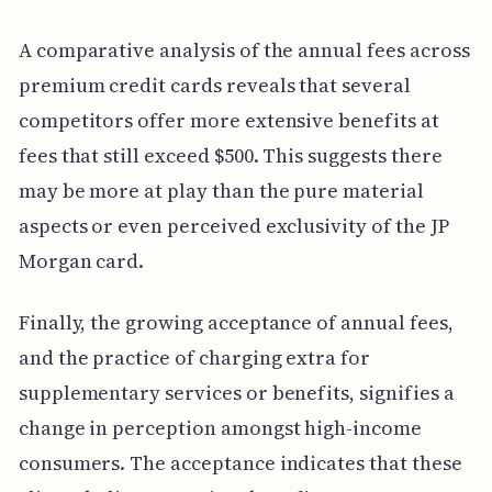
A comparative analysis of the annual fees across
premium credit cards reveals that several
competitors offer more extensive benefits at
fees that still exceed $500. This suggests there
may be more at play than the pure material
aspects or even perceived exclusivity of the JP
Morgan card.
Finally, the growing acceptance of annual fees,
and the practice of charging extra for
supplementary services or benefits, signifies a
change in perception amongst high-income
consumers. The acceptance indicates that these