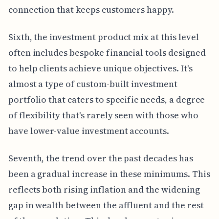
connection that keeps customers happy.
Sixth, the investment product mix at this level
often includes bespoke financial tools designed
to help clients achieve unique objectives. It's
almost a type of custom-built investment
portfolio that caters to specific needs, a degree
of flexibility that's rarely seen with those who
have lower-value investment accounts.
Seventh, the trend over the past decades has
been a gradual increase in these minimums. This
reflects both rising inflation and the widening
gap in wealth between the affluent and the rest