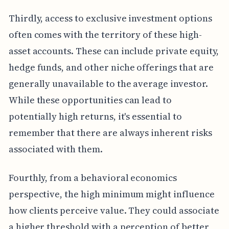
Thirdly, access to exclusive investment options
often comes with the territory of these high-
asset accounts. These can include private equity,
hedge funds, and other niche offerings that are
generally unavailable to the average investor.
While these opportunities can lead to
potentially high returns, it's essential to
remember that there are always inherent risks
associated with them.
Fourthly, from a behavioral economics
perspective, the high minimum might influence
how clients perceive value. They could associate
a higher threshold with a perception of better