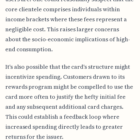
core clientele comprises individuals within
income brackets where these fees represent a
negligible cost. This raises larger concerns
about the socio-economic implications of high-
end consumption.
It's also possible that the card's structure might
incentivize spending. Customers drawn to its
rewards program might be compelled to use the
card more often to justify the hefty initial fee
and any subsequent additional card charges.
This could establish a feedback loop where
increased spending directly leads to greater
returns for the issuer.