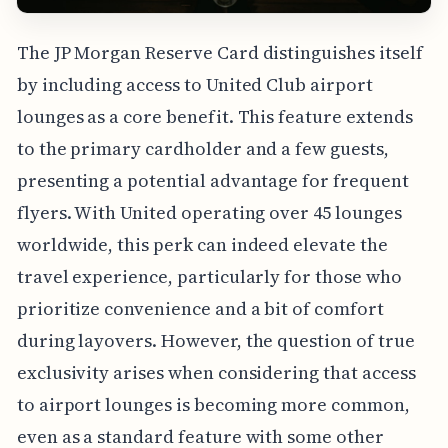
The JP Morgan Reserve Card distinguishes itself
by including access to United Club airport
lounges as a core benefit. This feature extends
to the primary cardholder and a few guests,
presenting a potential advantage for frequent
flyers. With United operating over 45 lounges
worldwide, this perk can indeed elevate the
travel experience, particularly for those who
prioritize convenience and a bit of comfort
during layovers. However, the question of true
exclusivity arises when considering that access
to airport lounges is becoming more common,
even as a standard feature with some other