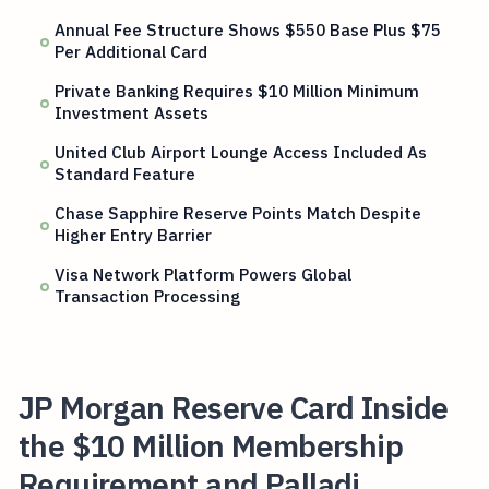
Annual Fee Structure Shows $550 Base Plus $75
Per Additional Card
Private Banking Requires $10 Million Minimum
Investment Assets
United Club Airport Lounge Access Included As
Standard Feature
Chase Sapphire Reserve Points Match Despite
Higher Entry Barrier
Visa Network Platform Powers Global
Transaction Processing
JP Morgan Reserve Card Inside
the $10 Million Membership
Requirement and Palladi