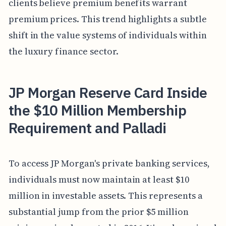
clients believe premium benefits warrant
premium prices. This trend highlights a subtle
shift in the value systems of individuals within
the luxury finance sector.
JP Morgan Reserve Card Inside
the $10 Million Membership
Requirement and Palladi
To access JP Morgan's private banking services,
individuals must now maintain at least $10
million in investable assets. This represents a
substantial jump from the prior $5 million