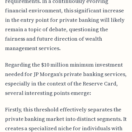
requirements. In a continuously evolving
financial environment, this significant increase
in the entry point for private banking will likely
remain a topic of debate, questioning the
fairness and future direction of wealth
management services.
Regarding the $10 million minimum investment
needed for JP Morgan's private banking services,
especially in the context of the Reserve Card,
several interesting points emerge:
Firstly, this threshold effectively separates the
private banking market into distinct segments. It
creates a specialized niche for individuals with