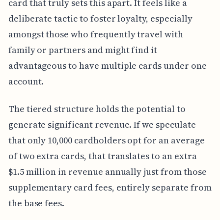
card that truly sets this apart. It feels like a
deliberate tactic to foster loyalty, especially
amongst those who frequently travel with
family or partners and might find it
advantageous to have multiple cards under one
account.
The tiered structure holds the potential to
generate significant revenue. If we speculate
that only 10,000 cardholders opt for an average
of two extra cards, that translates to an extra
$1.5 million in revenue annually just from those
supplementary card fees, entirely separate from
the base fees.