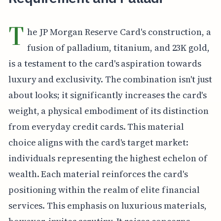
T
he JP Morgan Reserve Card's construction, a
fusion of palladium, titanium, and 23K gold,
is a testament to the card's aspiration towards
luxury and exclusivity. The combination isn't just
about looks; it significantly increases the card's
weight, a physical embodiment of its distinction
from everyday credit cards. This material
choice aligns with the card's target market:
individuals representing the highest echelon of
wealth. Each material reinforces the card's
positioning within the realm of elite financial
services. This emphasis on luxurious materials,