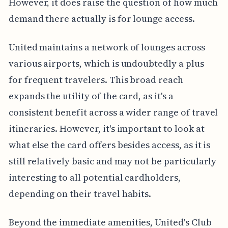
However, it does raise the question of how much
demand there actually is for lounge access.
United maintains a network of lounges across
various airports, which is undoubtedly a plus
for frequent travelers. This broad reach
expands the utility of the card, as it's a
consistent benefit across a wider range of travel
itineraries. However, it's important to look at
what else the card offers besides access, as it is
still relatively basic and may not be particularly
interesting to all potential cardholders,
depending on their travel habits.
Beyond the immediate amenities, United's Club