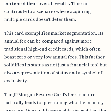
portion of their overall wealth. This can
contribute to a scenario where acquiring
multiple cards doesn't deter them.
This card exemplifies market segmentation. Its
annual fee can be compared against more
traditional high-end credit cards, which often
boast zero or very low annual fees. This further
solidifies its status as not just a financial tool but
also a representation of status and a symbol of
exclusivity.
The JP Morgan Reserve Card's fee structure
naturally leads to questioning who the primary
users are. One could reasonably suspect that the