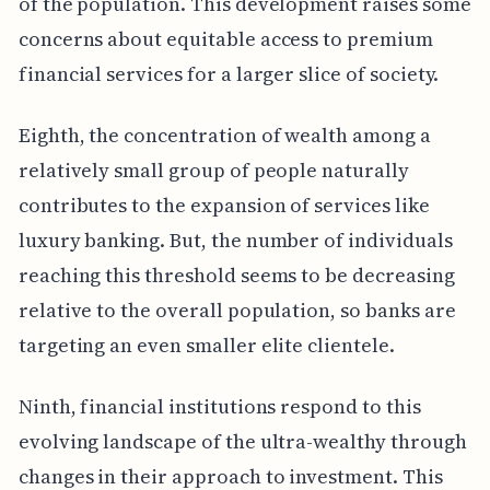
of the population. This development raises some
concerns about equitable access to premium
financial services for a larger slice of society.
Eighth, the concentration of wealth among a
relatively small group of people naturally
contributes to the expansion of services like
luxury banking. But, the number of individuals
reaching this threshold seems to be decreasing
relative to the overall population, so banks are
targeting an even smaller elite clientele.
Ninth, financial institutions respond to this
evolving landscape of the ultra-wealthy through
changes in their approach to investment. This