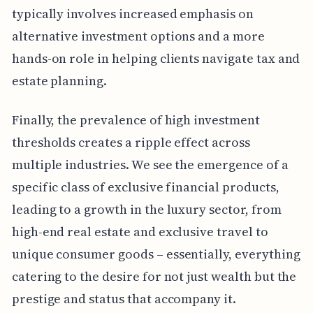
typically involves increased emphasis on
alternative investment options and a more
hands-on role in helping clients navigate tax and
estate planning.
Finally, the prevalence of high investment
thresholds creates a ripple effect across
multiple industries. We see the emergence of a
specific class of exclusive financial products,
leading to a growth in the luxury sector, from
high-end real estate and exclusive travel to
unique consumer goods – essentially, everything
catering to the desire for not just wealth but the
prestige and status that accompany it.