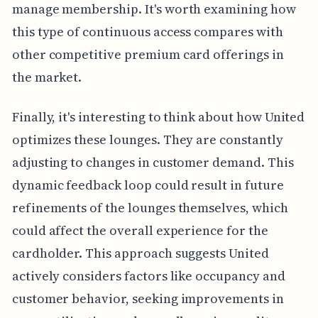
manage membership. It's worth examining how
this type of continuous access compares with
other competitive premium card offerings in
the market.
Finally, it's interesting to think about how United
optimizes these lounges. They are constantly
adjusting to changes in customer demand. This
dynamic feedback loop could result in future
refinements of the lounges themselves, which
could affect the overall experience for the
cardholder. This approach suggests United
actively considers factors like occupancy and
customer behavior, seeking improvements in