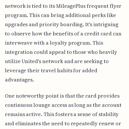
network is tied to its MileagePlus frequent flyer
program. This can bring additional perks like
upgrades and priority boarding. It's intriguing
to observe how the benefits of a credit card can
interweave with a loyalty program. This
integration could appeal to those who heavily
utilize United's network and are seeking to
leverage their travel habits for added
advantages.
One noteworthy point is that the card provides
continuous lounge access as long as the account
remains active. This fosters a sense of stability
and eliminates the need to repeatedly renew or