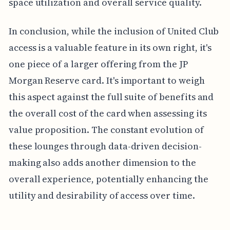
space utilization and overall service quality.
In conclusion, while the inclusion of United Club
access is a valuable feature in its own right, it's
one piece of a larger offering from the JP
Morgan Reserve card. It's important to weigh
this aspect against the full suite of benefits and
the overall cost of the card when assessing its
value proposition. The constant evolution of
these lounges through data-driven decision-
making also adds another dimension to the
overall experience, potentially enhancing the
utility and desirability of access over time.