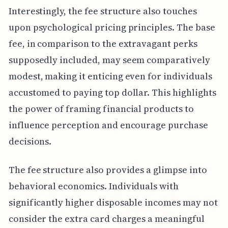
Interestingly, the fee structure also touches
upon psychological pricing principles. The base
fee, in comparison to the extravagant perks
supposedly included, may seem comparatively
modest, making it enticing even for individuals
accustomed to paying top dollar. This highlights
the power of framing financial products to
influence perception and encourage purchase
decisions.
The fee structure also provides a glimpse into
behavioral economics. Individuals with
significantly higher disposable incomes may not
consider the extra card charges a meaningful