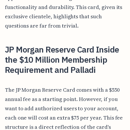
functionality and durability. This card, given its
exclusive clientele, highlights that such
questions are far from trivial.
JP Morgan Reserve Card Inside
the $10 Million Membership
Requirement and Palladi
The JP Morgan Reserve Card comes with a $550
annual fee as a starting point. However, if you
want to add authorized users to your account,
each one will cost an extra $75 per year. This fee
structure is a direct reflection of the card's