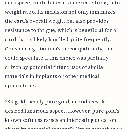
aerospace, contributes its inherent strength-to-
weight ratio. Its inclusion not only minimizes
the card's overall weight but also provides
resistance to fatigue, which is beneficial for a
card that is likely handled quite frequently.
Considering titanium's biocompatibility, one
could speculate if this choice was partially
driven by potential future uses of similar
materials in implants or other medical
applications.
23K gold, nearly pure gold, introduces the
desired luxurious aspect. However, pure gold's
known softness raises an interesting question