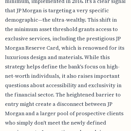
minimum, implemented in 2016. It's a clear signal
that JP Morgan is targeting a very specific
demographic—the ultra-wealthy. This shift in
the minimum asset threshold grants access to
exclusive services, including the prestigious JP
Morgan Reserve Card, which is renowned for its
luxurious design and materials. While this
strategy helps define the bank's focus on high-
net-worth individuals, it also raises important
questions about accessibility and exclusivity in
the financial sector. The heightened barrier to
entry might create a disconnect between JP
Morgan and a larger pool of prospective clients
who simply don't meet the newly defined