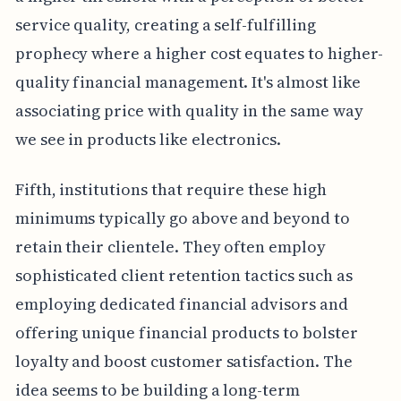
service quality, creating a self-fulfilling
prophecy where a higher cost equates to higher-
quality financial management. It's almost like
associating price with quality in the same way
we see in products like electronics.
Fifth, institutions that require these high
minimums typically go above and beyond to
retain their clientele. They often employ
sophisticated client retention tactics such as
employing dedicated financial advisors and
offering unique financial products to bolster
loyalty and boost customer satisfaction. The
idea seems to be building a long-term