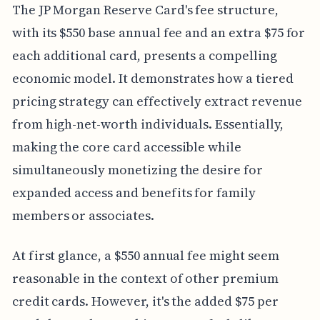
The JP Morgan Reserve Card's fee structure,
with its $550 base annual fee and an extra $75 for
each additional card, presents a compelling
economic model. It demonstrates how a tiered
pricing strategy can effectively extract revenue
from high-net-worth individuals. Essentially,
making the core card accessible while
simultaneously monetizing the desire for
expanded access and benefits for family
members or associates.
At first glance, a $550 annual fee might seem
reasonable in the context of other premium
credit cards. However, it's the added $75 per