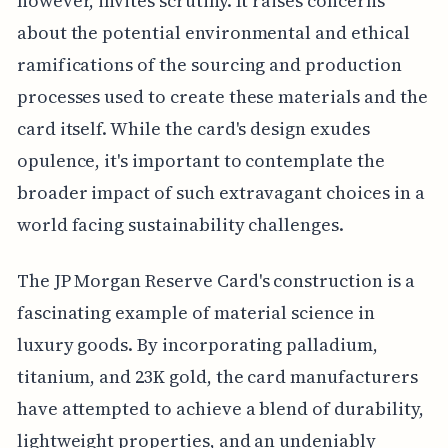
however, invites scrutiny. It raises concerns
about the potential environmental and ethical
ramifications of the sourcing and production
processes used to create these materials and the
card itself. While the card's design exudes
opulence, it's important to contemplate the
broader impact of such extravagant choices in a
world facing sustainability challenges.
The JP Morgan Reserve Card's construction is a
fascinating example of material science in
luxury goods. By incorporating palladium,
titanium, and 23K gold, the card manufacturers
have attempted to achieve a blend of durability,
lightweight properties, and an undeniably