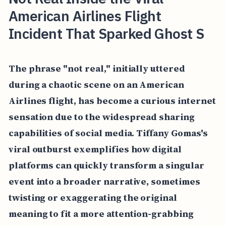
American Airlines Flight
Incident That Sparked Ghost S
The phrase "not real," initially uttered
during a chaotic scene on an American
Airlines flight, has become a curious internet
sensation due to the widespread sharing
capabilities of social media. Tiffany Gomas's
viral outburst exemplifies how digital
platforms can quickly transform a singular
event into a broader narrative, sometimes
twisting or exaggerating the original
meaning to fit a more attention-grabbing