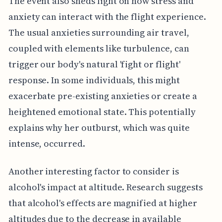
The event also sheds light on how stress and
anxiety can interact with the flight experience.
The usual anxieties surrounding air travel,
coupled with elements like turbulence, can
trigger our body's natural 'fight or flight'
response. In some individuals, this might
exacerbate pre-existing anxieties or create a
heightened emotional state. This potentially
explains why her outburst, which was quite
intense, occurred.
Another interesting factor to consider is
alcohol's impact at altitude. Research suggests
that alcohol's effects are magnified at higher
altitudes due to the decrease in available