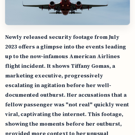
Newly released security footage from July
2023 offers a glimpse into the events leading
up to the now-infamous American Airlines
flight incident. It shows Tiffany Gomas, a
marketing executive, progressively
escalating in agitation before her well-
documented outburst. Her accusations that a
fellow passenger was "not real" quickly went
viral, captivating the internet. This footage,
showing the moments before her outburst,
provided more context to her unusual