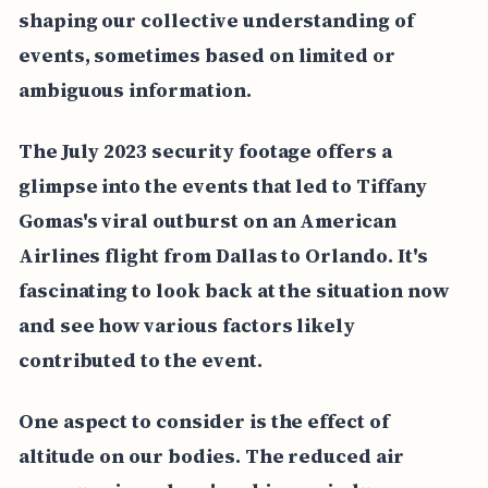
shaping our collective understanding of
events, sometimes based on limited or
ambiguous information.
The July 2023 security footage offers a
glimpse into the events that led to Tiffany
Gomas's viral outburst on an American
Airlines flight from Dallas to Orlando. It's
fascinating to look back at the situation now
and see how various factors likely
contributed to the event.
One aspect to consider is the effect of
altitude on our bodies. The reduced air