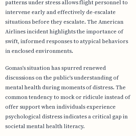
patterns under stress allows flight personnel to
intervene early and effectively de-escalate
situations before they escalate. The American
Airlines incident highlights the importance of
swift, informed responses to atypical behaviors
in enclosed environments.
Gomas's situation has spurred renewed
discussions on the public's understanding of
mental health during moments of distress. The
common tendency to mock or ridicule instead of
offer support when individuals experience
psychological distress indicates a critical gap in
societal mental health literacy.