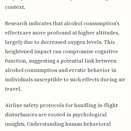
context.
Research indicates that alcohol consumption's
effects are more profound at higher altitudes,
largely due to decreased oxygen levels. This
heightened impact can compromise cognitive
function, suggesting a potential link between
alcohol consumption and erratic behavior in
individuals susceptible to such effects during air
travel.
Airline safety protocols for handling in-flight
disturbances are rooted in psychological
insights. Understanding human behavioral