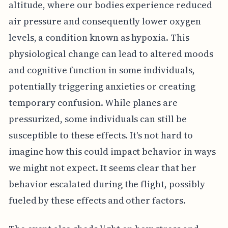
altitude, where our bodies experience reduced
air pressure and consequently lower oxygen
levels, a condition known as hypoxia. This
physiological change can lead to altered moods
and cognitive function in some individuals,
potentially triggering anxieties or creating
temporary confusion. While planes are
pressurized, some individuals can still be
susceptible to these effects. It's not hard to
imagine how this could impact behavior in ways
we might not expect. It seems clear that her
behavior escalated during the flight, possibly
fueled by these effects and other factors.