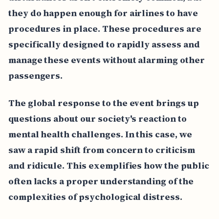
they do happen enough for airlines to have
procedures in place. These procedures are
specifically designed to rapidly assess and
manage these events without alarming other
passengers.
The global response to the event brings up
questions about our society's reaction to
mental health challenges. In this case, we
saw a rapid shift from concern to criticism
and ridicule. This exemplifies how the public
often lacks a proper understanding of the
complexities of psychological distress.