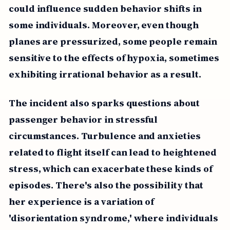
could influence sudden behavior shifts in
some individuals. Moreover, even though
planes are pressurized, some people remain
sensitive to the effects of hypoxia, sometimes
exhibiting irrational behavior as a result.
The incident also sparks questions about
passenger behavior in stressful
circumstances. Turbulence and anxieties
related to flight itself can lead to heightened
stress, which can exacerbate these kinds of
episodes. There's also the possibility that
her experience is a variation of
'disorientation syndrome,' where individuals