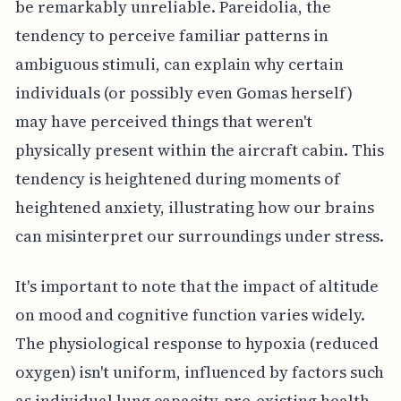
be remarkably unreliable. Pareidolia, the
tendency to perceive familiar patterns in
ambiguous stimuli, can explain why certain
individuals (or possibly even Gomas herself)
may have perceived things that weren't
physically present within the aircraft cabin. This
tendency is heightened during moments of
heightened anxiety, illustrating how our brains
can misinterpret our surroundings under stress.
It's important to note that the impact of altitude
on mood and cognitive function varies widely.
The physiological response to hypoxia (reduced
oxygen) isn't uniform, influenced by factors such
as individual lung capacity, pre-existing health