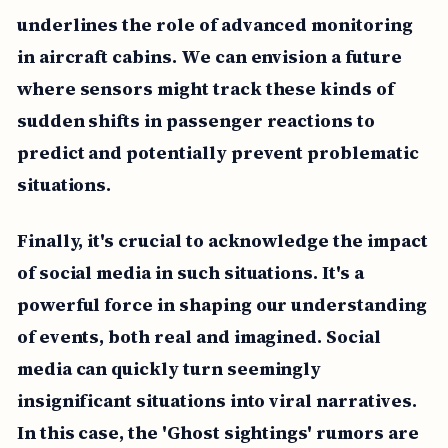
underlines the role of advanced monitoring
in aircraft cabins. We can envision a future
where sensors might track these kinds of
sudden shifts in passenger reactions to
predict and potentially prevent problematic
situations.
Finally, it's crucial to acknowledge the impact
of social media in such situations. It's a
powerful force in shaping our understanding
of events, both real and imagined. Social
media can quickly turn seemingly
insignificant situations into viral narratives.
In this case, the 'Ghost sightings' rumors are