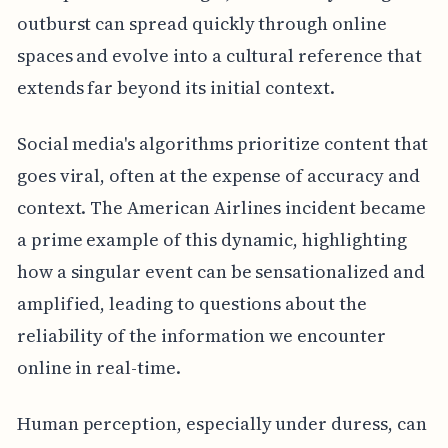
outburst can spread quickly through online
spaces and evolve into a cultural reference that
extends far beyond its initial context.
Social media's algorithms prioritize content that
goes viral, often at the expense of accuracy and
context. The American Airlines incident became
a prime example of this dynamic, highlighting
how a singular event can be sensationalized and
amplified, leading to questions about the
reliability of the information we encounter
online in real-time.
Human perception, especially under duress, can