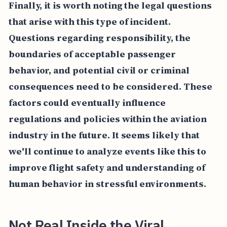
Finally, it is worth noting the legal questions
that arise with this type of incident.
Questions regarding responsibility, the
boundaries of acceptable passenger
behavior, and potential civil or criminal
consequences need to be considered. These
factors could eventually influence
regulations and policies within the aviation
industry in the future. It seems likely that
we'll continue to analyze events like this to
improve flight safety and understanding of
human behavior in stressful environments.
Not Real Inside the Viral