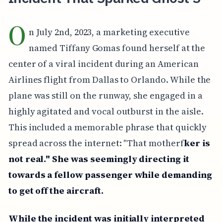
O
n July 2nd, 2023, a marketing executive
named Tiffany Gomas found herself at the
center of a viral incident during an American
Airlines flight from Dallas to Orlando. While the
plane was still on the runway, she engaged in a
highly agitated and vocal outburst in the aisle.
This included a memorable phrase that quickly
spread across the internet: "That motherf
ker is
not real." She was seemingly directing it
towards a fellow passenger while demanding
to get off the aircraft.
While the incident was initially interpreted