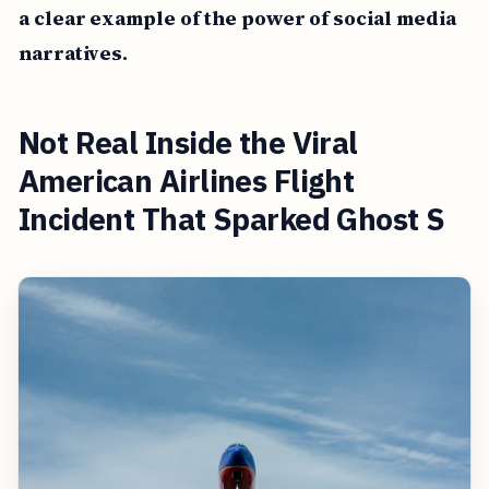
a clear example of the power of social media
narratives.
Not Real Inside the Viral
American Airlines Flight
Incident That Sparked Ghost S