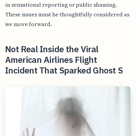
in sensational reporting or public shaming.
These issues must be thoughtfully considered as
we move forward.
Not Real Inside the Viral
American Airlines Flight
Incident That Sparked Ghost S