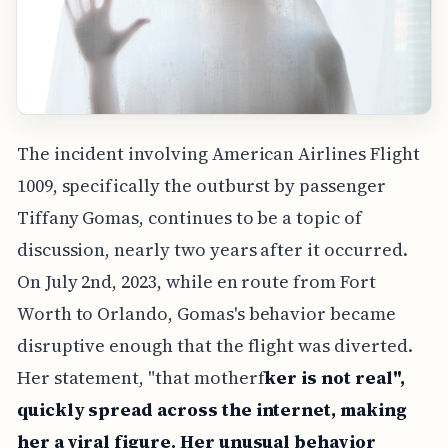
The incident involving American Airlines Flight
1009, specifically the outburst by passenger
Tiffany Gomas, continues to be a topic of
discussion, nearly two years after it occurred.
On July 2nd, 2023, while en route from Fort
Worth to Orlando, Gomas's behavior became
disruptive enough that the flight was diverted.
Her statement, "that motherf
ker is not real",
quickly spread across the internet, making
her a viral figure. Her unusual behavior