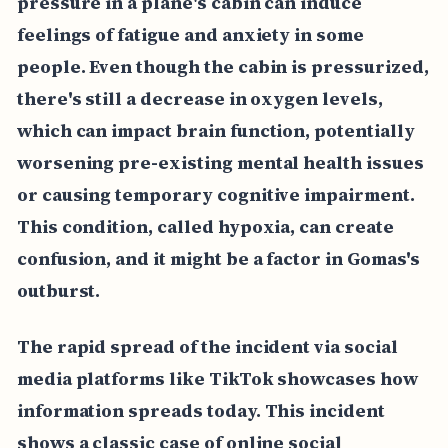
pressure in a plane's cabin can induce
feelings of fatigue and anxiety in some
people. Even though the cabin is pressurized,
there's still a decrease in oxygen levels,
which can impact brain function, potentially
worsening pre-existing mental health issues
or causing temporary cognitive impairment.
This condition, called hypoxia, can create
confusion, and it might be a factor in Gomas's
outburst.
The rapid spread of the incident via social
media platforms like TikTok showcases how
information spreads today. This incident
shows a classic case of online social