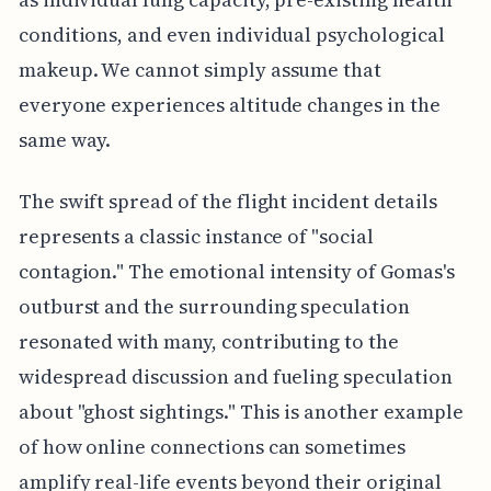
conditions, and even individual psychological
makeup. We cannot simply assume that
everyone experiences altitude changes in the
same way.
The swift spread of the flight incident details
represents a classic instance of "social
contagion." The emotional intensity of Gomas's
outburst and the surrounding speculation
resonated with many, contributing to the
widespread discussion and fueling speculation
about "ghost sightings." This is another example
of how online connections can sometimes
amplify real-life events beyond their original