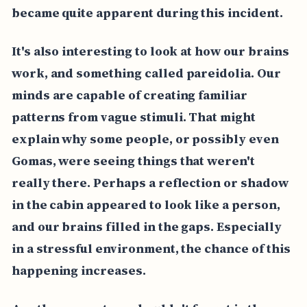
became quite apparent during this incident.
It's also interesting to look at how our brains
work, and something called pareidolia. Our
minds are capable of creating familiar
patterns from vague stimuli. That might
explain why some people, or possibly even
Gomas, were seeing things that weren't
really there. Perhaps a reflection or shadow
in the cabin appeared to look like a person,
and our brains filled in the gaps. Especially
in a stressful environment, the chance of this
happening increases.