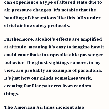
can experience a type of altered state due to
air pressure changes. It's notable that the
handling of disruptions like this falls under
strict airline safety protocols.
Furthermore, alcohol's effects are amplified
at altitude, meaning it's easy to imagine how it
could contribute to unpredictable passenger
behavior. The ghost sightings rumors, in my
view, are probably an example of pareidolia.
It's just how our minds sometimes work,
creating familiar patterns from random
things.
The American Airlines incident also