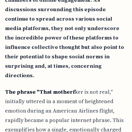
discussions surrounding this episode
continue to spread across various social
media platforms, they not only underscore
the incredible power of these platforms to
influence collective thought but also point to
their potential to shape social norms in
surprising and, at times, concerning
directions.
The phrase "That motherf
ker is not real,"
initially uttered in a moment of heightened
emotion during an American Airlines flight,
rapidly became a popular internet phrase. This
exemplifies how a single, emotionally charged