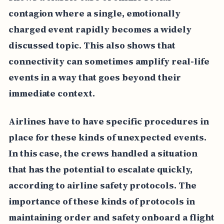
contagion where a single, emotionally
charged event rapidly becomes a widely
discussed topic. This also shows that
connectivity can sometimes amplify real-life
events in a way that goes beyond their
immediate context.
Airlines have to have specific procedures in
place for these kinds of unexpected events.
In this case, the crews handled a situation
that has the potential to escalate quickly,
according to airline safety protocols. The
importance of these kinds of protocols in
maintaining order and safety onboard a flight