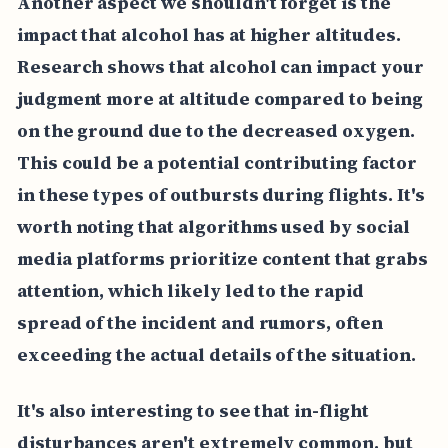
Another aspect we shouldn't forget is the
impact that alcohol has at higher altitudes.
Research shows that alcohol can impact your
judgment more at altitude compared to being
on the ground due to the decreased oxygen.
This could be a potential contributing factor
in these types of outbursts during flights. It's
worth noting that algorithms used by social
media platforms prioritize content that grabs
attention, which likely led to the rapid
spread of the incident and rumors, often
exceeding the actual details of the situation.
It's also interesting to see that in-flight
disturbances aren't extremely common, but