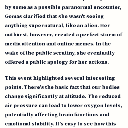
by some as a possible paranormal encounter,
Gomas clarified that she wasn't seeing
anything supernatural, like an alien. Her
outburst, however, created a perfect storm of
media attention and online memes. In the
wake of the public scrutiny, she eventually
offered a public apology for her actions.
This event highlighted several interesting
points. There's the basic fact that our bodies
change significantly at altitude. The reduced
air pressure can lead to lower oxygen levels,
potentially affecting brain functions and
emotional stability. It's easy to see how this