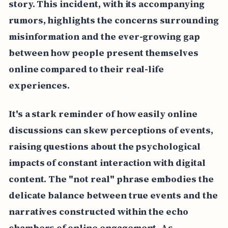
story. This incident, with its accompanying
rumors, highlights the concerns surrounding
misinformation and the ever-growing gap
between how people present themselves
online compared to their real-life
experiences.
It's a stark reminder of how easily online
discussions can skew perceptions of events,
raising questions about the psychological
impacts of constant interaction with digital
content. The "not real" phrase embodies the
delicate balance between true events and the
narratives constructed within the echo
chambers of online engagement. As