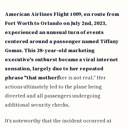
American Airlines Flight 1009, en route from
Fort Worth to Orlando on July 2nd, 2023,
experienced an unusual turn of events
centered around a passenger named Tiffany
Gomas. This 38-year-old marketing
executive's outburst became a viral internet
sensation, largely due to her repeated
phrase "that motherf
ker is not real." Her
actions ultimately led to the plane being
diverted and all passengers undergoing
additional security checks.
It's noteworthy that the incident occurred at