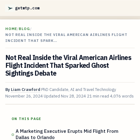
getmtp.com
HOME
/
BLOG
/
NOT REAL INSIDE THE VIRAL AMERICAN AIRLINES FLIGHT
INCIDENT THAT SPARK…
Not Real Inside the Viral American Airlines
Flight Incident That Sparked Ghost
Sightings Debate
By
Liam Crawford
PhD Candidate, AI and Travel Technology
November 26, 2024
Updated
Nov 28, 2024
21 min read
4,076 words
ON THIS PAGE
A Marketing Executive Erupts Mid Flight From
Dallas to Orlando