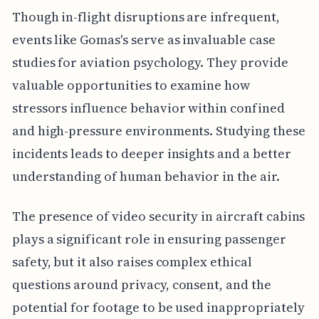
Though in-flight disruptions are infrequent,
events like Gomas's serve as invaluable case
studies for aviation psychology. They provide
valuable opportunities to examine how
stressors influence behavior within confined
and high-pressure environments. Studying these
incidents leads to deeper insights and a better
understanding of human behavior in the air.
The presence of video security in aircraft cabins
plays a significant role in ensuring passenger
safety, but it also raises complex ethical
questions around privacy, consent, and the
potential for footage to be used inappropriately