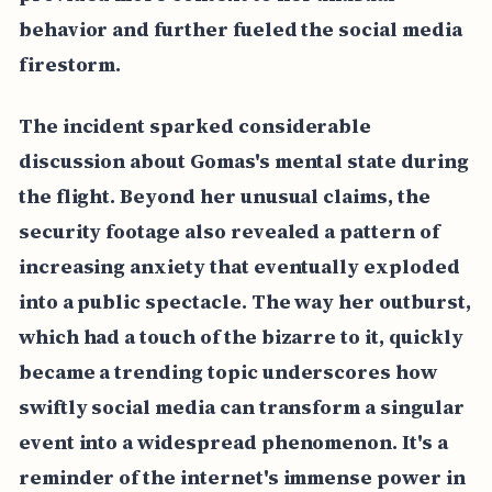
behavior and further fueled the social media
firestorm.
The incident sparked considerable
discussion about Gomas's mental state during
the flight. Beyond her unusual claims, the
security footage also revealed a pattern of
increasing anxiety that eventually exploded
into a public spectacle. The way her outburst,
which had a touch of the bizarre to it, quickly
became a trending topic underscores how
swiftly social media can transform a singular
event into a widespread phenomenon. It's a
reminder of the internet's immense power in