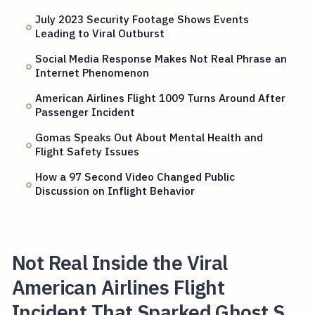
July 2023 Security Footage Shows Events
Leading to Viral Outburst
Social Media Response Makes Not Real Phrase an
Internet Phenomenon
American Airlines Flight 1009 Turns Around After
Passenger Incident
Gomas Speaks Out About Mental Health and
Flight Safety Issues
How a 97 Second Video Changed Public
Discussion on Inflight Behavior
Not Real Inside the Viral
American Airlines Flight
Incident That Sparked Ghost S