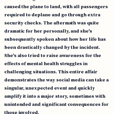
caused the plane to land, with all passengers
required to deplane and go through extra
security checks. The aftermath was quite
dramatic for her personally, and she's
subsequently spoken about how her life has
been drastically changed by the incident.
She's also tried to raise awareness for the
effects of mental health struggles in
challenging situations. This entire affair
demonstrates the way social media can take a
singular, unexpected event and quickly
amplify it into a major story, sometimes with
unintended and significant consequences for
those involved.