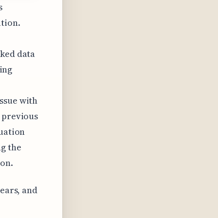
s
ation.
aked data
oing
,
ssue with
e previous
tuation
ng the
ion.
years, and