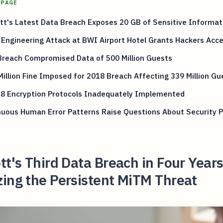
 PAGE
tt's Latest Data Breach Exposes 20 GB of Sensitive Informat
 Engineering Attack at BWI Airport Hotel Grants Hackers Acc
Breach Compromised Data of 500 Million Guests
illion Fine Imposed for 2018 Breach Affecting 339 Million Gu
8 Encryption Protocols Inadequately Implemented
uous Human Error Patterns Raise Questions About Security P
tt's Third Data Breach in Four Year
ing the Persistent MiTM Threat