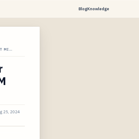
Blog
Knowledge
T MI…
r
TM
g 25, 2024