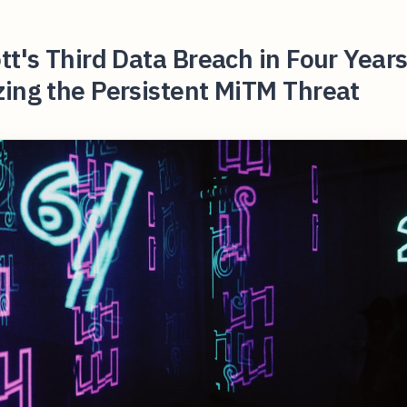
tt's Third Data Breach in Four Year
ing the Persistent MiTM Threat