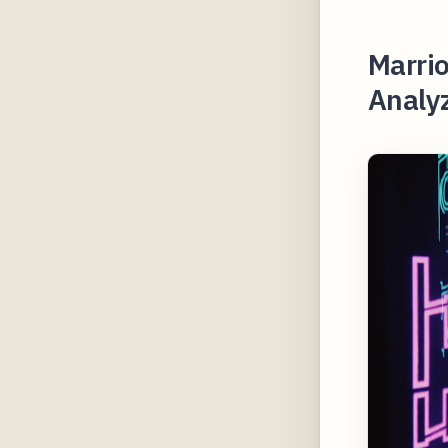
Marrio
Analyz