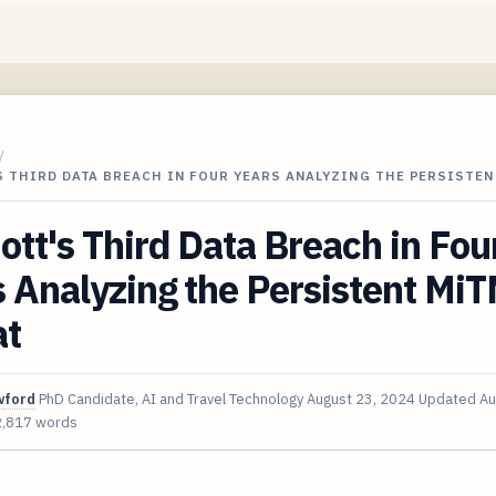
/
 THIRD DATA BREACH IN FOUR YEARS ANALYZING THE PERSISTEN
ott's Third Data Breach in Fou
 Analyzing the Persistent Mi
at
wford
PhD Candidate, AI and Travel Technology
August 23, 2024
Updated
Au
2,817 words