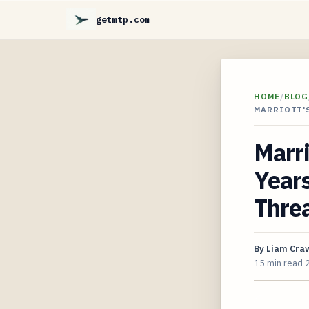
getmtp.com
HOME
/
BLOG
MARRIOTT'S
Marri
Years
Thre
By
Liam Cra
15 min read