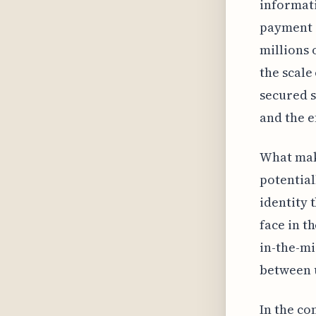
informati
payment d
millions 
the scale
secured s
and the e
What make
potential
identity 
face in t
in-the-mi
between u
In the co