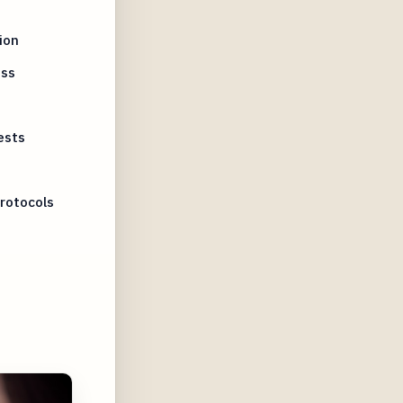
ion
ess
ests
rotocols
s