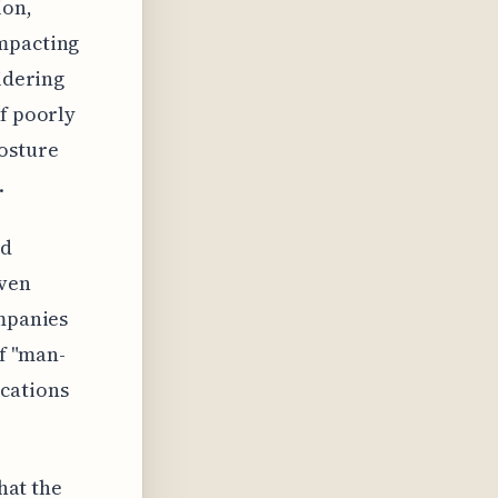
ion,
impacting
sidering
of poorly
posture
.
ld
even
ompanies
of "man-
cations
that the