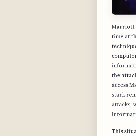
Marriott 
time at t
technique
computer.
informati
the attac
access Ma
stark rem
attacks, 
informat
This situ