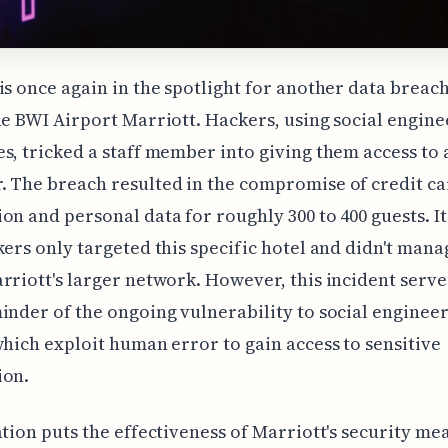
is once again in the spotlight for another data breach
he BWI Airport Marriott. Hackers, using social engine
s, tricked a staff member into giving them access to 
 The breach resulted in the compromise of credit c
on and personal data for roughly 300 to 400 guests. I
kers only targeted this specific hotel and didn't mana
rriott's larger network. However, this incident serve
inder of the ongoing vulnerability to social enginee
which exploit human error to gain access to sensitive
ion.
ation puts the effectiveness of Marriott's security me