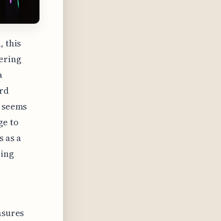
, this
ering
a
ard
t seems
ge to
s as a
ring
asures