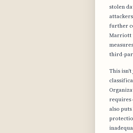
stolen da
attackers
further c
Marriott 
measures,
third-par
This isn'
classific
Organizat
requires 
also puts
protectio
inadequat