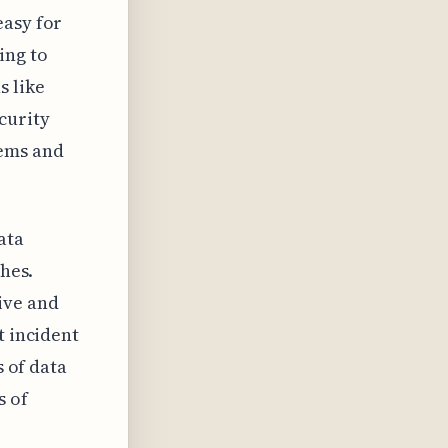
easy for
ing to
s like
curity
tems and
ata
ches.
ive and
t incident
s of data
s of