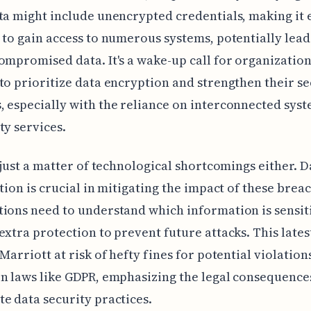
ta might include unencrypted credentials, making it 
 to gain access to numerous systems, potentially lead
ompromised data. It's a wake-up call for organization
to prioritize data encryption and strengthen their se
 especially with the reliance on interconnected sys
ty services.
t just a matter of technological shortcomings either. D
ation is crucial in mitigating the impact of these brea
ions need to understand which information is sensit
extra protection to prevent future attacks. This lates
 Marriott at risk of hefty fines for potential violation
n laws like GDPR, emphasizing the legal consequence
e data security practices.