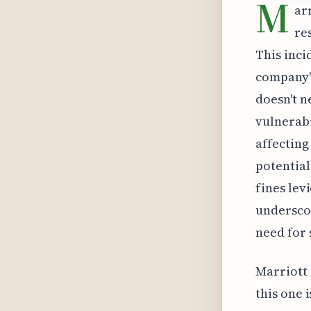
M
ar
re
This inci
company's
doesn't ne
vulnerabi
affecting
potential
fines lev
underscor
need for 
Marriott 
this one 