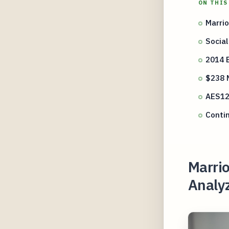
ON THIS
Marrio
Social
2014 
$238 M
AES12
Contin
Marrio
Analyz