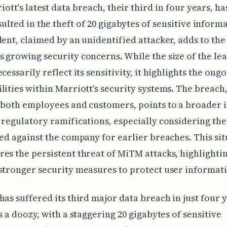
riott's latest data breach, their third in four years, ha
sulted in the theft of 20 gigabytes of sensitive inform
dent, claimed by an unidentified attacker, adds to the
 growing security concerns. While the size of the le
cessarily reflect its sensitivity, it highlights the ong
lities within Marriott's security systems. The breach
 both employees and customers, points to a broader i
 regulatory ramifications, especially considering th
ied against the company for earlier breaches. This si
es the persistent threat of MiTM attacks, highlighti
stronger security measures to protect user informat
has suffered its third major data breach in just four 
is a doozy, with a staggering 20 gigabytes of sensitive