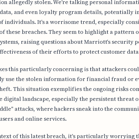
on allegedly stolen. We're talking personal informat
ata, and even loyalty program details, potentially 
of individuals. It's a worrisome trend, especially con
 of these breaches. They seem to highlight a pattern 
ystems, raising questions about Marriott's security 
ffectiveness of their efforts to protect customer data
s this particularly concerning is that attackers cou
ly use the stolen information for financial fraud or 
theft. This situation exemplifies the ongoing risks c
he digital landscape, especially the persistent threat 
ddle" attacks, where hackers sneak into the communi
sers and online services.
ntext of this latest breach, it's particularly worrying 