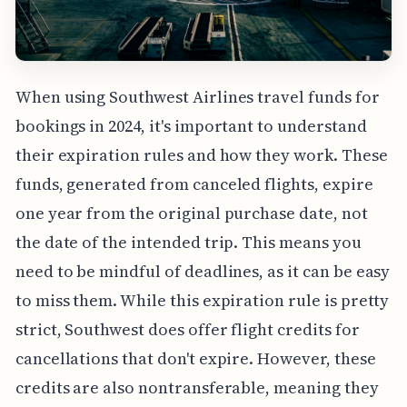
When using Southwest Airlines travel funds for
bookings in 2024, it's important to understand
their expiration rules and how they work. These
funds, generated from canceled flights, expire
one year from the original purchase date, not
the date of the intended trip. This means you
need to be mindful of deadlines, as it can be easy
to miss them. While this expiration rule is pretty
strict, Southwest does offer flight credits for
cancellations that don't expire. However, these
credits are also nontransferable, meaning they