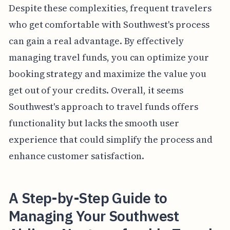
Despite these complexities, frequent travelers
who get comfortable with Southwest's process
can gain a real advantage. By effectively
managing travel funds, you can optimize your
booking strategy and maximize the value you
get out of your credits. Overall, it seems
Southwest's approach to travel funds offers
functionality but lacks the smooth user
experience that could simplify the process and
enhance customer satisfaction.
A Step-by-Step Guide to
Managing Your Southwest