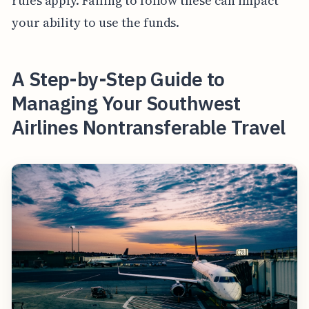
rules apply. Failing to follow these can impact
your ability to use the funds.
A Step-by-Step Guide to
Managing Your Southwest
Airlines Nontransferable Travel