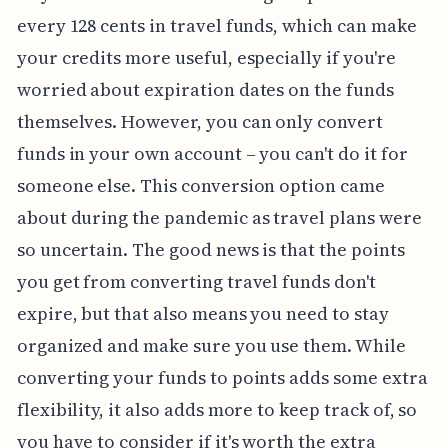
every 128 cents in travel funds, which can make
your credits more useful, especially if you're
worried about expiration dates on the funds
themselves. However, you can only convert
funds in your own account – you can't do it for
someone else. This conversion option came
about during the pandemic as travel plans were
so uncertain. The good news is that the points
you get from converting travel funds don't
expire, but that also means you need to stay
organized and make sure you use them. While
converting your funds to points adds some extra
flexibility, it also adds more to keep track of, so
you have to consider if it's worth the extra