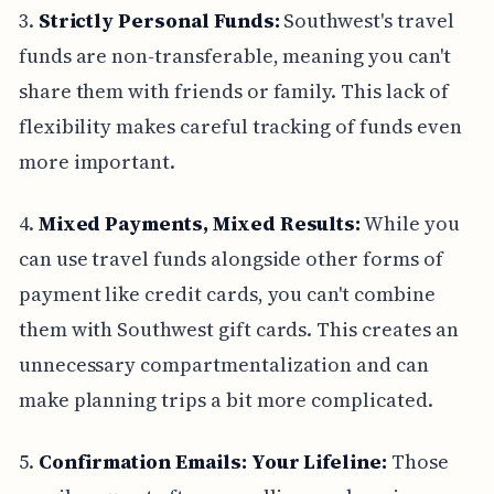
3.
Strictly Personal Funds:
Southwest's travel
funds are non-transferable, meaning you can't
share them with friends or family. This lack of
flexibility makes careful tracking of funds even
more important.
4.
Mixed Payments, Mixed Results:
While you
can use travel funds alongside other forms of
payment like credit cards, you can't combine
them with Southwest gift cards. This creates an
unnecessary compartmentalization and can
make planning trips a bit more complicated.
5.
Confirmation Emails: Your Lifeline:
Those