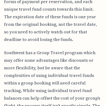
forms of payment per reservation, and each
unique travel fund counts towards this limit.
The expiration date of these funds is one year
from the original booking, not the travel date,
so you need to actively watch out for that
deadline to avoid losing the funds.
Southwest has a Group Travel program which
may offer some advantages like discounts or
more flexibility, but be aware that the
complexities of using individual travel funds
within a group booking will need careful
tracking. While using individual travel fund
balances can help offset the cost of your group's
flight, the process itself isn't exactly simple. The