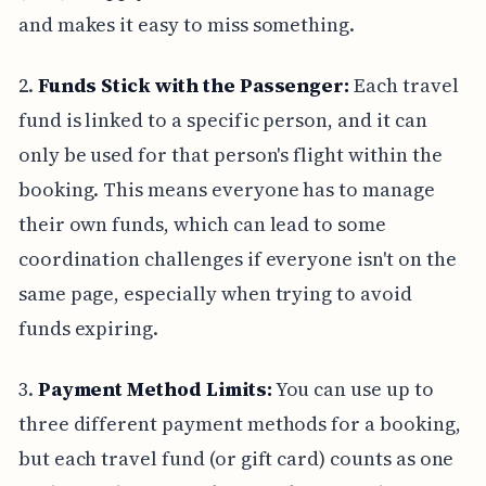
and makes it easy to miss something.
2.
Funds Stick with the Passenger:
Each travel
fund is linked to a specific person, and it can
only be used for that person's flight within the
booking. This means everyone has to manage
their own funds, which can lead to some
coordination challenges if everyone isn't on the
same page, especially when trying to avoid
funds expiring.
3.
Payment Method Limits:
You can use up to
three different payment methods for a booking,
but each travel fund (or gift card) counts as one