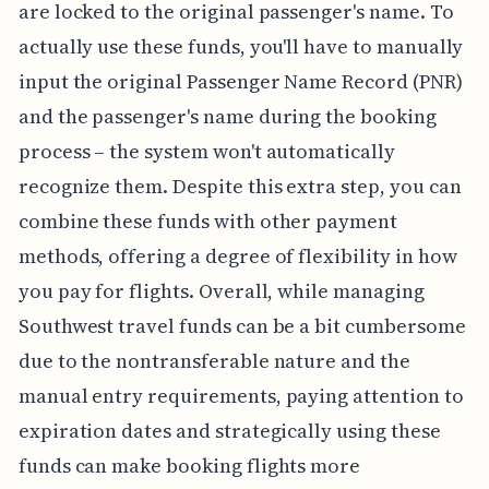
are locked to the original passenger's name. To
actually use these funds, you'll have to manually
input the original Passenger Name Record (PNR)
and the passenger's name during the booking
process – the system won't automatically
recognize them. Despite this extra step, you can
combine these funds with other payment
methods, offering a degree of flexibility in how
you pay for flights. Overall, while managing
Southwest travel funds can be a bit cumbersome
due to the nontransferable nature and the
manual entry requirements, paying attention to
expiration dates and strategically using these
funds can make booking flights more