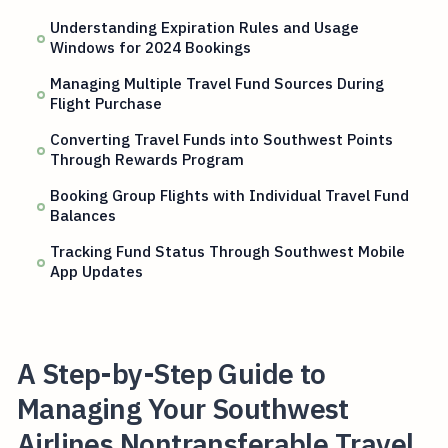
Understanding Expiration Rules and Usage
Windows for 2024 Bookings
Managing Multiple Travel Fund Sources During
Flight Purchase
Converting Travel Funds into Southwest Points
Through Rewards Program
Booking Group Flights with Individual Travel Fund
Balances
Tracking Fund Status Through Southwest Mobile
App Updates
A Step-by-Step Guide to
Managing Your Southwest
Airlines Nontransferable Travel