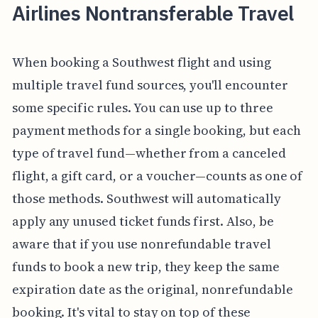
Airlines Nontransferable Travel
When booking a Southwest flight and using
multiple travel fund sources, you'll encounter
some specific rules. You can use up to three
payment methods for a single booking, but each
type of travel fund—whether from a canceled
flight, a gift card, or a voucher—counts as one of
those methods. Southwest will automatically
apply any unused ticket funds first. Also, be
aware that if you use nonrefundable travel
funds to book a new trip, they keep the same
expiration date as the original, nonrefundable
booking. It's vital to stay on top of these