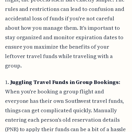
rules and restrictions can lead to confusion and
accidental loss of funds if you're not careful
about how you manage them. It's important to
stay organized and monitor expiration dates to
ensure you maximize the benefits of your
leftover travel funds while traveling with a
group.
1.
Juggling Travel Funds in Group Bookings:
When you're booking a group flight and
everyone has their own Southwest travel funds,
things can get complicated quickly. Manually
entering each person's old reservation details
(PNR) to apply their funds can be a bit of a hassle