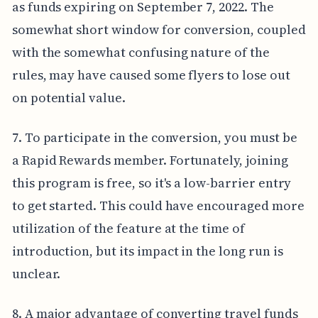
as funds expiring on September 7, 2022. The
somewhat short window for conversion, coupled
with the somewhat confusing nature of the
rules, may have caused some flyers to lose out
on potential value.
7. To participate in the conversion, you must be
a Rapid Rewards member. Fortunately, joining
this program is free, so it's a low-barrier entry
to get started. This could have encouraged more
utilization of the feature at the time of
introduction, but its impact in the long run is
unclear.
8. A major advantage of converting travel funds