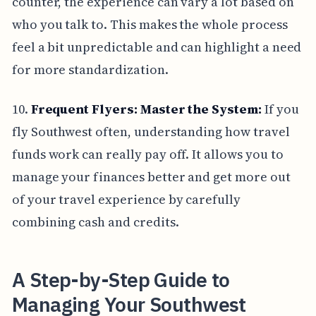
counter, the experience can vary a lot based on
who you talk to. This makes the whole process
feel a bit unpredictable and can highlight a need
for more standardization.
10.
Frequent Flyers: Master the System:
If you
fly Southwest often, understanding how travel
funds work can really pay off. It allows you to
manage your finances better and get more out
of your travel experience by carefully
combining cash and credits.
A Step-by-Step Guide to
Managing Your Southwest