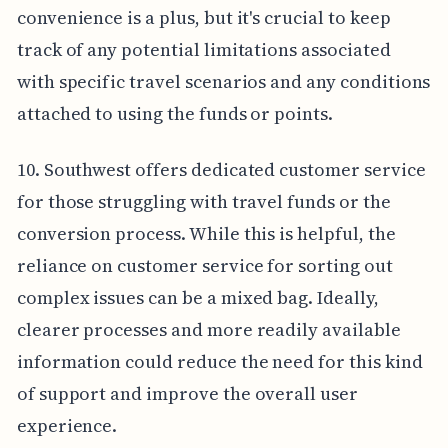
convenience is a plus, but it's crucial to keep
track of any potential limitations associated
with specific travel scenarios and any conditions
attached to using the funds or points.
10. Southwest offers dedicated customer service
for those struggling with travel funds or the
conversion process. While this is helpful, the
reliance on customer service for sorting out
complex issues can be a mixed bag. Ideally,
clearer processes and more readily available
information could reduce the need for this kind
of support and improve the overall user
experience.