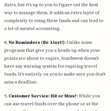
dates, but it's up to you to figure out the best
way to manage them. It adds an extra layer of
complexity to using these funds and can lead to
a lot of mental accounting.
8.
No Reminders (Be Alert!)
: Unlike some
programs that give you a heads-up when your
points are about to expire, Southwest doesn't
have any warning system for expiring travel
funds. It's entirely on you to make sure you don't
miss a deadline.
9.
Customer Service: Hit or Miss?
: While you
can use travel funds over the phone or at the