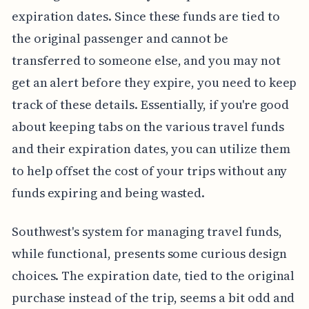
expiration dates. Since these funds are tied to
the original passenger and cannot be
transferred to someone else, and you may not
get an alert before they expire, you need to keep
track of these details. Essentially, if you're good
about keeping tabs on the various travel funds
and their expiration dates, you can utilize them
to help offset the cost of your trips without any
funds expiring and being wasted.
Southwest's system for managing travel funds,
while functional, presents some curious design
choices. The expiration date, tied to the original
purchase instead of the trip, seems a bit odd and