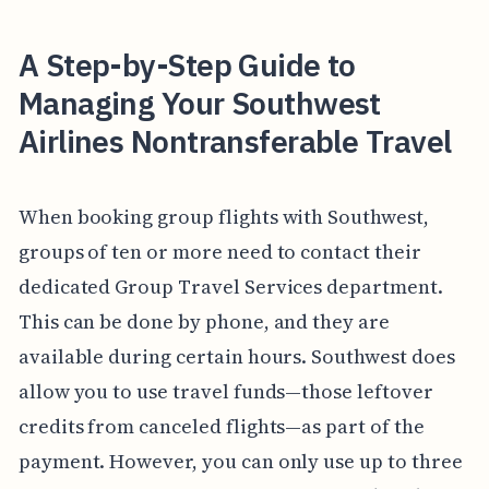
A Step-by-Step Guide to
Managing Your Southwest
Airlines Nontransferable Travel
When booking group flights with Southwest,
groups of ten or more need to contact their
dedicated Group Travel Services department.
This can be done by phone, and they are
available during certain hours. Southwest does
allow you to use travel funds—those leftover
credits from canceled flights—as part of the
payment. However, you can only use up to three