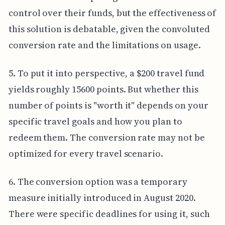
control over their funds, but the effectiveness of
this solution is debatable, given the convoluted
conversion rate and the limitations on usage.
5. To put it into perspective, a $200 travel fund
yields roughly 15600 points. But whether this
number of points is "worth it" depends on your
specific travel goals and how you plan to
redeem them. The conversion rate may not be
optimized for every travel scenario.
6. The conversion option was a temporary
measure initially introduced in August 2020.
There were specific deadlines for using it, such