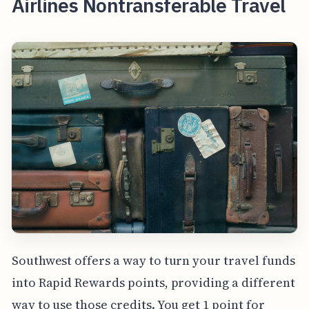
Airlines Nontransferable Travel
Southwest offers a way to turn your travel funds
into Rapid Rewards points, providing a different
way to use those credits. You get 1 point for