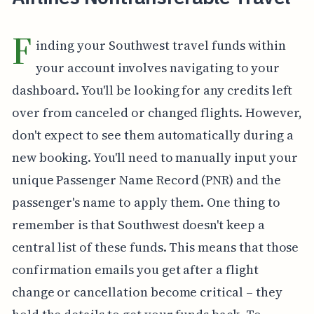
F
inding your Southwest travel funds within
your account involves navigating to your
dashboard. You'll be looking for any credits left
over from canceled or changed flights. However,
don't expect to see them automatically during a
new booking. You'll need to manually input your
unique Passenger Name Record (PNR) and the
passenger's name to apply them. One thing to
remember is that Southwest doesn't keep a
central list of these funds. This means that those
confirmation emails you get after a flight
change or cancellation become critical – they