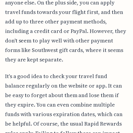
anyone else. On the plus side, you can apply
travel funds towards your flight first, and then
add up to three other payment methods,
including a credit card or PayPal. However, they
don't seem to play well with other payment
forms like Southwest gift cards, where it seems
they are kept separate.
It's a good idea to check your travel fund
balance regularly on the website or app. It can
be easy to forget about them and lose them if
they expire. You can even combine multiple
funds with various expiration dates, which can
be helpful. Of course, the usual Rapid Rewards