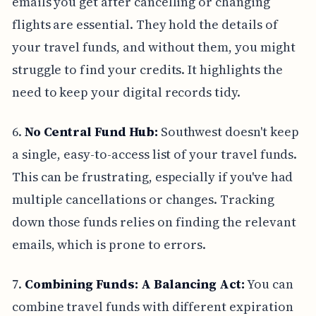
emails you get after cancelling or changing
flights are essential. They hold the details of
your travel funds, and without them, you might
struggle to find your credits. It highlights the
need to keep your digital records tidy.
6.
No Central Fund Hub:
Southwest doesn't keep
a single, easy-to-access list of your travel funds.
This can be frustrating, especially if you've had
multiple cancellations or changes. Tracking
down those funds relies on finding the relevant
emails, which is prone to errors.
7.
Combining Funds: A Balancing Act:
You can
combine travel funds with different expiration