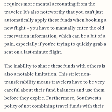
requires more mental accounting from the
traveler. It's also noteworthy that you can't just
automatically apply these funds when booking a
new flight – you have to manually enter the old
reservation information, which can be a bit of a
pain, especially if you're trying to quickly grab a
seat on a last-minute flight.
The inability to share these funds with others is
also a notable limitation. This strict non-
transferability means travelers have to be very
careful about their fund balances and use them
before they expire. Furthermore, Southwest's
policy of not combining travel funds with their