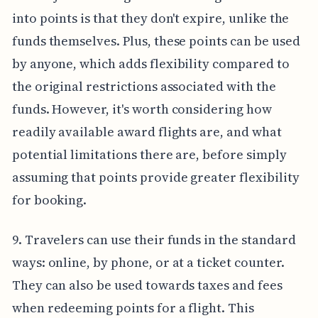
into points is that they don't expire, unlike the
funds themselves. Plus, these points can be used
by anyone, which adds flexibility compared to
the original restrictions associated with the
funds. However, it's worth considering how
readily available award flights are, and what
potential limitations there are, before simply
assuming that points provide greater flexibility
for booking.
9. Travelers can use their funds in the standard
ways: online, by phone, or at a ticket counter.
They can also be used towards taxes and fees
when redeeming points for a flight. This