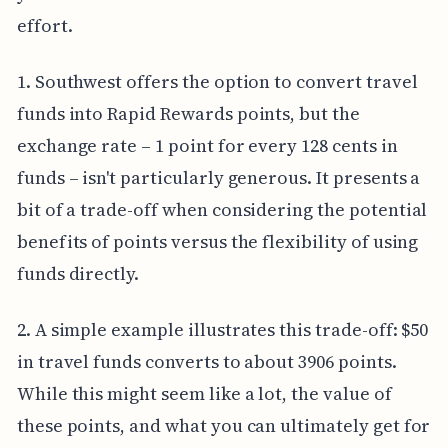
effort.
1. Southwest offers the option to convert travel
funds into Rapid Rewards points, but the
exchange rate – 1 point for every 128 cents in
funds – isn't particularly generous. It presents a
bit of a trade-off when considering the potential
benefits of points versus the flexibility of using
funds directly.
2. A simple example illustrates this trade-off: $50
in travel funds converts to about 3906 points.
While this might seem like a lot, the value of
these points, and what you can ultimately get for