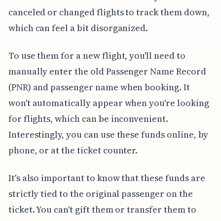
canceled or changed flights to track them down,
which can feel a bit disorganized.
To use them for a new flight, you'll need to
manually enter the old Passenger Name Record
(PNR) and passenger name when booking. It
won't automatically appear when you're looking
for flights, which can be inconvenient.
Interestingly, you can use these funds online, by
phone, or at the ticket counter.
It's also important to know that these funds are
strictly tied to the original passenger on the
ticket. You can't gift them or transfer them to