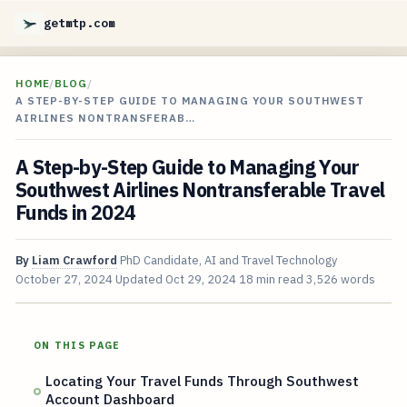
getmtp.com
HOME
/
BLOG
/
A STEP-BY-STEP GUIDE TO MANAGING YOUR SOUTHWEST
AIRLINES NONTRANSFERAB…
A Step-by-Step Guide to Managing Your
Southwest Airlines Nontransferable Travel
Funds in 2024
By
Liam Crawford
PhD Candidate, AI and Travel Technology
October 27, 2024
Updated
Oct 29, 2024
18 min read
3,526 words
ON THIS PAGE
Locating Your Travel Funds Through Southwest
Account Dashboard