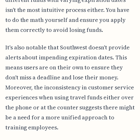
isn't the most intuitive process either. You have
to do the math yourself and ensure you apply
them correctly to avoid losing funds.
It's also notable that Southwest doesn't provide
alerts about impending expiration dates. This
means users are on their own to ensure they
don't miss a deadline and lose their money.
Moreover, the inconsistency in customer service
experiences when using travel funds either over
the phone or at the counter suggests there might
be a need for a more unified approach to
training employees.