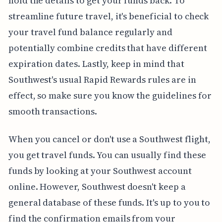
hold the details to get your funds back. To
streamline future travel, it's beneficial to check
your travel fund balance regularly and
potentially combine credits that have different
expiration dates. Lastly, keep in mind that
Southwest's usual Rapid Rewards rules are in
effect, so make sure you know the guidelines for
smooth transactions.
When you cancel or don't use a Southwest flight,
you get travel funds. You can usually find these
funds by looking at your Southwest account
online. However, Southwest doesn't keep a
general database of these funds. It's up to you to
find the confirmation emails from your