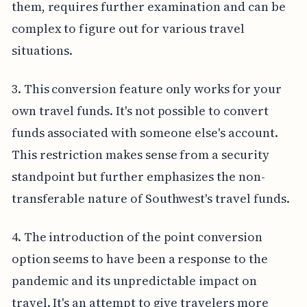
them, requires further examination and can be
complex to figure out for various travel
situations.
3. This conversion feature only works for your
own travel funds. It's not possible to convert
funds associated with someone else's account.
This restriction makes sense from a security
standpoint but further emphasizes the non-
transferable nature of Southwest's travel funds.
4. The introduction of the point conversion
option seems to have been a response to the
pandemic and its unpredictable impact on
travel. It's an attempt to give travelers more