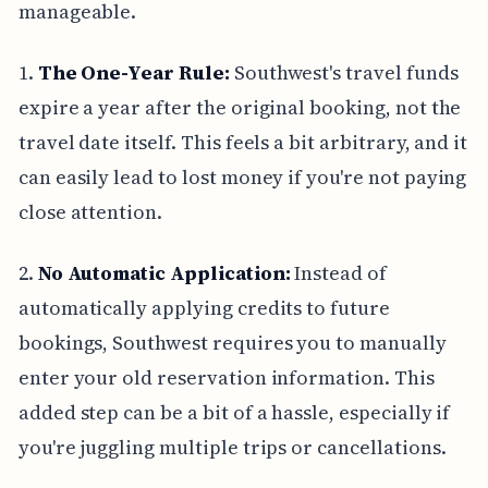
manageable.
1.
The One-Year Rule:
Southwest's travel funds
expire a year after the original booking, not the
travel date itself. This feels a bit arbitrary, and it
can easily lead to lost money if you're not paying
close attention.
2.
No Automatic Application:
Instead of
automatically applying credits to future
bookings, Southwest requires you to manually
enter your old reservation information. This
added step can be a bit of a hassle, especially if
you're juggling multiple trips or cancellations.