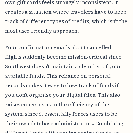
own gift cards feels strangely inconsistent. It
creates a situation where travelers have to keep
track of different types of credits, which isn't the
most user-friendly approach.
Your confirmation emails about cancelled
flights suddenly become mission-critical since
Southwest doesn't maintain a clear list of your
available funds. This reliance on personal
records makes it easy to lose track of funds if
you don't organize your digital files. This also
raises concerns as to the efficiency of the
system, since it essentially forces users to be
their own database administrators. Combining
different funds with varying expiration dates