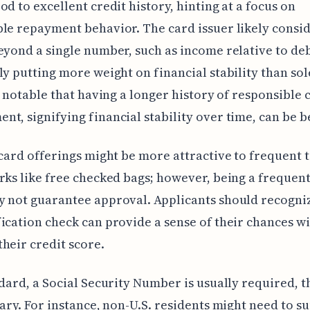
od to excellent credit history, hinting at a focus on
le repayment behavior. The card issuer likely consi
eyond a single number, such as income relative to deb
ly putting more weight on financial stability than sol
's notable that having a longer history of responsible 
t, signifying financial stability over time, can be b
 card offerings might be more attractive to frequent 
rks like free checked bags; however, being a frequent
 not guarantee approval. Applicants should recogniz
ication check can provide a sense of their chances w
heir credit score.
ndard, a Social Security Number is usually required, 
vary. For instance, non-U.S. residents might need to s