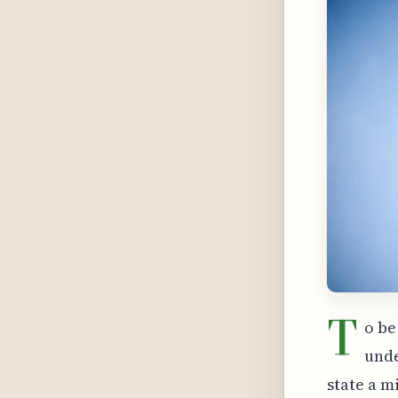
T
o be
unde
state a m