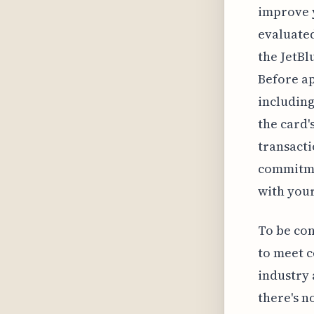
improve y
evaluated
the JetBl
Before ap
including
the card'
transacti
commitmen
with your
To be con
to meet c
industry 
there's n