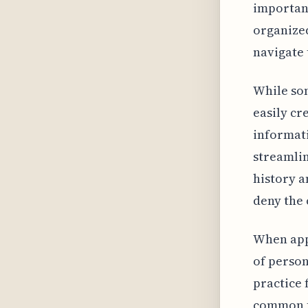
important
organized
navigate 
While som
easily cr
informati
streamlin
history a
deny the 
When appl
of person
practice 
common fo