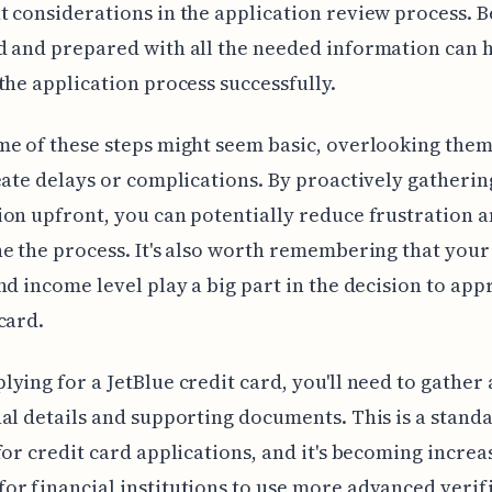
 considerations in the application review process. B
 and prepared with all the needed information can 
the application process successfully.
e of these steps might seem basic, overlooking them
eate delays or complications. By proactively gatherin
on upfront, you can potentially reduce frustration 
e the process. It's also worth remembering that your
nd income level play a big part in the decision to app
card.
ying for a JetBlue credit card, you'll need to gather 
al details and supporting documents. This is a stand
for credit card applications, and it's becoming increa
r financial institutions to use more advanced verif