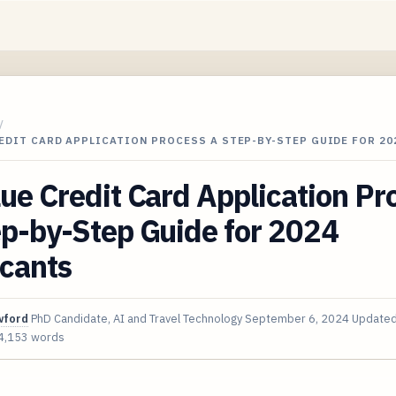
/
EDIT CARD APPLICATION PROCESS A STEP-BY-STEP GUIDE FOR 20
ue Credit Card Application Pr
p-by-Step Guide for 2024
icants
wford
PhD Candidate, AI and Travel Technology
September 6, 2024
Update
4,153 words