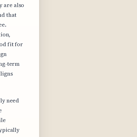
y are also
nd that
ee.
tion,
d fit for
ign
ong-term
ligns
lly need
e
ile
ypically