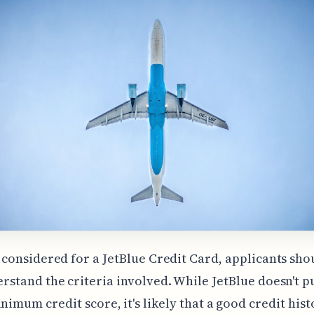
 considered for a JetBlue Credit Card, applicants sho
rstand the criteria involved. While JetBlue doesn't p
inimum credit score, it's likely that a good credit hist