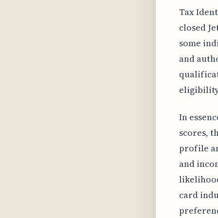
Tax Ident
closed Je
some indi
and autho
qualifica
eligibili
In essenc
scores, t
profile a
and incom
likelihoo
card indu
preferen