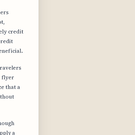
ders
t,
ely credit
credit
eneficial.
travelers
 flyer
e that a
ithout
though
upply a