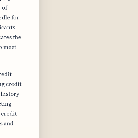
 of
rdle for
icants
cates the
to meet
redit
ng credit
 history
cting
 credit
ts and