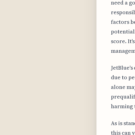
need a go
responsib
factors b
potential
score. It
managemen
JetBlue's
due to pe
alone may
prequalif
harming t
As is sta
this can 