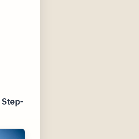
 Step-