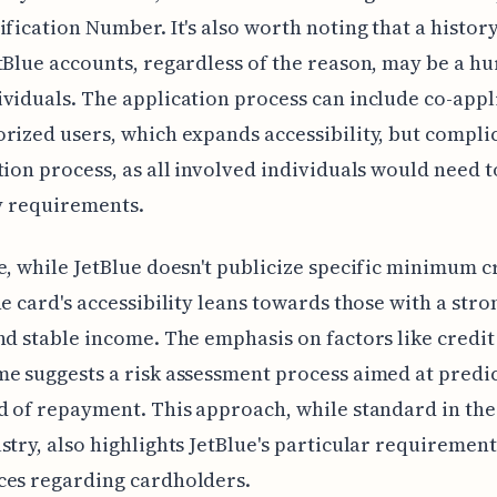
ification Number. It's also worth noting that a history
tBlue accounts, regardless of the reason, may be a hu
viduals. The application process can include co-appl
rized users, which expands accessibility, but compli
tion process, as all involved individuals would need 
ty requirements.
e, while JetBlue doesn't publicize specific minimum c
he card's accessibility leans towards those with a stro
nd stable income. The emphasis on factors like credit
e suggests a risk assessment process aimed at predi
d of repayment. This approach, while standard in the
stry, also highlights JetBlue's particular requiremen
ces regarding cardholders.