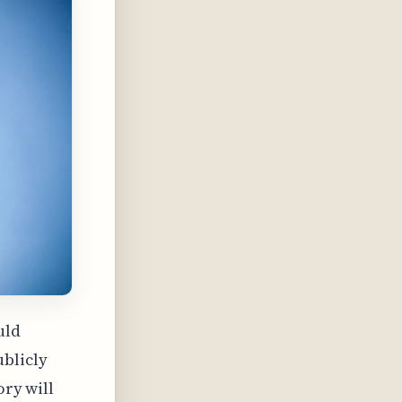
uld
ublicly
ory will