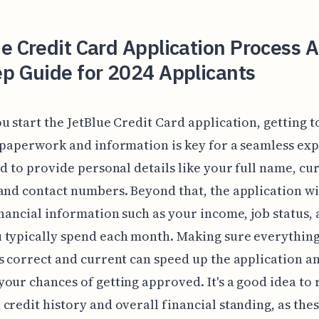
e Credit Card Application Process A
p Guide for 2024 Applicants
u start the JetBlue Credit Card application, getting 
 paperwork and information is key for a seamless ex
ed to provide personal details like your full name, cu
and contact numbers. Beyond that, the application wil
inancial information such as your income, job status,
 typically spend each month. Making sure everythin
s correct and current can speed up the application a
our chances of getting approved. It's a good idea to
credit history and overall financial standing, as the