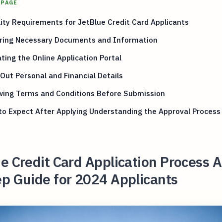
 PAGE
ility Requirements for JetBlue Credit Card Applicants
ring Necessary Documents and Information
ting the Online Application Portal
g Out Personal and Financial Details
wing Terms and Conditions Before Submission
o Expect After Applying Understanding the Approval Process
e Credit Card Application Process A
p Guide for 2024 Applicants