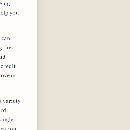
eing
help you
 can
g this
and
 credit
rove or
a variety
ard
singly
ication