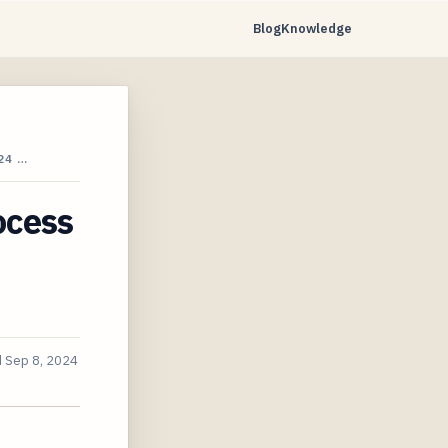
Blog
Knowledge
24 …
ocess
d
Sep 8, 2024