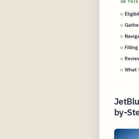
ON THIS
Eligib
Gathe
Naviga
Fillin
Revie
What t
JetBlu
by-Ste