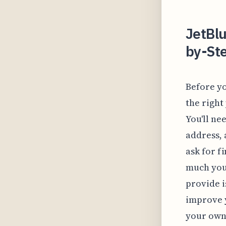
JetBlu
by-Ste
Before yo
the right
You'll ne
address, 
ask for f
much you
provide i
improve y
your own 