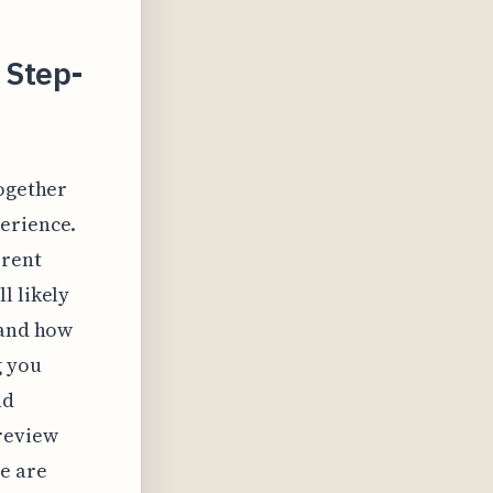
 Step-
together
perience.
rrent
l likely
 and how
g you
nd
 review
se are