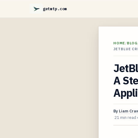
getmtp.com
HOME
/
BLOG
JETBLUE CR
JetBl
A Ste
Appl
By
Liam Cra
21 min read