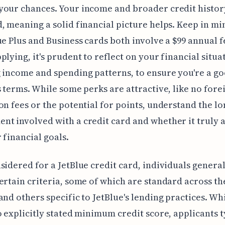
our chances. Your income and broader credit histor
, meaning a solid financial picture helps. Keep in mi
ue Plus and Business cards both involve a $99 annual f
plying, it's prudent to reflect on your financial situa
 income and spending patterns, to ensure you're a goo
s terms. While some perks are attractive, like no fore
on fees or the potential for points, understand the l
t involved with a credit card and whether it truly a
 financial goals.
sidered for a JetBlue credit card, individuals genera
ertain criteria, some of which are standard across th
and others specific to JetBlue's lending practices. Wh
o explicitly stated minimum credit score, applicants t