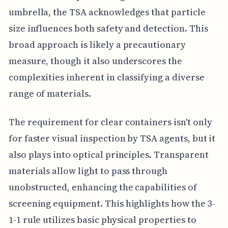
umbrella, the TSA acknowledges that particle
size influences both safety and detection. This
broad approach is likely a precautionary
measure, though it also underscores the
complexities inherent in classifying a diverse
range of materials.
The requirement for clear containers isn't only
for faster visual inspection by TSA agents, but it
also plays into optical principles. Transparent
materials allow light to pass through
unobstructed, enhancing the capabilities of
screening equipment. This highlights how the 3-
1-1 rule utilizes basic physical properties to