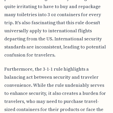
quite irritating to have to buy and repackage
many toiletries into 3 oz containers for every
trip. It's also fascinating that this rule doesn't
universally apply to international flights
departing from the US. International security
standards are inconsistent, leading to potential
confusion for travelers.
Furthermore, the 3-1-1 rule highlights a
balancing act between security and traveler
convenience. While the rule undeniably serves
to enhance security, it also creates a burden for
travelers, who may need to purchase travel-
sized containers for their products or face the