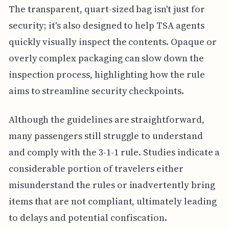
The transparent, quart-sized bag isn't just for
security; it's also designed to help TSA agents
quickly visually inspect the contents. Opaque or
overly complex packaging can slow down the
inspection process, highlighting how the rule
aims to streamline security checkpoints.
Although the guidelines are straightforward,
many passengers still struggle to understand
and comply with the 3-1-1 rule. Studies indicate a
considerable portion of travelers either
misunderstand the rules or inadvertently bring
items that are not compliant, ultimately leading
to delays and potential confiscation.