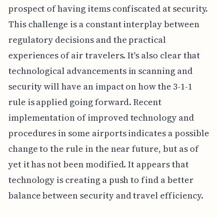
prospect of having items confiscated at security.
This challenge is a constant interplay between
regulatory decisions and the practical
experiences of air travelers. It's also clear that
technological advancements in scanning and
security will have an impact on how the 3-1-1
rule is applied going forward. Recent
implementation of improved technology and
procedures in some airports indicates a possible
change to the rule in the near future, but as of
yet it has not been modified. It appears that
technology is creating a push to find a better
balance between security and travel efficiency.