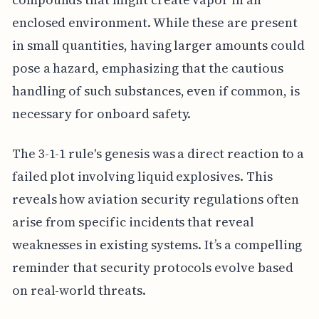
enclosed environment. While these are present
in small quantities, having larger amounts could
pose a hazard, emphasizing that the cautious
handling of such substances, even if common, is
necessary for onboard safety.
The 3-1-1 rule's genesis was a direct reaction to a
failed plot involving liquid explosives. This
reveals how aviation security regulations often
arise from specific incidents that reveal
weaknesses in existing systems. It’s a compelling
reminder that security protocols evolve based
on real-world threats.