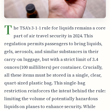
T
he TSA's 3-1-1 rule for liquids remains a core
part of air travel security in 2024. This
regulation permits passengers to bring liquids,
gels, aerosols, and similar substances in their
carry-on luggage, but with a strict limit of 3.4
ounces (100 milliliters) per container. Crucially,
all these items must be stored in a single, clear,
quart-sized plastic bag. This single-bag
restriction reinforces the intent behind the rule:
limiting the volume of potentially hazardous
liquids on planes to enhance security. While