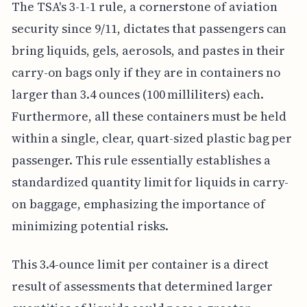
The TSA's 3-1-1 rule, a cornerstone of aviation
security since 9/11, dictates that passengers can
bring liquids, gels, aerosols, and pastes in their
carry-on bags only if they are in containers no
larger than 3.4 ounces (100 milliliters) each.
Furthermore, all these containers must be held
within a single, clear, quart-sized plastic bag per
passenger. This rule essentially establishes a
standardized quantity limit for liquids in carry-
on baggage, emphasizing the importance of
minimizing potential risks.
This 3.4-ounce limit per container is a direct
result of assessments that determined larger