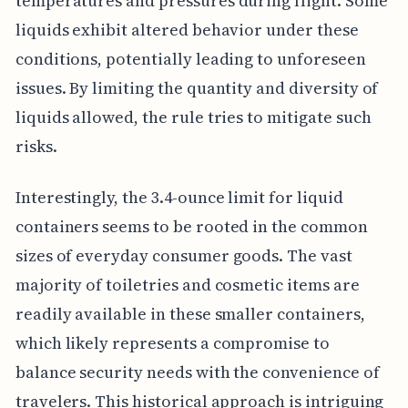
temperatures and pressures during flight. Some
liquids exhibit altered behavior under these
conditions, potentially leading to unforeseen
issues. By limiting the quantity and diversity of
liquids allowed, the rule tries to mitigate such
risks.
Interestingly, the 3.4-ounce limit for liquid
containers seems to be rooted in the common
sizes of everyday consumer goods. The vast
majority of toiletries and cosmetic items are
readily available in these smaller containers,
which likely represents a compromise to
balance security needs with the convenience of
travelers. This historical approach is intriguing