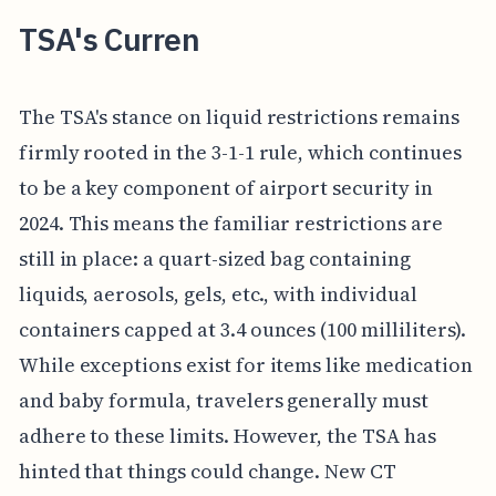
TSA's Curren
The TSA's stance on liquid restrictions remains
firmly rooted in the 3-1-1 rule, which continues
to be a key component of airport security in
2024. This means the familiar restrictions are
still in place: a quart-sized bag containing
liquids, aerosols, gels, etc., with individual
containers capped at 3.4 ounces (100 milliliters).
While exceptions exist for items like medication
and baby formula, travelers generally must
adhere to these limits. However, the TSA has
hinted that things could change. New CT