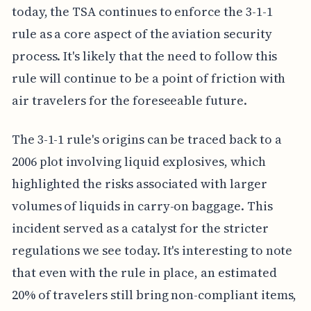
today, the TSA continues to enforce the 3-1-1
rule as a core aspect of the aviation security
process. It's likely that the need to follow this
rule will continue to be a point of friction with
air travelers for the foreseeable future.
The 3-1-1 rule's origins can be traced back to a
2006 plot involving liquid explosives, which
highlighted the risks associated with larger
volumes of liquids in carry-on baggage. This
incident served as a catalyst for the stricter
regulations we see today. It's interesting to note
that even with the rule in place, an estimated
20% of travelers still bring non-compliant items,