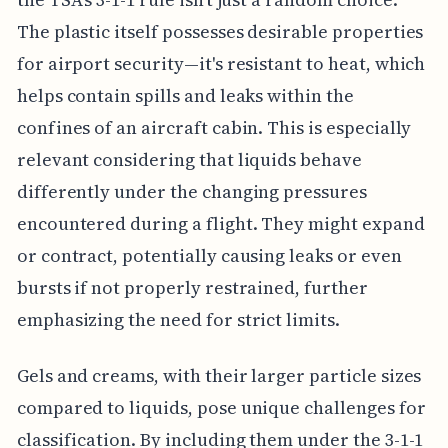
The plastic itself possesses desirable properties
for airport security—it's resistant to heat, which
helps contain spills and leaks within the
confines of an aircraft cabin. This is especially
relevant considering that liquids behave
differently under the changing pressures
encountered during a flight. They might expand
or contract, potentially causing leaks or even
bursts if not properly restrained, further
emphasizing the need for strict limits.
Gels and creams, with their larger particle sizes
compared to liquids, pose unique challenges for
classification. By including them under the 3-1-1