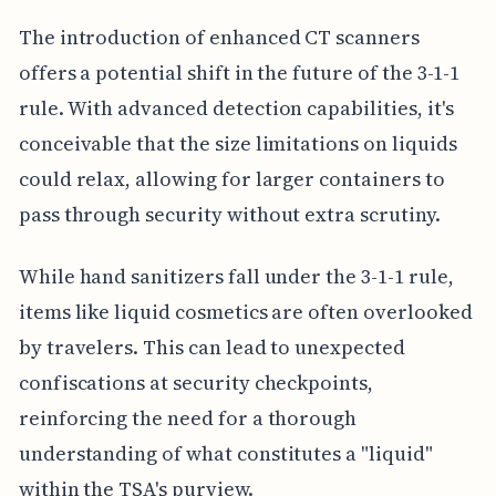
The introduction of enhanced CT scanners
offers a potential shift in the future of the 3-1-1
rule. With advanced detection capabilities, it's
conceivable that the size limitations on liquids
could relax, allowing for larger containers to
pass through security without extra scrutiny.
While hand sanitizers fall under the 3-1-1 rule,
items like liquid cosmetics are often overlooked
by travelers. This can lead to unexpected
confiscations at security checkpoints,
reinforcing the need for a thorough
understanding of what constitutes a "liquid"
within the TSA's purview.