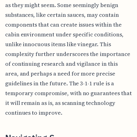
as they might seem. Some seemingly benign
substances, like certain sauces, may contain
components that can create issues within the
cabin environment under specific conditions,
unlike innocuous items like vinegar. This
complexity further underscores the importance
of continuing research and vigilance in this
area, and perhaps a need for more precise
guidelines in the future. The 3-1-1 rule is a
temporary compromise, with no guarantees that
it will remain as is, as scanning technology
continues to improve.