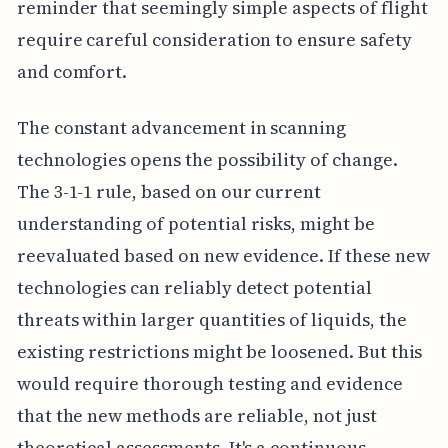
reminder that seemingly simple aspects of flight
require careful consideration to ensure safety
and comfort.
The constant advancement in scanning
technologies opens the possibility of change.
The 3-1-1 rule, based on our current
understanding of potential risks, might be
reevaluated based on new evidence. If these new
technologies can reliably detect potential
threats within larger quantities of liquids, the
existing restrictions might be loosened. But this
would require thorough testing and evidence
that the new methods are reliable, not just
theoretical assessments. It's a continuous