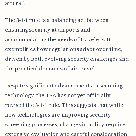
aircraft.
The 3-1-1 rule is a balancing act between
ensuring security at airports and
accommodating the needs of travelers. It
exemplifies how regulations adapt over time,
driven by both evolving security challenges and
the practical demands of air travel.
Despite significant advancements in scanning
technology, the TSA has not yet officially
revised the 3-1-1 rule. This suggests that while
new technologies are improving security
screening processes, changes in policy require
extensive evaluation and careful consideration