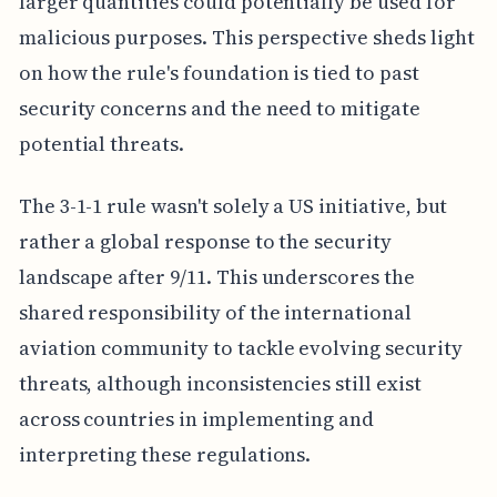
larger quantities could potentially be used for
malicious purposes. This perspective sheds light
on how the rule's foundation is tied to past
security concerns and the need to mitigate
potential threats.
The 3-1-1 rule wasn't solely a US initiative, but
rather a global response to the security
landscape after 9/11. This underscores the
shared responsibility of the international
aviation community to tackle evolving security
threats, although inconsistencies still exist
across countries in implementing and
interpreting these regulations.