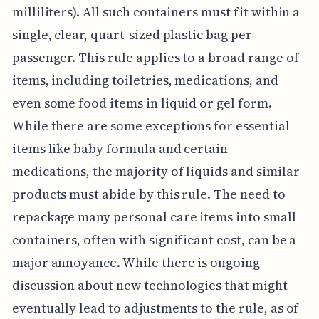
milliliters). All such containers must fit within a
single, clear, quart-sized plastic bag per
passenger. This rule applies to a broad range of
items, including toiletries, medications, and
even some food items in liquid or gel form.
While there are some exceptions for essential
items like baby formula and certain
medications, the majority of liquids and similar
products must abide by this rule. The need to
repackage many personal care items into small
containers, often with significant cost, can be a
major annoyance. While there is ongoing
discussion about new technologies that might
eventually lead to adjustments to the rule, as of