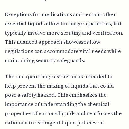
Exceptions for medications and certain other
essential liquids allow for larger quantities, but
typically involve more scrutiny and verification.
This nuanced approach showcases how
regulations can accommodate vital needs while
maintaining security safeguards.
The one-quart bag restriction is intended to
help prevent the mixing of liquids that could
pose a safety hazard. This emphasizes the
importance of understanding the chemical
properties of various liquids and reinforces the
rationale for stringent liquid policies on