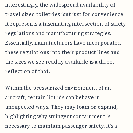
Interestingly, the widespread availability of
travel-sized toiletries isn't just for convenience.
It represents a fascinating intersection of safety
regulations and manufacturing strategies.
Essentially, manufacturers have incorporated
these regulations into their product lines and
the sizes we see readily available is a direct
reflection of that.
Within the pressurized environment of an
aircraft, certain liquids can behave in
unexpected ways. They may foam or expand,
highlighting why stringent containment is
necessary to maintain passenger safety. It's a