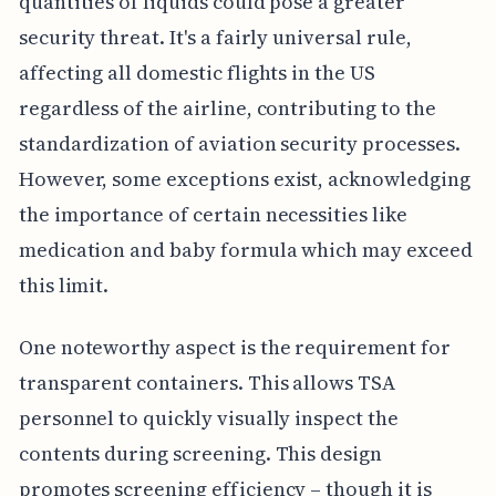
quantities of liquids could pose a greater
security threat. It's a fairly universal rule,
affecting all domestic flights in the US
regardless of the airline, contributing to the
standardization of aviation security processes.
However, some exceptions exist, acknowledging
the importance of certain necessities like
medication and baby formula which may exceed
this limit.
One noteworthy aspect is the requirement for
transparent containers. This allows TSA
personnel to quickly visually inspect the
contents during screening. This design
promotes screening efficiency – though it is