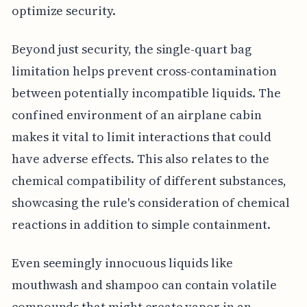
optimize security.
Beyond just security, the single-quart bag
limitation helps prevent cross-contamination
between potentially incompatible liquids. The
confined environment of an airplane cabin
makes it vital to limit interactions that could
have adverse effects. This also relates to the
chemical compatibility of different substances,
showcasing the rule's consideration of chemical
reactions in addition to simple containment.
Even seemingly innocuous liquids like
mouthwash and shampoo can contain volatile
compounds that might create vapor in an