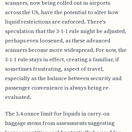
scanners, now being rolled out in airports
across the US, have the potential to alter how
liquid restrictions are enforced. There's
speculation that the 3-1-1 rule might be adjusted,
perhaps even loosened, as these advanced
scanners become more widespread. For now, the
3-1-1 rule stays in effect, creating a familiar, if
sometimes frustrating, aspect of travel,
especially as the balance between security and
passenger convenience is always being re-
evaluated.
The 3.4-ounce limit for liquids in carry-on
baggage stems from assessments suggesting