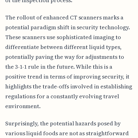
of the inspection process.
The rollout of enhanced CT scanners marks a
potential paradigm shift in security technology.
These scanners use sophisticated imaging to
differentiate between different liquid types,
potentially paving the way for adjustments to
the 3-1-1 rule in the future. While this is a
positive trend in terms of improving security, it
highlights the trade-offs involved in establishing
regulations for a constantly evolving travel
environment.
Surprisingly, the potential hazards posed by
various liquid foods are not as straightforward