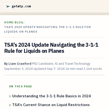
getmtp.com
HOME
/
BLOG
/
TSA'S 2024 UPDATE NAVIGATING THE 3-1-1 RULE FOR
LIQUIDS ON PLANES
TSA's 2024 Update Navigating the 3-1-1
Rule for Liquids on Planes
By
Liam Crawford
PhD Candidate, AI and Travel Technology
September 5, 2024
Updated
Sep 7, 2024
16 min read
3,164 words
ON THIS PAGE
Understanding the 3-1-1 Rule Basics in 2024
TSA's Current Stance on Liquid Restrictions