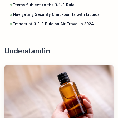
Items Subject to the 3-1-1 Rule
Navigating Security Checkpoints with Liquids
Impact of 3-1-1 Rule on Air Travel in 2024
Understandin