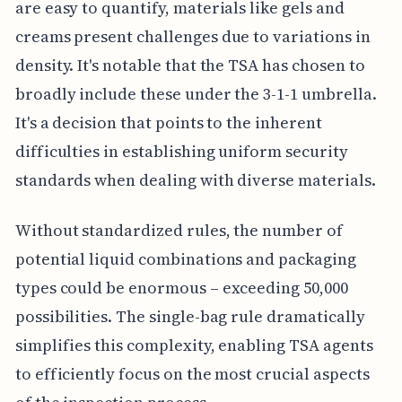
are easy to quantify, materials like gels and
creams present challenges due to variations in
density. It's notable that the TSA has chosen to
broadly include these under the 3-1-1 umbrella.
It's a decision that points to the inherent
difficulties in establishing uniform security
standards when dealing with diverse materials.
Without standardized rules, the number of
potential liquid combinations and packaging
types could be enormous – exceeding 50,000
possibilities. The single-bag rule dramatically
simplifies this complexity, enabling TSA agents
to efficiently focus on the most crucial aspects