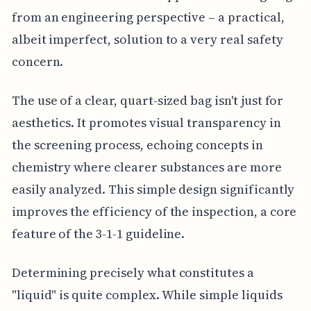
from an engineering perspective – a practical,
albeit imperfect, solution to a very real safety
concern.
The use of a clear, quart-sized bag isn't just for
aesthetics. It promotes visual transparency in
the screening process, echoing concepts in
chemistry where clearer substances are more
easily analyzed. This simple design significantly
improves the efficiency of the inspection, a core
feature of the 3-1-1 guideline.
Determining precisely what constitutes a
"liquid" is quite complex. While simple liquids