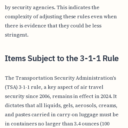
by security agencies. This indicates the
complexity of adjusting these rules even when
there is evidence that they could be less
stringent.
Items Subject to the 3-1-1 Rule
The Transportation Security Administration's
(TSA) 3-1-1 rule, a key aspect of air travel
security since 2006, remains in effect in 2024. It
dictates that all liquids, gels, aerosols, creams,
and pastes carried in carry-on luggage must be
in containers no larger than 3.4 ounces (100