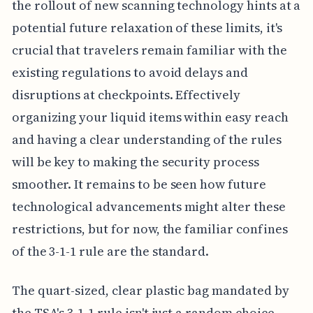
the rollout of new scanning technology hints at a
potential future relaxation of these limits, it's
crucial that travelers remain familiar with the
existing regulations to avoid delays and
disruptions at checkpoints. Effectively
organizing your liquid items within easy reach
and having a clear understanding of the rules
will be key to making the security process
smoother. It remains to be seen how future
technological advancements might alter these
restrictions, but for now, the familiar confines
of the 3-1-1 rule are the standard.
The quart-sized, clear plastic bag mandated by
the TSA's 3-1-1 rule isn't just a random choice.