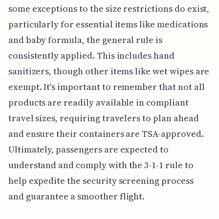
some exceptions to the size restrictions do exist,
particularly for essential items like medications
and baby formula, the general rule is
consistently applied. This includes hand
sanitizers, though other items like wet wipes are
exempt. It's important to remember that not all
products are readily available in compliant
travel sizes, requiring travelers to plan ahead
and ensure their containers are TSA-approved.
Ultimately, passengers are expected to
understand and comply with the 3-1-1 rule to
help expedite the security screening process
and guarantee a smoother flight.