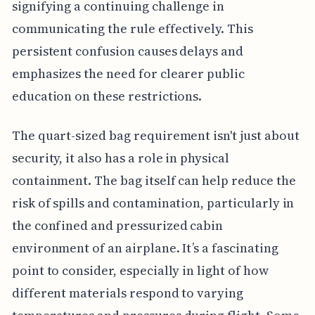
signifying a continuing challenge in
communicating the rule effectively. This
persistent confusion causes delays and
emphasizes the need for clearer public
education on these restrictions.
The quart-sized bag requirement isn't just about
security, it also has a role in physical
containment. The bag itself can help reduce the
risk of spills and contamination, particularly in
the confined and pressurized cabin
environment of an airplane. It’s a fascinating
point to consider, especially in light of how
different materials respond to varying