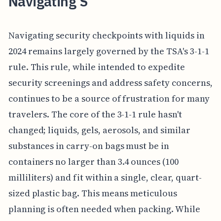
Navigating S
Navigating security checkpoints with liquids in
2024 remains largely governed by the TSA's 3-1-1
rule. This rule, while intended to expedite
security screenings and address safety concerns,
continues to be a source of frustration for many
travelers. The core of the 3-1-1 rule hasn't
changed; liquids, gels, aerosols, and similar
substances in carry-on bags must be in
containers no larger than 3.4 ounces (100
milliliters) and fit within a single, clear, quart-
sized plastic bag. This means meticulous
planning is often needed when packing. While