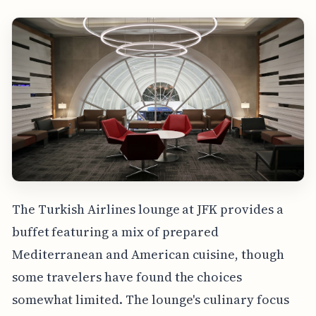
The Turkish Airlines lounge at JFK provides a
buffet featuring a mix of prepared
Mediterranean and American cuisine, though
some travelers have found the choices
somewhat limited. The lounge's culinary focus