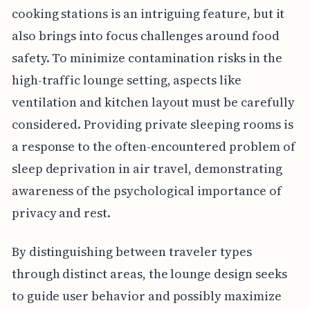
cooking stations is an intriguing feature, but it
also brings into focus challenges around food
safety. To minimize contamination risks in the
high-traffic lounge setting, aspects like
ventilation and kitchen layout must be carefully
considered. Providing private sleeping rooms is
a response to the often-encountered problem of
sleep deprivation in air travel, demonstrating
awareness of the psychological importance of
privacy and rest.
By distinguishing between traveler types
through distinct areas, the lounge design seeks
to guide user behavior and possibly maximize