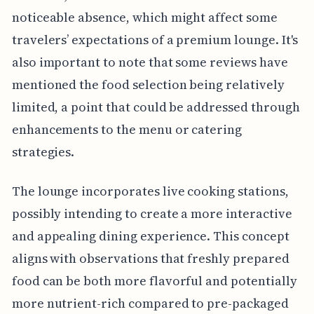
noticeable absence, which might affect some
travelers’ expectations of a premium lounge. It's
also important to note that some reviews have
mentioned the food selection being relatively
limited, a point that could be addressed through
enhancements to the menu or catering
strategies.
The lounge incorporates live cooking stations,
possibly intending to create a more interactive
and appealing dining experience. This concept
aligns with observations that freshly prepared
food can be both more flavorful and potentially
more nutrient-rich compared to pre-packaged