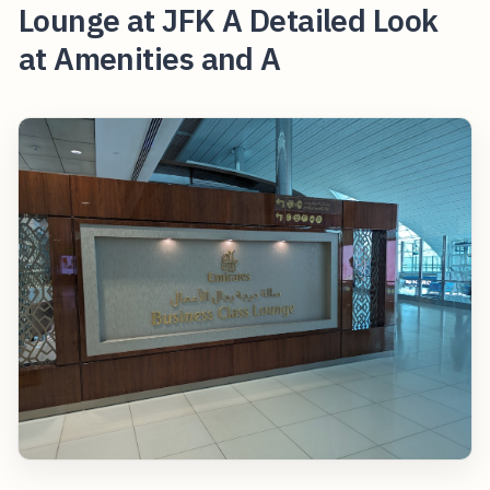
Lounge at JFK A Detailed Look
at Amenities and A