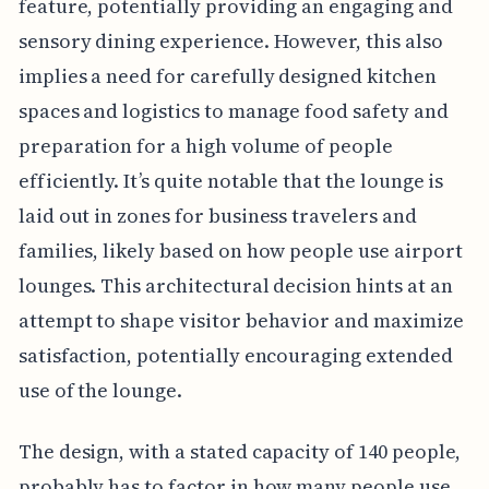
feature, potentially providing an engaging and
sensory dining experience. However, this also
implies a need for carefully designed kitchen
spaces and logistics to manage food safety and
preparation for a high volume of people
efficiently. It’s quite notable that the lounge is
laid out in zones for business travelers and
families, likely based on how people use airport
lounges. This architectural decision hints at an
attempt to shape visitor behavior and maximize
satisfaction, potentially encouraging extended
use of the lounge.
The design, with a stated capacity of 140 people,
probably has to factor in how many people use