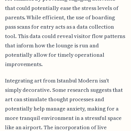
that could potentially ease the stress levels of
parents. While efficient, the use of boarding
pass scans for entry acts as a data collection
tool. This data could reveal visitor flow patterns
that inform how the lounge is run and
potentially allow for timely operational
improvements.
Integrating art from Istanbul Modern isn't
simply decorative. Some research suggests that
art can stimulate thought processes and
potentially help manage anxiety, making for a
more tranquil environment in a stressful space
like an airport. The incorporation of live