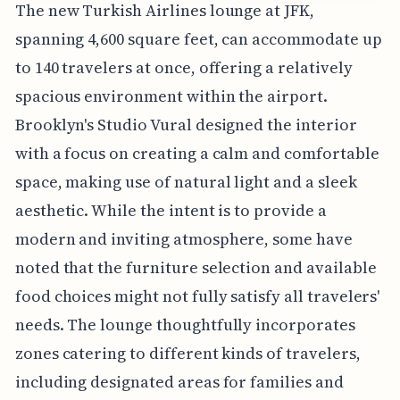
The new Turkish Airlines lounge at JFK,
spanning 4,600 square feet, can accommodate up
to 140 travelers at once, offering a relatively
spacious environment within the airport.
Brooklyn's Studio Vural designed the interior
with a focus on creating a calm and comfortable
space, making use of natural light and a sleek
aesthetic. While the intent is to provide a
modern and inviting atmosphere, some have
noted that the furniture selection and available
food choices might not fully satisfy all travelers'
needs. The lounge thoughtfully incorporates
zones catering to different kinds of travelers,
including designated areas for families and