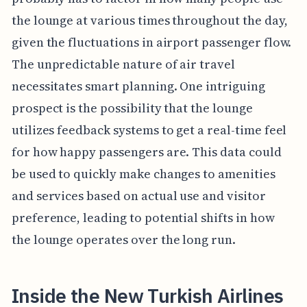
the lounge at various times throughout the day,
given the fluctuations in airport passenger flow.
The unpredictable nature of air travel
necessitates smart planning. One intriguing
prospect is the possibility that the lounge
utilizes feedback systems to get a real-time feel
for how happy passengers are. This data could
be used to quickly make changes to amenities
and services based on actual use and visitor
preference, leading to potential shifts in how
the lounge operates over the long run.
Inside the New Turkish Airlines