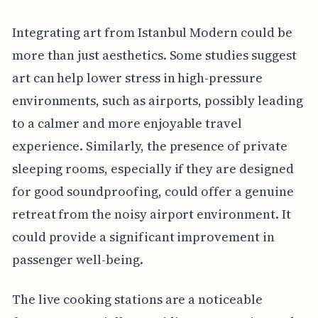
Integrating art from Istanbul Modern could be
more than just aesthetics. Some studies suggest
art can help lower stress in high-pressure
environments, such as airports, possibly leading
to a calmer and more enjoyable travel
experience. Similarly, the presence of private
sleeping rooms, especially if they are designed
for good soundproofing, could offer a genuine
retreat from the noisy airport environment. It
could provide a significant improvement in
passenger well-being.
The live cooking stations are a noticeable