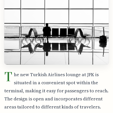
T
he new Turkish Airlines lounge at JFK is
situated in a convenient spot within the
terminal, making it easy for passengers to reach.
The design is open and incorporates different
areas tailored to different kinds of travelers.