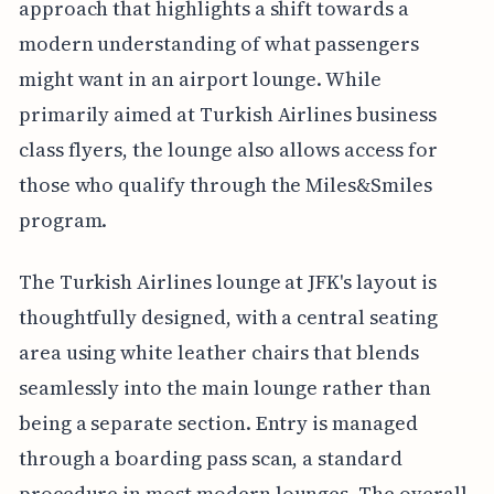
approach that highlights a shift towards a
modern understanding of what passengers
might want in an airport lounge. While
primarily aimed at Turkish Airlines business
class flyers, the lounge also allows access for
those who qualify through the Miles&Smiles
program.
The Turkish Airlines lounge at JFK's layout is
thoughtfully designed, with a central seating
area using white leather chairs that blends
seamlessly into the main lounge rather than
being a separate section. Entry is managed
through a boarding pass scan, a standard
procedure in most modern lounges. The overall