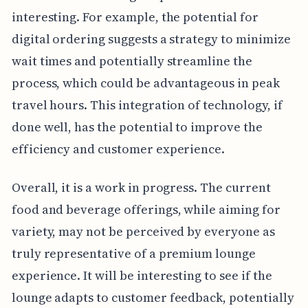
interesting. For example, the potential for
digital ordering suggests a strategy to minimize
wait times and potentially streamline the
process, which could be advantageous in peak
travel hours. This integration of technology, if
done well, has the potential to improve the
efficiency and customer experience.
Overall, it is a work in progress. The current
food and beverage offerings, while aiming for
variety, may not be perceived by everyone as
truly representative of a premium lounge
experience. It will be interesting to see if the
lounge adapts to customer feedback, potentially