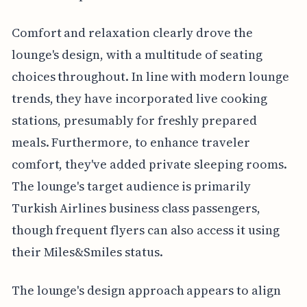
Comfort and relaxation clearly drove the
lounge's design, with a multitude of seating
choices throughout. In line with modern lounge
trends, they have incorporated live cooking
stations, presumably for freshly prepared
meals. Furthermore, to enhance traveler
comfort, they've added private sleeping rooms.
The lounge's target audience is primarily
Turkish Airlines business class passengers,
though frequent flyers can also access it using
their Miles&Smiles status.
The lounge's design approach appears to align