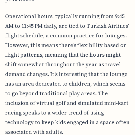
Operational hours, typically running from 9:45
AM to 11:45 PM daily, are tied to Turkish Airlines'
flight schedule, a common practice for lounges.
However, this means there’s flexibility based on
flight patterns, meaning that the hours might
shift somewhat throughout the year as travel
demand changes. It’s interesting that the lounge
has an area dedicated to children, which seems
to go beyond traditional play areas. The
inclusion of virtual golf and simulated mini-kart
racing speaks to a wider trend of using
technology to keep kids engaged in a space often
associated with adults.