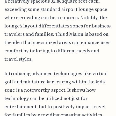
a relatively spacious 32.86 square feet each,
exceeding some standard airport lounge space
where crowding can be a concern. Notably, the
lounge's layout differentiates zones for business
travelers and families. This division is based on
the idea that specialized areas can enhance user
comfort by tailoring to different needs and
travel styles.
Introducing advanced technologies like virtual
golf and miniature kart racing within the kids'
zone is a noteworthy aspect. It shows how
technology can be utilized not just for
entertainment, but to positively impact travel
for families by providing engaging activities