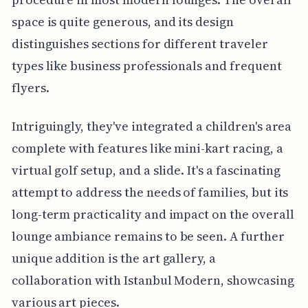
space is quite generous, and its design
distinguishes sections for different traveler
types like business professionals and frequent
flyers.
Intriguingly, they've integrated a children's area
complete with features like mini-kart racing, a
virtual golf setup, and a slide. It's a fascinating
attempt to address the needs of families, but its
long-term practicality and impact on the overall
lounge ambiance remains to be seen. A further
unique addition is the art gallery, a
collaboration with Istanbul Modern, showcasing
various art pieces.