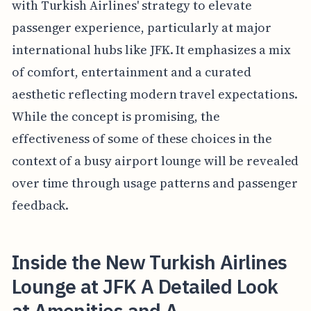
with Turkish Airlines' strategy to elevate
passenger experience, particularly at major
international hubs like JFK. It emphasizes a mix
of comfort, entertainment and a curated
aesthetic reflecting modern travel expectations.
While the concept is promising, the
effectiveness of some of these choices in the
context of a busy airport lounge will be revealed
over time through usage patterns and passenger
feedback.
Inside the New Turkish Airlines
Lounge at JFK A Detailed Look
at Amenities and A