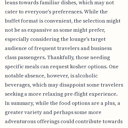
leans towards familiar dishes, which may not
cater to everyone's preferences. While the
buffet format is convenient, the selection might
not be as expansive as some might prefer,
especially considering the lounge's target
audience of frequent travelers and business
class passengers. Thankfully, those needing
specific meals can request kosher options. One
notable absence, however, is alcoholic
beverages, which may disappoint some travelers
seeking a more relaxing pre-flight experience.
In summary, while the food options are a plus, a
greater variety and perhaps some more
adventurous offerings could contribute towards