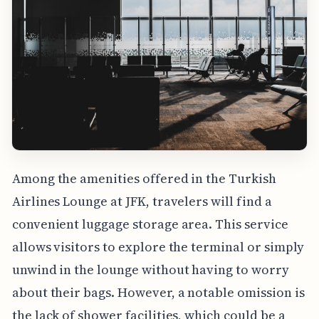
Among the amenities offered in the Turkish
Airlines Lounge at JFK, travelers will find a
convenient luggage storage area. This service
allows visitors to explore the terminal or simply
unwind in the lounge without having to worry
about their bags. However, a notable omission is
the lack of shower facilities, which could be a