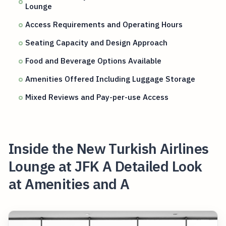
Lounge
Access Requirements and Operating Hours
Seating Capacity and Design Approach
Food and Beverage Options Available
Amenities Offered Including Luggage Storage
Mixed Reviews and Pay-per-use Access
Inside the New Turkish Airlines
Lounge at JFK A Detailed Look
at Amenities and A