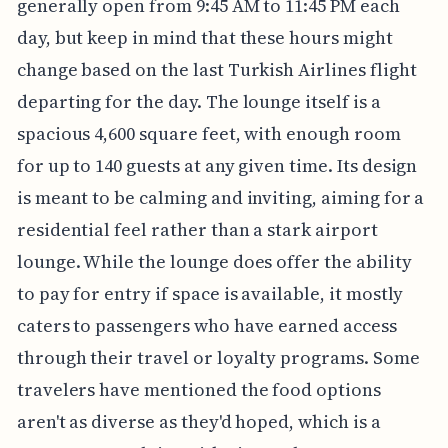
generally open from 9:45 AM to 11:45 PM each
day, but keep in mind that these hours might
change based on the last Turkish Airlines flight
departing for the day. The lounge itself is a
spacious 4,600 square feet, with enough room
for up to 140 guests at any given time. Its design
is meant to be calming and inviting, aiming for a
residential feel rather than a stark airport
lounge. While the lounge does offer the ability
to pay for entry if space is available, it mostly
caters to passengers who have earned access
through their travel or loyalty programs. Some
travelers have mentioned the food options
aren't as diverse as they'd hoped, which is a