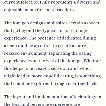
current selection truly represents a diverse and
enjoyable menu for most travelers.
The lounge's design emphasizes certain aspects
that go beyond the typical airport lounge
experience. The presence of dedicated dining
areas could be an effort to create a more
relaxed environment, separating the eating
experience from the rest of the lounge. Whether
this helps to increase a sense of calm, which
might lead to more mindful eating, is something
that could be explored through user feedback.
The layout and implementation of technology in
the food and beverage experience are