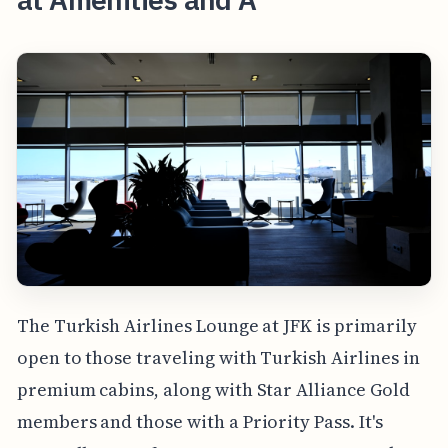
The Turkish Airlines Lounge at JFK is primarily
open to those traveling with Turkish Airlines in
premium cabins, along with Star Alliance Gold
members and those with a Priority Pass. It's