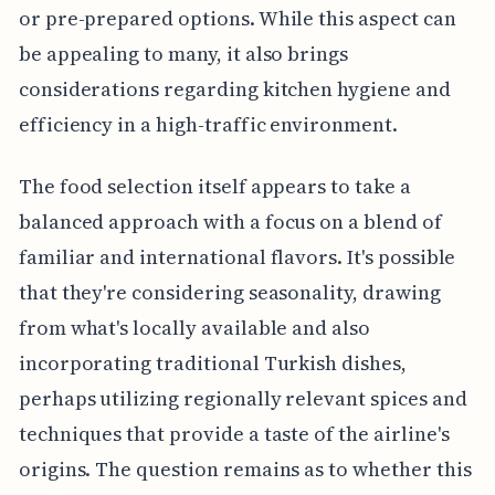
or pre-prepared options. While this aspect can
be appealing to many, it also brings
considerations regarding kitchen hygiene and
efficiency in a high-traffic environment.
The food selection itself appears to take a
balanced approach with a focus on a blend of
familiar and international flavors. It's possible
that they're considering seasonality, drawing
from what's locally available and also
incorporating traditional Turkish dishes,
perhaps utilizing regionally relevant spices and
techniques that provide a taste of the airline's
origins. The question remains as to whether this