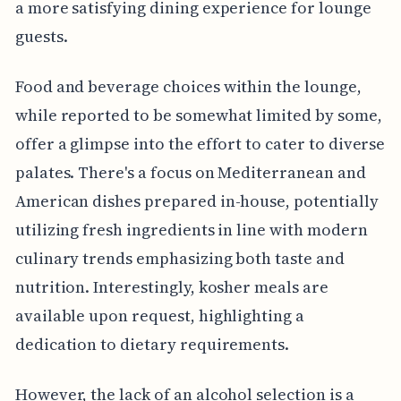
a more satisfying dining experience for lounge
guests.
Food and beverage choices within the lounge,
while reported to be somewhat limited by some,
offer a glimpse into the effort to cater to diverse
palates. There's a focus on Mediterranean and
American dishes prepared in-house, potentially
utilizing fresh ingredients in line with modern
culinary trends emphasizing both taste and
nutrition. Interestingly, kosher meals are
available upon request, highlighting a
dedication to dietary requirements.
However, the lack of an alcohol selection is a