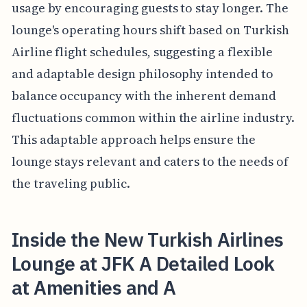
usage by encouraging guests to stay longer. The
lounge's operating hours shift based on Turkish
Airline flight schedules, suggesting a flexible
and adaptable design philosophy intended to
balance occupancy with the inherent demand
fluctuations common within the airline industry.
This adaptable approach helps ensure the
lounge stays relevant and caters to the needs of
the traveling public.
Inside the New Turkish Airlines
Lounge at JFK A Detailed Look
at Amenities and A