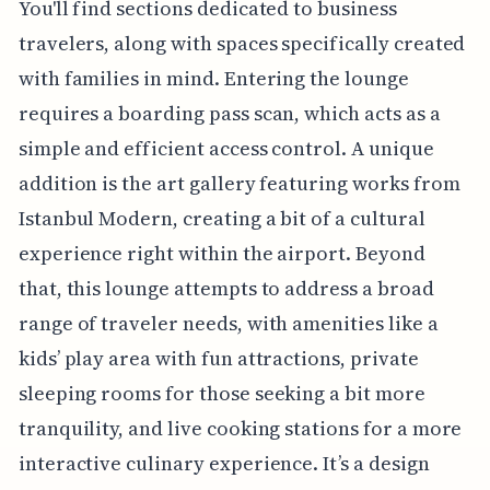
You'll find sections dedicated to business
travelers, along with spaces specifically created
with families in mind. Entering the lounge
requires a boarding pass scan, which acts as a
simple and efficient access control. A unique
addition is the art gallery featuring works from
Istanbul Modern, creating a bit of a cultural
experience right within the airport. Beyond
that, this lounge attempts to address a broad
range of traveler needs, with amenities like a
kids’ play area with fun attractions, private
sleeping rooms for those seeking a bit more
tranquility, and live cooking stations for a more
interactive culinary experience. It’s a design