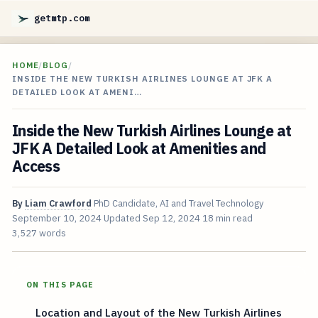
getmtp.com
HOME
/
BLOG
/
INSIDE THE NEW TURKISH AIRLINES LOUNGE AT JFK A
DETAILED LOOK AT AMENI…
Inside the New Turkish Airlines Lounge at
JFK A Detailed Look at Amenities and
Access
By
Liam Crawford
PhD Candidate, AI and Travel Technology
September 10, 2024
Updated
Sep 12, 2024
18 min read
3,527 words
ON THIS PAGE
Location and Layout of the New Turkish Airlines