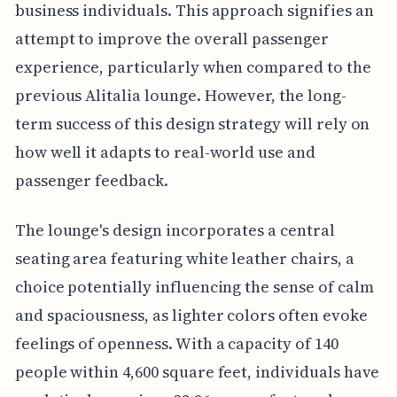
business individuals. This approach signifies an
attempt to improve the overall passenger
experience, particularly when compared to the
previous Alitalia lounge. However, the long-
term success of this design strategy will rely on
how well it adapts to real-world use and
passenger feedback.
The lounge's design incorporates a central
seating area featuring white leather chairs, a
choice potentially influencing the sense of calm
and spaciousness, as lighter colors often evoke
feelings of openness. With a capacity of 140
people within 4,600 square feet, individuals have