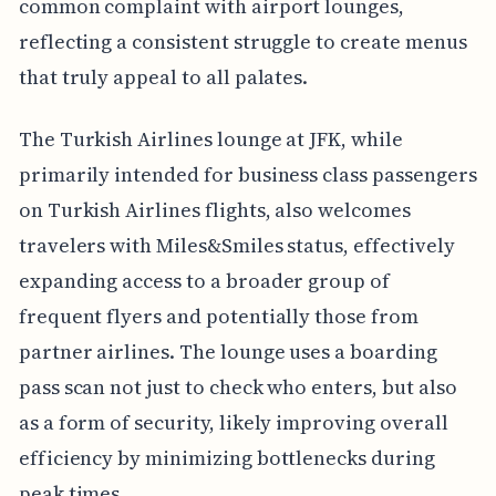
common complaint with airport lounges,
reflecting a consistent struggle to create menus
that truly appeal to all palates.
The Turkish Airlines lounge at JFK, while
primarily intended for business class passengers
on Turkish Airlines flights, also welcomes
travelers with Miles&Smiles status, effectively
expanding access to a broader group of
frequent flyers and potentially those from
partner airlines. The lounge uses a boarding
pass scan not just to check who enters, but also
as a form of security, likely improving overall
efficiency by minimizing bottlenecks during
peak times.