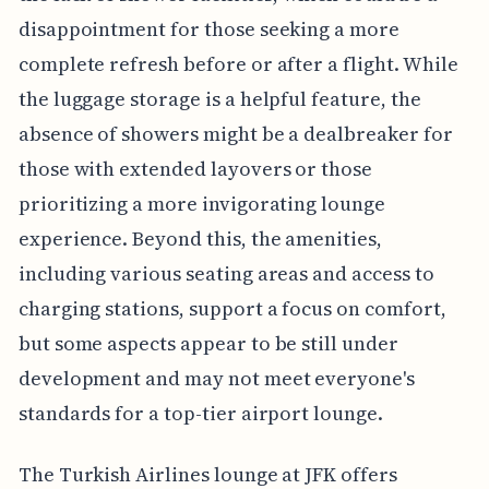
disappointment for those seeking a more
complete refresh before or after a flight. While
the luggage storage is a helpful feature, the
absence of showers might be a dealbreaker for
those with extended layovers or those
prioritizing a more invigorating lounge
experience. Beyond this, the amenities,
including various seating areas and access to
charging stations, support a focus on comfort,
but some aspects appear to be still under
development and may not meet everyone's
standards for a top-tier airport lounge.
The Turkish Airlines lounge at JFK offers