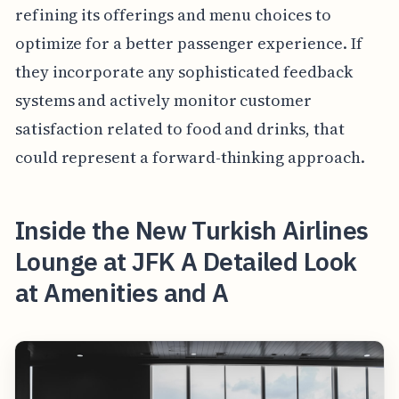
refining its offerings and menu choices to
optimize for a better passenger experience. If
they incorporate any sophisticated feedback
systems and actively monitor customer
satisfaction related to food and drinks, that
could represent a forward-thinking approach.
Inside the New Turkish Airlines
Lounge at JFK A Detailed Look
at Amenities and A