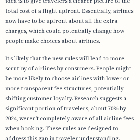
idea is to give travelers a clearer picture of the
total cost of a flight upfront. Essentially, airlines
now have to be upfront about all the extra
charges, which could potentially change how
people make choices about airlines.
It's likely that the new rules will lead to more
scrutiny of airlines by consumers. People might
be more likely to choose airlines with lower or
more transparent fee structures, potentially
shifting customer loyalty. Research suggests a
significant portion of travelers, about 70% by
2024, weren't completely aware of all airline fees
when booking. These rules are designed to
address this gap in traveler understanding.