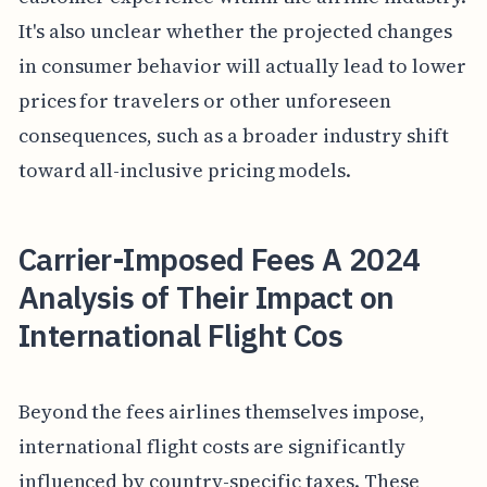
It's also unclear whether the projected changes
in consumer behavior will actually lead to lower
prices for travelers or other unforeseen
consequences, such as a broader industry shift
toward all-inclusive pricing models.
Carrier-Imposed Fees A 2024
Analysis of Their Impact on
International Flight Cos
Beyond the fees airlines themselves impose,
international flight costs are significantly
influenced by country-specific taxes. These