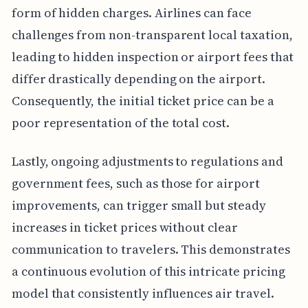
form of hidden charges. Airlines can face
challenges from non-transparent local taxation,
leading to hidden inspection or airport fees that
differ drastically depending on the airport.
Consequently, the initial ticket price can be a
poor representation of the total cost.
Lastly, ongoing adjustments to regulations and
government fees, such as those for airport
improvements, can trigger small but steady
increases in ticket prices without clear
communication to travelers. This demonstrates
a continuous evolution of this intricate pricing
model that consistently influences air travel.