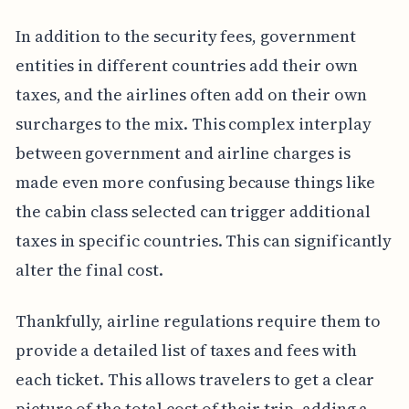
In addition to the security fees, government
entities in different countries add their own
taxes, and the airlines often add on their own
surcharges to the mix. This complex interplay
between government and airline charges is
made even more confusing because things like
the cabin class selected can trigger additional
taxes in specific countries. This can significantly
alter the final cost.
Thankfully, airline regulations require them to
provide a detailed list of taxes and fees with
each ticket. This allows travelers to get a clear
picture of the total cost of their trip, adding a