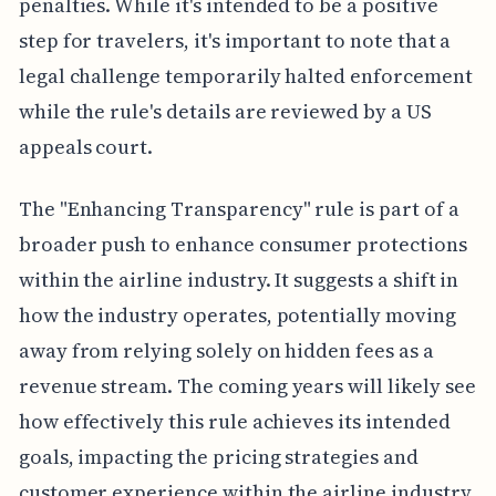
penalties. While it's intended to be a positive
step for travelers, it's important to note that a
legal challenge temporarily halted enforcement
while the rule's details are reviewed by a US
appeals court.
The "Enhancing Transparency" rule is part of a
broader push to enhance consumer protections
within the airline industry. It suggests a shift in
how the industry operates, potentially moving
away from relying solely on hidden fees as a
revenue stream. The coming years will likely see
how effectively this rule achieves its intended
goals, impacting the pricing strategies and
customer experience within the airline industry.