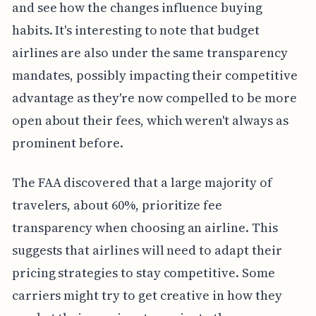
and see how the changes influence buying
habits. It's interesting to note that budget
airlines are also under the same transparency
mandates, possibly impacting their competitive
advantage as they're now compelled to be more
open about their fees, which weren't always as
prominent before.
The FAA discovered that a large majority of
travelers, about 60%, prioritize fee
transparency when choosing an airline. This
suggests that airlines will need to adapt their
pricing strategies to stay competitive. Some
carriers might try to get creative in how they