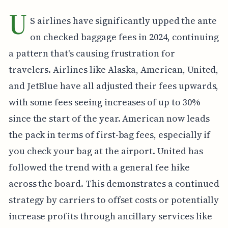
U
S airlines have significantly upped the ante
on checked baggage fees in 2024, continuing
a pattern that's causing frustration for
travelers. Airlines like Alaska, American, United,
and JetBlue have all adjusted their fees upwards,
with some fees seeing increases of up to 30%
since the start of the year. American now leads
the pack in terms of first-bag fees, especially if
you check your bag at the airport. United has
followed the trend with a general fee hike
across the board. This demonstrates a continued
strategy by carriers to offset costs or potentially
increase profits through ancillary services like