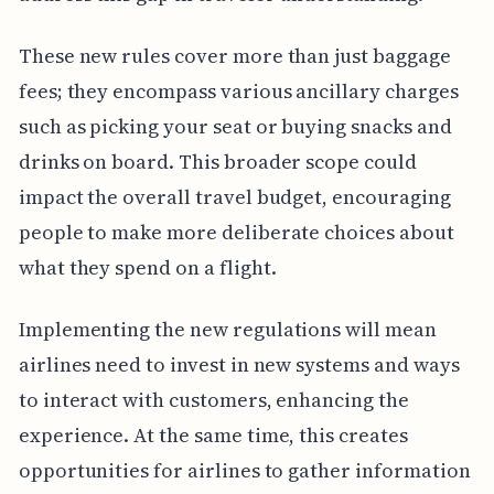
These new rules cover more than just baggage
fees; they encompass various ancillary charges
such as picking your seat or buying snacks and
drinks on board. This broader scope could
impact the overall travel budget, encouraging
people to make more deliberate choices about
what they spend on a flight.
Implementing the new regulations will mean
airlines need to invest in new systems and ways
to interact with customers, enhancing the
experience. At the same time, this creates
opportunities for airlines to gather information