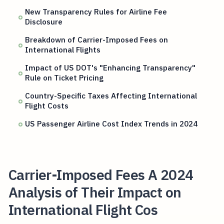
New Transparency Rules for Airline Fee
Disclosure
Breakdown of Carrier-Imposed Fees on
International Flights
Impact of US DOT's "Enhancing Transparency"
Rule on Ticket Pricing
Country-Specific Taxes Affecting International
Flight Costs
US Passenger Airline Cost Index Trends in 2024
Carrier-Imposed Fees A 2024
Analysis of Their Impact on
International Flight Cos