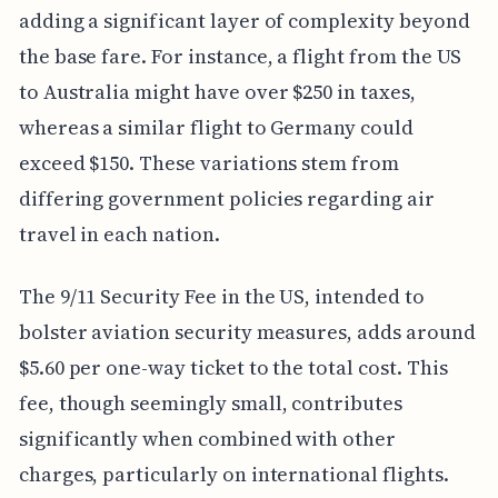
adding a significant layer of complexity beyond
the base fare. For instance, a flight from the US
to Australia might have over $250 in taxes,
whereas a similar flight to Germany could
exceed $150. These variations stem from
differing government policies regarding air
travel in each nation.
The 9/11 Security Fee in the US, intended to
bolster aviation security measures, adds around
$5.60 per one-way ticket to the total cost. This
fee, though seemingly small, contributes
significantly when combined with other
charges, particularly on international flights.