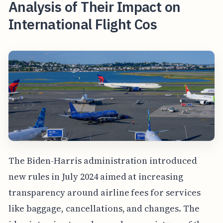
Analysis of Their Impact on
International Flight Cos
The Biden-Harris administration introduced
new rules in July 2024 aimed at increasing
transparency around airline fees for services
like baggage, cancellations, and changes. The