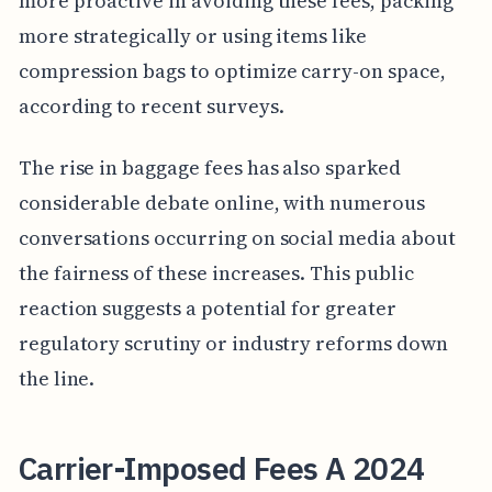
more proactive in avoiding these fees, packing
more strategically or using items like
compression bags to optimize carry-on space,
according to recent surveys.
The rise in baggage fees has also sparked
considerable debate online, with numerous
conversations occurring on social media about
the fairness of these increases. This public
reaction suggests a potential for greater
regulatory scrutiny or industry reforms down
the line.
Carrier-Imposed Fees A 2024