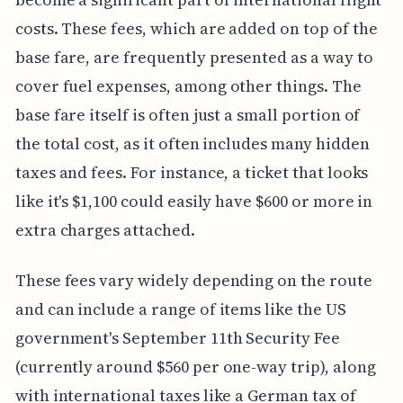
costs. These fees, which are added on top of the
base fare, are frequently presented as a way to
cover fuel expenses, among other things. The
base fare itself is often just a small portion of
the total cost, as it often includes many hidden
taxes and fees. For instance, a ticket that looks
like it's $1,100 could easily have $600 or more in
extra charges attached.
These fees vary widely depending on the route
and can include a range of items like the US
government's September 11th Security Fee
(currently around $560 per one-way trip), along
with international taxes like a German tax of