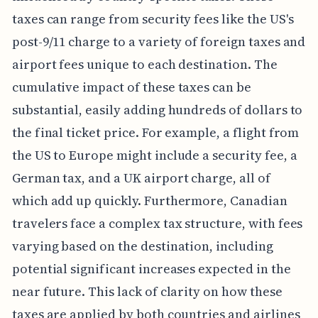
taxes can range from security fees like the US's
post-9/11 charge to a variety of foreign taxes and
airport fees unique to each destination. The
cumulative impact of these taxes can be
substantial, easily adding hundreds of dollars to
the final ticket price. For example, a flight from
the US to Europe might include a security fee, a
German tax, and a UK airport charge, all of
which add up quickly. Furthermore, Canadian
travelers face a complex tax structure, with fees
varying based on the destination, including
potential significant increases expected in the
near future. This lack of clarity on how these
taxes are applied by both countries and airlines