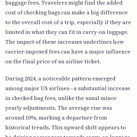
baggage fees. Travelers might find the added
cost of checking bags can make a big difference
to the overall cost of a trip, especially if they are
limited in what they can fit in carry-on luggage.
The impact of these increases underlines how
carrier-imposed fees can have a major influence
on the final price of an airline ticket.
During 2024, a noticeable pattern emerged
among major US airlines—a substantial increase
in checked bag fees, unlike the usual minor
yearly adjustments. The average rise was
around 10%, marking a departure from
historical trends. This upward shift appears to