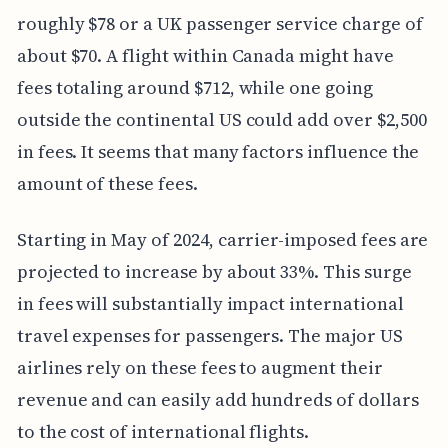
roughly $78 or a UK passenger service charge of
about $70. A flight within Canada might have
fees totaling around $712, while one going
outside the continental US could add over $2,500
in fees. It seems that many factors influence the
amount of these fees.
Starting in May of 2024, carrier-imposed fees are
projected to increase by about 33%. This surge
in fees will substantially impact international
travel expenses for passengers. The major US
airlines rely on these fees to augment their
revenue and can easily add hundreds of dollars
to the cost of international flights.