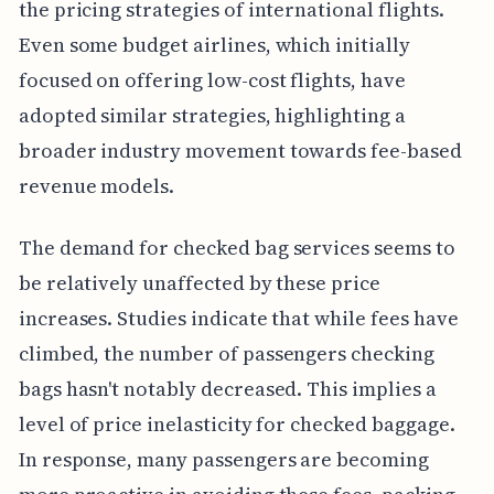
the pricing strategies of international flights.
Even some budget airlines, which initially
focused on offering low-cost flights, have
adopted similar strategies, highlighting a
broader industry movement towards fee-based
revenue models.
The demand for checked bag services seems to
be relatively unaffected by these price
increases. Studies indicate that while fees have
climbed, the number of passengers checking
bags hasn't notably decreased. This implies a
level of price inelasticity for checked baggage.
In response, many passengers are becoming