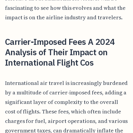
fascinating to see how this evolves and what the
impact is on the airline industry and travelers.
Carrier-Imposed Fees A 2024
Analysis of Their Impact on
International Flight Cos
International air travel is increasingly burdened
by a multitude of carrier-imposed fees, adding a
significant layer of complexity to the overall
cost of flights. These fees, which often include
charges for fuel, airport operations, and various
government taxes, can dramatically inflate the