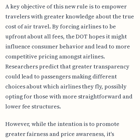
A key objective of this new rule is to empower
travelers with greater knowledge about the true
cost of air travel. By forcing airlines to be
upfront about all fees, the DOT hopes it might
influence consumer behavior and lead to more
competitive pricing amongst airlines.
Researchers predict that greater transparency
could lead to passengers making different
choices about which airlines they fly, possibly
opting for those with more straightforward and
lower fee structures.
However, while the intention is to promote
greater fairness and price awareness, it's