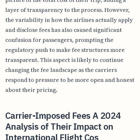
layer of transparency to the process. However,
the variability in how the airlines actually apply
and disclose fees has also caused significant
confusion for passengers, prompting the
regulatory push to make fee structures more
transparent. This aspect is likely to continue
changing the fee landscape as the carriers
respond to pressure to be more open and honest
about their pricing.
Carrier-Imposed Fees A 2024
Analysis of Their Impact on
International Flight Cos