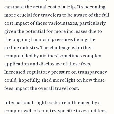
can mask the actual cost of a trip. It's becoming
more crucial for travelers to be aware of the full
cost impact of these various taxes, particularly
given the potential for more increases due to
the ongoing financial pressures facing the
airline industry. The challenge is further
compounded by airlines’ sometimes complex
application and disclosure of these fees.
Increased regulatory pressure on transparency
could, hopefully, shed more light on how these
fees impact the overall travel cost.
International flight costs are influenced by a
complex web of country-specific taxes and fees,