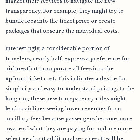
market their services to navigate the new
transparency. For example, they might try to
bundle fees into the ticket price or create
packages that obscure the individual costs.
Interestingly, a considerable portion of
travelers, nearly half, express a preference for
airlines that incorporate all fees into the
upfront ticket cost. This indicates a desire for
simplicity and easy-to-understand pricing. In the
long run, these new transparency rules might
lead to airlines seeing lower revenues from
ancillary fees because passengers become more
aware of what they are paying for and are more
selective about additional services. It will be