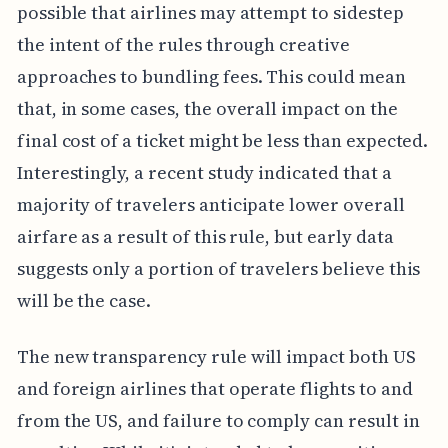
possible that airlines may attempt to sidestep
the intent of the rules through creative
approaches to bundling fees. This could mean
that, in some cases, the overall impact on the
final cost of a ticket might be less than expected.
Interestingly, a recent study indicated that a
majority of travelers anticipate lower overall
airfare as a result of this rule, but early data
suggests only a portion of travelers believe this
will be the case.
The new transparency rule will impact both US
and foreign airlines that operate flights to and
from the US, and failure to comply can result in