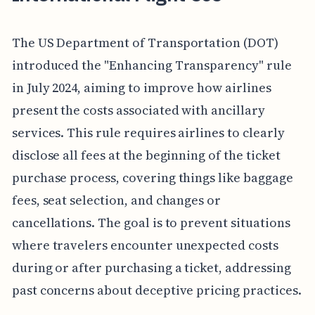
The US Department of Transportation (DOT)
introduced the "Enhancing Transparency" rule
in July 2024, aiming to improve how airlines
present the costs associated with ancillary
services. This rule requires airlines to clearly
disclose all fees at the beginning of the ticket
purchase process, covering things like baggage
fees, seat selection, and changes or
cancellations. The goal is to prevent situations
where travelers encounter unexpected costs
during or after purchasing a ticket, addressing
past concerns about deceptive pricing practices.