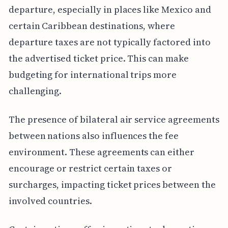
departure, especially in places like Mexico and
certain Caribbean destinations, where
departure taxes are not typically factored into
the advertised ticket price. This can make
budgeting for international trips more
challenging.
The presence of bilateral air service agreements
between nations also influences the fee
environment. These agreements can either
encourage or restrict certain taxes or
surcharges, impacting ticket prices between the
involved countries.