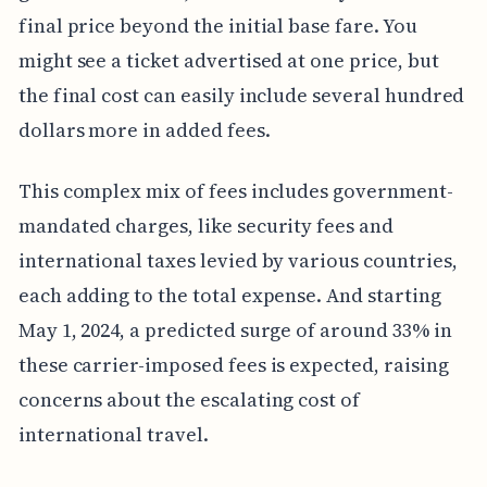
final price beyond the initial base fare. You
might see a ticket advertised at one price, but
the final cost can easily include several hundred
dollars more in added fees.
This complex mix of fees includes government-
mandated charges, like security fees and
international taxes levied by various countries,
each adding to the total expense. And starting
May 1, 2024, a predicted surge of around 33% in
these carrier-imposed fees is expected, raising
concerns about the escalating cost of
international travel.