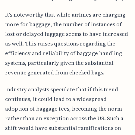
It's noteworthy that while airlines are charging
more for baggage, the number of instances of
lost or delayed luggage seems to have increased
as well. This raises questions regarding the
efficiency and reliability of baggage handling
systems, particularly given the substantial
revenue generated from checked bags.
Industry analysts speculate that if this trend
continues, it could lead to a widespread
adoption of baggage fees, becoming the norm
rather than an exception across the US. Such a
shift would have substantial ramifications on