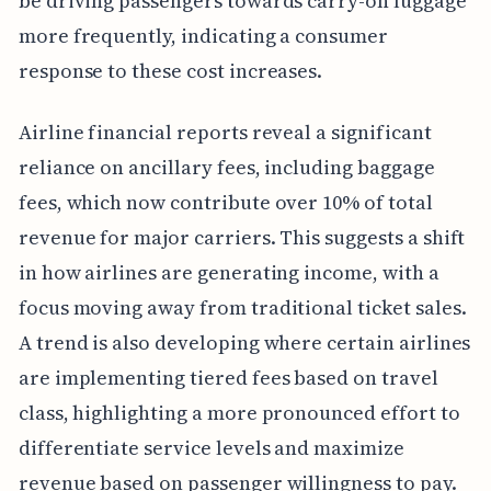
be driving passengers towards carry-on luggage
more frequently, indicating a consumer
response to these cost increases.
Airline financial reports reveal a significant
reliance on ancillary fees, including baggage
fees, which now contribute over 10% of total
revenue for major carriers. This suggests a shift
in how airlines are generating income, with a
focus moving away from traditional ticket sales.
A trend is also developing where certain airlines
are implementing tiered fees based on travel
class, highlighting a more pronounced effort to
differentiate service levels and maximize
revenue based on passenger willingness to pay.