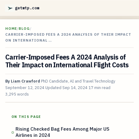
getmtp.com
HOME
/
BLOG
/
CARRIER-IMPOSED FEES A 2024 ANALYSIS OF THEIR IMPACT
ON INTERNATIONAL …
Carrier-Imposed Fees A 2024 Analysis of
Their Impact on International Flight Costs
By
Liam Crawford
PhD Candidate, AI and Travel Technology
September 12, 2024
Updated
Sep 14, 2024
17 min read
3,295 words
ON THIS PAGE
Rising Checked Bag Fees Among Major US
Airlines in 2024