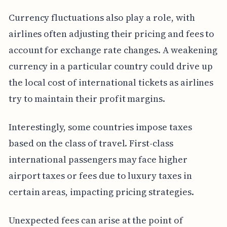
Currency fluctuations also play a role, with
airlines often adjusting their pricing and fees to
account for exchange rate changes. A weakening
currency in a particular country could drive up
the local cost of international tickets as airlines
try to maintain their profit margins.
Interestingly, some countries impose taxes
based on the class of travel. First-class
international passengers may face higher
airport taxes or fees due to luxury taxes in
certain areas, impacting pricing strategies.
Unexpected fees can arise at the point of