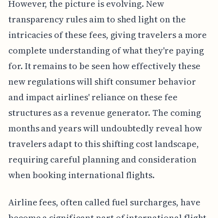
However, the picture is evolving. New
transparency rules aim to shed light on the
intricacies of these fees, giving travelers a more
complete understanding of what they're paying
for. It remains to be seen how effectively these
new regulations will shift consumer behavior
and impact airlines' reliance on these fee
structures as a revenue generator. The coming
months and years will undoubtedly reveal how
travelers adapt to this shifting cost landscape,
requiring careful planning and consideration
when booking international flights.
Airline fees, often called fuel surcharges, have
become a significant part of international flight