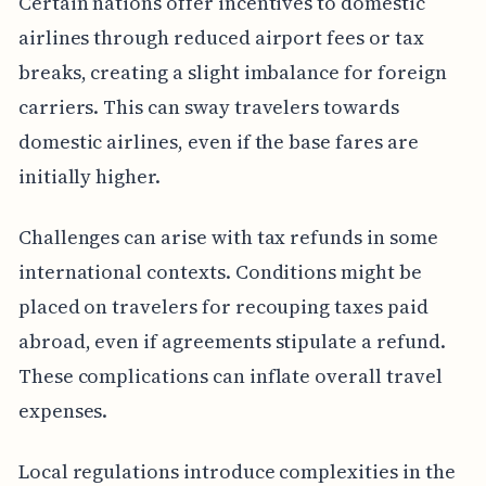
Certain nations offer incentives to domestic
airlines through reduced airport fees or tax
breaks, creating a slight imbalance for foreign
carriers. This can sway travelers towards
domestic airlines, even if the base fares are
initially higher.
Challenges can arise with tax refunds in some
international contexts. Conditions might be
placed on travelers for recouping taxes paid
abroad, even if agreements stipulate a refund.
These complications can inflate overall travel
expenses.
Local regulations introduce complexities in the