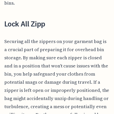
bins.
Lock All Zipp
Securing all the zippers on your garment bag is
a crucial part of preparing it for overhead bin
storage. By making sure each zipper is closed
and in a position that won't cause issues with the
bin, you help safeguard your clothes from
potential snags or damage during travel. If a
zipper is left open or improperly positioned, the
bag might accidentally unzip during handling or
turbulence, creating a mess or potentially even