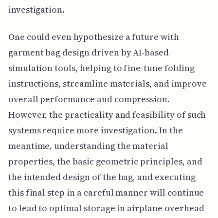
investigation.
One could even hypothesize a future with
garment bag design driven by AI-based
simulation tools, helping to fine-tune folding
instructions, streamline materials, and improve
overall performance and compression.
However, the practicality and feasibility of such
systems require more investigation. In the
meantime, understanding the material
properties, the basic geometric principles, and
the intended design of the bag, and executing
this final step in a careful manner will continue
to lead to optimal storage in airplane overhead