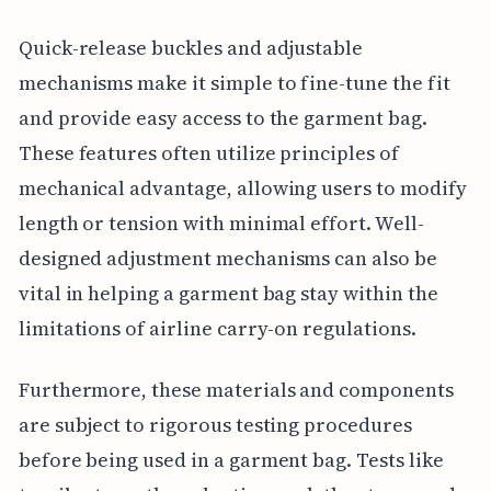
Quick-release buckles and adjustable
mechanisms make it simple to fine-tune the fit
and provide easy access to the garment bag.
These features often utilize principles of
mechanical advantage, allowing users to modify
length or tension with minimal effort. Well-
designed adjustment mechanisms can also be
vital in helping a garment bag stay within the
limitations of airline carry-on regulations.
Furthermore, these materials and components
are subject to rigorous testing procedures
before being used in a garment bag. Tests like