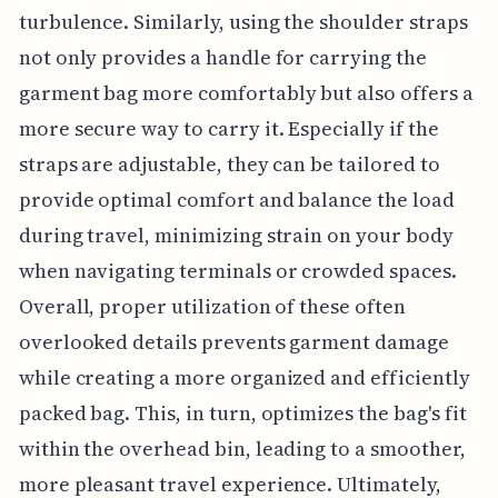
turbulence. Similarly, using the shoulder straps
not only provides a handle for carrying the
garment bag more comfortably but also offers a
more secure way to carry it. Especially if the
straps are adjustable, they can be tailored to
provide optimal comfort and balance the load
during travel, minimizing strain on your body
when navigating terminals or crowded spaces.
Overall, proper utilization of these often
overlooked details prevents garment damage
while creating a more organized and efficiently
packed bag. This, in turn, optimizes the bag's fit
within the overhead bin, leading to a smoother,
more pleasant travel experience. Ultimately,