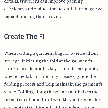
details, travelers can improve packing
efficiency and reduce the potential for negative
impacts during their travel.
Create The Fi
When folding a garment bag for overhead bin
storage, initiating the fold at the garment's
natural break point is key. These break points,
where the fabric naturally creases, guide the
folding process and help maintain the garment's
shape. Folding along these lines minimizes the
formation of unnatural wrinkles and keeps the
garment's structure intact throughout travel.