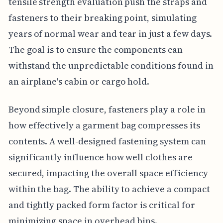
tensile strength evaluation push the straps and
fasteners to their breaking point, simulating
years of normal wear and tear in just a few days.
The goal is to ensure the components can
withstand the unpredictable conditions found in
an airplane's cabin or cargo hold.
Beyond simple closure, fasteners play a role in
how effectively a garment bag compresses its
contents. A well-designed fastening system can
significantly influence how well clothes are
secured, impacting the overall space efficiency
within the bag. The ability to achieve a compact
and tightly packed form factor is critical for
minimizing space in overhead bins.