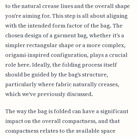
to the natural crease lines and the overall shape
you're aiming for. This step is all about aligning
with the intended form factor of the bag. The
chosen design of a garment bag, whether it's a
simpler rectangular shape or a more complex,
origami-inspired configuration, plays a crucial
role here. Ideally, the folding process itself
should be guided by the bag's structure,
particularly where fabric naturally creases,
which we've previously discussed.
The way the bag is folded can have a significant
impact on the overall compactness, and that
compactness relates to the available space