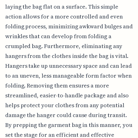
laying the bag flat on a surface. This simple
action allows for a more controlled and even
folding process, minimizing awkward bulges and
wrinkles that can develop from folding a
crumpled bag. Furthermore, eliminating any
hangers from the clothes inside the bag is vital.
Hangers take up unnecessary space and can lead
to an uneven, less manageable form factor when
folding. Removing them ensures a more
streamlined, easier-to-handle package and also
helps protect your clothes from any potential
damage the hanger could cause during transit.
By prepping the garment bag in this manner, you
set the stage for an efficient and effective