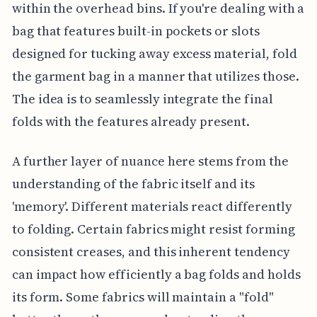
within the overhead bins. If you're dealing with a
bag that features built-in pockets or slots
designed for tucking away excess material, fold
the garment bag in a manner that utilizes those.
The idea is to seamlessly integrate the final
folds with the features already present.
A further layer of nuance here stems from the
understanding of the fabric itself and its
'memory'. Different materials react differently
to folding. Certain fabrics might resist forming
consistent creases, and this inherent tendency
can impact how efficiently a bag folds and holds
its form. Some fabrics will maintain a "fold"