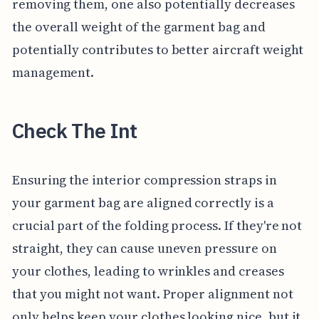
removing them, one also potentially decreases
the overall weight of the garment bag and
potentially contributes to better aircraft weight
management.
Check The Int
Ensuring the interior compression straps in
your garment bag are aligned correctly is a
crucial part of the folding process. If they're not
straight, they can cause uneven pressure on
your clothes, leading to wrinkles and creases
that you might not want. Proper alignment not
only helps keep your clothes looking nice, but it