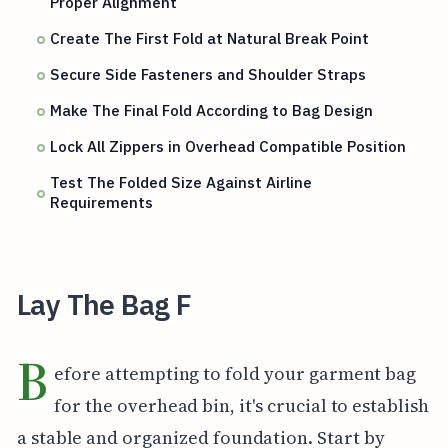
Proper Alignment
Create The First Fold at Natural Break Point
Secure Side Fasteners and Shoulder Straps
Make The Final Fold According to Bag Design
Lock All Zippers in Overhead Compatible Position
Test The Folded Size Against Airline
Requirements
Lay The Bag F
B
efore attempting to fold your garment bag
for the overhead bin, it's crucial to establish
a stable and organized foundation. Start by