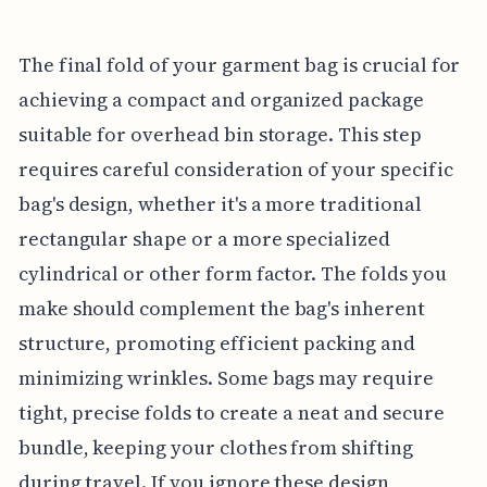
The final fold of your garment bag is crucial for
achieving a compact and organized package
suitable for overhead bin storage. This step
requires careful consideration of your specific
bag's design, whether it's a more traditional
rectangular shape or a more specialized
cylindrical or other form factor. The folds you
make should complement the bag's inherent
structure, promoting efficient packing and
minimizing wrinkles. Some bags may require
tight, precise folds to create a neat and secure
bundle, keeping your clothes from shifting
during travel. If you ignore these design