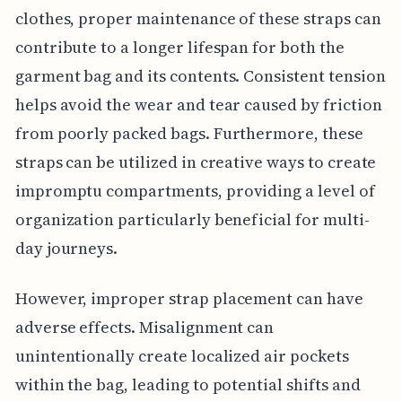
clothes, proper maintenance of these straps can
contribute to a longer lifespan for both the
garment bag and its contents. Consistent tension
helps avoid the wear and tear caused by friction
from poorly packed bags. Furthermore, these
straps can be utilized in creative ways to create
impromptu compartments, providing a level of
organization particularly beneficial for multi-
day journeys.
However, improper strap placement can have
adverse effects. Misalignment can
unintentionally create localized air pockets
within the bag, leading to potential shifts and