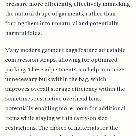
pressure more efficiently, effectively mimicking
the natural drape of garments, rather than
forcing them into unnatural and potentially
harmful folds.
Many modern garment bags feature adjustable
compression straps, allowing for optimized
packing. These adjustments can help minimize
unnecessary bulk within the bag, which
improves overall storage efficiency within the
sometimes restrictive overhead bins,
potentially enabling more room for additional
items while staying within carry-on size
restrictions. The choice of materials for the