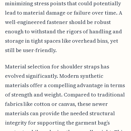
minimizing stress points that could potentially
lead to material damage or failure over time. A
well-engineered fastener should be robust
enough to withstand the rigors of handling and
storage in tight spaces like overhead bins, yet
still be user-friendly.
Material selection for shoulder straps has
evolved significantly. Modern synthetic
materials offer a compelling advantage in terms
of strength and weight. Compared to traditional
fabrics like cotton or canvas, these newer
materials can provide the needed structural
integrity for supporting the garment bag’s