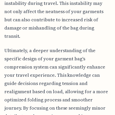
instability during travel. This instability may
not only affect the neatness of your garments
but can also contribute to increased risk of
damage or mishandling of the bag during
transit.
Ultimately, a deeper understanding of the
specific design of your garment bag's
compression system can significantly enhance
your travel experience. This knowledge can
guide decisions regarding tension and
realignment based on load, allowing for a more
optimized folding process and smoother
journey. By focusing on these seemingly minor