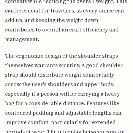
contents while reducing the overall weight. This
can be crucial for travelers, as every ounce can
add up, and keeping the weight down
contributes to overall aircraft efficiency and
management.
The ergonomic design of the shoulder straps
themselves warrants scrutiny. A good shoulder
strap should distribute weight comfortably
across the user's shoulders and upper body,
especially if a person will be carrying a heavy
bag for a considerable distance. Features like
contoured padding and adjustable lengths can
improve comfort, particularly for extended
periods of wear. The interplay between comfort