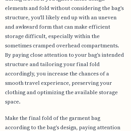
elements and fold without considering the bag's
structure, you'll likely end up with an uneven
and awkward form that can make efficient
storage difficult, especially within the
sometimes cramped overhead compartments.
By paying close attention to your bag's intended
structure and tailoring your final fold
accordingly, you increase the chances of a
smooth travel experience, preserving your
clothing and optimizing the available storage
space.
Make the final fold of the garment bag
according to the bag's design, paying attention