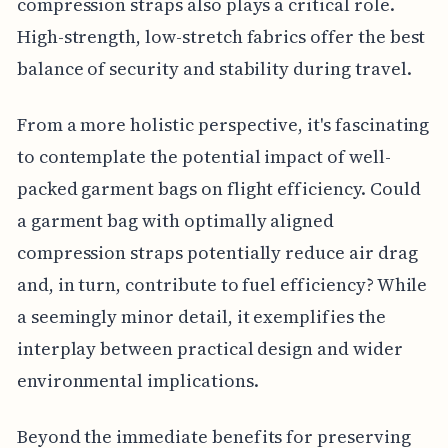
compression straps also plays a critical role.
High-strength, low-stretch fabrics offer the best
balance of security and stability during travel.
From a more holistic perspective, it's fascinating
to contemplate the potential impact of well-
packed garment bags on flight efficiency. Could
a garment bag with optimally aligned
compression straps potentially reduce air drag
and, in turn, contribute to fuel efficiency? While
a seemingly minor detail, it exemplifies the
interplay between practical design and wider
environmental implications.
Beyond the immediate benefits for preserving