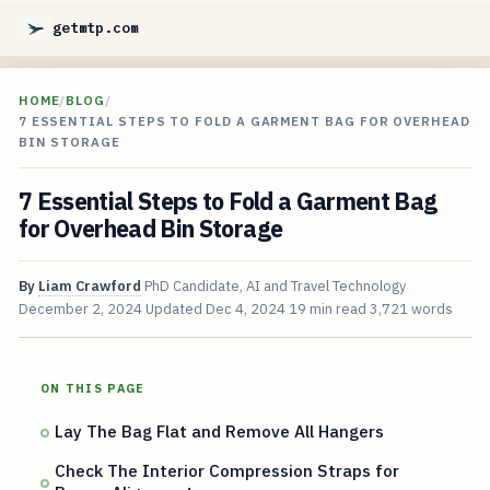
getmtp.com
HOME
/
BLOG
/
7 ESSENTIAL STEPS TO FOLD A GARMENT BAG FOR OVERHEAD
BIN STORAGE
7 Essential Steps to Fold a Garment Bag
for Overhead Bin Storage
By
Liam Crawford
PhD Candidate, AI and Travel Technology
December 2, 2024
Updated
Dec 4, 2024
19 min read
3,721 words
ON THIS PAGE
Lay The Bag Flat and Remove All Hangers
Check The Interior Compression Straps for