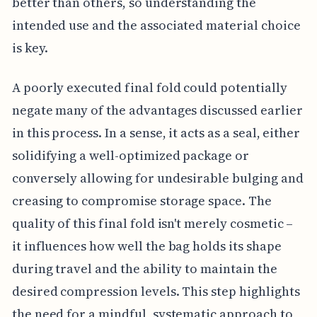
better than others, so understanding the
intended use and the associated material choice
is key.
A poorly executed final fold could potentially
negate many of the advantages discussed earlier
in this process. In a sense, it acts as a seal, either
solidifying a well-optimized package or
conversely allowing for undesirable bulging and
creasing to compromise storage space. The
quality of this final fold isn't merely cosmetic –
it influences how well the bag holds its shape
during travel and the ability to maintain the
desired compression levels. This step highlights
the need for a mindful, systematic approach to