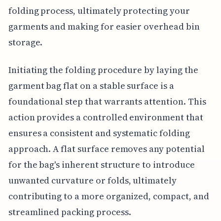
folding process, ultimately protecting your
garments and making for easier overhead bin
storage.
Initiating the folding procedure by laying the
garment bag flat on a stable surface is a
foundational step that warrants attention. This
action provides a controlled environment that
ensures a consistent and systematic folding
approach. A flat surface removes any potential
for the bag's inherent structure to introduce
unwanted curvature or folds, ultimately
contributing to a more organized, compact, and
streamlined packing process.