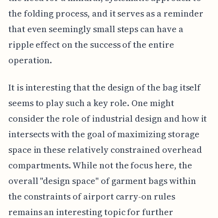
the folding process, and it serves as a reminder
that even seemingly small steps can have a
ripple effect on the success of the entire
operation.
It is interesting that the design of the bag itself
seems to play such a key role. One might
consider the role of industrial design and how it
intersects with the goal of maximizing storage
space in these relatively constrained overhead
compartments. While not the focus here, the
overall "design space" of garment bags within
the constraints of airport carry-on rules
remains an interesting topic for further