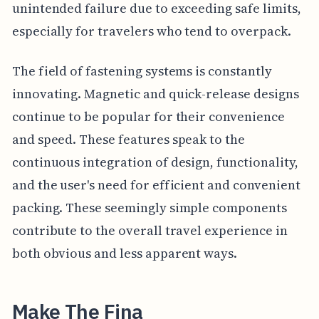
unintended failure due to exceeding safe limits,
especially for travelers who tend to overpack.
The field of fastening systems is constantly
innovating. Magnetic and quick-release designs
continue to be popular for their convenience
and speed. These features speak to the
continuous integration of design, functionality,
and the user's need for efficient and convenient
packing. These seemingly simple components
contribute to the overall travel experience in
both obvious and less apparent ways.
Make The Fina