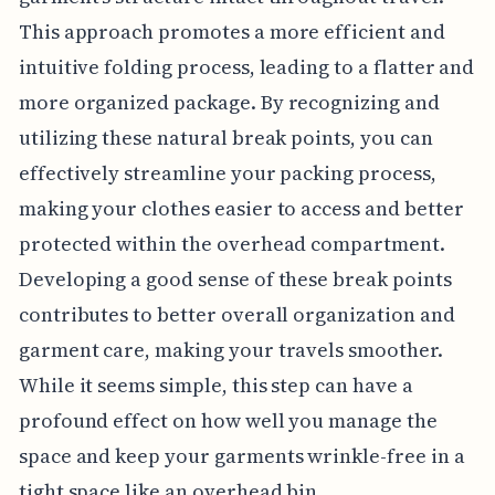
This approach promotes a more efficient and
intuitive folding process, leading to a flatter and
more organized package. By recognizing and
utilizing these natural break points, you can
effectively streamline your packing process,
making your clothes easier to access and better
protected within the overhead compartment.
Developing a good sense of these break points
contributes to better overall organization and
garment care, making your travels smoother.
While it seems simple, this step can have a
profound effect on how well you manage the
space and keep your garments wrinkle-free in a
tight space like an overhead bin.