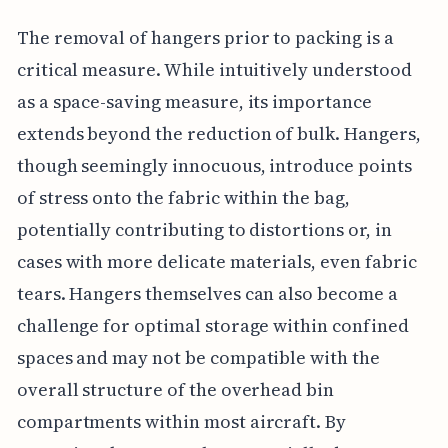
The removal of hangers prior to packing is a
critical measure. While intuitively understood
as a space-saving measure, its importance
extends beyond the reduction of bulk. Hangers,
though seemingly innocuous, introduce points
of stress onto the fabric within the bag,
potentially contributing to distortions or, in
cases with more delicate materials, even fabric
tears. Hangers themselves can also become a
challenge for optimal storage within confined
spaces and may not be compatible with the
overall structure of the overhead bin
compartments within most aircraft. By