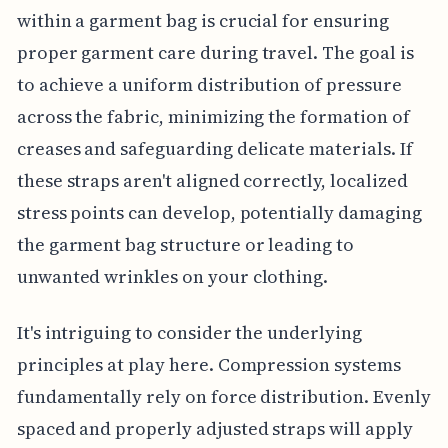
within a garment bag is crucial for ensuring
proper garment care during travel. The goal is
to achieve a uniform distribution of pressure
across the fabric, minimizing the formation of
creases and safeguarding delicate materials. If
these straps aren't aligned correctly, localized
stress points can develop, potentially damaging
the garment bag structure or leading to
unwanted wrinkles on your clothing.
It's intriguing to consider the underlying
principles at play here. Compression systems
fundamentally rely on force distribution. Evenly
spaced and properly adjusted straps will apply