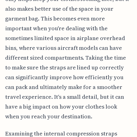
also makes better use of the space in your
garment bag. This becomes even more
important when you're dealing with the
sometimes limited space in airplane overhead
bins, where various aircraft models can have
different sized compartments. Taking the time
to make sure the straps are lined up correctly
can significantly improve how efficiently you
can pack and ultimately make for a smoother
travel experience. It's a small detail, but it can
have a big impact on how your clothes look
when you reach your destination.
Examining the internal compression straps