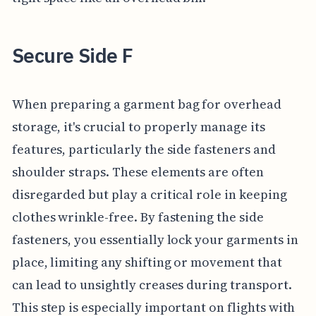
Secure Side F
When preparing a garment bag for overhead
storage, it's crucial to properly manage its
features, particularly the side fasteners and
shoulder straps. These elements are often
disregarded but play a critical role in keeping
clothes wrinkle-free. By fastening the side
fasteners, you essentially lock your garments in
place, limiting any shifting or movement that
can lead to unsightly creases during transport.
This step is especially important on flights with