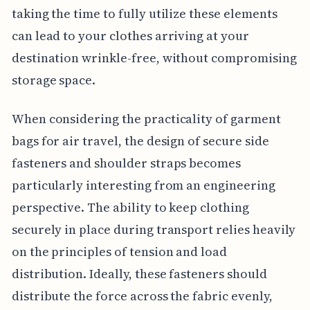
taking the time to fully utilize these elements
can lead to your clothes arriving at your
destination wrinkle-free, without compromising
storage space.
When considering the practicality of garment
bags for air travel, the design of secure side
fasteners and shoulder straps becomes
particularly interesting from an engineering
perspective. The ability to keep clothing
securely in place during transport relies heavily
on the principles of tension and load
distribution. Ideally, these fasteners should
distribute the force across the fabric evenly,