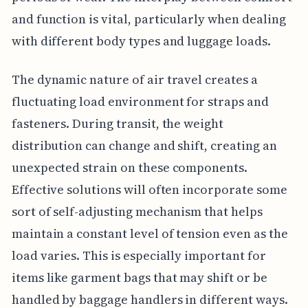
and function is vital, particularly when dealing
with different body types and luggage loads.
The dynamic nature of air travel creates a
fluctuating load environment for straps and
fasteners. During transit, the weight
distribution can change and shift, creating an
unexpected strain on these components.
Effective solutions will often incorporate some
sort of self-adjusting mechanism that helps
maintain a constant level of tension even as the
load varies. This is especially important for
items like garment bags that may shift or be
handled by baggage handlers in different ways.