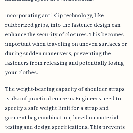
Incorporating anti-slip technology, like
rubberized grips, into the fastener design can
enhance the security of closures. This becomes
important when traveling on uneven surfaces or
during sudden maneuvers, preventing the
fasteners from releasing and potentially losing
your clothes.
The weight-bearing capacity of shoulder straps
is also of practical concern. Engineers need to
specify a safe weight limit for a strap and
garment bag combination, based on material
testing and design specifications. This prevents