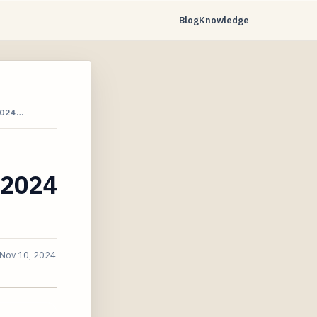
Blog
Knowledge
2024…
e 2024
Nov 10, 2024