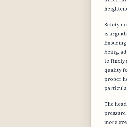
heightene
Safety du
is arguab
Ensuring 
being, ad
to finely
quality f
proper he
particula
The headr
pressure 
more even