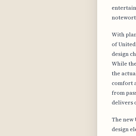
entertai
noteworth
With plan
of United'
design ch
While the
the actua
comfort a
from pass
delivers 
The new U
design el