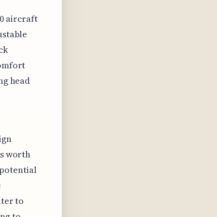
0 aircraft
ustable
ck
comfort
ing head
ign
's worth
potential
e
ter to
ng to