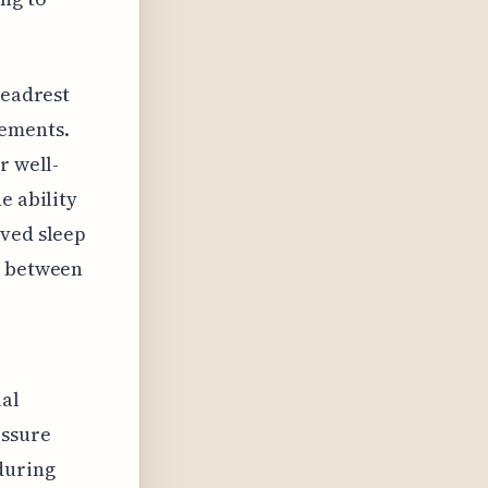
headrest
vements.
r well-
e ability
oved sleep
n between
ial
essure
during