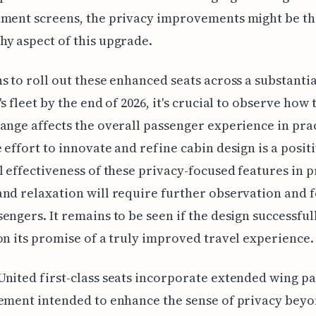
nment screens, the privacy improvements might be t
y aspect of this upgrade.
s to roll out these enhanced seats across a substanti
s fleet by the end of 2026, it's crucial to observe how 
ange affects the overall passenger experience in prac
 effort to innovate and refine cabin design is a positi
l effectiveness of these privacy-focused features in
nd relaxation will require further observation and 
engers. It remains to be seen if the design successful
on its promise of a truly improved travel experience.
nited first-class seats incorporate extended wing pa
ement intended to enhance the sense of privacy bey