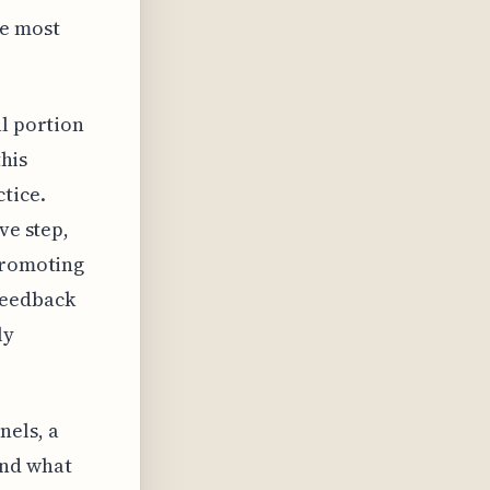
he most
al portion
this
tice.
ve step,
 promoting
feedback
ly
nels, a
ond what