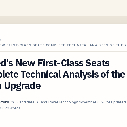
/
EW FIRST-CLASS SEATS COMPLETE TECHNICAL ANALYSIS OF THE 
d's New First-Class Seats
ete Technical Analysis of th
n Upgrade
wford
PhD Candidate, AI and Travel Technology
November 8, 2024
Updated
3,820 words