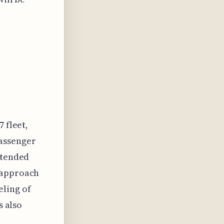
 fleet,
assenger
ntended
 approach
ling of
s also