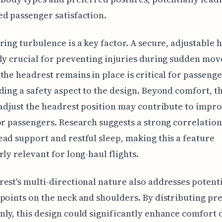
d passenger satisfaction.
ring turbulence is a key factor. A secure, adjustable 
ly crucial for preventing injuries during sudden mo
the headrest remains in place is critical for passenge
ding a safety aspect to the design. Beyond comfort, th
 adjust the headrest position may contribute to impr
or passengers. Research suggests a strong correlatio
ad support and restful sleep, making this a feature
rly relevant for long-haul flights.
est's multi-directional nature also addresses potent
points on the neck and shoulders. By distributing pr
ly, this design could significantly enhance comfort 