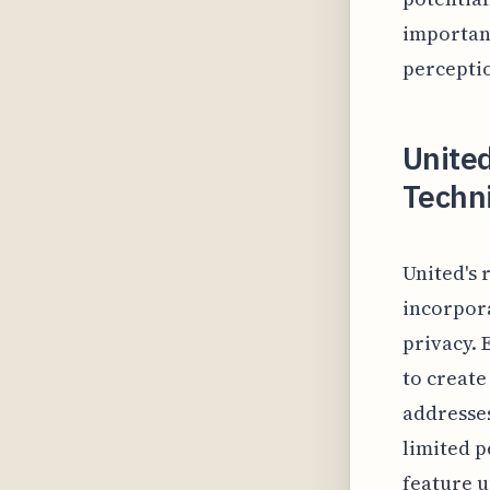
important
perceptio
United
Techni
United's 
incorpor
privacy. 
to create
addresse
limited p
feature u