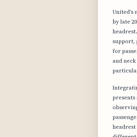
United's 
by late 2
headrest.
support, 
for passe
and neck 
particula
Integrati
presents 
observing
passenger
headrest 
different