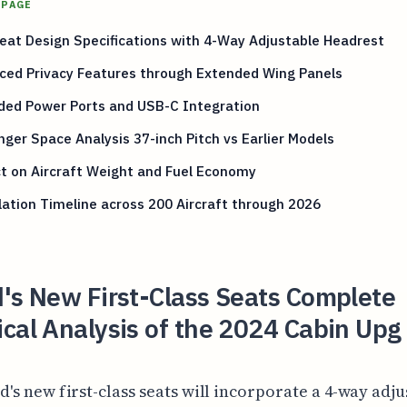
 PAGE
at Design Specifications with 4-Way Adjustable Headrest
ced Privacy Features through Extended Wing Panels
ded Power Ports and USB-C Integration
ger Space Analysis 37-inch Pitch vs Earlier Models
t on Aircraft Weight and Fuel Economy
lation Timeline across 200 Aircraft through 2026
's New First-Class Seats Complete
cal Analysis of the 2024 Cabin Upg
d's new first-class seats will incorporate a 4-way adj