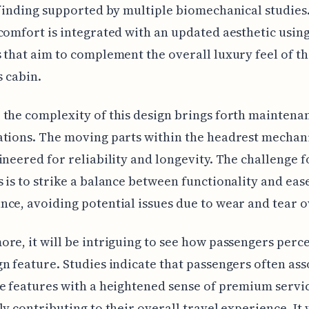
 finding supported by multiple biomechanical studies.
comfort is integrated with an updated aesthetic usin
 that aim to complement the overall luxury feel of t
s cabin.
the complexity of this design brings forth maintena
ations. The moving parts within the headrest mecha
ineered for reliability and longevity. The challenge f
 is to strike a balance between functionality and eas
ce, avoiding potential issues due to wear and tear o
re, it will be intriguing to see how passengers perce
n feature. Studies indicate that passengers often ass
e features with a heightened sense of premium servi
ly contributing to their overall travel experience. It 