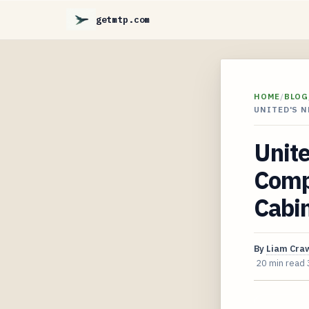
getmtp.com
HOME
/
BLOG
UNITED'S N
Unite
Compl
Cabi
By
Liam Cra
20 min read