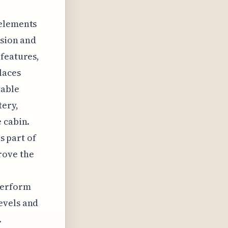
 elements
usion and
 features,
laces
table
tery,
 cabin.
s part of
rove the
perform
evels and
.