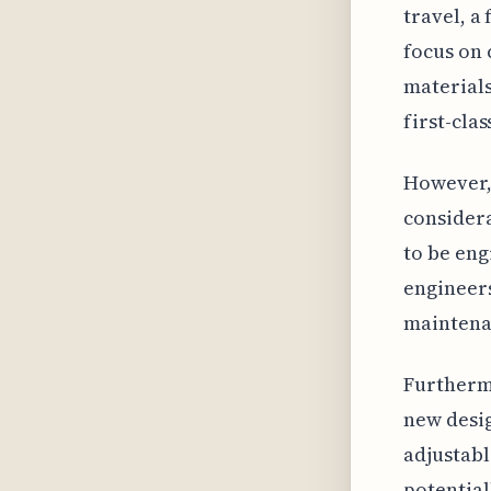
travel, a
focus on 
materials
first-clas
However, 
consider
to be eng
engineers
maintenan
Furthermo
new desig
adjustabl
potential