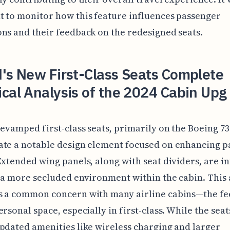
 to monitor how this feature influences passenger
ns and their feedback on the redesigned seats.
's New First-Class Seats Complete
cal Analysis of the 2024 Cabin Upg
revamped first-class seats, primarily on the Boeing 737
ate a notable design element focused on enhancing p
Extended wing panels, along with seat dividers, are i
 a more secluded environment within the cabin. This
s a common concern with many airline cabins—the fee
ersonal space, especially in first-class. While the seat
pdated amenities like wireless charging and larger