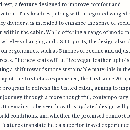
drest, a feature designed to improve comfort and
zation. This headrest, along with integrated winged
cy dividers, is intended to enhance the sense of secl
n within the cabin. While offering a range of modern
 wireless charging and USB-C ports, the design also p
on ergonomics, such as 5 inches of recline and adjus
rests. The new seats will utilize vegan leather uphols
ing a shift towards more sustainable materials in the
p of the first-class experience, the first since 2015, i
 program to refresh the United cabin, aiming to imp
r journey through a more thoughtful, contemporary
 It remains to be seen how this updated design will 
orld conditions, and whether the promised comfort l
features translate into a superior travel experience