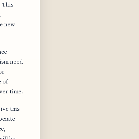
 This
g
he new
nce
nism need
or
e of
ver time.
ive this
ociate
ce,
will be