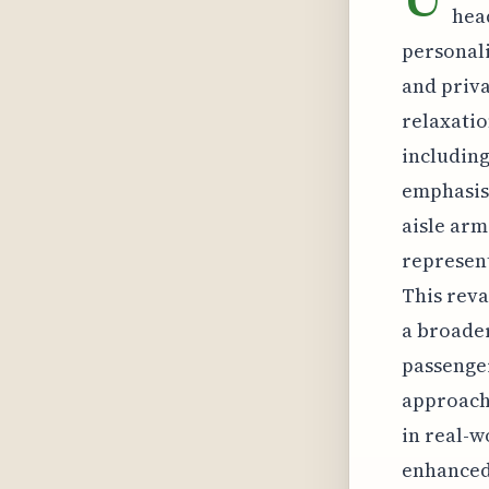
hea
personali
and priva
relaxatio
including
emphasis 
aisle arm
represent
This revam
a broader
passenge
approach.
in real-w
enhanced 