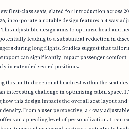
new first-class seats, slated for introduction across 20
026, incorporate a notable design feature: a 4-way adj
 This adjustable design aims to optimize head and ne
potentially leading to a substantial reduction in dis
ngers during long flights. Studies suggest that tailor
support can significantly impact passenger comfort,
rly in extended seated positions.
ng this multi-directional headrest within the seat des
an interesting challenge in optimizing cabin space. It
 how this design impacts the overall seat layout and 
 density. From a user perspective, a 4-way adjustabl
offers an appealing level of personalization. It can ca
 body types and preferred postures, potentially leadi