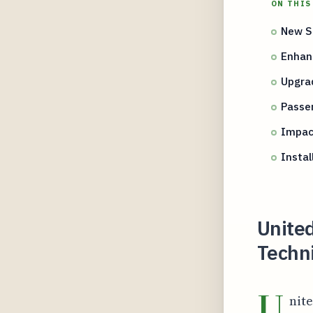
ON THIS
New Se
Enhan
Upgra
Passen
Impac
Instal
United
Techni
U
nite