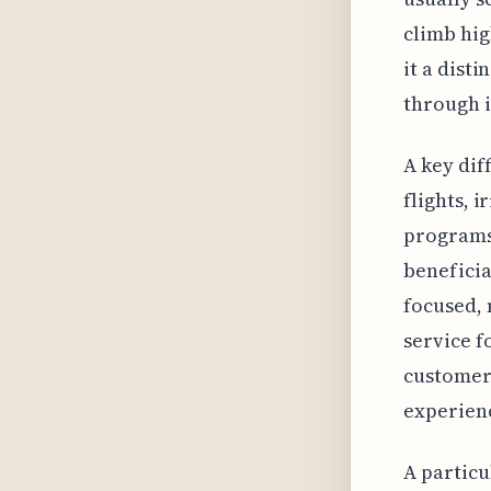
climb hig
it a dist
through i
A key dif
flights, 
programs 
beneficia
focused, 
service f
customer 
experien
A particu