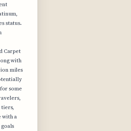
uent
latinum,
s status.
h
ed Carpet
long with
lion miles
otentially
g for some
ravelers,
tiers,
 with a
 goals