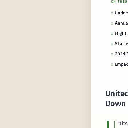
ON THIS
Unders
Annua
Flight
Status
2024 
Impact
United
Down t
U
nite