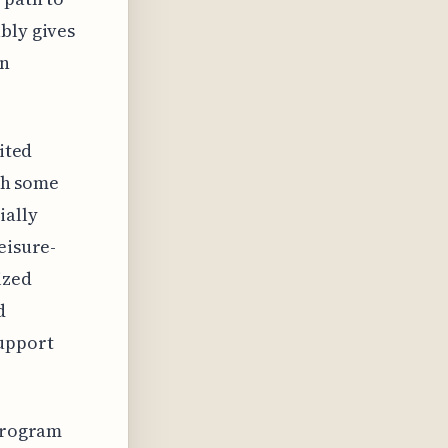
bly gives
on
ited
ith some
ially
eisure-
ized
d
support
 program