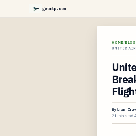
getmtp.com
HOME
/
BLOG
UNITED AIR
Unite
Break
Fligh
By
Liam Cra
21 min read