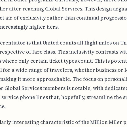
her after reaching Global Services. This design argua
inct air of exclusivity rather than continual progressi
ncreasingly higher tiers.
ferentiator is that United counts all flight miles on Un
irrespective of fare class. This inclusivity contrasts w
where only certain ticket types count. This is potent
l for a wide range of travelers, whether business or l
making it more approachable. The focus on personal
or Global Services members is notable, with dedicate
service phone lines that, hopefully, streamline the 
ce.
larly interesting characteristic of the Million Miler