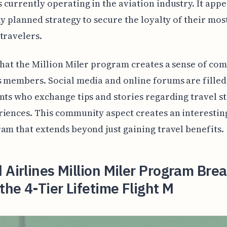
currently operating in the aviation industry. It appe
ly planned strategy to secure the loyalty of their mos
travelers.
that the Million Miler program creates a sense of co
 members. Social media and online forums are filled
nts who exchange tips and stories regarding travel s
iences. This community aspect creates an interesting
am that extends beyond just gaining travel benefits.
 Airlines Million Miler Program Bre
he 4-Tier Lifetime Flight M