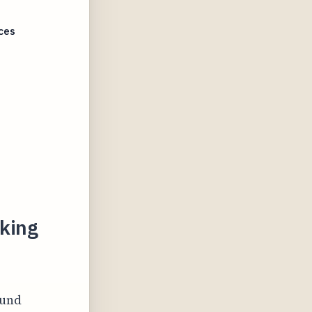
ces
aking
ound