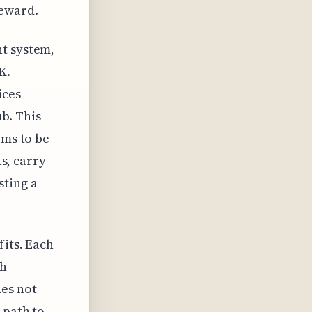
reward.
nt system,
K.
ices
ub. This
ems to be
ts, carry
sting a
fits. Each
th
des not
 path to