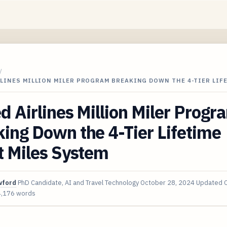
/
LINES MILLION MILER PROGRAM BREAKING DOWN THE 4-TIER LIF
d Airlines Million Miler Progr
ing Down the 4-Tier Lifetime
t Miles System
wford
PhD Candidate, AI and Travel Technology
October 28, 2024
Updated
4,176 words