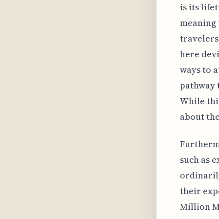
is its li
meaning t
travelers
here devi
ways to a
pathway t
While thi
about the
Furtherm
such as e
ordinaril
their exp
Million M