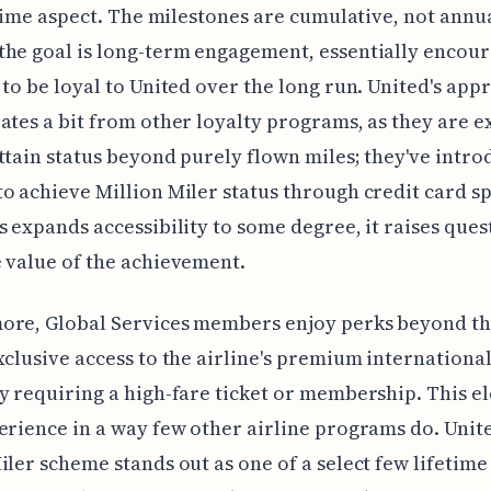
fetime aspect. The milestones are cumulative, not annu
he goal is long-term engagement, essentially encou
 to be loyal to United over the long run. United's app
ates a bit from other loyalty programs, as they are e
ttain status beyond purely flown miles; they've intro
o achieve Million Miler status through credit card s
s expands accessibility to some degree, it raises ques
 value of the achievement.
ore, Global Services members enjoy perks beyond th
xclusive access to the airline's premium internationa
y requiring a high-fare ticket or membership. This e
erience in a way few other airline programs do. Unite
iler scheme stands out as one of a select few lifetim