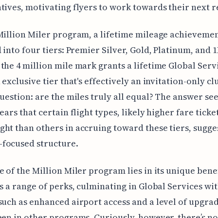
tives, motivating flyers to work towards their next 
Million Miler program, a lifetime mileage achieveme
d into four tiers: Premier Silver, Gold, Platinum, and 1
the 4 million mile mark grants a lifetime Global Serv
 exclusive tier that's effectively an invitation-only cl
question: are the miles truly all equal? The answer se
ears that certain flight types, likely higher fare ticke
ht than others in accruing toward these tiers, sugge
focused structure.
e of the Million Miler program lies in its unique bene
rs a range of perks, culminating in Global Services wi
such as enhanced airport access and a level of upgra
een in other programs. Curiously, however, there’s no