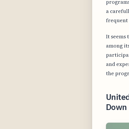
programs 
a careful
frequent 
It seems 
among its
participa
and exper
the progr
United
Down t