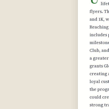
life
flyers. T
and 1K, w
Reaching 
includes 
milestone
Club, and
a greater
grants Gl
creating 
loyal cus
the progr
could cre
strong tr