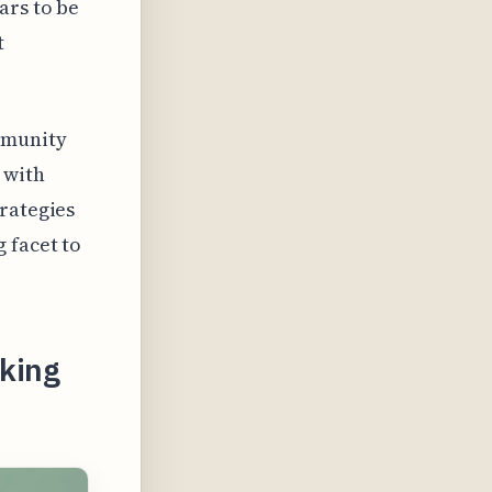
ars to be
t
mmunity
 with
trategies
 facet to
aking