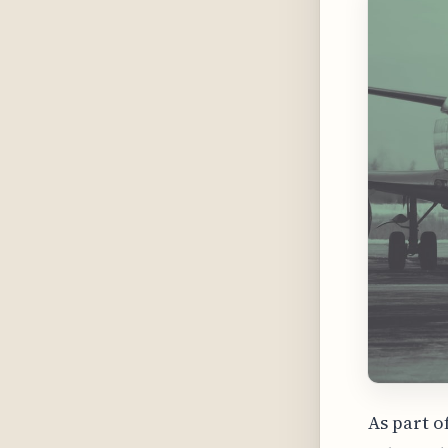
As part o