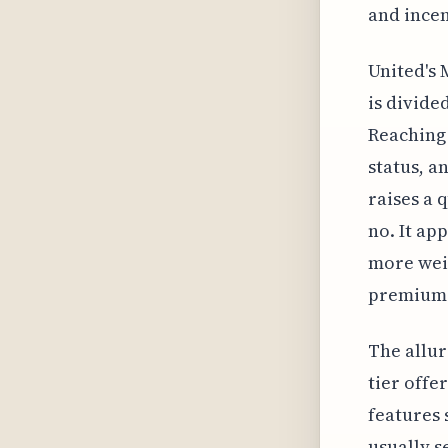
and incen
United's 
is divide
Reaching 
status, an
raises a 
no. It app
more weig
premium-
The allur
tier offe
features 
usually s