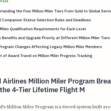
 PAGE
tanding the Four Million Miler Tiers From Gold to Global Servi
l Companion Status Selection Rules and Deadlines
 Miles Qualification Requirements for Each Level
 Benefits and Upgrade Priority at Different Million Miler Tiers
Program Changes Affecting Legacy Million Miler Members
 of Award Travel on Million Miler Progress Tracking
 Airlines Million Miler Program Bre
he 4-Tier Lifetime Flight M
d's Million Miler Program is a tiered system built ar