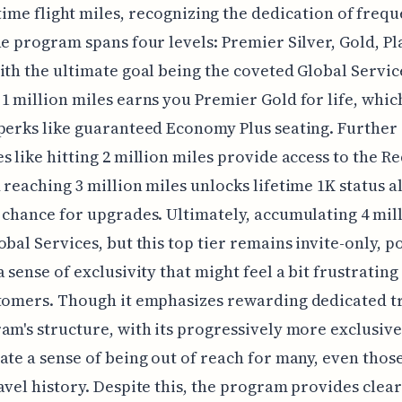
time flight miles, recognizing the dedication of freq
he program spans four levels: Premier Silver, Gold, P
ith the ultimate goal being the coveted Global Service
1 million miles earns you Premier Gold for life, whic
perks like guaranteed Economy Plus seating. Further
s like hitting 2 million miles provide access to the R
 reaching 3 million miles unlocks lifetime 1K status a
 chance for upgrades. Ultimately, accumulating 4 mil
obal Services, but this top tier remains invite-only, p
a sense of exclusivity that might feel a bit frustratin
tomers. Though it emphasizes rewarding dedicated t
am's structure, with its progressively more exclusive 
ate a sense of being out of reach for many, even those
avel history. Despite this, the program provides clear