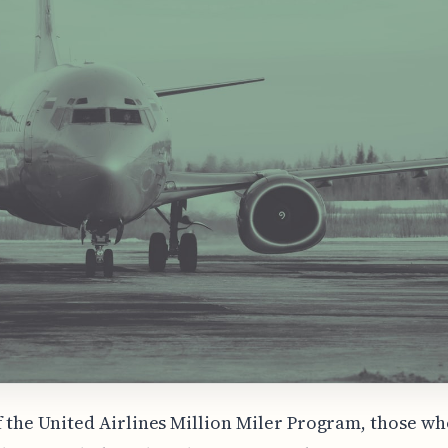
f the United Airlines Million Miler Program, those wh