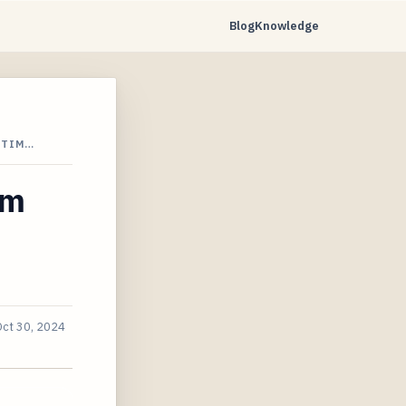
Blog
Knowledge
ETIM…
am
Oct 30, 2024