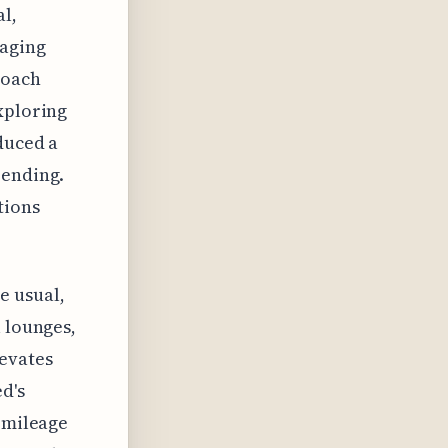
al,
raging
roach
xploring
duced a
pending.
tions
e usual,
l lounges,
levates
d's
e mileage