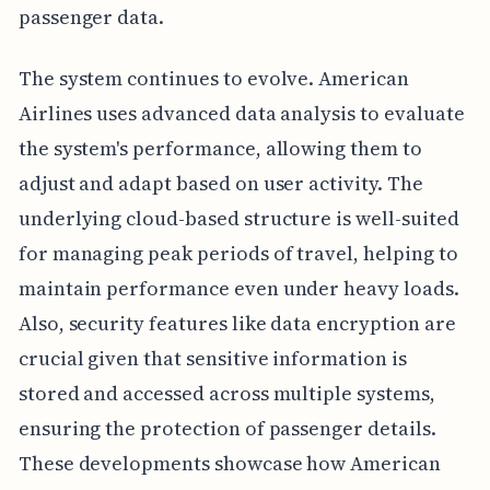
passenger data.
The system continues to evolve. American
Airlines uses advanced data analysis to evaluate
the system's performance, allowing them to
adjust and adapt based on user activity. The
underlying cloud-based structure is well-suited
for managing peak periods of travel, helping to
maintain performance even under heavy loads.
Also, security features like data encryption are
crucial given that sensitive information is
stored and accessed across multiple systems,
ensuring the protection of passenger details.
These developments showcase how American