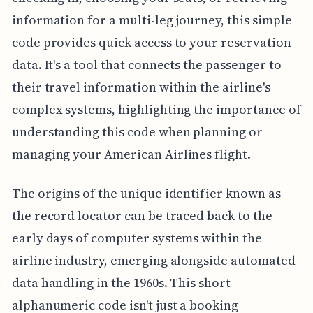
information for a multi-leg journey, this simple
code provides quick access to your reservation
data. It's a tool that connects the passenger to
their travel information within the airline's
complex systems, highlighting the importance of
understanding this code when planning or
managing your American Airlines flight.
The origins of the unique identifier known as
the record locator can be traced back to the
early days of computer systems within the
airline industry, emerging alongside automated
data handling in the 1960s. This short
alphanumeric code isn't just a booking