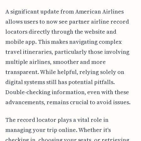
A significant update from American Airlines
allows users to now see partner airline record
locators directly through the website and
mobile app. This makes navigating complex
travel itineraries, particularly those involving
multiple airlines, smoother and more
transparent. While helpful, relying solely on
digital systems still has potential pitfalls.
Double-checking information, even with these
advancements, remains crucial to avoid issues.
The record locator plays a vital role in
managing your trip online. Whether it's
checking in, choosing your seats, or retrieving