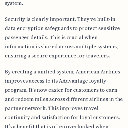
system.
Security is clearly important. They've built-in
data encryption safeguards to protect sensitive
passenger details. This is crucial when
information is shared across multiple systems,
ensuring a secure experience for travelers.
By creating a unified system, American Airlines
improves access to its AAdvantage loyalty
program. It's now easier for customers to earn
and redeem miles across different airlines in the
partner network. This improves travel
continuity and satisfaction for loyal customers.
It’s a benefit that is often overlooked when