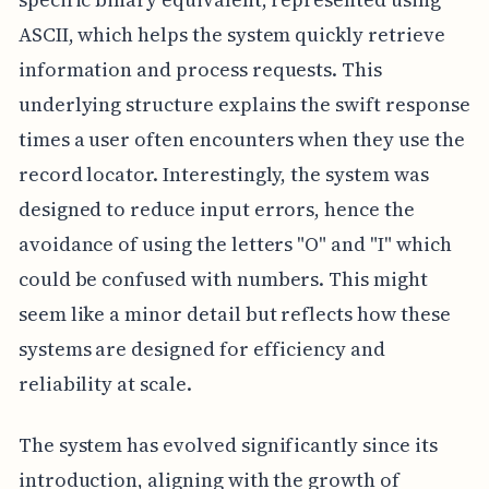
ASCII, which helps the system quickly retrieve
information and process requests. This
underlying structure explains the swift response
times a user often encounters when they use the
record locator. Interestingly, the system was
designed to reduce input errors, hence the
avoidance of using the letters "O" and "I" which
could be confused with numbers. This might
seem like a minor detail but reflects how these
systems are designed for efficiency and
reliability at scale.
The system has evolved significantly since its
introduction, aligning with the growth of