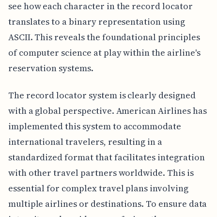
see how each character in the record locator
translates to a binary representation using
ASCII. This reveals the foundational principles
of computer science at play within the airline's
reservation systems.
The record locator system is clearly designed
with a global perspective. American Airlines has
implemented this system to accommodate
international travelers, resulting in a
standardized format that facilitates integration
with other travel partners worldwide. This is
essential for complex travel plans involving
multiple airlines or destinations. To ensure data