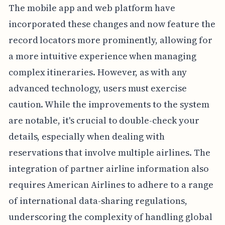
The mobile app and web platform have
incorporated these changes and now feature the
record locators more prominently, allowing for
a more intuitive experience when managing
complex itineraries. However, as with any
advanced technology, users must exercise
caution. While the improvements to the system
are notable, it's crucial to double-check your
details, especially when dealing with
reservations that involve multiple airlines. The
integration of partner airline information also
requires American Airlines to adhere to a range
of international data-sharing regulations,
underscoring the complexity of handling global