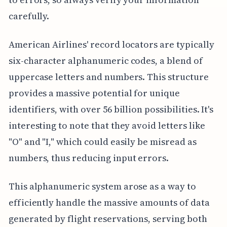
carefully.
American Airlines' record locators are typically
six-character alphanumeric codes, a blend of
uppercase letters and numbers. This structure
provides a massive potential for unique
identifiers, with over 56 billion possibilities. It's
interesting to note that they avoid letters like
"O" and "I," which could easily be misread as
numbers, thus reducing input errors.
This alphanumeric system arose as a way to
efficiently handle the massive amounts of data
generated by flight reservations, serving both