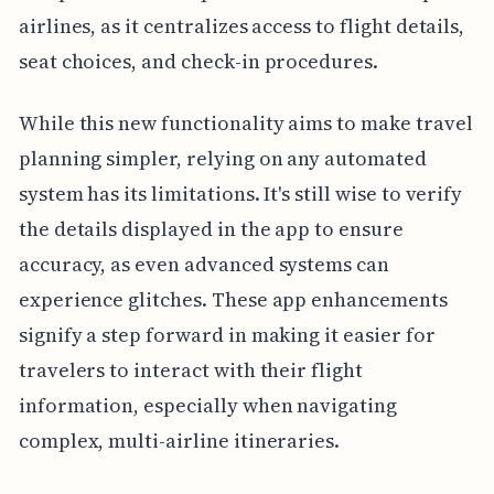
airlines, as it centralizes access to flight details,
seat choices, and check-in procedures.
While this new functionality aims to make travel
planning simpler, relying on any automated
system has its limitations. It's still wise to verify
the details displayed in the app to ensure
accuracy, as even advanced systems can
experience glitches. These app enhancements
signify a step forward in making it easier for
travelers to interact with their flight
information, especially when navigating
complex, multi-airline itineraries.