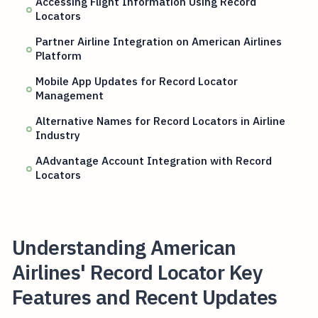
Accessing Flight Information Using Record
Locators
Partner Airline Integration on American Airlines
Platform
Mobile App Updates for Record Locator
Management
Alternative Names for Record Locators in Airline
Industry
AAdvantage Account Integration with Record
Locators
Understanding American
Airlines' Record Locator Key
Features and Recent Updates