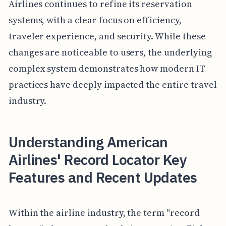
Airlines continues to refine its reservation
systems, with a clear focus on efficiency,
traveler experience, and security. While these
changes are noticeable to users, the underlying
complex system demonstrates how modern IT
practices have deeply impacted the entire travel
industry.
Understanding American
Airlines' Record Locator Key
Features and Recent Updates
Within the airline industry, the term "record