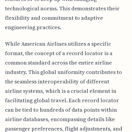
technological norms. This demonstrates their
flexibility and commitment to adaptive
engineering practices.
While American Airlines utilizes a specific
format, the concept of a record locator is a
common standard across the entire airline
industry. This global uniformity contributes to
the seamless interoperability of different
airline systems, which is a crucial element in
facilitating global travel. Each record locator
can be tied to hundreds of data points within
airline databases, encompassing details like
passenger preferences, flight adjustments, and