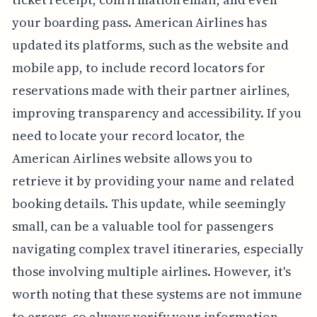
your boarding pass. American Airlines has
updated its platforms, such as the website and
mobile app, to include record locators for
reservations made with their partner airlines,
improving transparency and accessibility. If you
need to locate your record locator, the
American Airlines website allows you to
retrieve it by providing your name and related
booking details. This update, while seemingly
small, can be a valuable tool for passengers
navigating complex travel itineraries, especially
those involving multiple airlines. However, it's
worth noting that these systems are not immune
to errors, so always verify your information