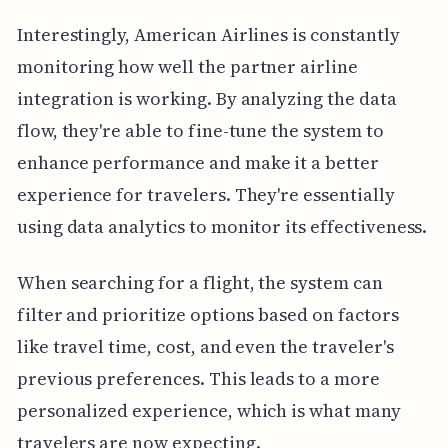
Interestingly, American Airlines is constantly
monitoring how well the partner airline
integration is working. By analyzing the data
flow, they're able to fine-tune the system to
enhance performance and make it a better
experience for travelers. They're essentially
using data analytics to monitor its effectiveness.
When searching for a flight, the system can
filter and prioritize options based on factors
like travel time, cost, and even the traveler's
previous preferences. This leads to a more
personalized experience, which is what many
travelers are now expecting.