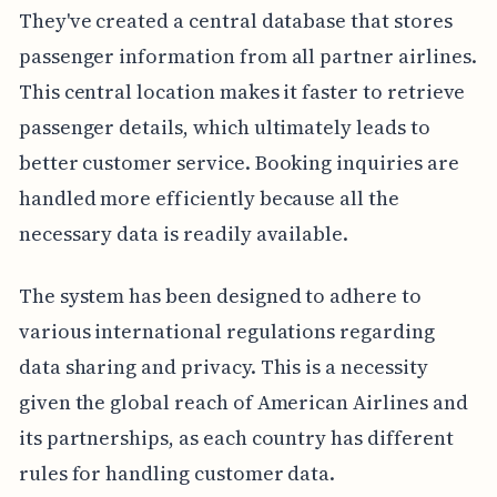
They've created a central database that stores
passenger information from all partner airlines.
This central location makes it faster to retrieve
passenger details, which ultimately leads to
better customer service. Booking inquiries are
handled more efficiently because all the
necessary data is readily available.
The system has been designed to adhere to
various international regulations regarding
data sharing and privacy. This is a necessity
given the global reach of American Airlines and
its partnerships, as each country has different
rules for handling customer data.