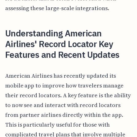
assessing these large-scale integrations.
Understanding American
Airlines' Record Locator Key
Features and Recent Updates
American Airlines has recently updated its
mobile app to improve how travelers manage
their record locators. A key feature is the ability
to now see and interact with record locators
from partner airlines directly within the app.
This is particularly useful for those with
complicated travel plans that involve multiple