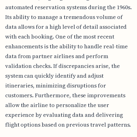
automated reservation systems during the 1960s.
Its ability to manage a tremendous volume of
data allows for a high level of detail associated
with each booking. One of the most recent
enhancements is the ability to handle real-time
data from partner airlines and perform
validation checks. If discrepancies arise, the
system can quickly identify and adjust
itineraries, minimizing disruptions for
customers. Furthermore, these improvements
allow the airline to personalize the user
experience by evaluating data and delivering
flight options based on previous travel patterns.