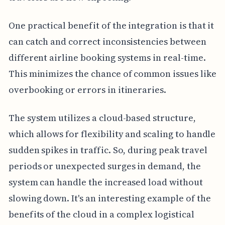
One practical benefit of the integration is that it
can catch and correct inconsistencies between
different airline booking systems in real-time.
This minimizes the chance of common issues like
overbooking or errors in itineraries.
The system utilizes a cloud-based structure,
which allows for flexibility and scaling to handle
sudden spikes in traffic. So, during peak travel
periods or unexpected surges in demand, the
system can handle the increased load without
slowing down. It's an interesting example of the
benefits of the cloud in a complex logistical