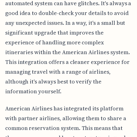
automated system can have glitches. It's always a
good idea to double-check your details to avoid
any unexpected issues. In a way, it's a small but
significant upgrade that improves the
experience of handling more complex
itineraries within the American Airlines system.
This integration offers a cleaner experience for
managing travel with a range of airlines,
although it's always best to verify the
information yourself.
American Airlines has integrated its platform
with partner airlines, allowing them to share a
common reservation system. This means that