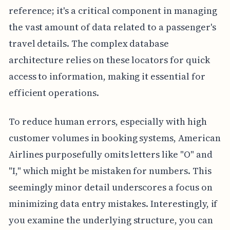
reference; it's a critical component in managing
the vast amount of data related to a passenger's
travel details. The complex database
architecture relies on these locators for quick
access to information, making it essential for
efficient operations.
To reduce human errors, especially with high
customer volumes in booking systems, American
Airlines purposefully omits letters like "O" and
"I," which might be mistaken for numbers. This
seemingly minor detail underscores a focus on
minimizing data entry mistakes. Interestingly, if
you examine the underlying structure, you can