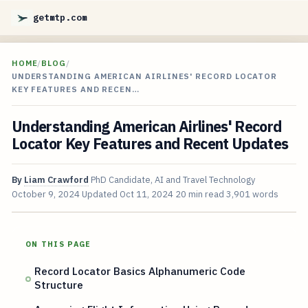
getmtp.com
HOME
/
BLOG
/
UNDERSTANDING AMERICAN AIRLINES' RECORD LOCATOR
KEY FEATURES AND RECEN…
Understanding American Airlines' Record
Locator Key Features and Recent Updates
By
Liam Crawford
PhD Candidate, AI and Travel Technology
October 9, 2024
Updated
Oct 11, 2024
20 min read
3,901 words
ON THIS PAGE
Record Locator Basics Alphanumeric Code
Structure