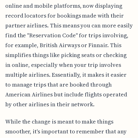
online and mobile platforms, now displaying
record locators for bookings made with their
partner airlines. This means you can more easily
find the "Reservation Code" for trips involving,
for example, British Airways or Finnair. This
simplifies things like picking seats or checking
in online, especially when your trip involves
multiple airlines. Essentially, it makes it easier
to manage trips that are booked through
American Airlines but include flights operated
by other airlines in their network.
While the change is meant to make things
smoother, it's important to remember that any