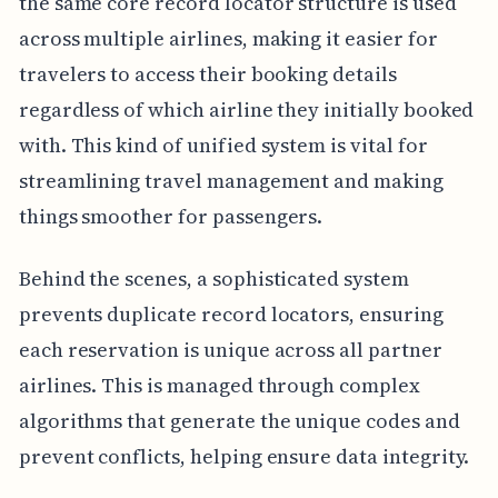
the same core record locator structure is used
across multiple airlines, making it easier for
travelers to access their booking details
regardless of which airline they initially booked
with. This kind of unified system is vital for
streamlining travel management and making
things smoother for passengers.
Behind the scenes, a sophisticated system
prevents duplicate record locators, ensuring
each reservation is unique across all partner
airlines. This is managed through complex
algorithms that generate the unique codes and
prevent conflicts, helping ensure data integrity.