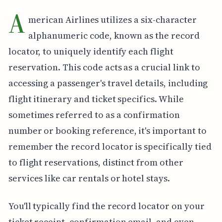
A
merican Airlines utilizes a six-character
alphanumeric code, known as the record
locator, to uniquely identify each flight
reservation. This code acts as a crucial link to
accessing a passenger's travel details, including
flight itinerary and ticket specifics. While
sometimes referred to as a confirmation
number or booking reference, it's important to
remember the record locator is specifically tied
to flight reservations, distinct from other
services like car rentals or hotel stays.
You'll typically find the record locator on your
ticket receipt, confirmation email, and even