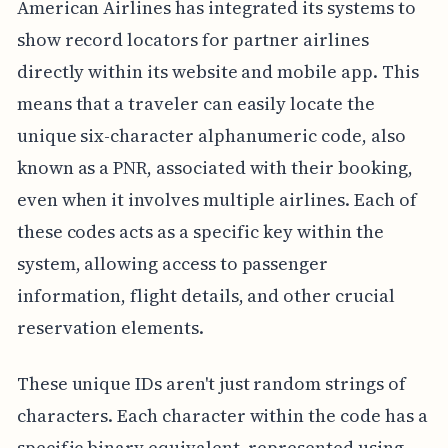
American Airlines has integrated its systems to
show record locators for partner airlines
directly within its website and mobile app. This
means that a traveler can easily locate the
unique six-character alphanumeric code, also
known as a PNR, associated with their booking,
even when it involves multiple airlines. Each of
these codes acts as a specific key within the
system, allowing access to passenger
information, flight details, and other crucial
reservation elements.
These unique IDs aren't just random strings of
characters. Each character within the code has a
specific binary equivalent, represented using