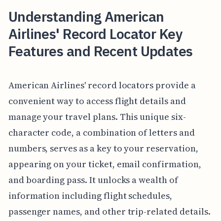
Understanding American
Airlines' Record Locator Key
Features and Recent Updates
American Airlines' record locators provide a
convenient way to access flight details and
manage your travel plans. This unique six-
character code, a combination of letters and
numbers, serves as a key to your reservation,
appearing on your ticket, email confirmation,
and boarding pass. It unlocks a wealth of
information including flight schedules,
passenger names, and other trip-related details.