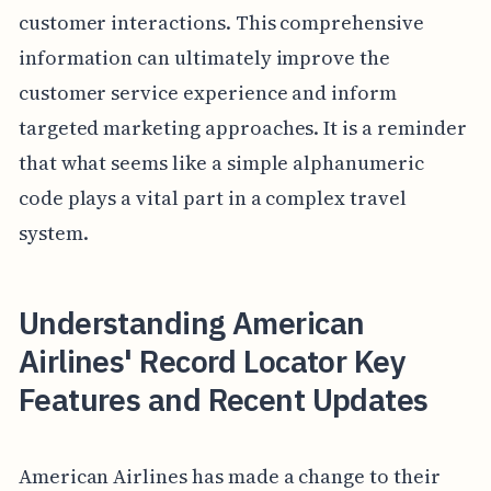
customer interactions. This comprehensive
information can ultimately improve the
customer service experience and inform
targeted marketing approaches. It is a reminder
that what seems like a simple alphanumeric
code plays a vital part in a complex travel
system.
Understanding American
Airlines' Record Locator Key
Features and Recent Updates
American Airlines has made a change to their