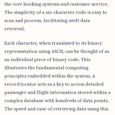
the core booking systems and customer service.
The simplicity of a six-character code is easy to
scan and process, facilitating swift data
retrieval.
Each character, when translated to its binary
representation using ASCII, can be thought of as
an individual piece of binary code. This
illustrates the fundamental computing
principles embedded within the system. A
record locator acts as a key to access detailed
passenger and flight information stored within a
complex database with hundreds of data points.
The speed and ease of retrieving data using this