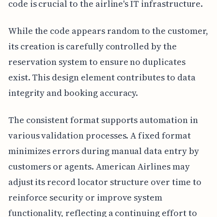
code is crucial to the airline's IT infrastructure.
While the code appears random to the customer,
its creation is carefully controlled by the
reservation system to ensure no duplicates
exist. This design element contributes to data
integrity and booking accuracy.
The consistent format supports automation in
various validation processes. A fixed format
minimizes errors during manual data entry by
customers or agents. American Airlines may
adjust its record locator structure over time to
reinforce security or improve system
functionality, reflecting a continuing effort to