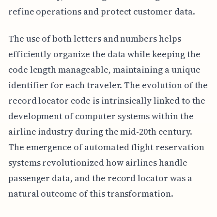
refine operations and protect customer data.
The use of both letters and numbers helps
efficiently organize the data while keeping the
code length manageable, maintaining a unique
identifier for each traveler. The evolution of the
record locator code is intrinsically linked to the
development of computer systems within the
airline industry during the mid-20th century.
The emergence of automated flight reservation
systems revolutionized how airlines handle
passenger data, and the record locator was a
natural outcome of this transformation.