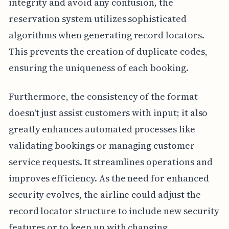
integrity and avoid any confusion, the
reservation system utilizes sophisticated
algorithms when generating record locators.
This prevents the creation of duplicate codes,
ensuring the uniqueness of each booking.
Furthermore, the consistency of the format
doesn't just assist customers with input; it also
greatly enhances automated processes like
validating bookings or managing customer
service requests. It streamlines operations and
improves efficiency. As the need for enhanced
security evolves, the airline could adjust the
record locator structure to include new security
features or to keep up with changing