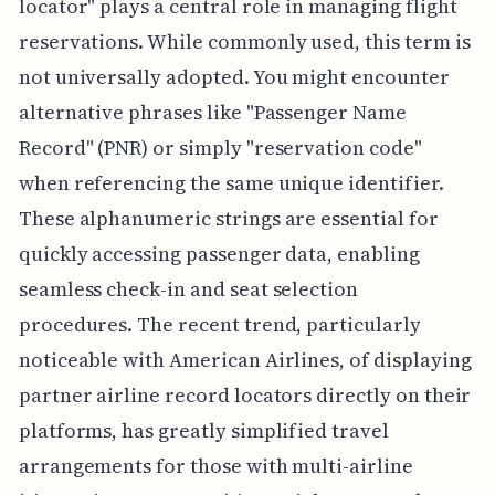
locator" plays a central role in managing flight
reservations. While commonly used, this term is
not universally adopted. You might encounter
alternative phrases like "Passenger Name
Record" (PNR) or simply "reservation code"
when referencing the same unique identifier.
These alphanumeric strings are essential for
quickly accessing passenger data, enabling
seamless check-in and seat selection
procedures. The recent trend, particularly
noticeable with American Airlines, of displaying
partner airline record locators directly on their
platforms, has greatly simplified travel
arrangements for those with multi-airline