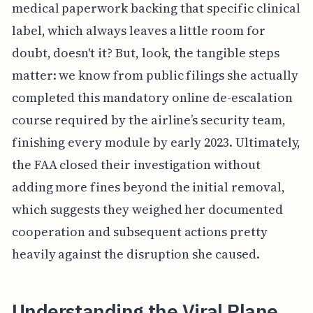
medical paperwork backing that specific clinical
label, which always leaves a little room for
doubt, doesn't it? But, look, the tangible steps
matter: we know from public filings she actually
completed this mandatory online de-escalation
course required by the airline’s security team,
finishing every module by early 2023. Ultimately,
the FAA closed their investigation without
adding more fines beyond the initial removal,
which suggests they weighed her documented
cooperation and subsequent actions pretty
heavily against the disruption she caused.
Understanding the Viral Plane