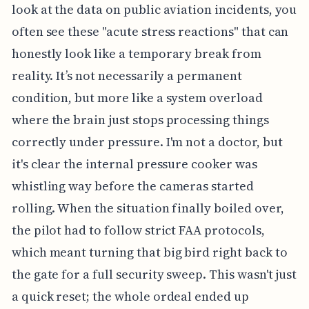
look at the data on public aviation incidents, you
often see these "acute stress reactions" that can
honestly look like a temporary break from
reality. It’s not necessarily a permanent
condition, but more like a system overload
where the brain just stops processing things
correctly under pressure. I'm not a doctor, but
it's clear the internal pressure cooker was
whistling way before the cameras started
rolling. When the situation finally boiled over,
the pilot had to follow strict FAA protocols,
which meant turning that big bird right back to
the gate for a full security sweep. This wasn't just
a quick reset; the whole ordeal ended up