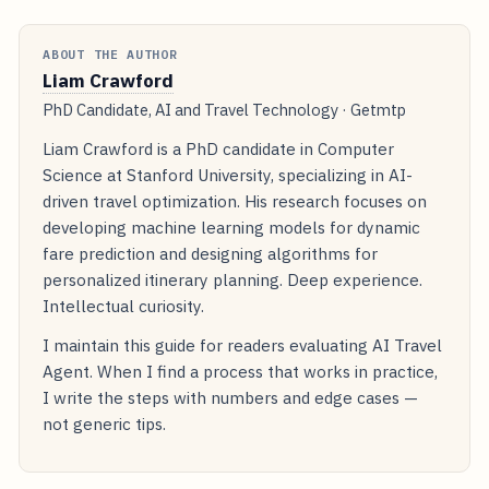
ABOUT THE AUTHOR
Liam Crawford
PhD Candidate, AI and Travel Technology · Getmtp
Liam Crawford is a PhD candidate in Computer
Science at Stanford University, specializing in AI-
driven travel optimization. His research focuses on
developing machine learning models for dynamic
fare prediction and designing algorithms for
personalized itinerary planning. Deep experience.
Intellectual curiosity.
I maintain this guide for readers evaluating AI Travel
Agent. When I find a process that works in practice,
I write the steps with numbers and edge cases —
not generic tips.