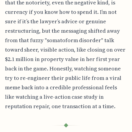
that the notoriety, even the negative kind, is
currency if you know how to spend it. I’m not
sure if it’s the lawyer’s advice or genuine
restructuring, but the messaging shifted away
from that fuzzy "somatoform disorder" talk
toward sheer, visible action, like closing on over
$2.1 million in property value in her first year
back in the game. Honestly, watching someone
try to re-engineer their public life from a viral
meme back into a credible professional feels
like watching a live-action case study in
reputation repair, one transaction at a time.
◆