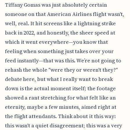
Tiffany Gomas was just absolutely certain
someone on that American Airlines flight wasn't,
well, real. It hit screens like a lightning strike
back in 2022, and honestly, the sheer speed at
which it went everywhere—you know that
feeling when something just takes over your
feed instantly—that was this. We’re not going to
rehash the whole "were they or weren't they?"
debate here, but what I really want to break
down is the actual moment itself; the footage
showed a rant stretching for what felt like an
eternity, maybe a few minutes, aimed right at
the flight attendants. Think about it this way:
this wasn't a quiet disagreement; this was a very