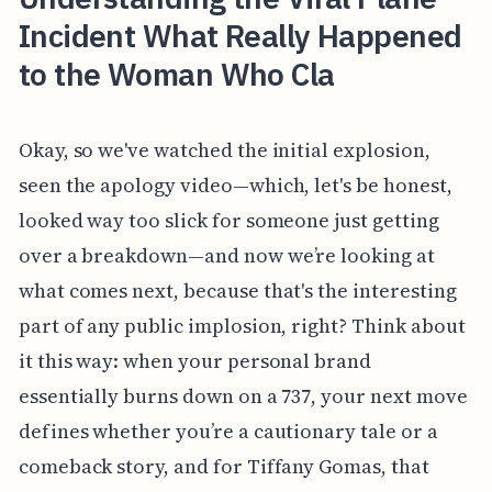
Incident What Really Happened
to the Woman Who Cla
Okay, so we've watched the initial explosion,
seen the apology video—which, let's be honest,
looked way too slick for someone just getting
over a breakdown—and now we’re looking at
what comes next, because that's the interesting
part of any public implosion, right? Think about
it this way: when your personal brand
essentially burns down on a 737, your next move
defines whether you’re a cautionary tale or a
comeback story, and for Tiffany Gomas, that