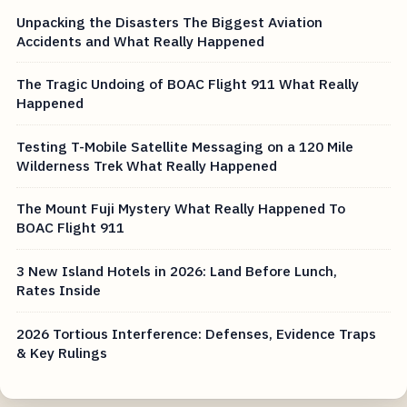
Unpacking the Disasters The Biggest Aviation
Accidents and What Really Happened
The Tragic Undoing of BOAC Flight 911 What Really
Happened
Testing T-Mobile Satellite Messaging on a 120 Mile
Wilderness Trek What Really Happened
The Mount Fuji Mystery What Really Happened To
BOAC Flight 911
3 New Island Hotels in 2026: Land Before Lunch,
Rates Inside
2026 Tortious Interference: Defenses, Evidence Traps
& Key Rulings