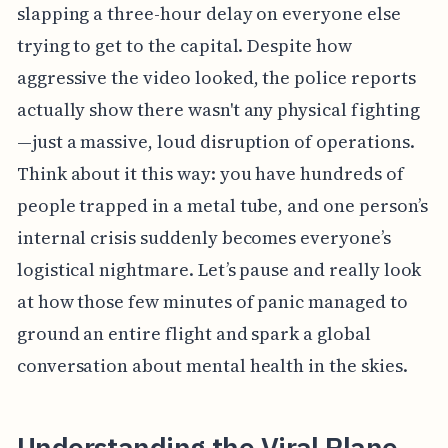
slapping a three-hour delay on everyone else
trying to get to the capital. Despite how
aggressive the video looked, the police reports
actually show there wasn't any physical fighting
—just a massive, loud disruption of operations.
Think about it this way: you have hundreds of
people trapped in a metal tube, and one person’s
internal crisis suddenly becomes everyone’s
logistical nightmare. Let’s pause and really look
at how those few minutes of panic managed to
ground an entire flight and spark a global
conversation about mental health in the skies.
Understanding the Viral Plane