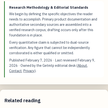
Research Methodology & Editorial Standards
We begin by defining the specific objectives the reader
needs to accomplish. Primary product documentation and
authoritative secondary sources are assembled into a
verified research corpus; drafting occurs only after this
foundation is in place.
Every quantitative claim is subjected to dual-source
verification. Any figure that cannot be independently
corroborated is either qualified or omitted.
Published
February 7, 2026
· Last reviewed
February 9,
2026
· Owned by the Getmtp editorial desk (
About
,
Contact
,
Privacy
).
Related reading