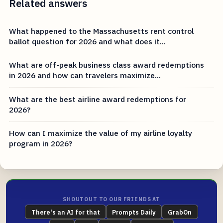
Related answers
What happened to the Massachusetts rent control
ballot question for 2026 and what does it...
What are off-peak business class award redemptions
in 2026 and how can travelers maximize...
What are the best airline award redemptions for
2026?
How can I maximize the value of my airline loyalty
program in 2026?
SHOUTOUT TO OUR FRIENDS AT
There's an AI for that
Prompts Daily
GrabOn