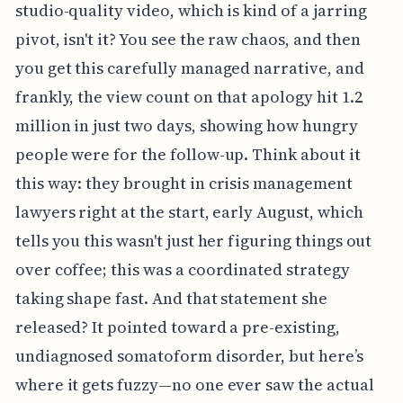
studio-quality video, which is kind of a jarring
pivot, isn't it? You see the raw chaos, and then
you get this carefully managed narrative, and
frankly, the view count on that apology hit 1.2
million in just two days, showing how hungry
people were for the follow-up. Think about it
this way: they brought in crisis management
lawyers right at the start, early August, which
tells you this wasn't just her figuring things out
over coffee; this was a coordinated strategy
taking shape fast. And that statement she
released? It pointed toward a pre-existing,
undiagnosed somatoform disorder, but here’s
where it gets fuzzy—no one ever saw the actual