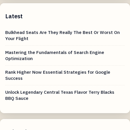
Latest
Bulkhead Seats Are They Really The Best Or Worst On
Your Flight
Mastering the Fundamentals of Search Engine
Optimization
Rank Higher Now Essential Strategies for Google
Success
Unlock Legendary Central Texas Flavor Terry Blacks
BBQ Sauce