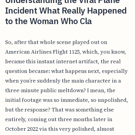
Incident What Really Happened
to the Woman Who Cla
So, after that whole scene played out on
American Airlines Flight 1125, which, you know,
became this instant internet artifact, the real
question became: what happens next, especially
when you’re suddenly the main character in a
three-minute public meltdown? I mean, the
initial footage was so immediate, so unpolished,
but the response? That was something else
entirely, coming out three months later in
October 2022 via this very polished, almost