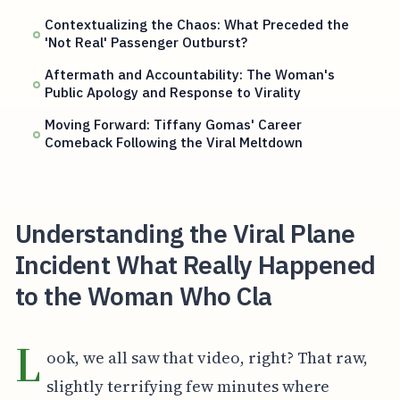
Contextualizing the Chaos: What Preceded the
'Not Real' Passenger Outburst?
Aftermath and Accountability: The Woman's
Public Apology and Response to Virality
Moving Forward: Tiffany Gomas' Career
Comeback Following the Viral Meltdown
Understanding the Viral Plane
Incident What Really Happened
to the Woman Who Cla
L
ook, we all saw that video, right? That raw,
slightly terrifying few minutes where