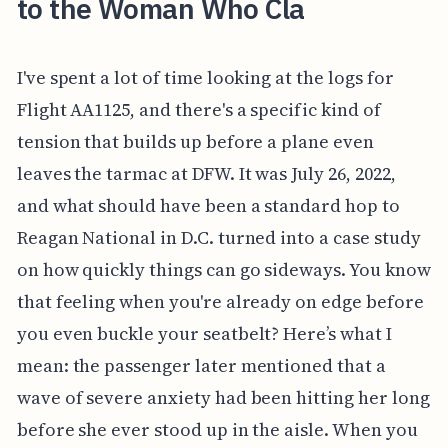
to the Woman Who Cla
I've spent a lot of time looking at the logs for
Flight AA1125, and there's a specific kind of
tension that builds up before a plane even
leaves the tarmac at DFW. It was July 26, 2022,
and what should have been a standard hop to
Reagan National in D.C. turned into a case study
on how quickly things can go sideways. You know
that feeling when you're already on edge before
you even buckle your seatbelt? Here’s what I
mean: the passenger later mentioned that a
wave of severe anxiety had been hitting her long
before she ever stood up in the aisle. When you