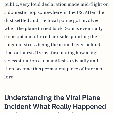
public, very loud declaration made mid-flight on
a domestic hop somewhere in the US. After the
dust settled and the local police got involved
when the plane taxied back, Gomas eventually
came out and offered her side, pointing the
finger at stress being the main driver behind
that outburst. It’s just fascinating how a high-
stress situation can manifest so visually and
then become this permanent piece of internet
lore.
Understanding the Viral Plane
Incident What Really Happened