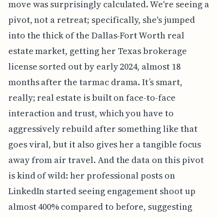
move was surprisingly calculated. We're seeing a
pivot, not a retreat; specifically, she's jumped
into the thick of the Dallas-Fort Worth real
estate market, getting her Texas brokerage
license sorted out by early 2024, almost 18
months after the tarmac drama. It’s smart,
really; real estate is built on face-to-face
interaction and trust, which you have to
aggressively rebuild after something like that
goes viral, but it also gives her a tangible focus
away from air travel. And the data on this pivot
is kind of wild: her professional posts on
LinkedIn started seeing engagement shoot up
almost 400% compared to before, suggesting