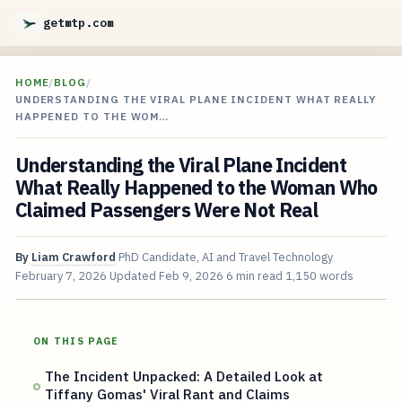
getmtp.com
HOME
/
BLOG
/
UNDERSTANDING THE VIRAL PLANE INCIDENT WHAT REALLY
HAPPENED TO THE WOM…
Understanding the Viral Plane Incident
What Really Happened to the Woman Who
Claimed Passengers Were Not Real
By
Liam Crawford
PhD Candidate, AI and Travel Technology
February 7, 2026
Updated
Feb 9, 2026
6 min read
1,150 words
ON THIS PAGE
The Incident Unpacked: A Detailed Look at
Tiffany Gomas' Viral Rant and Claims