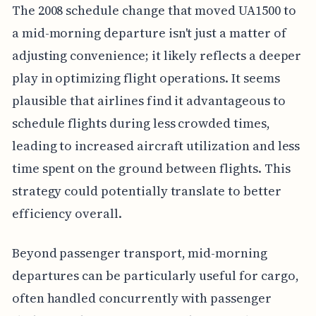
The 2008 schedule change that moved UA1500 to
a mid-morning departure isn't just a matter of
adjusting convenience; it likely reflects a deeper
play in optimizing flight operations. It seems
plausible that airlines find it advantageous to
schedule flights during less crowded times,
leading to increased aircraft utilization and less
time spent on the ground between flights. This
strategy could potentially translate to better
efficiency overall.
Beyond passenger transport, mid-morning
departures can be particularly useful for cargo,
often handled concurrently with passenger