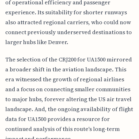
of operational efficiency and passenger
experience. Its suitability for shorter runways
also attracted regional carriers, who could now
connect previously underserved destinations to
larger hubs like Denver.
The selection of the CRJ200 for UA1500 mirrored
a broader shift in the aviation landscape. This
era witnessed the growth of regional airlines
and a focus on connecting smaller communities
to major hubs, forever altering the US air travel
landscape. And, the ongoing availability of flight
data for UA1500 provides a resource for
continued analysis of this route's long-term
impact and performance.