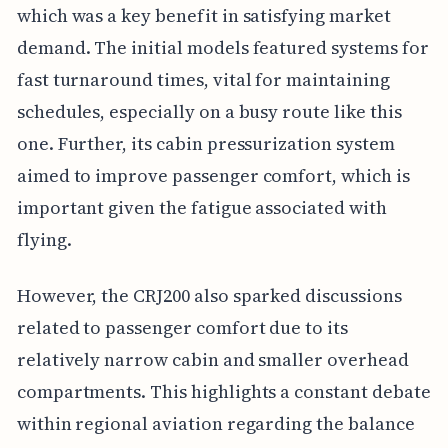
which was a key benefit in satisfying market
demand. The initial models featured systems for
fast turnaround times, vital for maintaining
schedules, especially on a busy route like this
one. Further, its cabin pressurization system
aimed to improve passenger comfort, which is
important given the fatigue associated with
flying.
However, the CRJ200 also sparked discussions
related to passenger comfort due to its
relatively narrow cabin and smaller overhead
compartments. This highlights a constant debate
within regional aviation regarding the balance