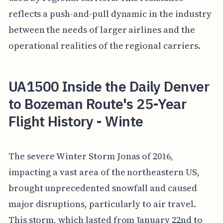
reflects a push-and-pull dynamic in the industry
between the needs of larger airlines and the
operational realities of the regional carriers.
UA1500 Inside the Daily Denver
to Bozeman Route's 25-Year
Flight History - Winte
The severe Winter Storm Jonas of 2016,
impacting a vast area of the northeastern US,
brought unprecedented snowfall and caused
major disruptions, particularly to air travel.
This storm, which lasted from January 22nd to