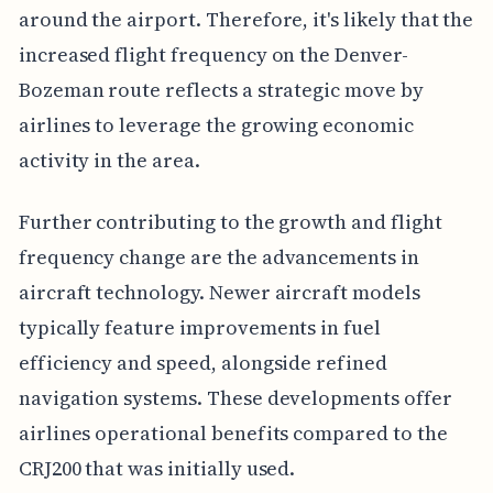
around the airport. Therefore, it's likely that the
increased flight frequency on the Denver-
Bozeman route reflects a strategic move by
airlines to leverage the growing economic
activity in the area.
Further contributing to the growth and flight
frequency change are the advancements in
aircraft technology. Newer aircraft models
typically feature improvements in fuel
efficiency and speed, alongside refined
navigation systems. These developments offer
airlines operational benefits compared to the
CRJ200 that was initially used.