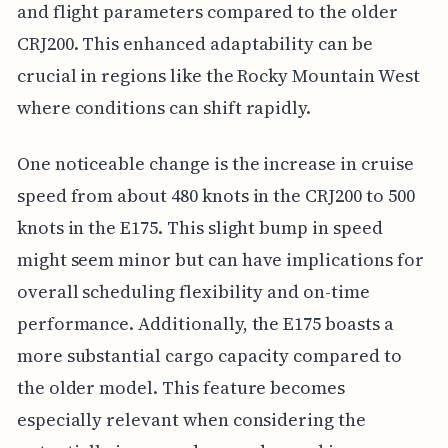
and flight parameters compared to the older
CRJ200. This enhanced adaptability can be
crucial in regions like the Rocky Mountain West
where conditions can shift rapidly.
One noticeable change is the increase in cruise
speed from about 480 knots in the CRJ200 to 500
knots in the E175. This slight bump in speed
might seem minor but can have implications for
overall scheduling flexibility and on-time
performance. Additionally, the E175 boasts a
more substantial cargo capacity compared to
the older model. This feature becomes
especially relevant when considering the