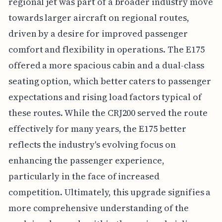
regional jet was part of a broader industry move
towards larger aircraft on regional routes,
driven by a desire for improved passenger
comfort and flexibility in operations. The E175
offered a more spacious cabin and a dual-class
seating option, which better caters to passenger
expectations and rising load factors typical of
these routes. While the CRJ200 served the route
effectively for many years, the E175 better
reflects the industry's evolving focus on
enhancing the passenger experience,
particularly in the face of increased
competition. Ultimately, this upgrade signifies a
more comprehensive understanding of the