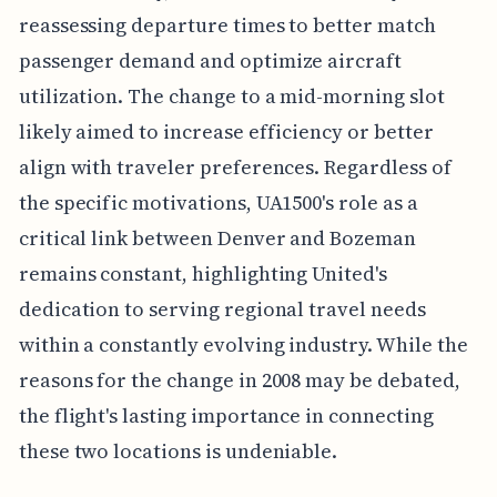
reassessing departure times to better match
passenger demand and optimize aircraft
utilization. The change to a mid-morning slot
likely aimed to increase efficiency or better
align with traveler preferences. Regardless of
the specific motivations, UA1500's role as a
critical link between Denver and Bozeman
remains constant, highlighting United's
dedication to serving regional travel needs
within a constantly evolving industry. While the
reasons for the change in 2008 may be debated,
the flight's lasting importance in connecting
these two locations is undeniable.