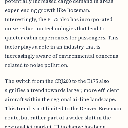
potentially increased cargo demand in areas
experiencing growth like Bozeman.
Interestingly, the E175 also has incorporated
noise reduction technologies that lead to
quieter cabin experiences for passengers. This
factor plays a role in an industry that is
increasingly aware of environmental concerns
related to noise pollution.
The switch from the CRJ200 to the E175 also
signifies a trend towards larger, more efficient
aircraft within the regional airline landscape.
This trend is not limited to the Denver-Bozeman
route, but rather part of a wider shift in the
regional jet market. This change has been