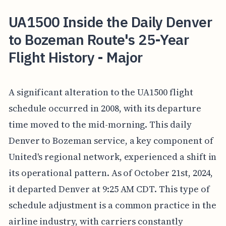
UA1500 Inside the Daily Denver
to Bozeman Route's 25-Year
Flight History - Major
A significant alteration to the UA1500 flight
schedule occurred in 2008, with its departure
time moved to the mid-morning. This daily
Denver to Bozeman service, a key component of
United's regional network, experienced a shift in
its operational pattern. As of October 21st, 2024,
it departed Denver at 9:25 AM CDT. This type of
schedule adjustment is a common practice in the
airline industry, with carriers constantly