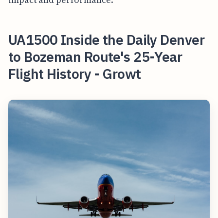
UA1500 Inside the Daily Denver
to Bozeman Route's 25-Year
Flight History - Growt