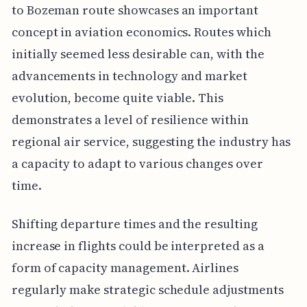
to Bozeman route showcases an important
concept in aviation economics. Routes which
initially seemed less desirable can, with the
advancements in technology and market
evolution, become quite viable. This
demonstrates a level of resilience within
regional air service, suggesting the industry has
a capacity to adapt to various changes over
time.
Shifting departure times and the resulting
increase in flights could be interpreted as a
form of capacity management. Airlines
regularly make strategic schedule adjustments