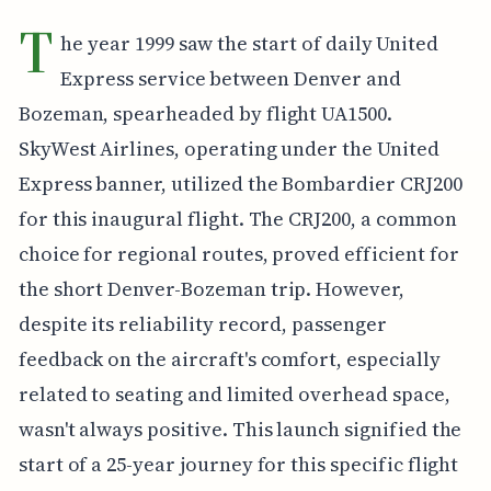
T
he year 1999 saw the start of daily United
Express service between Denver and
Bozeman, spearheaded by flight UA1500.
SkyWest Airlines, operating under the United
Express banner, utilized the Bombardier CRJ200
for this inaugural flight. The CRJ200, a common
choice for regional routes, proved efficient for
the short Denver-Bozeman trip. However,
despite its reliability record, passenger
feedback on the aircraft's comfort, especially
related to seating and limited overhead space,
wasn't always positive. This launch signified the
start of a 25-year journey for this specific flight