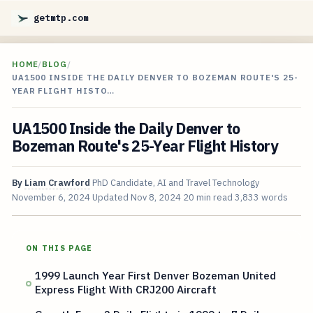
getmtp.com
HOME
/
BLOG
/
UA1500 INSIDE THE DAILY DENVER TO BOZEMAN ROUTE'S 25-
YEAR FLIGHT HISTO…
UA1500 Inside the Daily Denver to
Bozeman Route's 25-Year Flight History
By
Liam Crawford
PhD Candidate, AI and Travel Technology
November 6, 2024
Updated
Nov 8, 2024
20 min read
3,833 words
ON THIS PAGE
1999 Launch Year First Denver Bozeman United
Express Flight With CRJ200 Aircraft