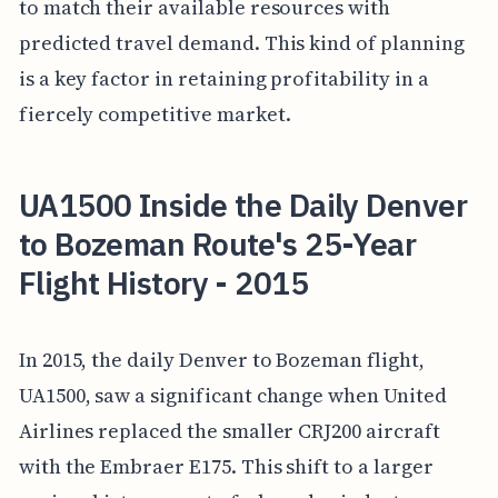
to match their available resources with
predicted travel demand. This kind of planning
is a key factor in retaining profitability in a
fiercely competitive market.
UA1500 Inside the Daily Denver
to Bozeman Route's 25-Year
Flight History - 2015
In 2015, the daily Denver to Bozeman flight,
UA1500, saw a significant change when United
Airlines replaced the smaller CRJ200 aircraft
with the Embraer E175. This shift to a larger