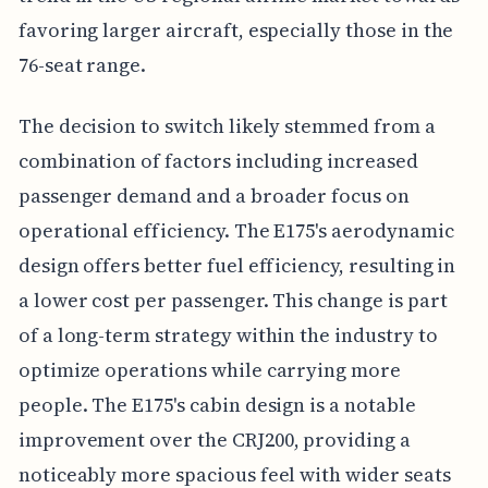
favoring larger aircraft, especially those in the
76-seat range.
The decision to switch likely stemmed from a
combination of factors including increased
passenger demand and a broader focus on
operational efficiency. The E175's aerodynamic
design offers better fuel efficiency, resulting in
a lower cost per passenger. This change is part
of a long-term strategy within the industry to
optimize operations while carrying more
people. The E175's cabin design is a notable
improvement over the CRJ200, providing a
noticeably more spacious feel with wider seats