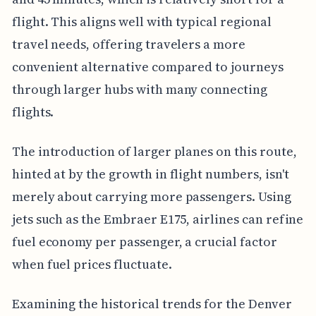
flight. This aligns well with typical regional
travel needs, offering travelers a more
convenient alternative compared to journeys
through larger hubs with many connecting
flights.
The introduction of larger planes on this route,
hinted at by the growth in flight numbers, isn't
merely about carrying more passengers. Using
jets such as the Embraer E175, airlines can refine
fuel economy per passenger, a crucial factor
when fuel prices fluctuate.
Examining the historical trends for the Denver