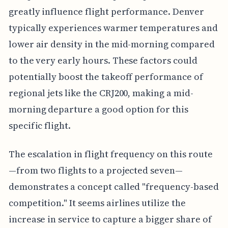
greatly influence flight performance. Denver
typically experiences warmer temperatures and
lower air density in the mid-morning compared
to the very early hours. These factors could
potentially boost the takeoff performance of
regional jets like the CRJ200, making a mid-
morning departure a good option for this
specific flight.
The escalation in flight frequency on this route
—from two flights to a projected seven—
demonstrates a concept called "frequency-based
competition." It seems airlines utilize the
increase in service to capture a bigger share of