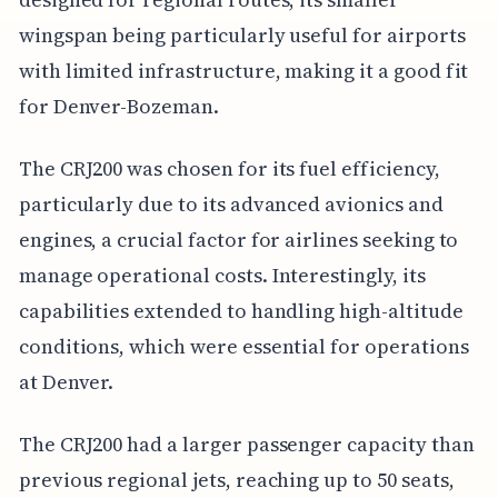
wingspan being particularly useful for airports
with limited infrastructure, making it a good fit
for Denver-Bozeman.
The CRJ200 was chosen for its fuel efficiency,
particularly due to its advanced avionics and
engines, a crucial factor for airlines seeking to
manage operational costs. Interestingly, its
capabilities extended to handling high-altitude
conditions, which were essential for operations
at Denver.
The CRJ200 had a larger passenger capacity than
previous regional jets, reaching up to 50 seats,