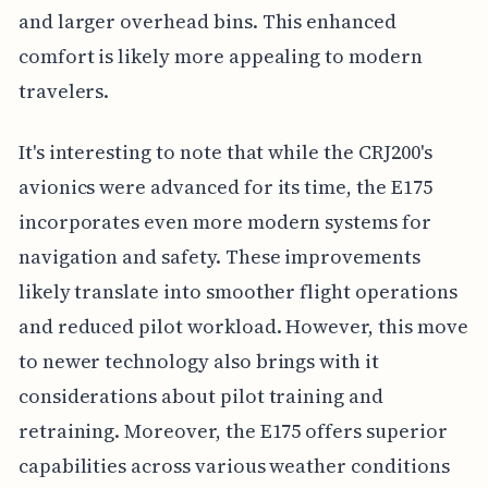
and larger overhead bins. This enhanced
comfort is likely more appealing to modern
travelers.
It's interesting to note that while the CRJ200's
avionics were advanced for its time, the E175
incorporates even more modern systems for
navigation and safety. These improvements
likely translate into smoother flight operations
and reduced pilot workload. However, this move
to newer technology also brings with it
considerations about pilot training and
retraining. Moreover, the E175 offers superior
capabilities across various weather conditions