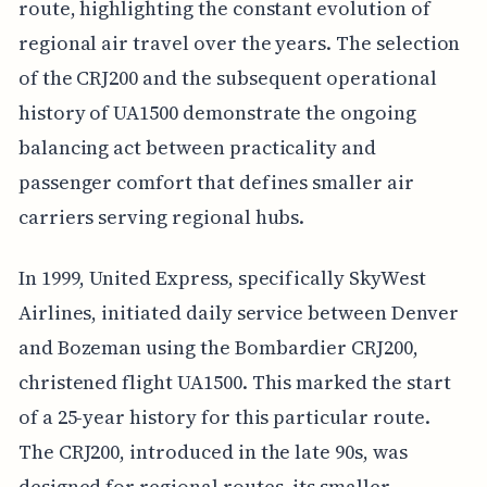
route, highlighting the constant evolution of
regional air travel over the years. The selection
of the CRJ200 and the subsequent operational
history of UA1500 demonstrate the ongoing
balancing act between practicality and
passenger comfort that defines smaller air
carriers serving regional hubs.
In 1999, United Express, specifically SkyWest
Airlines, initiated daily service between Denver
and Bozeman using the Bombardier CRJ200,
christened flight UA1500. This marked the start
of a 25-year history for this particular route.
The CRJ200, introduced in the late 90s, was
designed for regional routes, its smaller