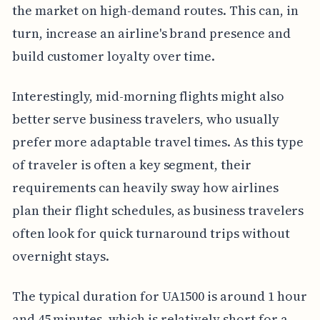
the market on high-demand routes. This can, in
turn, increase an airline's brand presence and
build customer loyalty over time.
Interestingly, mid-morning flights might also
better serve business travelers, who usually
prefer more adaptable travel times. As this type
of traveler is often a key segment, their
requirements can heavily sway how airlines
plan their flight schedules, as business travelers
often look for quick turnaround trips without
overnight stays.
The typical duration for UA1500 is around 1 hour
and 45 minutes, which is relatively short for a