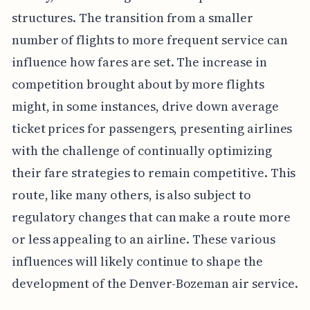
structures. The transition from a smaller
number of flights to more frequent service can
influence how fares are set. The increase in
competition brought about by more flights
might, in some instances, drive down average
ticket prices for passengers, presenting airlines
with the challenge of continually optimizing
their fare strategies to remain competitive. This
route, like many others, is also subject to
regulatory changes that can make a route more
or less appealing to an airline. These various
influences will likely continue to shape the
development of the Denver-Bozeman air service.