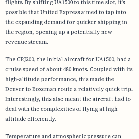
flights. By shifting UA1500 to this time slot, it's
possible that United Express aimed to tap into
the expanding demand for quicker shipping in
the region, opening up a potentially new
revenue stream.
The CRJ200, the initial aircraft for UA1500, had a
cruise speed of about 480 knots. Coupled with its
high-altitude performance, this made the
Denver to Bozeman route a relatively quick trip.
Interestingly, this also meant the aircraft had to
deal with the complexities of flying at high
altitude efficiently.
Temperature and atmospheric pressure can