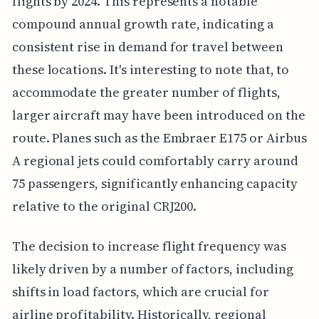
flights by 2024. This represents a notable
compound annual growth rate, indicating a
consistent rise in demand for travel between
these locations. It's interesting to note that, to
accommodate the greater number of flights,
larger aircraft may have been introduced on the
route. Planes such as the Embraer E175 or Airbus
A regional jets could comfortably carry around
75 passengers, significantly enhancing capacity
relative to the original CRJ200.
The decision to increase flight frequency was
likely driven by a number of factors, including
shifts in load factors, which are crucial for
airline profitability. Historically, regional