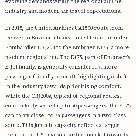
evolving demands within the regional airline
industry and modern air travel expectations.
In 2015, the United Airlines UA1500 route from
Denver to Bozeman transitioned from the older
Bombardier CRJ200 to the Embraer E175, a more
modern regional jet. The E175, part of Embraer's
E-Jet family, is generally considered a more
passenger-friendly aircraft, highlighting a shift
in the industry towards prioritizing comfort.
While the CRJ200s, typical of regional routes,
comfortably seated up to 50 passengers, the E175
can carry closer to 76 passengers in a two-class
setup. This jump in capacity reflects a larger
trend in the US regional airline market towards