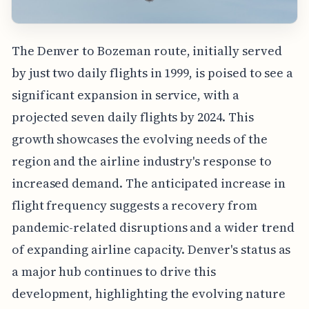
The Denver to Bozeman route, initially served
by just two daily flights in 1999, is poised to see a
significant expansion in service, with a
projected seven daily flights by 2024. This
growth showcases the evolving needs of the
region and the airline industry's response to
increased demand. The anticipated increase in
flight frequency suggests a recovery from
pandemic-related disruptions and a wider trend
of expanding airline capacity. Denver's status as
a major hub continues to drive this
development, highlighting the evolving nature