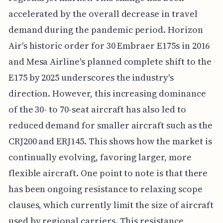
accelerated by the overall decrease in travel
demand during the pandemic period. Horizon
Air's historic order for 30 Embraer E175s in 2016
and Mesa Airline's planned complete shift to the
E175 by 2025 underscores the industry's
direction. However, this increasing dominance
of the 30- to 70-seat aircraft has also led to
reduced demand for smaller aircraft such as the
CRJ200 and ERJ145. This shows how the market is
continually evolving, favoring larger, more
flexible aircraft. One point to note is that there
has been ongoing resistance to relaxing scope
clauses, which currently limit the size of aircraft
used by regional carriers. This resistance