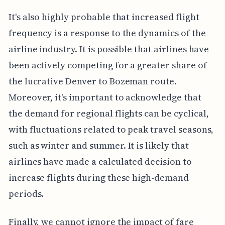
It's also highly probable that increased flight
frequency is a response to the dynamics of the
airline industry. It is possible that airlines have
been actively competing for a greater share of
the lucrative Denver to Bozeman route.
Moreover, it's important to acknowledge that
the demand for regional flights can be cyclical,
with fluctuations related to peak travel seasons,
such as winter and summer. It is likely that
airlines have made a calculated decision to
increase flights during these high-demand
periods.
Finally, we cannot ignore the impact of fare