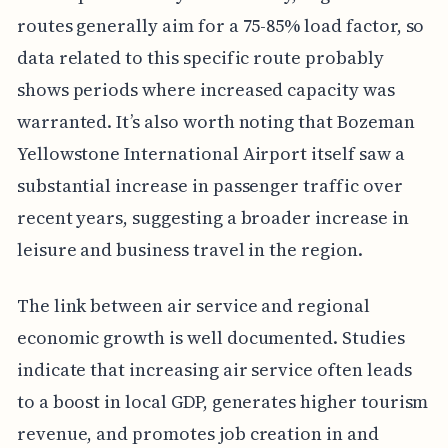
routes generally aim for a 75-85% load factor, so
data related to this specific route probably
shows periods where increased capacity was
warranted. It’s also worth noting that Bozeman
Yellowstone International Airport itself saw a
substantial increase in passenger traffic over
recent years, suggesting a broader increase in
leisure and business travel in the region.
The link between air service and regional
economic growth is well documented. Studies
indicate that increasing air service often leads
to a boost in local GDP, generates higher tourism
revenue, and promotes job creation in and