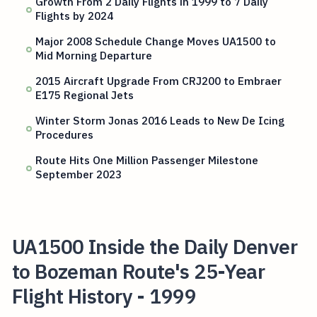
Growth From 2 Daily Flights in 1999 to 7 Daily
Flights by 2024
Major 2008 Schedule Change Moves UA1500 to
Mid Morning Departure
2015 Aircraft Upgrade From CRJ200 to Embraer
E175 Regional Jets
Winter Storm Jonas 2016 Leads to New De Icing
Procedures
Route Hits One Million Passenger Milestone
September 2023
UA1500 Inside the Daily Denver
to Bozeman Route's 25-Year
Flight History - 1999