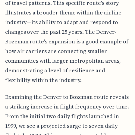
of travel patterns. This specific route's story
illustrates a broader theme within the airline
industry—its ability to adapt and respond to
changes over the past 25 years. The Denver-
Bozeman route's expansion is a good example of
how air carriers are connecting smaller
communities with larger metropolitan areas,
demonstrating a level of resilience and
flexibility within the industry.
Examining the Denver to Bozeman route reveals
a striking increase in flight frequency over time.
From the initial two daily flights launched in
1999, we see a projected surge to seven daily