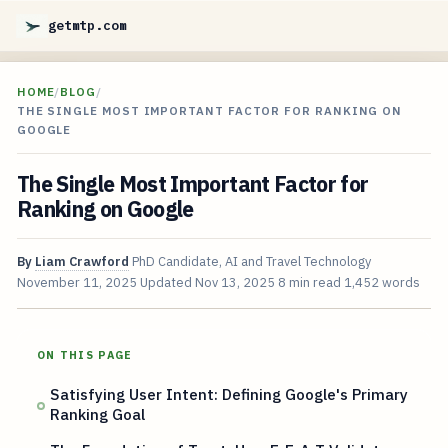
getmtp.com
HOME
/
BLOG
/
THE SINGLE MOST IMPORTANT FACTOR FOR RANKING ON
GOOGLE
The Single Most Important Factor for
Ranking on Google
By
Liam Crawford
PhD Candidate, AI and Travel Technology
November 11, 2025
Updated
Nov 13, 2025
8 min read
1,452 words
ON THIS PAGE
Satisfying User Intent: Defining Google's Primary
Ranking Goal