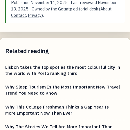
Published
November 11, 2025
· Last reviewed
November
13, 2025
· Owned by the Getmtp editorial desk (
About
,
Contact
,
Privacy
).
Related reading
Lisbon takes the top spot as the most colourful city in
the world with Porto ranking third
Why Sleep Tourism Is the Most Important New Travel
Trend You Need to Know
Why This College Freshman Thinks a Gap Year Is
More Important Now Than Ever
Why The Stories We Tell Are More Important Than