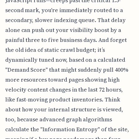
JavaScript runs—creeps past the critical 1.5-
second mark, you're immediately routed to a
secondary, slower indexing queue. That delay
alone can push out your visibility boost by a
painful three to five business days. And forget
the old idea of static crawl budget; it’s
dynamically tuned now, based on a calculated
"Demand Score" that might suddenly pull 400%
more resources toward pages showing high
velocity content changes in the last 72 hours,
like fast-moving product inventories. Think
about how your internal structure is viewed,
too, because advanced graph algorithms
calculate the "Information Entropy" of the site,