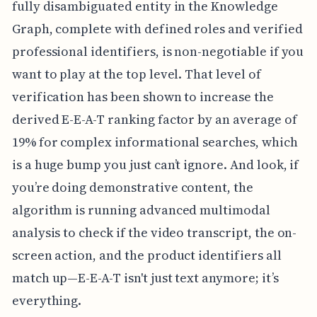
fully disambiguated entity in the Knowledge
Graph, complete with defined roles and verified
professional identifiers, is non-negotiable if you
want to play at the top level. That level of
verification has been shown to increase the
derived E-E-A-T ranking factor by an average of
19% for complex informational searches, which
is a huge bump you just can’t ignore. And look, if
you’re doing demonstrative content, the
algorithm is running advanced multimodal
analysis to check if the video transcript, the on-
screen action, and the product identifiers all
match up—E-E-A-T isn't just text anymore; it’s
everything.