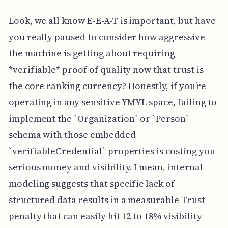
Look, we all know E-E-A-T is important, but have
you really paused to consider how aggressive
the machine is getting about requiring
*verifiable* proof of quality now that trust is
the core ranking currency? Honestly, if you’re
operating in any sensitive YMYL space, failing to
implement the `Organization` or `Person`
schema with those embedded
`verifiableCredential` properties is costing you
serious money and visibility. I mean, internal
modeling suggests that specific lack of
structured data results in a measurable Trust
penalty that can easily hit 12 to 18% visibility