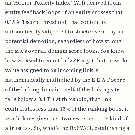
an "Author Toxicity Index" (ATI) derived from
entity feedback loops. If an entity crosses that
0.15 ATI score threshold, that content is
automatically subjected to stricter scrutiny and
potential demotion, regardless of how strong
the site’s overall domain score looks. You know
how we used to count links? Forget that; now the
value assigned to an incoming link is
mathematically multiplied by the E-E-A-T score
of the linking domain itself. If the linking site
falls below a 0.4 Trust threshold, that link
contributes less than 15% of the ranking boost it
would have given just two years ago—it’s kind of
a trust tax. So, what’s the fix? Well, establishing a