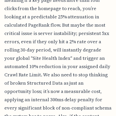
meaning if a key page needs more than four
clicks from the homepage to reach, you’re
looking at a predictable 25% attenuation in
calculated PageRank flow. But maybe the most
critical issue is server instability; persistent 5xx
errors, even if they only hit a 2% rate over a
rolling 30-day period, will instantly degrade
your global "Site Health Index" and trigger an
automated 10% reduction in your assigned daily
Crawl Rate Limit. We also need to stop thinking
of broken Structured Data as just an
opportunity loss; it’s now a measurable cost,
applying an internal 300ms delay penalty for
every significant block of non-compliant schema