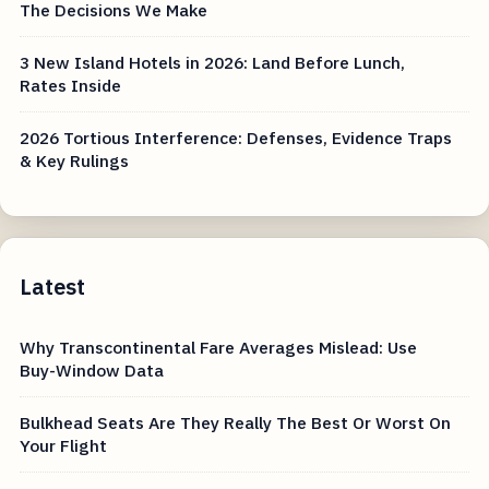
The Decisions We Make
3 New Island Hotels in 2026: Land Before Lunch,
Rates Inside
2026 Tortious Interference: Defenses, Evidence Traps
& Key Rulings
Latest
Why Transcontinental Fare Averages Mislead: Use
Buy-Window Data
Bulkhead Seats Are They Really The Best Or Worst On
Your Flight