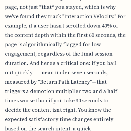
page, not just *that* you stayed, which is why
we've found they track "Interaction Velocity." For
example, if a user hasn't scrolled down 40% of
the content depth within the first 60 seconds, the
page is algorithmically flagged for low
engagement, regardless of the final session
duration. And here’s a critical one: if you bail
out quickly—I mean under seven seconds,
measured by "Return Path Latency"—that
triggers a demotion multiplier two and a half
times worse than if you take 30 seconds to
decide the content isn’t right. You know the
expected satisfactory time changes entirely
based on the search intent; a quick