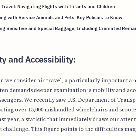
 Travel: Navigating Flights with Infants and Children
ing with Service Animals and Pets: Key Policies to Know
ing Sensitive and Special Baggage, Including Cremated Rema
ty and Accessibility:
n we consider air travel, a particularly important ar
ten demands deeper examination is mobility and acce
assengers. We recently saw U.S. Department of Trans
rting over 15,000 mishandled wheelchairs and scoote
last year, a statistic that immediately draws our attent
t challenge. This figure points to the difficulties man