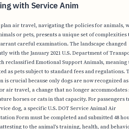
ing with Service Anim
lan air travel, navigating the policies for animals, 
nimals or pets, presents a unique set of complexities t
warrant careful examination. The landscape changed
ntly with the January 2021 U.S. Department of Transp
ch reclassified Emotional Support Animals, meaning 
ed as pets subject to standard fees and regulations. 
on is crucial because only dogs are now recognized as
or air travel, a change that no longer accommodates 
ature horses or cats in that capacity. For passengers 
rvice dog, a specific U.S. DOT Service Animal Air
tation Form must be completed and submitted 48 hou
attesting to the animal's training, health, and behavio