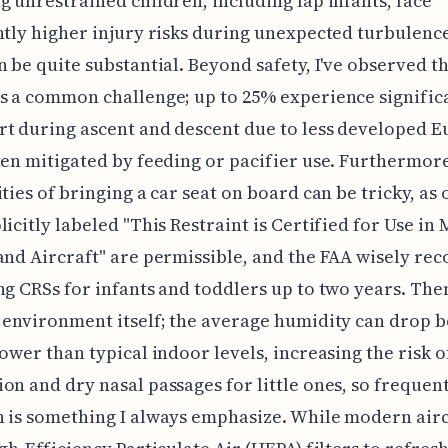
g unrestrained children, including lap infants, face
ntly higher injury risks during unexpected turbulenc
n be quite substantial. Beyond safety, I've observed th
s a common challenge; up to 25% experience signific
t during ascent and descent due to less developed E
ten mitigated by feeding or pacifier use. Furthermore
ities of bringing a car seat on board can be tricky, as 
licitly labeled "This Restraint is Certified for Use in
and Aircraft" are permissible, and the FAA wisely r
ng CRSs for infants and toddlers up to two years. Then
 environment itself; the average humidity can drop 
lower than typical indoor levels, increasing the risk o
on and dry nasal passages for little ones, so frequen
 is something I always emphasize. While modern airc