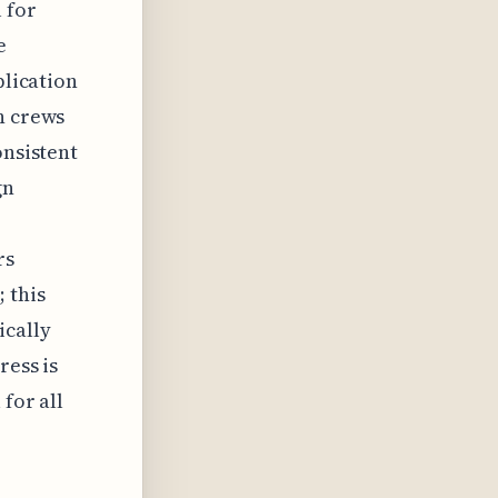
 for
e
plication
n crews
onsistent
gn
rs
 this
ically
ress is
for all