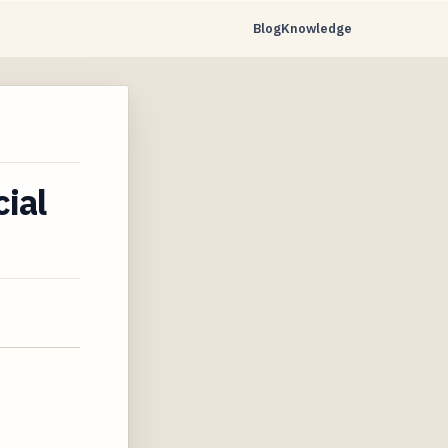
Blog
Knowledge
ial