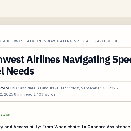
/
SOUTHWEST AIRLINES NAVIGATING SPECIAL TRAVEL NEEDS
west Airlines Navigating Spec
el Needs
wford
PhD Candidate, AI and Travel Technology
September 30, 2025
 2, 2025
8 min read
1,403 words
 PAGE
ty and Accessibility: From Wheelchairs to Onboard Assistance