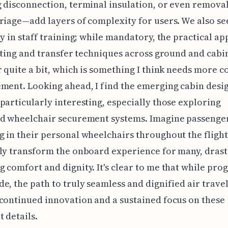
 disconnection, terminal insulation, or even removal
riage—add layers of complexity for users. We also se
ty in staff training; while mandatory, the practical ap
ifting and transfer techniques across ground and cabi
r quite a bit, which is something I think needs more c
ment. Looking ahead, I find the emerging cabin desi
particularly interesting, especially those exploring
ed wheelchair securement systems. Imagine passenge
 in their personal wheelchairs throughout the flight;
ly transform the onboard experience for many, drast
 comfort and dignity. It's clear to me that while prog
e, the path to truly seamless and dignified air travel 
continued innovation and a sustained focus on these
 details.