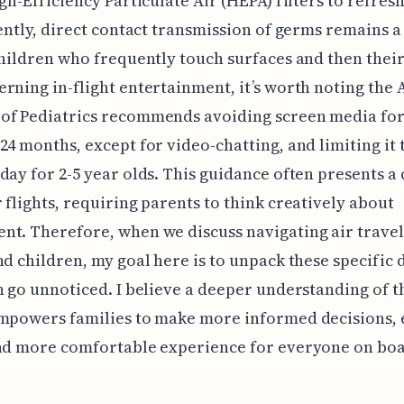
igh-Efficiency Particulate Air (HEPA) filters to refres
iently, direct contact transmission of germs remains a
children who frequently touch surfaces and then their
rning in-flight entertainment, it’s worth noting the
of Pediatrics recommends avoiding screen media for
24 months, except for video-chatting, and limiting it 
day for 2-5 year olds. This guidance often presents a
 flights, requiring parents to think creatively about
t. Therefore, when we discuss navigating air travel
nd children, my goal here is to unpack these specific d
n go unnoticed. I believe a deeper understanding of t
empowers families to make more informed decisions, 
and more comfortable experience for everyone on boa