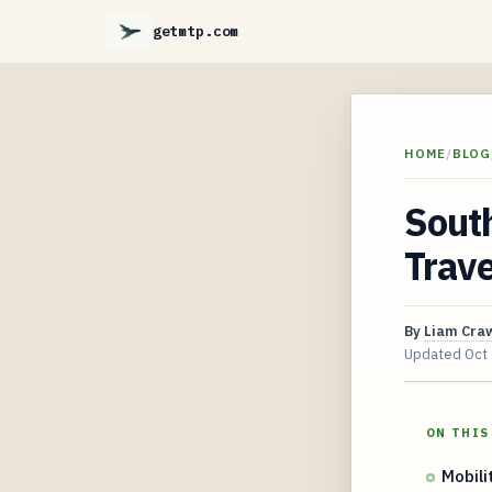
getmtp.com
HOME
/
BLOG
South
Trav
By
Liam Cra
Updated
Oct
ON THIS
Mobili