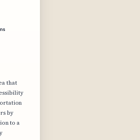
ins
ea that
ssibility
portation
rs by
ion to a
y