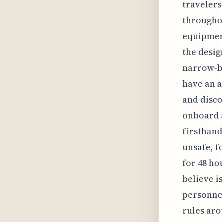
travelers
throughou
equipment
the desig
narrow-bo
have an a
and disco
onboard a
firsthand
unsafe, f
for 48 ho
believe i
personnel
rules ar