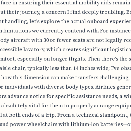
 face in ensuring their essential mobility aids remain
t their journey, a concern I find deeply troubling. 
 handling, let's explore the actual onboard experie
n limitations we currently contend with. For instanc
dy aircraft with 30 or fewer seats are not legally re
ccessible lavatory, which creates significant logistic
mfort, especially on longer flights. Then there's the
isle chair, typically less than 14 inches wide; I've ob
 how this dimension can make transfers challenging,
or individuals with diverse body types. Airlines gener
urs advance notice for specific assistance needs, a w
s absolutely vital for them to properly arrange equi
 at both ends of a trip. From a technical standpoint, t
ound power wheelchairs with lithium-ion batteries—o