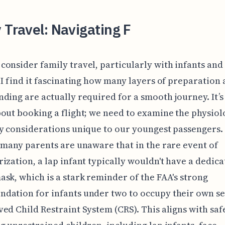
 Travel: Navigating F
onsider family travel, particularly with infants an
 I find it fascinating how many layers of preparation
ding are actually required for a smooth journey. It’s
out booking a flight; we need to examine the physiol
y considerations unique to our youngest passengers.
 many parents are unaware that in the rare event of
ization, a lap infant typically wouldn't have a dedic
sk, which is a stark reminder of the FAA's strong
ation for infants under two to occupy their own se
ed Child Restraint System (CRS). This aligns with saf