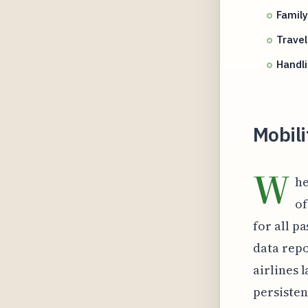
Family
Travel
Handl
Mobili
W
he
of
for all p
data repo
airlines 
persisten