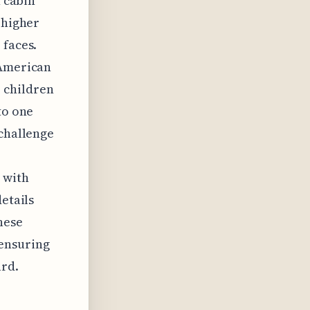
h cabin
 higher
 faces.
 American
 children
to one
 challenge
 with
etails
hese
ensuring
rd.