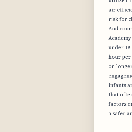
utilize H
air effic
risk for 
And conce
Academy 
under 18-
hour per 
on longer
engagemen
infants a
that ofte
factors 
a safer 