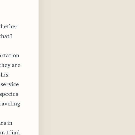
whether
hat I
ortation
they are
This
 service
species
traveling
rs in
r. I find