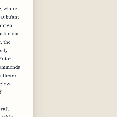
e, where
at infant
ant ear
ustachian
, the
only
 Motor
ecommends
 there’s
below
f
t
raft