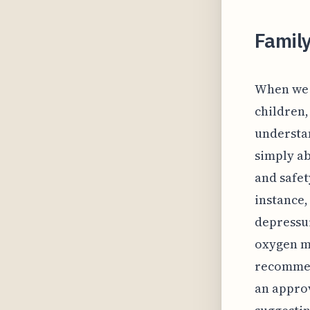
Family
When we c
children,
understan
simply ab
and safet
instance,
depressur
oxygen ma
recommend
an approv