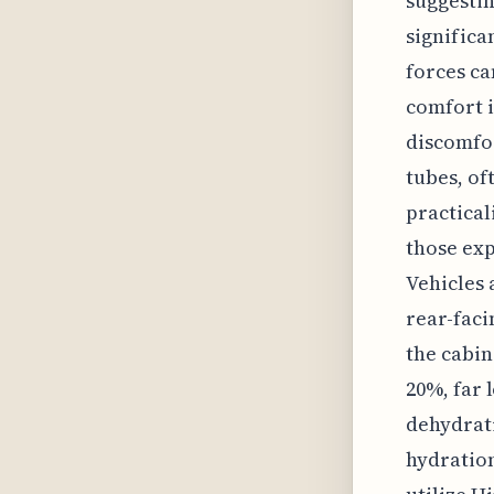
suggestin
significa
forces ca
comfort i
discomfor
tubes, of
practical
those exp
Vehicles 
rear-faci
the cabin
20%, far 
dehydrati
hydration