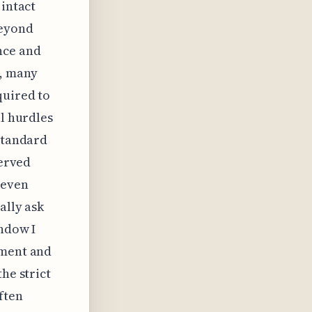
 intact
Beyond
nce and
e, many
quired to
al hurdles
 standard
served
 even
ally ask
indow I
pment and
he strict
ften