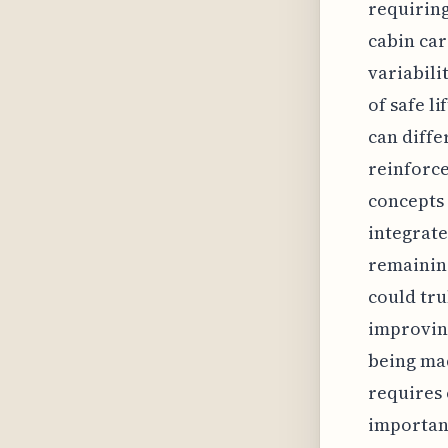
requiring
cabin car
variabili
of safe l
can diffe
reinforce
concepts 
integrat
remaining
could tru
improving
being mad
requires 
important