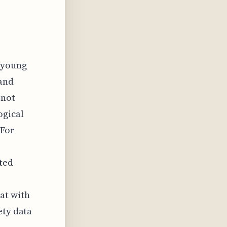
d young
 and
 not
ogical
 For
ated
at with
ety data