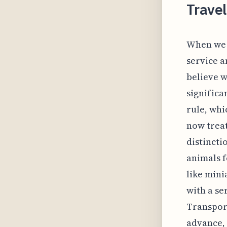
Travel
When we p
service a
believe 
significa
rule, whi
now treat
distincti
animals f
like mini
with a se
Transpor
advance, 