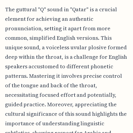
The guttural "Q" sound in "Qatar" is a crucial
element for achieving an authentic
pronunciation, setting it apart from more
common, simplified English versions. This
unique sound, a voiceless uvular plosive formed
deep within the throat, is a challenge for English
speakers accustomed to different phonetic
patterns. Mastering it involves precise control
of the tongue and back of the throat,
necessitating focused effort and potentially,
guided practice. Moreover, appreciating the
cultural significance of this sound highlights the
importance of understanding linguistic
subtleties, showing respect for Arabic and