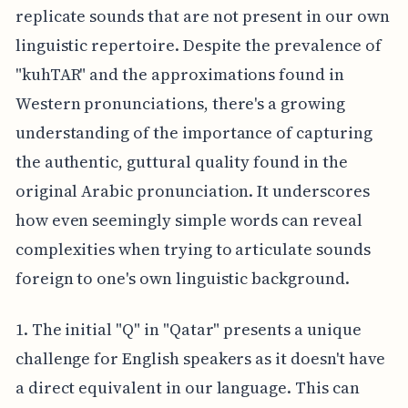
replicate sounds that are not present in our own
linguistic repertoire. Despite the prevalence of
"kuhTAR" and the approximations found in
Western pronunciations, there's a growing
understanding of the importance of capturing
the authentic, guttural quality found in the
original Arabic pronunciation. It underscores
how even seemingly simple words can reveal
complexities when trying to articulate sounds
foreign to one's own linguistic background.
1. The initial "Q" in "Qatar" presents a unique
challenge for English speakers as it doesn't have
a direct equivalent in our language. This can