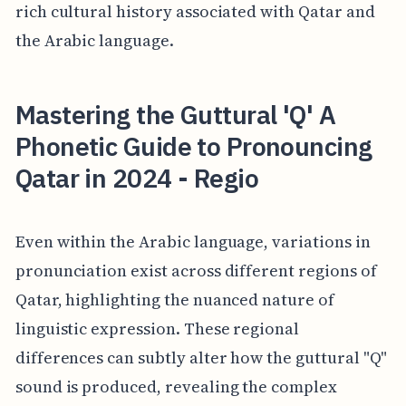
rich cultural history associated with Qatar and
the Arabic language.
Mastering the Guttural 'Q' A
Phonetic Guide to Pronouncing
Qatar in 2024 - Regio
Even within the Arabic language, variations in
pronunciation exist across different regions of
Qatar, highlighting the nuanced nature of
linguistic expression. These regional
differences can subtly alter how the guttural "Q"
sound is produced, revealing the complex