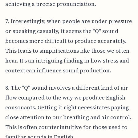
achieving a precise pronunciation.
7. Interestingly, when people are under pressure
or speaking casually, it seems the "Q" sound
becomes more difficult to produce accurately.
This leads to simplifications like those we often
hear. It's an intriguing finding in how stress and
context can influence sound production.
8. The "Q" sound involves a different kind of air
flow compared to the way we produce English
consonants. Getting it right necessitates paying
close attention to our breathing and air control.
This is often counterintuitive for those used to
familiar sounds in English.