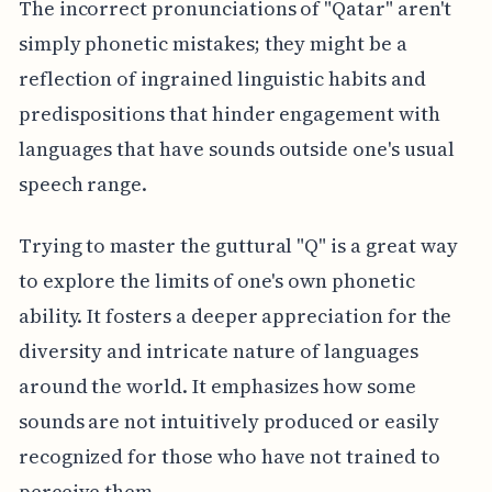
The incorrect pronunciations of "Qatar" aren't
simply phonetic mistakes; they might be a
reflection of ingrained linguistic habits and
predispositions that hinder engagement with
languages that have sounds outside one's usual
speech range.
Trying to master the guttural "Q" is a great way
to explore the limits of one's own phonetic
ability. It fosters a deeper appreciation for the
diversity and intricate nature of languages
around the world. It emphasizes how some
sounds are not intuitively produced or easily
recognized for those who have not trained to
perceive them.