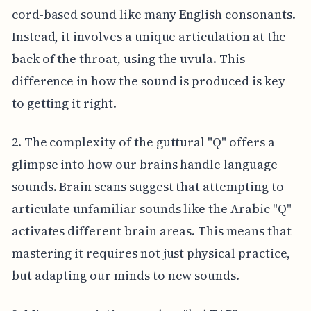
cord-based sound like many English consonants.
Instead, it involves a unique articulation at the
back of the throat, using the uvula. This
difference in how the sound is produced is key
to getting it right.
2. The complexity of the guttural "Q" offers a
glimpse into how our brains handle language
sounds. Brain scans suggest that attempting to
articulate unfamiliar sounds like the Arabic "Q"
activates different brain areas. This means that
mastering it requires not just physical practice,
but adapting our minds to new sounds.