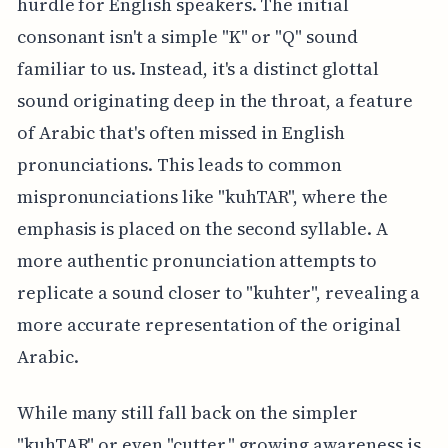
hurdle for English speakers. The initial
consonant isn't a simple "K" or "Q" sound
familiar to us. Instead, it's a distinct glottal
sound originating deep in the throat, a feature
of Arabic that's often missed in English
pronunciations. This leads to common
mispronunciations like "kuhTAR", where the
emphasis is placed on the second syllable. A
more authentic pronunciation attempts to
replicate a sound closer to "kuhter", revealing a
more accurate representation of the original
Arabic.
While many still fall back on the simpler
"kuhTAR" or even "cutter," growing awareness is