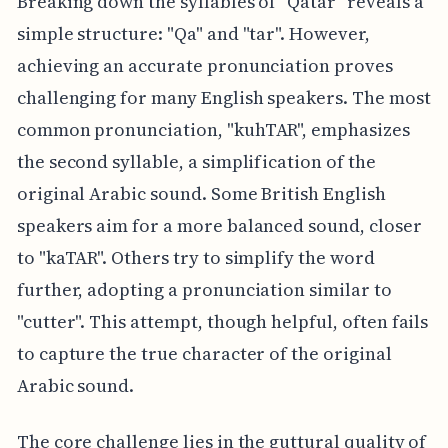
Breaking down the syllables of "Qatar" reveals a
simple structure: "Qa" and "tar". However,
achieving an accurate pronunciation proves
challenging for many English speakers. The most
common pronunciation, "kuhTAR", emphasizes
the second syllable, a simplification of the
original Arabic sound. Some British English
speakers aim for a more balanced sound, closer
to "kaTAR". Others try to simplify the word
further, adopting a pronunciation similar to
"cutter". This attempt, though helpful, often fails
to capture the true character of the original
Arabic sound.
The core challenge lies in the guttural quality of