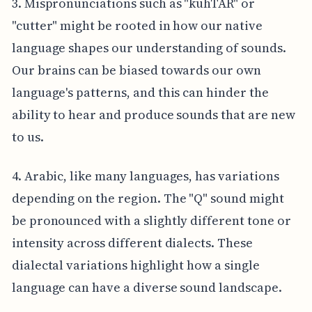
3. Mispronunciations such as "kuhTAR" or
"cutter" might be rooted in how our native
language shapes our understanding of sounds.
Our brains can be biased towards our own
language's patterns, and this can hinder the
ability to hear and produce sounds that are new
to us.
4. Arabic, like many languages, has variations
depending on the region. The "Q" sound might
be pronounced with a slightly different tone or
intensity across different dialects. These
dialectal variations highlight how a single
language can have a diverse sound landscape.