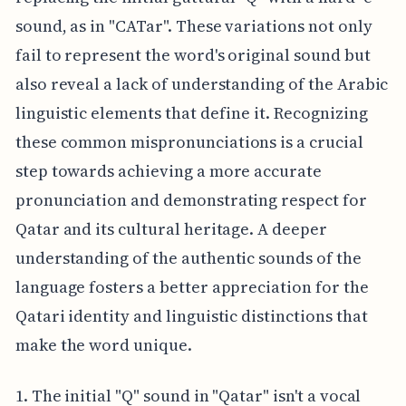
sound, as in "CATar". These variations not only
fail to represent the word's original sound but
also reveal a lack of understanding of the Arabic
linguistic elements that define it. Recognizing
these common mispronunciations is a crucial
step towards achieving a more accurate
pronunciation and demonstrating respect for
Qatar and its cultural heritage. A deeper
understanding of the authentic sounds of the
language fosters a better appreciation for the
Qatari identity and linguistic distinctions that
make the word unique.
1. The initial "Q" sound in "Qatar" isn't a vocal