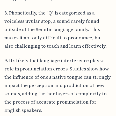
8. Phonetically, the "Q" is categorized as a
voiceless uvular stop, a sound rarely found
outside of the Semitic language family. This
makes it not only difficult to pronounce, but
also challenging to teach and learn effectively.
9. It's likely that language interference plays a
role in pronunciation errors. Studies show how
the influence of one's native tongue can strongly
impact the perception and production of new
sounds, adding further layers of complexity to
the process of accurate pronunciation for
English speakers.