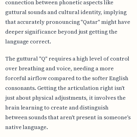
connection between phonetic aspects like
guttural sounds and cultural identity, implying
that accurately pronouncing "Qatar" might have
deeper significance beyond just getting the
language correct.
The guttural "Q" requires a high level of control
over breathing and voice, needing a more
forceful airflow compared to the softer English
consonants. Getting the articulation right isn't
just about physical adjustments, it involves the
brain learning to create and distinguish
between sounds that aren't present in someone's
native language.