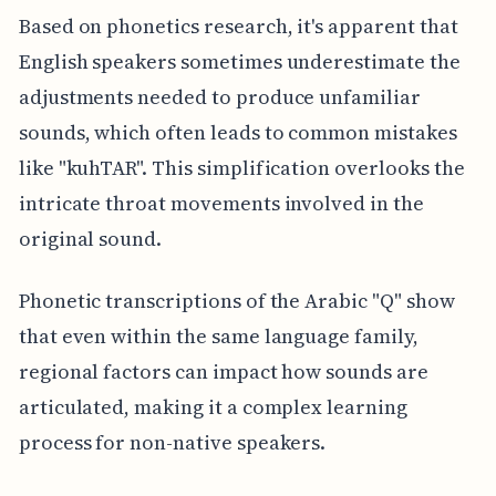
Based on phonetics research, it's apparent that
English speakers sometimes underestimate the
adjustments needed to produce unfamiliar
sounds, which often leads to common mistakes
like "kuhTAR". This simplification overlooks the
intricate throat movements involved in the
original sound.
Phonetic transcriptions of the Arabic "Q" show
that even within the same language family,
regional factors can impact how sounds are
articulated, making it a complex learning
process for non-native speakers.