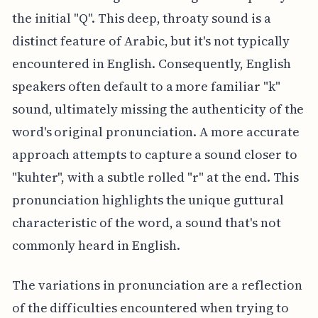
the initial "Q". This deep, throaty sound is a
distinct feature of Arabic, but it's not typically
encountered in English. Consequently, English
speakers often default to a more familiar "k"
sound, ultimately missing the authenticity of the
word's original pronunciation. A more accurate
approach attempts to capture a sound closer to
"kuhter", with a subtle rolled "r" at the end. This
pronunciation highlights the unique guttural
characteristic of the word, a sound that's not
commonly heard in English.
The variations in pronunciation are a reflection
of the difficulties encountered when trying to