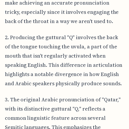
make achieving an accurate pronunciation
tricky, especially since it involves engaging the
back of the throat in a way we aren't used to.
2. Producing the guttural "Q" involves the back
of the tongue touching the uvula, a part of the
mouth that isn't regularly activated when
speaking English. This difference in articulation
highlights a notable divergence in how English
and Arabic speakers physically produce sounds.
3. The original Arabic pronunciation of "Qatar,"
with its distinctive guttural "Q," reflects a
common linguistic feature across several
Semitic languages. This emphasizes the