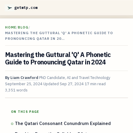
getmtp.com
HOME
/
BLOG
/
MASTERING THE GUTTURAL 'Q' A PHONETIC GUIDE TO
PRONOUNCING QATAR IN 20…
Mastering the Guttural 'Q' A Phonetic
Guide to Pronouncing Qatar in 2024
By
Liam Crawford
PhD Candidate, AI and Travel Technology
September 25, 2024
Updated
Sep 27, 2024
17 min read
3,351 words
ON THIS PAGE
The Qatari Consonant Conundrum Explained