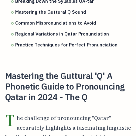
Breaking Down the Syllables QA-tar
Mastering the Guttural Q Sound
Common Mispronunciations to Avoid
Regional Variations in Qatar Pronunciation
Practice Techniques for Perfect Pronunciation
Mastering the Guttural 'Q' A
Phonetic Guide to Pronouncing
Qatar in 2024 - The Q
T
he challenge of pronouncing "Qatar"
accurately highlights a fascinating linguistic