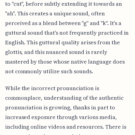
to "cut", before subtly extending it towards an
"ah". This creates a unique sound, often
perceived as a blend between "g" and "k". It's a
guttural sound that's not frequently practiced in
English. This guttural quality arises from the
glottis, and this nuanced sound is rarely
mastered by those whose native language does
not commonly utilize such sounds.
While the incorrect pronunciation is
commonplace, understanding of the authentic
pronunciation is growing, thanks in part to
increased exposure through various media,
including online videos and resources. There is