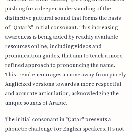
pushing for a deeper understanding of the
distinctive guttural sound that forms the basis
of "Qatar's" initial consonant. This increasing
awareness is being aided by readily available
resources online, including videos and
pronunciation guides, that aim to teach a more
refined approach to pronouncing the name.
This trend encourages a move away from purely
Anglicized versions towards a more respectful
and accurate articulation, acknowledging the
unique sounds of Arabic.
The initial consonant in "Qatar" presents a
phonetic challenge for English speakers. It's not