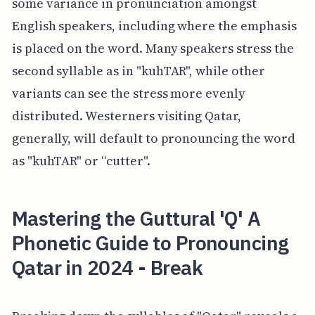
some variance in pronunciation amongst
English speakers, including where the emphasis
is placed on the word. Many speakers stress the
second syllable as in "kuhTAR", while other
variants can see the stress more evenly
distributed. Westerners visiting Qatar,
generally, will default to pronouncing the word
as "kuhTAR" or “cutter".
Mastering the Guttural 'Q' A
Phonetic Guide to Pronouncing
Qatar in 2024 - Break