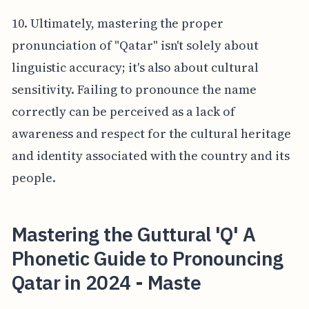
10. Ultimately, mastering the proper
pronunciation of "Qatar" isn't solely about
linguistic accuracy; it's also about cultural
sensitivity. Failing to pronounce the name
correctly can be perceived as a lack of
awareness and respect for the cultural heritage
and identity associated with the country and its
people.
Mastering the Guttural 'Q' A
Phonetic Guide to Pronouncing
Qatar in 2024 - Maste