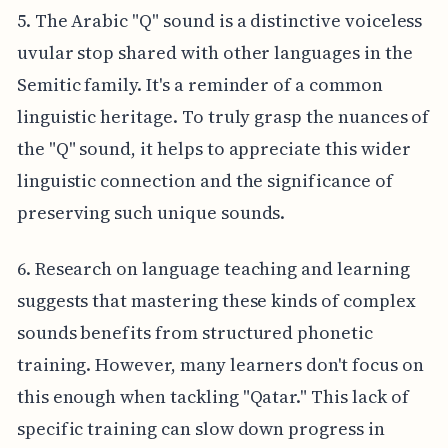
5. The Arabic "Q" sound is a distinctive voiceless
uvular stop shared with other languages in the
Semitic family. It's a reminder of a common
linguistic heritage. To truly grasp the nuances of
the "Q" sound, it helps to appreciate this wider
linguistic connection and the significance of
preserving such unique sounds.
6. Research on language teaching and learning
suggests that mastering these kinds of complex
sounds benefits from structured phonetic
training. However, many learners don't focus on
this enough when tackling "Qatar." This lack of
specific training can slow down progress in