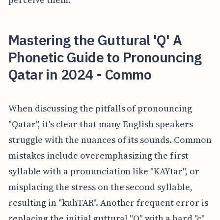
Mastering the Guttural 'Q' A
Phonetic Guide to Pronouncing
Qatar in 2024 - Commo
When discussing the pitfalls of pronouncing
"Qatar", it's clear that many English speakers
struggle with the nuances of its sounds. Common
mistakes include overemphasizing the first
syllable with a pronunciation like "KAYtar", or
misplacing the stress on the second syllable,
resulting in "kuhTAR". Another frequent error is
replacing the initial guttural "Q" with a hard "c"