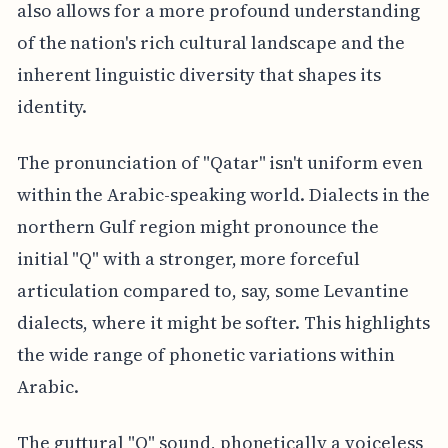
also allows for a more profound understanding
of the nation's rich cultural landscape and the
inherent linguistic diversity that shapes its
identity.
The pronunciation of "Qatar" isn't uniform even
within the Arabic-speaking world. Dialects in the
northern Gulf region might pronounce the
initial "Q" with a stronger, more forceful
articulation compared to, say, some Levantine
dialects, where it might be softer. This highlights
the wide range of phonetic variations within
Arabic.
The guttural "Q" sound, phonetically a voiceless