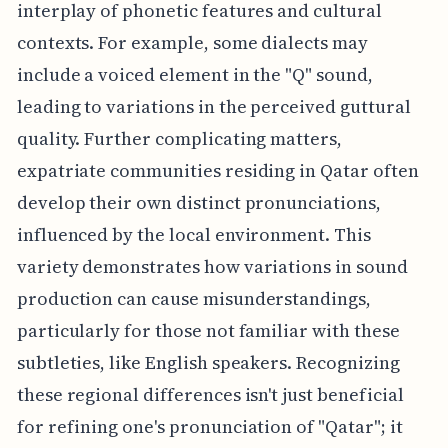
interplay of phonetic features and cultural
contexts. For example, some dialects may
include a voiced element in the "Q" sound,
leading to variations in the perceived guttural
quality. Further complicating matters,
expatriate communities residing in Qatar often
develop their own distinct pronunciations,
influenced by the local environment. This
variety demonstrates how variations in sound
production can cause misunderstandings,
particularly for those not familiar with these
subtleties, like English speakers. Recognizing
these regional differences isn't just beneficial
for refining one's pronunciation of "Qatar"; it