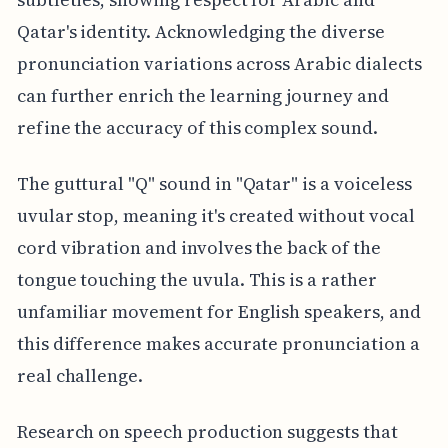
Qatar's identity. Acknowledging the diverse
pronunciation variations across Arabic dialects
can further enrich the learning journey and
refine the accuracy of this complex sound.
The guttural "Q" sound in "Qatar" is a voiceless
uvular stop, meaning it's created without vocal
cord vibration and involves the back of the
tongue touching the uvula. This is a rather
unfamiliar movement for English speakers, and
this difference makes accurate pronunciation a
real challenge.
Research on speech production suggests that