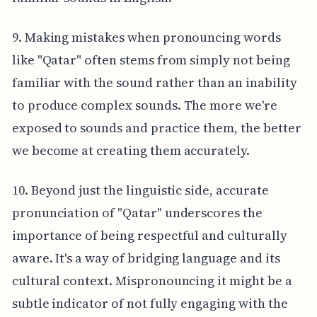
9. Making mistakes when pronouncing words
like "Qatar" often stems from simply not being
familiar with the sound rather than an inability
to produce complex sounds. The more we're
exposed to sounds and practice them, the better
we become at creating them accurately.
10. Beyond just the linguistic side, accurate
pronunciation of "Qatar" underscores the
importance of being respectful and culturally
aware. It's a way of bridging language and its
cultural context. Mispronouncing it might be a
subtle indicator of not fully engaging with the