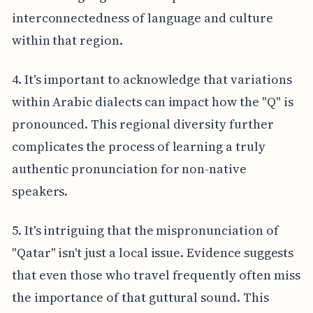
interconnectedness of language and culture
within that region.
4. It's important to acknowledge that variations
within Arabic dialects can impact how the "Q" is
pronounced. This regional diversity further
complicates the process of learning a truly
authentic pronunciation for non-native
speakers.
5. It's intriguing that the mispronunciation of
"Qatar" isn't just a local issue. Evidence suggests
that even those who travel frequently often miss
the importance of that guttural sound. This