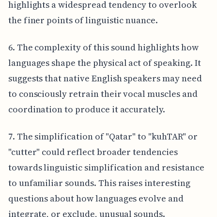
highlights a widespread tendency to overlook
the finer points of linguistic nuance.
6. The complexity of this sound highlights how
languages shape the physical act of speaking. It
suggests that native English speakers may need
to consciously retrain their vocal muscles and
coordination to produce it accurately.
7. The simplification of "Qatar" to "kuhTAR" or
"cutter" could reflect broader tendencies
towards linguistic simplification and resistance
to unfamiliar sounds. This raises interesting
questions about how languages evolve and
integrate, or exclude, unusual sounds.