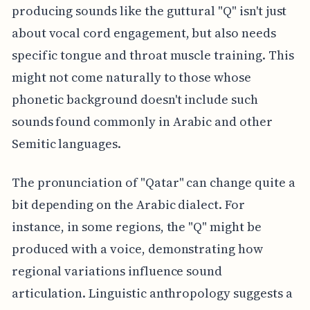
producing sounds like the guttural "Q" isn't just
about vocal cord engagement, but also needs
specific tongue and throat muscle training. This
might not come naturally to those whose
phonetic background doesn't include such
sounds found commonly in Arabic and other
Semitic languages.
The pronunciation of "Qatar" can change quite a
bit depending on the Arabic dialect. For
instance, in some regions, the "Q" might be
produced with a voice, demonstrating how
regional variations influence sound
articulation. Linguistic anthropology suggests a