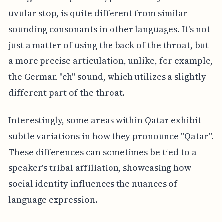
uvular stop, is quite different from similar-
sounding consonants in other languages. It's not
just a matter of using the back of the throat, but
a more precise articulation, unlike, for example,
the German "ch" sound, which utilizes a slightly
different part of the throat.
Interestingly, some areas within Qatar exhibit
subtle variations in how they pronounce "Qatar".
These differences can sometimes be tied to a
speaker's tribal affiliation, showcasing how
social identity influences the nuances of
language expression.