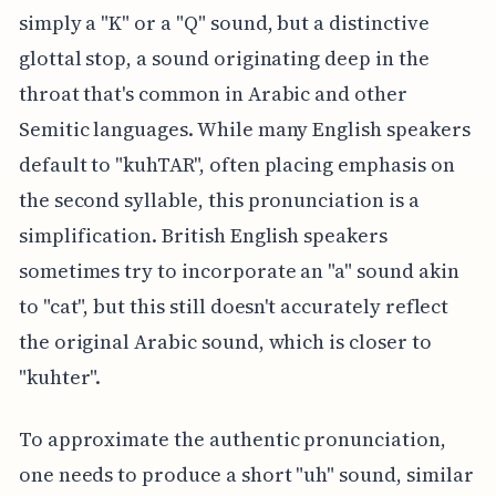
simply a "K" or a "Q" sound, but a distinctive
glottal stop, a sound originating deep in the
throat that's common in Arabic and other
Semitic languages. While many English speakers
default to "kuhTAR", often placing emphasis on
the second syllable, this pronunciation is a
simplification. British English speakers
sometimes try to incorporate an "a" sound akin
to "cat", but this still doesn't accurately reflect
the original Arabic sound, which is closer to
"kuhter".
To approximate the authentic pronunciation,
one needs to produce a short "uh" sound, similar