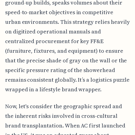
ground-up builds, speaks volumes about their
speed-to-market objectives in competitive
urban environments. This strategy relies heavily
on digitized operational manuals and
centralized procurement for key FF&E
(furniture, fixtures, and equipment) to ensure
that the precise shade of gray on the wall or the
specific pressure rating of the showerhead
remains consistent globally. It’s a logistics puzzle
wrapped in a lifestyle brand wrapper.
Now, let's consider the geographic spread and
the inherent risks involved in cross-cultural
brand transplantation. When AC first launched