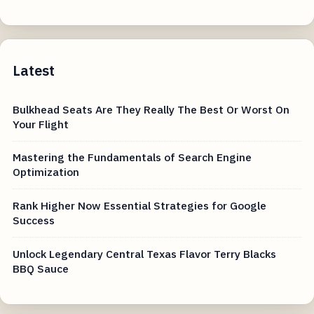
Latest
Bulkhead Seats Are They Really The Best Or Worst On
Your Flight
Mastering the Fundamentals of Search Engine
Optimization
Rank Higher Now Essential Strategies for Google
Success
Unlock Legendary Central Texas Flavor Terry Blacks
BBQ Sauce