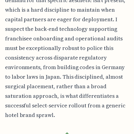
demand for that specific aesthetic isn't present,
which is a hard discipline to maintain when
capital partners are eager for deployment. I
suspect the back-end technology supporting
franchisee onboarding and operational audits
must be exceptionally robust to police this
consistency across disparate regulatory
environments, from building codes in Germany
to labor laws in Japan. This disciplined, almost
surgical placement, rather than a broad
saturation approach, is what differentiates a
successful select-service rollout from a generic
hotel brand sprawl.