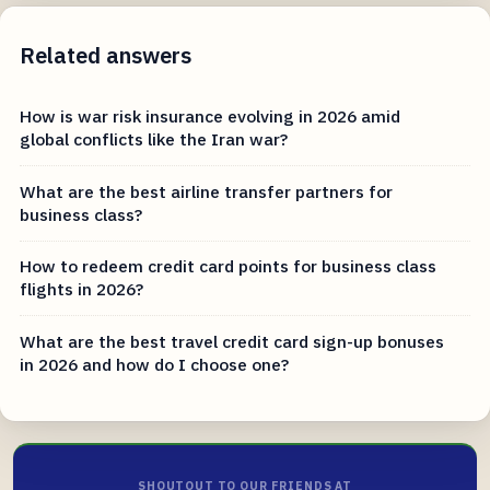
Related answers
How is war risk insurance evolving in 2026 amid
global conflicts like the Iran war?
What are the best airline transfer partners for
business class?
How to redeem credit card points for business class
flights in 2026?
What are the best travel credit card sign-up bonuses
in 2026 and how do I choose one?
SHOUTOUT TO OUR FRIENDS AT