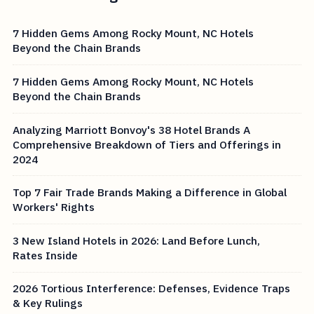
7 Hidden Gems Among Rocky Mount, NC Hotels
Beyond the Chain Brands
7 Hidden Gems Among Rocky Mount, NC Hotels
Beyond the Chain Brands
Analyzing Marriott Bonvoy's 38 Hotel Brands A
Comprehensive Breakdown of Tiers and Offerings in
2024
Top 7 Fair Trade Brands Making a Difference in Global
Workers' Rights
3 New Island Hotels in 2026: Land Before Lunch,
Rates Inside
2026 Tortious Interference: Defenses, Evidence Traps
& Key Rulings