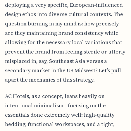
deploying a very specific, European-influenced
design ethos into diverse cultural contexts. The
question burning in my mind is: how precisely
are they maintaining brand consistency while
allowing for the necessary local variations that
prevent the brand from feeling sterile or utterly
misplaced in, say, Southeast Asia versus a
secondary market in the US Midwest? Let’s pull
apart the mechanics of this strategy.
AC Hotels, as a concept, leans heavily on
intentional minimalism—focusing on the
essentials done extremely well: high-quality
bedding, functional workspaces, and a tight,