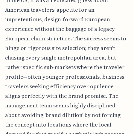
in the US, it was an educated guess about
American travelers’ appetite for an
unpretentious, design-forward European
experience without the baggage of a legacy
European chain structure. The success seems to
hinge on rigorous site selection; they aren't
chasing every single metropolitan area, but
rather specific sub-markets where the traveler
profile—often younger professionals, business
travelers seeking efficiency over opulence—
aligns perfectly with the brand promise. The
management team seems highly disciplined
about avoiding 'brand dilution' by not forcing
the concept into locations where the local