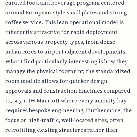
curated food and beverage program centered
around European-style small plates and strong
coffee service. This lean operational model is
inherently attractive for rapid deployment
across various property types, from dense
urban cores to airport adjacent developments.
What I find particularly interesting is how they
manage the physical footprint; the standardized
room module allows for quicker design
approvals and construction timelines compared
to, say, a JW Marriott where every amenity bay
requires bespoke engineering. Furthermore, the
focus on high-traffic, well-located sites, often
retrofitting existing structures rather than