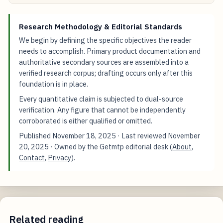
Research Methodology & Editorial Standards
We begin by defining the specific objectives the reader
needs to accomplish. Primary product documentation and
authoritative secondary sources are assembled into a
verified research corpus; drafting occurs only after this
foundation is in place.
Every quantitative claim is subjected to dual-source
verification. Any figure that cannot be independently
corroborated is either qualified or omitted.
Published
November 18, 2025
· Last reviewed
November
20, 2025
· Owned by the Getmtp editorial desk (
About
,
Contact
,
Privacy
).
Related reading