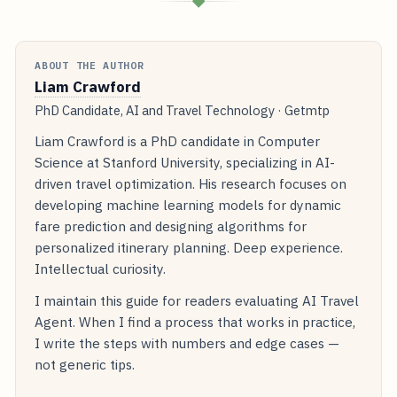
◆
ABOUT THE AUTHOR
Liam Crawford
PhD Candidate, AI and Travel Technology · Getmtp
Liam Crawford is a PhD candidate in Computer
Science at Stanford University, specializing in AI-
driven travel optimization. His research focuses on
developing machine learning models for dynamic
fare prediction and designing algorithms for
personalized itinerary planning. Deep experience.
Intellectual curiosity.
I maintain this guide for readers evaluating AI Travel
Agent. When I find a process that works in practice,
I write the steps with numbers and edge cases —
not generic tips.