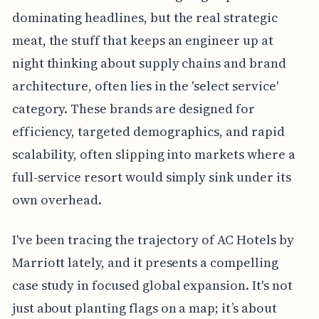
dominating headlines, but the real strategic
meat, the stuff that keeps an engineer up at
night thinking about supply chains and brand
architecture, often lies in the 'select service'
category. These brands are designed for
efficiency, targeted demographics, and rapid
scalability, often slipping into markets where a
full-service resort would simply sink under its
own overhead.
I've been tracing the trajectory of AC Hotels by
Marriott lately, and it presents a compelling
case study in focused global expansion. It's not
just about planting flags on a map; it’s about