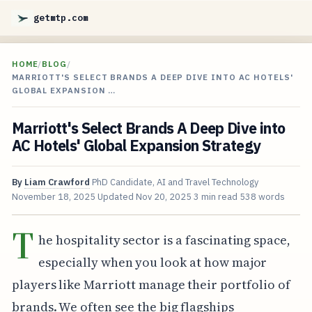
getmtp.com
HOME
/
BLOG
/
MARRIOTT'S SELECT BRANDS A DEEP DIVE INTO AC HOTELS'
GLOBAL EXPANSION …
Marriott's Select Brands A Deep Dive into
AC Hotels' Global Expansion Strategy
By
Liam Crawford
PhD Candidate, AI and Travel Technology
November 18, 2025
Updated
Nov 20, 2025
3 min read
538 words
T
he hospitality sector is a fascinating space,
especially when you look at how major
players like Marriott manage their portfolio of
brands. We often see the big flagships