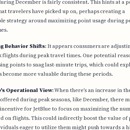
during December is fairly consistent. This hints at a p
hat travelers have picked up on, perhaps creating a
ble strategy around maximizing point usage during p
mes.
g Behavior Shifts
: It appears consumers are adjust
 flights during peak travel times. One potential reaso
sing points to snag last-minute trips, which could exp
s become more valuable during these periods.
e's Operational View
: When there's an increase in t
s offered during peak seasons, like December, there m
 incentive for JetBlue to focus on maximizing the nu
led on flights. This could indirectly boost the value of
ividuals eager to utilize them might push towards a h