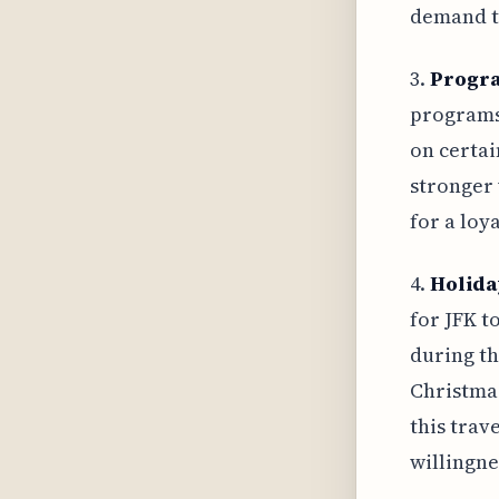
demand t
3.
Progr
programs,
on certai
stronger 
for a loy
4.
Holida
for JFK t
during th
Christmas
this trav
willingne