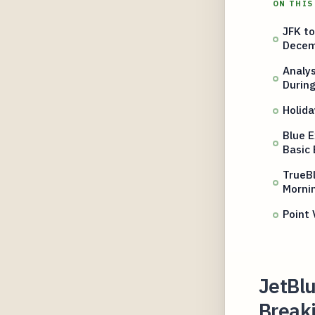
ON THIS
JFK to
Decem
Analy
Durin
Holid
Blue E
Basic 
TrueBl
Mornin
Point 
JetBlu
Break