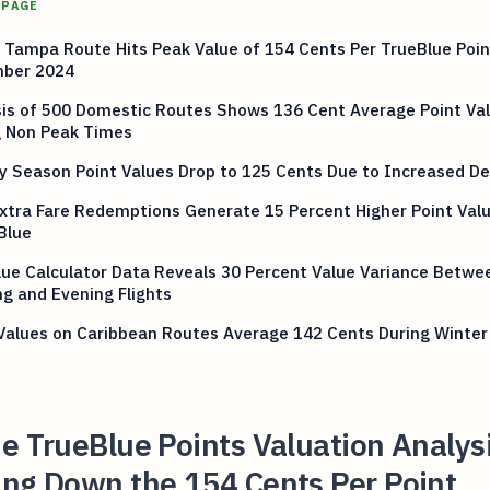
 PAGE
 Tampa Route Hits Peak Value of 154 Cents Per TrueBlue Poin
ber 2024
sis of 500 Domestic Routes Shows 136 Cent Average Point Va
g Non Peak Times
ay Season Point Values Drop to 125 Cents Due to Increased 
xtra Fare Redemptions Generate 15 Percent Higher Point Val
Blue
ue Calculator Data Reveals 30 Percent Value Variance Betwe
g and Evening Flights
Values on Caribbean Routes Average 142 Cents During Winter
e TrueBlue Points Valuation Analys
ing Down the 154 Cents Per Point