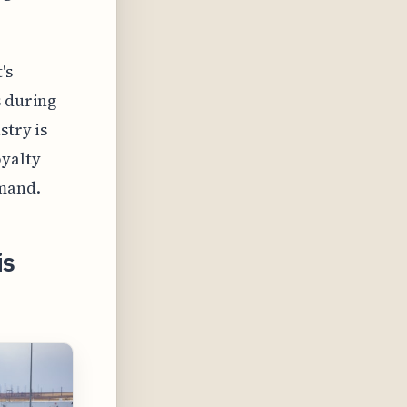
's
s during
stry is
oyalty
emand.
is