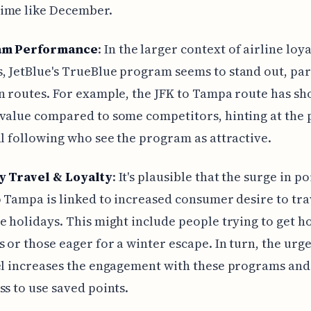
ime like December.
am Performance
: In the larger context of airline loy
 JetBlue's TrueBlue program seems to stand out, par
n routes. For example, the JFK to Tampa route has s
value compared to some competitors, hinting at the 
al following who see the program as attractive.
y Travel & Loyalty
: It's plausible that the surge in p
o Tampa is linked to increased consumer desire to tra
e holidays. This might include people trying to get h
 or those eager for a winter escape. In turn, the urg
el increases the engagement with these programs and
ss to use saved points.