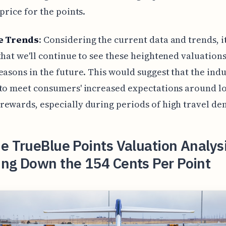
 price for the points.
e Trends
: Considering the current data and trends, it
that we'll continue to see these heightened valuation
easons in the future. This would suggest that the indu
to meet consumers' increased expectations around l
ewards, especially during periods of high travel d
e TrueBlue Points Valuation Analys
ing Down the 154 Cents Per Point