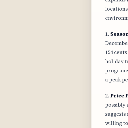
locations
environm
1.
Season
December 
154 cents
holiday t
programs.
a peak pe
2.
Price 
possibly 
suggests 
willing t