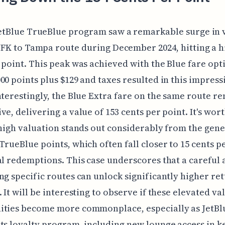
etBlue TrueBlue program saw a remarkable surge in 
JFK to Tampa route during December 2024, hitting a h
 point. This peak was achieved with the Blue fare opt
00 points plus $129 and taxes resulted in this impress
nterestingly, the Blue Extra fare on the same route r
ve, delivering a value of 153 cents per point. It's wor
 high valuation stands out considerably from the gene
TrueBlue points, which often fall closer to 15 cents p
al redemptions. This case underscores that a careful
ng specific routes can unlock significantly higher re
. It will be interesting to observe if these elevated va
ities become more commonplace, especially as JetBl
ts loyalty program, including new lounge access in k