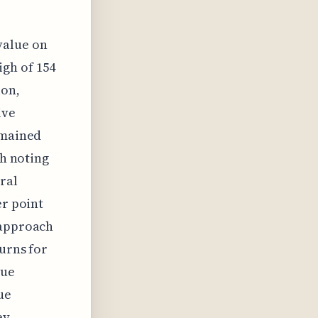
value on
igh of 154
ion,
ive
emained
th noting
ral
er point
 approach
turns for
lue
ue
ey