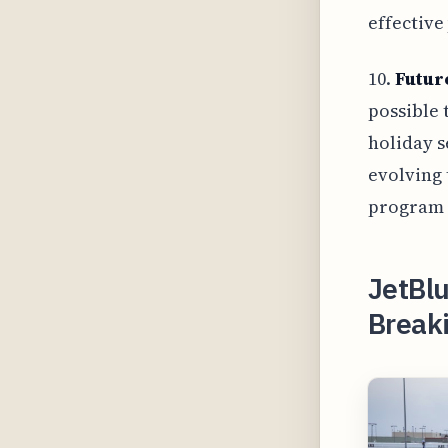
effective
10.
Futur
possible 
holiday s
evolving 
program r
JetBlu
Break