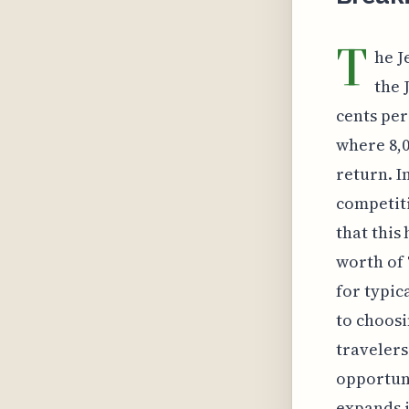
T
he J
the 
cents per
where 8,0
return. I
competiti
that this
worth of 
for typic
to choosi
travelers
opportun
expands i