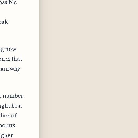
ossible
eak
ing how
n is that
lain why
he number
ight be a
mber of
 points
igher