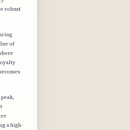
re robust
uring
lue of
 where
loyalty
 becomes
 peak,
t
are
ng a high-