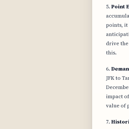
5.
Point 
accumulat
points, i
anticipat
drive the
this.
6.
Deman
JFK to Ta
December,
impact of
value of p
7.
Histor