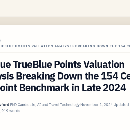
/
RUEBLUE POINTS VALUATION ANALYSIS BREAKING DOWN THE 154 
ue TrueBlue Points Valuation
ysis Breaking Down the 154 C
Point Benchmark in Late 2024
wford
PhD Candidate, AI and Travel Technology
November 1, 2024
Updated
3,919 words