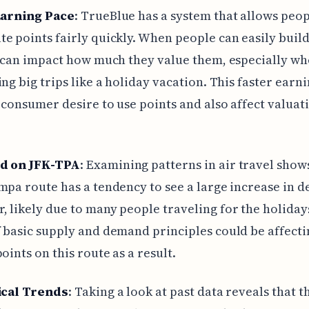
Earning Pace
: TrueBlue has a system that allows peop
e points fairly quickly. When people can easily buil
t can impact how much they value them, especially w
ing big trips like a holiday vacation. This faster earn
 consumer desire to use points and also affect valuati
d on JFK-TPA
: Examining patterns in air travel show
mpa route has a tendency to see a large increase in 
 likely due to many people traveling for the holiday
 basic supply and demand principles could be affecti
oints on this route as a result.
ical Trends
: Taking a look at past data reveals that t