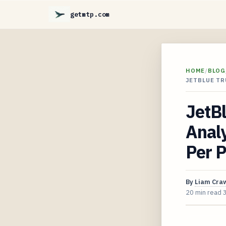
getmtp.com
HOME
/
BLOG
JETBLUE T
JetBl
Anal
Per 
By
Liam Cra
20 min read