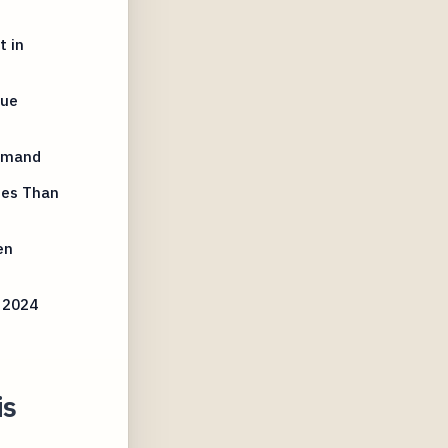
t in
lue
Demand
ues Than
en
 2024
is