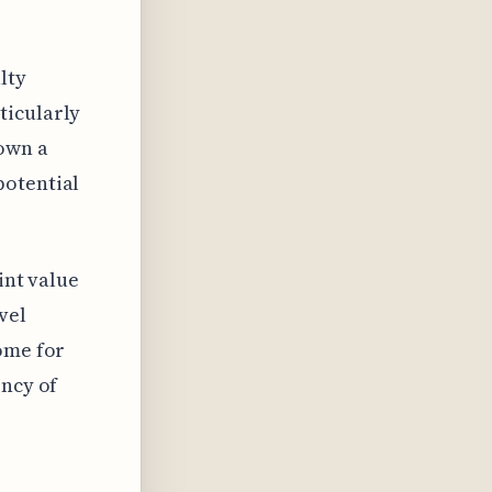
alty
ticularly
hown a
potential
oint value
vel
ome for
ency of