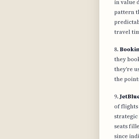
in value 
pattern t
predicta
travel ti
8.
Bookin
they book
they're u
the point
9.
JetBlu
of flight
strategic
seats fil
since ind