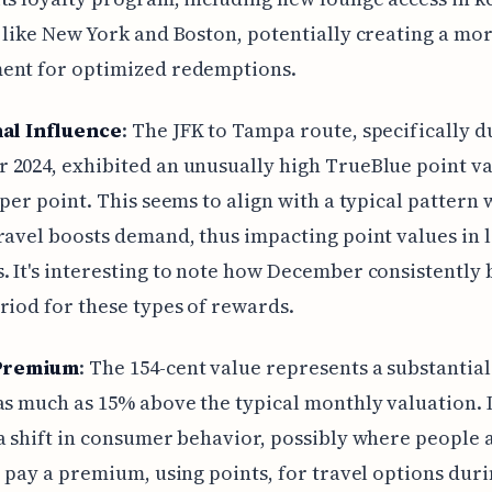
 like New York and Boston, potentially creating a mo
ent for optimized redemptions.
al Influence
: The JFK to Tampa route, specifically d
2024, exhibited an unusually high TrueBlue point va
 per point. This seems to align with a typical pattern
ravel boosts demand, thus impacting point values in 
 It's interesting to note how December consistently
riod for these types of rewards.
Premium
: The 154-cent value represents a substantial
as much as 15% above the typical monthly valuation. I
a shift in consumer behavior, possibly where people 
o pay a premium, using points, for travel options duri