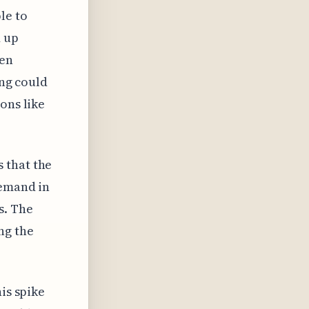
le to
d up
hen
ing could
ons like
s that the
demand in
s. The
ng the
his spike