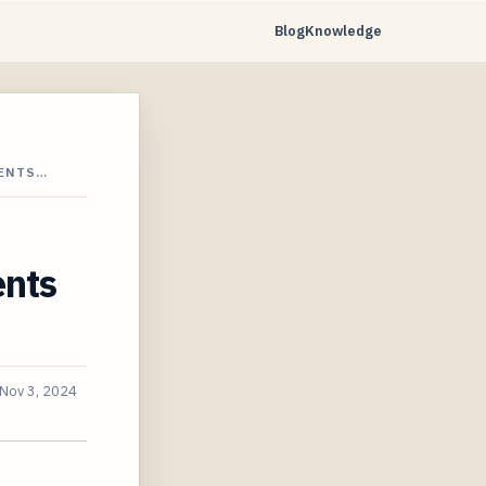
Blog
Knowledge
CENTS…
ents
Nov 3, 2024