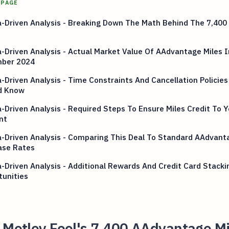
 PAGE
-Driven Analysis - Breaking Down The Math Behind The 7,400 
-Driven Analysis - Actual Market Value Of AAdvantage Miles I
ber 2024
-Driven Analysis - Time Constraints And Cancellation Policies
d Know
-Driven Analysis - Required Steps To Ensure Miles Credit To Y
nt
-Driven Analysis - Comparing This Deal To Standard AAdvant
ase Rates
-Driven Analysis - Additional Rewards And Credit Card Stacki
tunities
 Motley Fool's 7,400 AAdvantage Mi