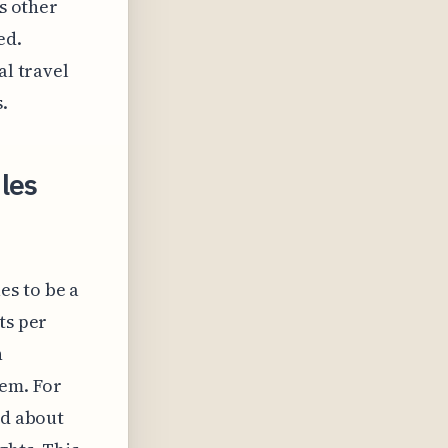
us other
ed.
al travel
.
les
es to be a
ts per
n
hem. For
ld about