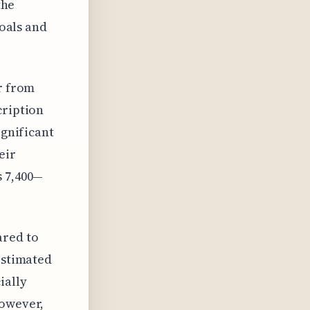
the
goals and
er from
cription
ignificant
eir
s 7,400—
ared to
estimated
ially
However,