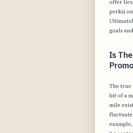
offer lie
perks) o
Ultimatel
goals and
Is The
Promo
The true 
bit of a 
mile exis
fluctuate
example, 