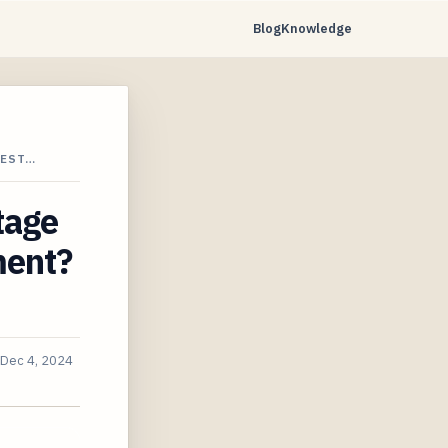
Blog
Knowledge
VEST…
tage
ment?
Dec 4, 2024