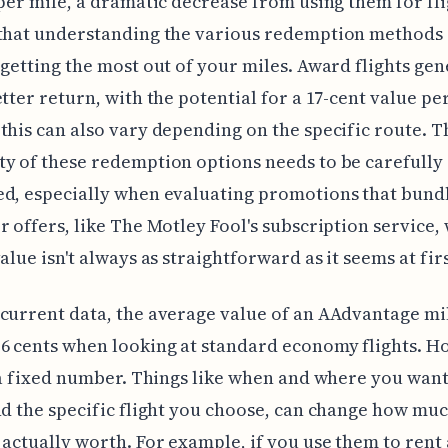
 per mile, a dramatic decrease from using them for fli
that understanding the various redemption methods i
 getting the most out of your miles. Award flights gen
etter return, with the potential for a 17-cent value pe
this can also vary depending on the specific route. T
y of these redemption options needs to be carefully
d, especially when evaluating promotions that bund
r offers, like The Motley Fool's subscription service,
value isn't always as straightforward as it seems at fir
current data, the average value of an AAdvantage mil
6 cents when looking at standard economy flights. H
t a fixed number. Things like when and where you want
nd the specific flight you choose, can change how mu
 actually worth. For example, if you use them to rent 