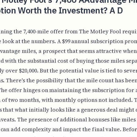
tion Worth the Investment? A D
ning the 7,400-mile offer from The Motley Fool requi
e look at the numbers. A $99 annual subscription pro
vantage miles, a prospect that seems attractive when
d with the substantial cost of buying those miles sepa
ly over $20,000. But the potential value is tied to seve
s. There's the possibility that the mile count has be
 The offer hinges on maintaining the subscription for 
of two months, with monthly options not included. T
s that what initially looks like a generous deal might
veats. The presence of additional bonuses like miles
can add complexity and impact the final value. Befo