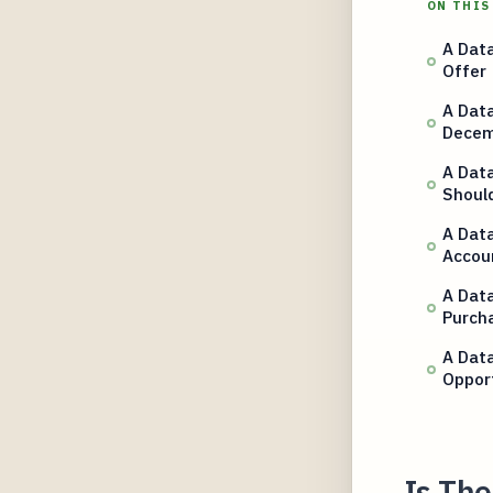
ON THIS
A Data
Offer
A Data
Decem
A Data
Shoul
A Data
Accou
A Data
Purch
A Data
Oppor
Is The