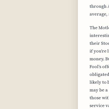
through A
average, 
The Motle
interesti
their Sto
if you're
money. Bu
Fool's of
obligated
likely to
may be a 
those wit
service v