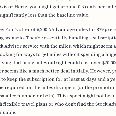
vis or Hertz, you might get around 0.6 cents per mil
significantly less than the baseline value.
y Fool's offer of 6,200 AAdvantage miles for $79 pres
ng scenario. They're essentially bundling a subscripti
ck Advisor service with the miles, which might seem 
 looking for ways to get miles without spending a hug
ying that many miles outright could cost over $20,000
fer seems like a much better deal initially. However, y
 to keep the subscription for at least 60 days and a ye
 be required, or the miles disappear (or the promotio
smaller number, or both). This aspect might not be id
h flexible travel plans or who don't find the Stock Ad
aluable.