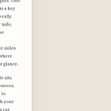
ghts. This
s a key
erally
r mile,
he
le miles
 where
st glance.
e sits
owever,
 to
ch your
a car