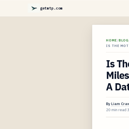
getmtp.com
HOME
/
BLOG
IS THE MOT
Is Th
Mile
A Dat
By
Liam Cra
20 min read