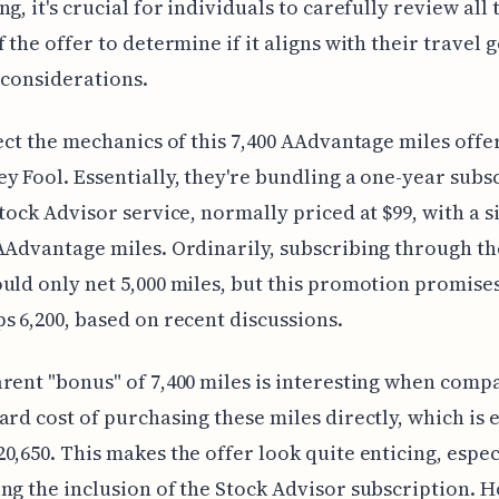
g, it's crucial for individuals to carefully review all 
f the offer to determine if it aligns with their travel 
 considerations.
sect the mechanics of this 7,400 AAdvantage miles off
y Fool. Essentially, they're bundling a one-year subs
Stock Advisor service, normally priced at $99, with a s
AAdvantage miles. Ordinarily, subscribing through th
uld only net 5,000 miles, but this promotion promise
s 6,200, based on recent discussions.
rent "bonus" of 7,400 miles is interesting when comp
ard cost of purchasing these miles directly, which is 
0,650. This makes the offer look quite enticing, espec
ng the inclusion of the Stock Advisor subscription. 