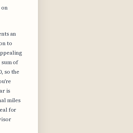
e on
ents an
on to
appealing
e sum of
, so the
ou're
ar is
nal miles
eal for
visor