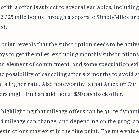
of this offer is subject to several variables, including
 2,325 mile bonus through a separate SimplyMiles p
ed.
 print reveals that the subscription needs to be active
days to get the miles, excluding monthly subscriptions
an element of commitment, and some speculation exi
e possibility of canceling after six months to avoid a
t a higher rate. Also noteworthy is that Amex or Citi
rs might find an additional $50 cashback offer.
h highlighting that mileage offers can be quite dynam
d mileage can change, and depending on the program
restrictions may exist in the fine print. The true value