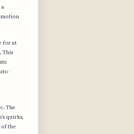
 a
romotion
 for at
. This
sts
uto-
ic. The
's quirks,
 of the