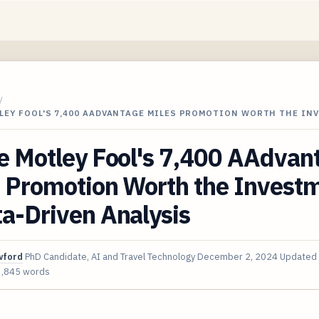
/
LEY FOOL'S 7,400 AADVANTAGE MILES PROMOTION WORTH THE IN
e Motley Fool's 7,400 AAdvan
s Promotion Worth the Invest
a-Driven Analysis
wford
PhD Candidate, AI and Travel Technology
December 2, 2024
Updated
3,845 words