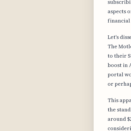
subscribin
aspects o
financial
Let's dis
The Motle
to their 
boost in 
portal wo
or perhap
This appa
the stand
around $2
consideri