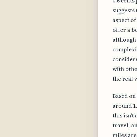
0.6 cents
suggests 
aspect of
offer a b
although 
complexit
considere
with othe
the real 
Based on 
around 1.
this isn'
travel, a
miles are