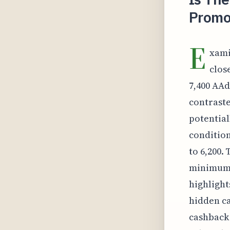
Promo
E
xami
clos
7,400 AAd
contraste
potential
condition
to 6,200.
minimum 
highlight
hidden ca
cashback 