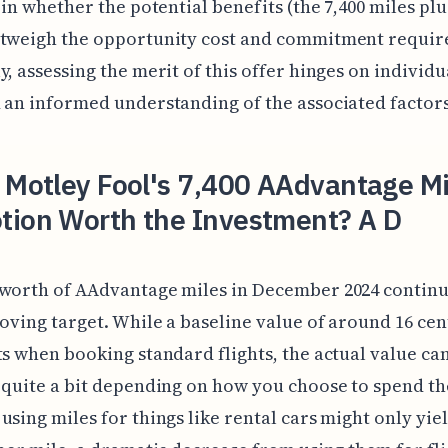
s in whether the potential benefits (the 7,400 miles pl
utweigh the opportunity cost and commitment requir
y, assessing the merit of this offer hinges on individu
 an informed understanding of the associated factors
 Motley Fool's 7,400 AAdvantage Mi
tion Worth the Investment? A D
worth of AAdvantage miles in December 2024 continu
moving target. While a baseline value of around 16 cen
ts when booking standard flights, the actual value ca
 quite a bit depending on how you choose to spend t
using miles for things like rental cars might only yie