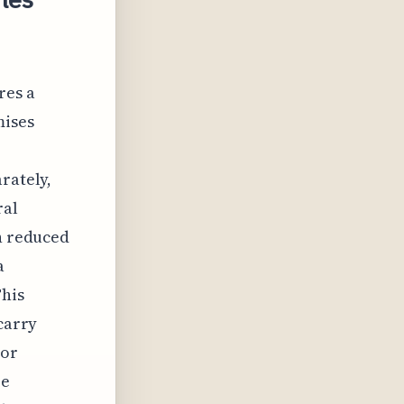
res a
mises
rately,
ral
en reduced
a
his
 carry
 or
re