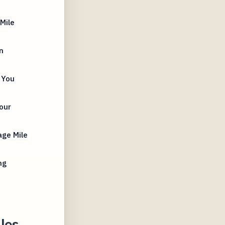
Mile
n
 You
our
age Mile
ng
les