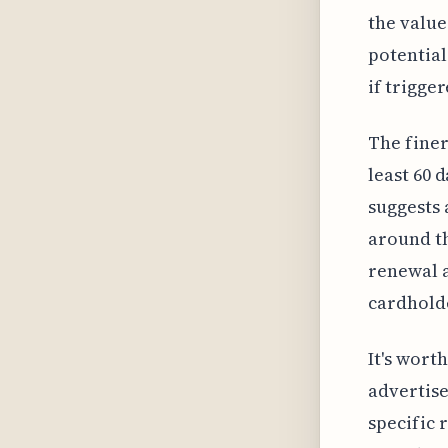
the value 
potential
if trigger
The finer
least 60 
suggests 
around th
renewal a
cardholde
It's wort
advertise
specific 