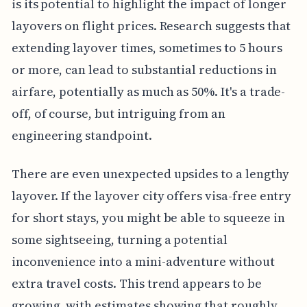
is its potential to highlight the impact of longer
layovers on flight prices. Research suggests that
extending layover times, sometimes to 5 hours
or more, can lead to substantial reductions in
airfare, potentially as much as 50%. It's a trade-
off, of course, but intriguing from an
engineering standpoint.
There are even unexpected upsides to a lengthy
layover. If the layover city offers visa-free entry
for short stays, you might be able to squeeze in
some sightseeing, turning a potential
inconvenience into a mini-adventure without
extra travel costs. This trend appears to be
growing, with estimates showing that roughly