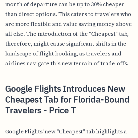
month of departure can be up to 30% cheaper
than direct options. This caters to travelers who
are more flexible and value saving money above
all else. The introduction of the "Cheapest" tab,
therefore, might cause significant shifts in the
landscape of flight booking, as travelers and
airlines navigate this new terrain of trade-offs.
Google Flights Introduces New
Cheapest Tab for Florida-Bound
Travelers - Price T
Google Flights' new "Cheapest" tab highlights a