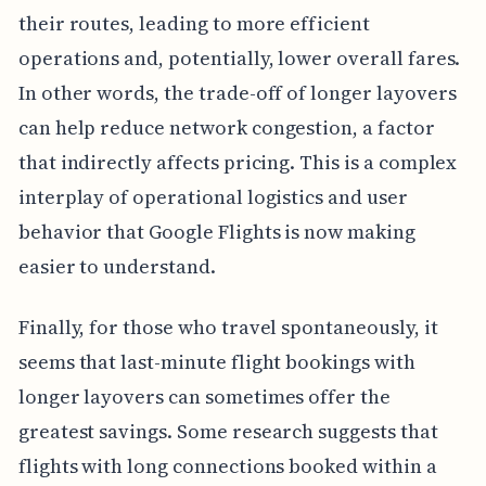
their routes, leading to more efficient
operations and, potentially, lower overall fares.
In other words, the trade-off of longer layovers
can help reduce network congestion, a factor
that indirectly affects pricing. This is a complex
interplay of operational logistics and user
behavior that Google Flights is now making
easier to understand.
Finally, for those who travel spontaneously, it
seems that last-minute flight bookings with
longer layovers can sometimes offer the
greatest savings. Some research suggests that
flights with long connections booked within a