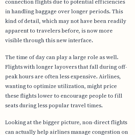
connection flights due to potential efficiencies
in handling baggage over longer periods. This
kind of detail, which may not have been readily
apparent to travelers before, is now more
visible through this new interface.
The time of day can play a large role as well.
Flights with longer layovers that fall during off-
peak hours are often less expensive. Airlines,
wanting to optimize utilization, might price
these flights lower to encourage people to fill
seats during less popular travel times.
Looking at the bigger picture, non-direct flights
can actually help airlines manage congestion on