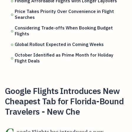
Finding Affordable Flights with Longer Layovers
Price Takes Priority Over Convenience in Flight
Searches
Considering Trade-offs When Booking Budget
Flights
Global Rollout Expected in Coming Weeks
October Identified as Prime Month for Holiday
Flight Deals
Google Flights Introduces New
Cheapest Tab for Florida-Bound
Travelers - New Che
oogle Flights has introduced a new