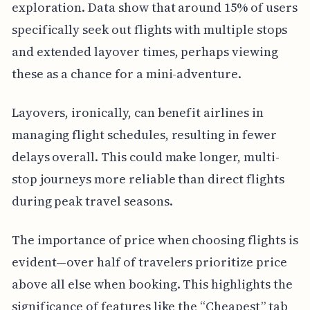
exploration. Data show that around 15% of users
specifically seek out flights with multiple stops
and extended layover times, perhaps viewing
these as a chance for a mini-adventure.
Layovers, ironically, can benefit airlines in
managing flight schedules, resulting in fewer
delays overall. This could make longer, multi-
stop journeys more reliable than direct flights
during peak travel seasons.
The importance of price when choosing flights is
evident—over half of travelers prioritize price
above all else when booking. This highlights the
significance of features like the “Cheapest” tab