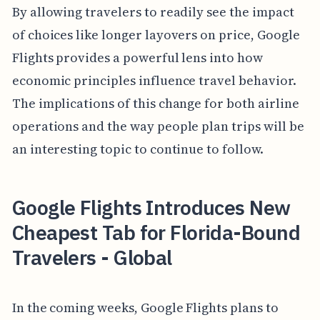
By allowing travelers to readily see the impact
of choices like longer layovers on price, Google
Flights provides a powerful lens into how
economic principles influence travel behavior.
The implications of this change for both airline
operations and the way people plan trips will be
an interesting topic to continue to follow.
Google Flights Introduces New
Cheapest Tab for Florida-Bound
Travelers - Global
In the coming weeks, Google Flights plans to