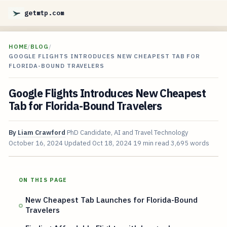
getmtp.com
HOME
/
BLOG
/
GOOGLE FLIGHTS INTRODUCES NEW CHEAPEST TAB FOR
FLORIDA-BOUND TRAVELERS
Google Flights Introduces New Cheapest
Tab for Florida-Bound Travelers
By
Liam Crawford
PhD Candidate, AI and Travel Technology
October 16, 2024
Updated
Oct 18, 2024
19 min read
3,695 words
ON THIS PAGE
New Cheapest Tab Launches for Florida-Bound
Travelers