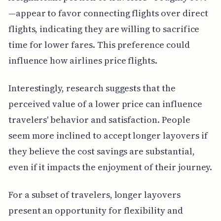
—appear to favor connecting flights over direct
flights, indicating they are willing to sacrifice
time for lower fares. This preference could
influence how airlines price flights.
Interestingly, research suggests that the
perceived value of a lower price can influence
travelers' behavior and satisfaction. People
seem more inclined to accept longer layovers if
they believe the cost savings are substantial,
even if it impacts the enjoyment of their journey.
For a subset of travelers, longer layovers
present an opportunity for flexibility and