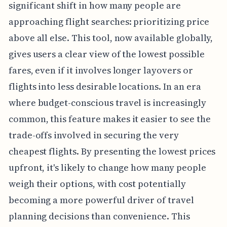
significant shift in how many people are
approaching flight searches: prioritizing price
above all else. This tool, now available globally,
gives users a clear view of the lowest possible
fares, even if it involves longer layovers or
flights into less desirable locations. In an era
where budget-conscious travel is increasingly
common, this feature makes it easier to see the
trade-offs involved in securing the very
cheapest flights. By presenting the lowest prices
upfront, it's likely to change how many people
weigh their options, with cost potentially
becoming a more powerful driver of travel
planning decisions than convenience. This