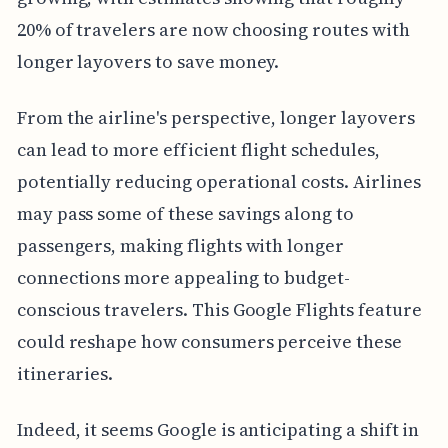
20% of travelers are now choosing routes with
longer layovers to save money.
From the airline's perspective, longer layovers
can lead to more efficient flight schedules,
potentially reducing operational costs. Airlines
may pass some of these savings along to
passengers, making flights with longer
connections more appealing to budget-
conscious travelers. This Google Flights feature
could reshape how consumers perceive these
itineraries.
Indeed, it seems Google is anticipating a shift in