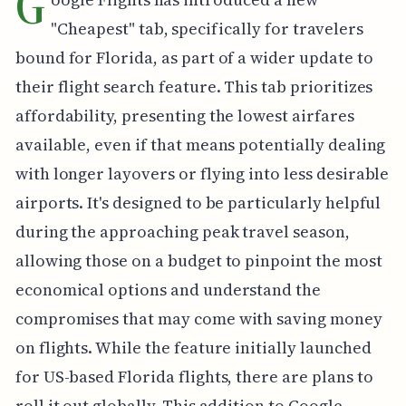
G
"Cheapest" tab, specifically for travelers
bound for Florida, as part of a wider update to
their flight search feature. This tab prioritizes
affordability, presenting the lowest airfares
available, even if that means potentially dealing
with longer layovers or flying into less desirable
airports. It's designed to be particularly helpful
during the approaching peak travel season,
allowing those on a budget to pinpoint the most
economical options and understand the
compromises that may come with saving money
on flights. While the feature initially launched
for US-based Florida flights, there are plans to
roll it out globally. This addition to Google