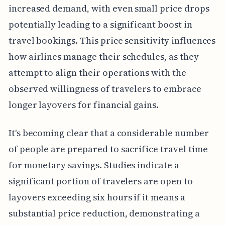
increased demand, with even small price drops
potentially leading to a significant boost in
travel bookings. This price sensitivity influences
how airlines manage their schedules, as they
attempt to align their operations with the
observed willingness of travelers to embrace
longer layovers for financial gains.
It's becoming clear that a considerable number
of people are prepared to sacrifice travel time
for monetary savings. Studies indicate a
significant portion of travelers are open to
layovers exceeding six hours if it means a
substantial price reduction, demonstrating a