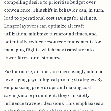
compelling desire to prioritize budget over
convenience. This shift in behavior can, in turn,
lead to operational cost savings for airlines.
Longer layovers can optimize aircraft
utilization, minimize turnaround times, and
potentially reduce resource requirements for
managing flights, which may translate into
lower fares for customers.
Furthermore, airlines are increasingly adept at
leveraging psychological pricing strategies. By
emphasizing price drops and making cost
savings more prominent, they can subtly
influence traveler decisions. This emphasizes a