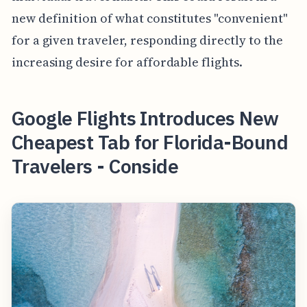
new definition of what constitutes "convenient"
for a given traveler, responding directly to the
increasing desire for affordable flights.
Google Flights Introduces New
Cheapest Tab for Florida-Bound
Travelers - Conside