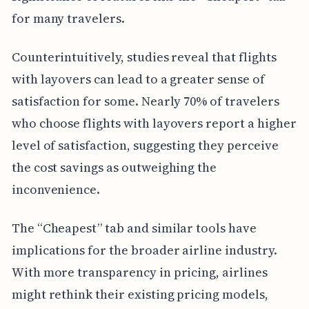
for many travelers.
Counterintuitively, studies reveal that flights
with layovers can lead to a greater sense of
satisfaction for some. Nearly 70% of travelers
who choose flights with layovers report a higher
level of satisfaction, suggesting they perceive
the cost savings as outweighing the
inconvenience.
The “Cheapest” tab and similar tools have
implications for the broader airline industry.
With more transparency in pricing, airlines
might rethink their existing pricing models,