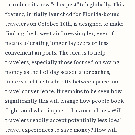
introduce its new "Cheapest" tab globally. This
feature, initially launched for Florida-bound
travelers on October 16th, is designed to make
finding the lowest airfares simpler, even if it
means tolerating longer layovers or less
convenient airports. The idea is to help
travelers, especially those focused on saving
money as the holiday season approaches,
understand the trade-offs between price and
travel convenience. It remains to be seen how
significantly this will change how people book
flights and what impact it has on airlines. Will
travelers readily accept potentially less-ideal
travel experiences to save money? How will