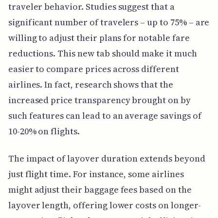
traveler behavior. Studies suggest that a
significant number of travelers – up to 75% – are
willing to adjust their plans for notable fare
reductions. This new tab should make it much
easier to compare prices across different
airlines. In fact, research shows that the
increased price transparency brought on by
such features can lead to an average savings of
10-20% on flights.
The impact of layover duration extends beyond
just flight time. For instance, some airlines
might adjust their baggage fees based on the
layover length, offering lower costs on longer-