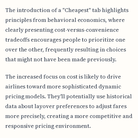
The introduction of a "Cheapest" tab highlights
principles from behavioral economics, where
clearly presenting cost-versus-convenience
tradeoffs encourages people to prioritize one
over the other, frequently resulting in choices
that might not have been made previously.
The increased focus on cost is likely to drive
airlines toward more sophisticated dynamic
pricing models. They'll potentially use historical
data about layover preferences to adjust fares
more precisely, creating a more competitive and
responsive pricing environment.