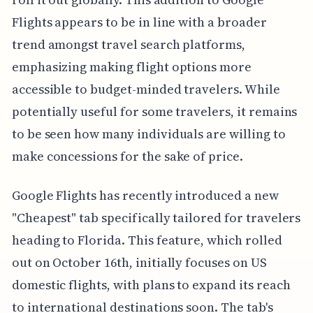
Flights appears to be in line with a broader
trend amongst travel search platforms,
emphasizing making flight options more
accessible to budget-minded travelers. While
potentially useful for some travelers, it remains
to be seen how many individuals are willing to
make concessions for the sake of price.
Google Flights has recently introduced a new
"Cheapest" tab specifically tailored for travelers
heading to Florida. This feature, which rolled
out on October 16th, initially focuses on US
domestic flights, with plans to expand its reach
to international destinations soon. The tab's