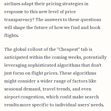
airlines adapt their pricing strategies in
response to this new level of price
transparency? The answers to these questions
will shape the future of how we find and book
flights.
The global rollout of the "Cheapest" tab is
anticipated within the coming weeks, potentially
leveraging sophisticated algorithms that don't
just focus on flight prices. These algorithms
might consider a wider range of factors like
seasonal demand, travel trends, and even
airport congestion, which could make search
results more specific to individual users' needs.