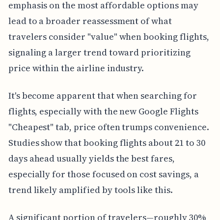
emphasis on the most affordable options may
lead to a broader reassessment of what
travelers consider "value" when booking flights,
signaling a larger trend toward prioritizing
price within the airline industry.
It's become apparent that when searching for
flights, especially with the new Google Flights
"Cheapest" tab, price often trumps convenience.
Studies show that booking flights about 21 to 30
days ahead usually yields the best fares,
especially for those focused on cost savings, a
trend likely amplified by tools like this.
A significant portion of travelers—roughly 30%