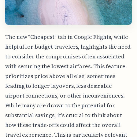
The new "Cheapest" tab in Google Flights, while
helpful for budget travelers, highlights the need
to consider the compromises often associated
with securing the lowest airfares. This feature
prioritizes price above all else, sometimes
leading to longer layovers, less desirable
airport connections, or other inconveniences.
While many are drawn to the potential for
substantial savings, it's crucial to think about
how these trade-offs could affect the overall
travel experience. This is particularly relevant