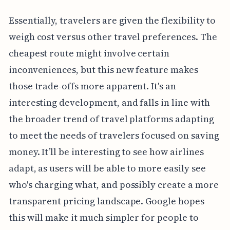
Essentially, travelers are given the flexibility to
weigh cost versus other travel preferences. The
cheapest route might involve certain
inconveniences, but this new feature makes
those trade-offs more apparent. It's an
interesting development, and falls in line with
the broader trend of travel platforms adapting
to meet the needs of travelers focused on saving
money. It’ll be interesting to see how airlines
adapt, as users will be able to more easily see
who's charging what, and possibly create a more
transparent pricing landscape. Google hopes
this will make it much simpler for people to