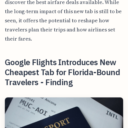
discover the best airfare deals available. While
the long-term impact of this new tab is still to be
seen, it offers the potential to reshape how
travelers plan their trips and how airlines set
their fares.
Google Flights Introduces New
Cheapest Tab for Florida-Bound
Travelers - Finding