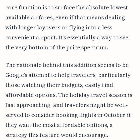
core function is to surface the absolute lowest
available airfares, even if that means dealing
with longer layovers or flying into a less
convenient airport. It's essentially a way to see
the very bottom of the price spectrum.
The rationale behind this addition seems to be
Google's attempt to help travelers, particularly
those watching their budgets, easily find
affordable options. The holiday travel season is
fast approaching, and travelers might be well-
served to consider booking flights in October if
they want the most affordable options, a
strategy this feature would encourage.