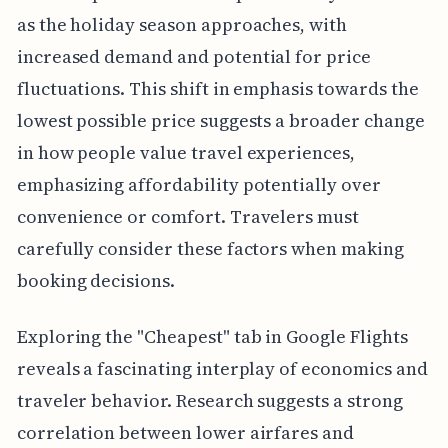
as the holiday season approaches, with
increased demand and potential for price
fluctuations. This shift in emphasis towards the
lowest possible price suggests a broader change
in how people value travel experiences,
emphasizing affordability potentially over
convenience or comfort. Travelers must
carefully consider these factors when making
booking decisions.
Exploring the "Cheapest" tab in Google Flights
reveals a fascinating interplay of economics and
traveler behavior. Research suggests a strong
correlation between lower airfares and