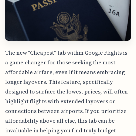
The new "Cheapest" tab within Google Flights is
a game-changer for those seeking the most
affordable airfare, even if it means embracing
longer layovers. This feature, specifically
designed to surface the lowest prices, will often
highlight flights with extended layovers or
connections between airports. If you prioritize
affordability above all else, this tab can be
invaluable in helping you find truly budget-