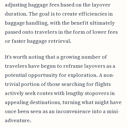
adjusting baggage fees based on the layover
duration. The goal is to create efficiencies in
baggage handling, with the benefit ultimately
passed onto travelers in the form of lower fees
or faster baggage retrieval.
It's worth noting that a growing number of
travelers have begun to reframe layovers as a
potential opportunity for exploration. A non-
trivial portion of those searching for flights
actively seek routes with lengthy stopovers in
appealing destinations, turning what might have
once been seen as an inconvenience into a mini-
adventure.