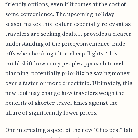
friendly options, even if it comes at the cost of
some convenience. The upcoming holiday
season makes this feature especially relevant as
travelers are seeking deals. It provides a clearer
understanding of the price/convenience trade-
offs when booking ultra-cheap flights. This
could shift how many people approach travel
planning, potentially prioritizing saving money
over a faster or more direct trip. Ultimately, this
new tool may change how travelers weigh the
benefits of shorter travel times against the
allure of significantly lower prices.
One interesting aspect of the new "Cheapest" tab