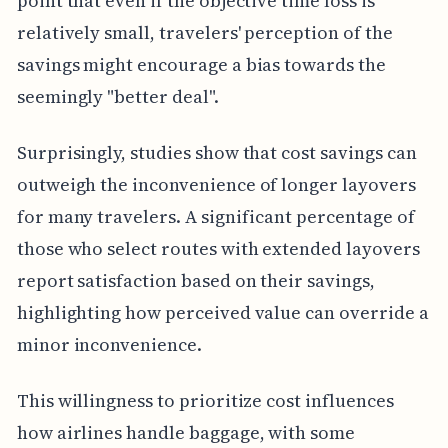
point that even if the objective time loss is
relatively small, travelers' perception of the
savings might encourage a bias towards the
seemingly "better deal".
Surprisingly, studies show that cost savings can
outweigh the inconvenience of longer layovers
for many travelers. A significant percentage of
those who select routes with extended layovers
report satisfaction based on their savings,
highlighting how perceived value can override a
minor inconvenience.
This willingness to prioritize cost influences
how airlines handle baggage, with some