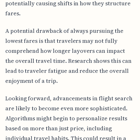
potentially causing shifts in how they structure
fares.
A potential drawback of always pursuing the
lowest fares is that travelers may not fully
comprehend how longer layovers can impact
the overall travel time. Research shows this can
lead to traveler fatigue and reduce the overall
enjoyment of a trip.
Looking forward, advancements in flight search
are likely to become even more sophisticated.
Algorithms might begin to personalize results
based on more than just price, including
individual travel habits. This could result in a