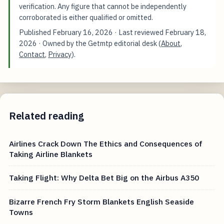
verification. Any figure that cannot be independently
corroborated is either qualified or omitted.
Published
February 16, 2026
· Last reviewed
February 18,
2026
· Owned by the Getmtp editorial desk (
About
,
Contact
,
Privacy
).
Related reading
Airlines Crack Down The Ethics and Consequences of
Taking Airline Blankets
Taking Flight: Why Delta Bet Big on the Airbus A350
Bizarre French Fry Storm Blankets English Seaside
Towns