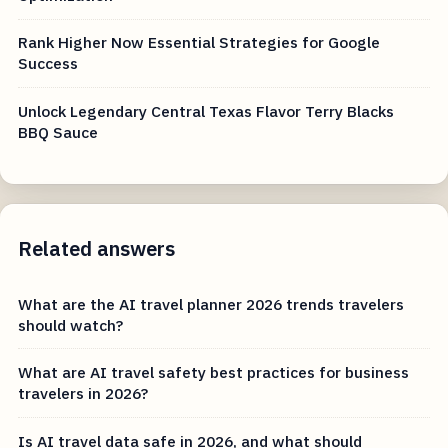
Rank Higher Now Essential Strategies for Google
Success
Unlock Legendary Central Texas Flavor Terry Blacks
BBQ Sauce
Related answers
What are the AI travel planner 2026 trends travelers
should watch?
What are AI travel safety best practices for business
travelers in 2026?
Is AI travel data safe in 2026, and what should