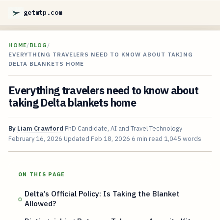
getmtp.com
HOME
/
BLOG
/
EVERYTHING TRAVELERS NEED TO KNOW ABOUT TAKING
DELTA BLANKETS HOME
Everything travelers need to know about
taking Delta blankets home
By
Liam Crawford
PhD Candidate, AI and Travel Technology
February 16, 2026
Updated
Feb 18, 2026
6 min read
1,045 words
ON THIS PAGE
Delta’s Official Policy: Is Taking the Blanket
Allowed?