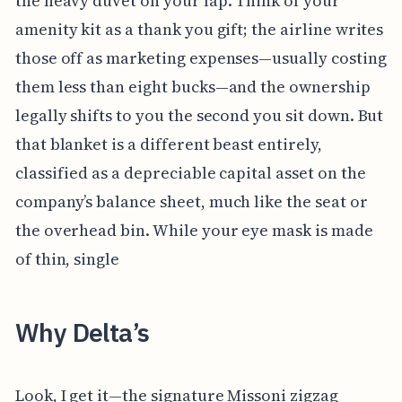
the heavy duvet on your lap. Think of your
amenity kit as a thank you gift; the airline writes
those off as marketing expenses—usually costing
them less than eight bucks—and the ownership
legally shifts to you the second you sit down. But
that blanket is a different beast entirely,
classified as a depreciable capital asset on the
company’s balance sheet, much like the seat or
the overhead bin. While your eye mask is made
of thin, single
Why Delta’s
Look, I get it—the signature Missoni zigzag