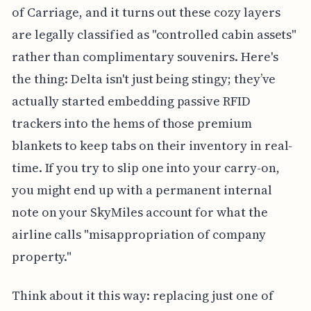
of Carriage, and it turns out these cozy layers
are legally classified as "controlled cabin assets"
rather than complimentary souvenirs. Here's
the thing: Delta isn't just being stingy; they’ve
actually started embedding passive RFID
trackers into the hems of those premium
blankets to keep tabs on their inventory in real-
time. If you try to slip one into your carry-on,
you might end up with a permanent internal
note on your SkyMiles account for what the
airline calls "misappropriation of company
property."
Think about it this way: replacing just one of