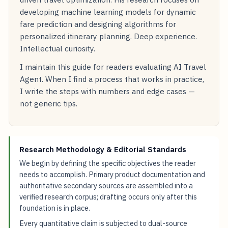
developing machine learning models for dynamic
fare prediction and designing algorithms for
personalized itinerary planning. Deep experience.
Intellectual curiosity.
I maintain this guide for readers evaluating AI Travel
Agent. When I find a process that works in practice,
I write the steps with numbers and edge cases —
not generic tips.
Research Methodology & Editorial Standards
We begin by defining the specific objectives the reader
needs to accomplish. Primary product documentation and
authoritative secondary sources are assembled into a
verified research corpus; drafting occurs only after this
foundation is in place.
Every quantitative claim is subjected to dual-source