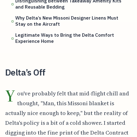
Distinguishing Between Takeaway Amenity Kits
and Reusable Bedding
Why Delta’s New Missoni Designer Linens Must
Stay on the Aircraft
Legitimate Ways to Bring the Delta Comfort
Experience Home
Delta’s Off
Y
ou've probably felt that mid-flight chill and
thought, "Man, this Missoni blanket is
actually nice enough to keep," but the reality of
Delta's policy is a bit of a cold shower. I started
digging into the fine print of the Delta Contract