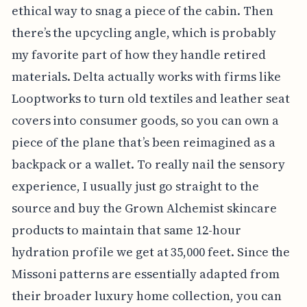
ethical way to snag a piece of the cabin. Then
there’s the upcycling angle, which is probably
my favorite part of how they handle retired
materials. Delta actually works with firms like
Looptworks to turn old textiles and leather seat
covers into consumer goods, so you can own a
piece of the plane that’s been reimagined as a
backpack or a wallet. To really nail the sensory
experience, I usually just go straight to the
source and buy the Grown Alchemist skincare
products to maintain that same 12-hour
hydration profile we get at 35,000 feet. Since the
Missoni patterns are essentially adapted from
their broader luxury home collection, you can