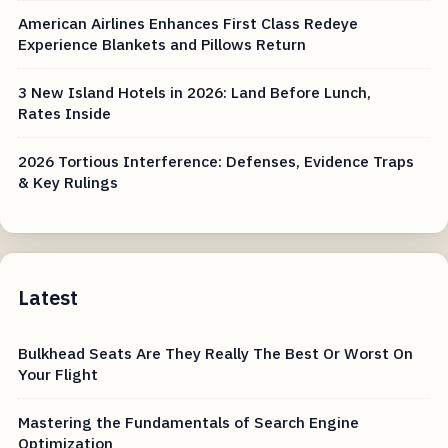
American Airlines Enhances First Class Redeye
Experience Blankets and Pillows Return
3 New Island Hotels in 2026: Land Before Lunch,
Rates Inside
2026 Tortious Interference: Defenses, Evidence Traps
& Key Rulings
Latest
Bulkhead Seats Are They Really The Best Or Worst On
Your Flight
Mastering the Fundamentals of Search Engine
Optimization