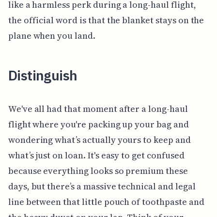
like a harmless perk during a long-haul flight,
the official word is that the blanket stays on the
plane when you land.
Distinguish
We've all had that moment after a long-haul
flight where you're packing up your bag and
wondering what’s actually yours to keep and
what’s just on loan. It's easy to get confused
because everything looks so premium these
days, but there’s a massive technical and legal
line between that little pouch of toothpaste and