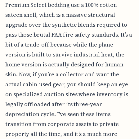
Premium Select bedding use a 100% cotton
sateen shell, which is a massive structural
upgrade over the synthetic blends required to
pass those brutal FAA fire safety standards. It’s a
bit of a trade-off because while the plane
version is built to survive industrial heat, the
home version is actually designed for human
skin. Now, if you’re a collector and want the
actual cabin-used gear, you should keep an eye
on specialized auction sites where inventory is
legally offloaded after its three-year
depreciation cycle. I've seen these items
transition from corporate assets to private
property all the time, and it’s a much more