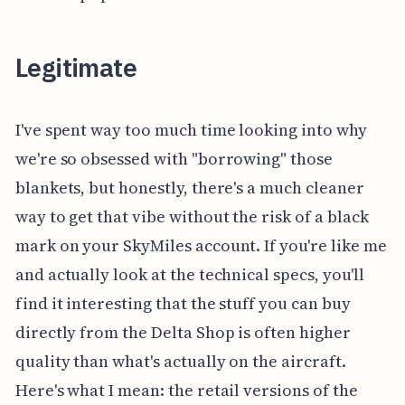
Legitimate
I've spent way too much time looking into why
we're so obsessed with "borrowing" those
blankets, but honestly, there's a much cleaner
way to get that vibe without the risk of a black
mark on your SkyMiles account. If you're like me
and actually look at the technical specs, you'll
find it interesting that the stuff you can buy
directly from the Delta Shop is often higher
quality than what's actually on the aircraft.
Here's what I mean: the retail versions of the