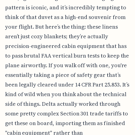
pattern is iconic, and it’s incredibly tempting to
think of that duvet as a high-end souvenir from
your flight. But here’s the thing: these linens
aren’t just cozy blankets; they’re actually
precision-engineered cabin equipment that has
to pass brutal FAA vertical burn tests to keep the
plane airworthy. If you walk off with one, you're
essentially taking a piece of safety gear that’s
been legally cleared under 14 CFR Part 25.853. It’s
kind of wild when you think about the technical
side of things. Delta actually worked through
some pretty complex Section 301 trade tariffs to
get these on board, importing them as finished
"cabin equipment" rather than