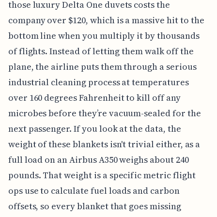
those luxury Delta One duvets costs the
company over $120, which is a massive hit to the
bottom line when you multiply it by thousands
of flights. Instead of letting them walk off the
plane, the airline puts them through a serious
industrial cleaning process at temperatures
over 160 degrees Fahrenheit to kill off any
microbes before they’re vacuum-sealed for the
next passenger. If you look at the data, the
weight of these blankets isn't trivial either, as a
full load on an Airbus A350 weighs about 240
pounds. That weight is a specific metric flight
ops use to calculate fuel loads and carbon
offsets, so every blanket that goes missing