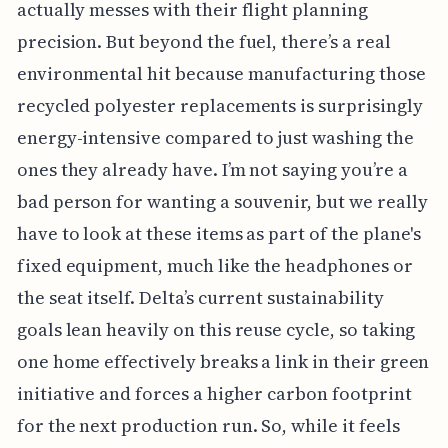
actually messes with their flight planning
precision. But beyond the fuel, there’s a real
environmental hit because manufacturing those
recycled polyester replacements is surprisingly
energy-intensive compared to just washing the
ones they already have. I’m not saying you’re a
bad person for wanting a souvenir, but we really
have to look at these items as part of the plane's
fixed equipment, much like the headphones or
the seat itself. Delta’s current sustainability
goals lean heavily on this reuse cycle, so taking
one home effectively breaks a link in their green
initiative and forces a higher carbon footprint
for the next production run. So, while it feels