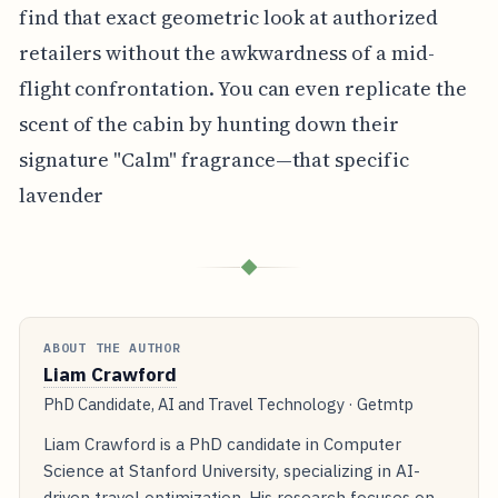
find that exact geometric look at authorized
retailers without the awkwardness of a mid-
flight confrontation. You can even replicate the
scent of the cabin by hunting down their
signature "Calm" fragrance—that specific
lavender
◆
ABOUT THE AUTHOR
Liam Crawford
PhD Candidate, AI and Travel Technology · Getmtp
Liam Crawford is a PhD candidate in Computer
Science at Stanford University, specializing in AI-
driven travel optimization. His research focuses on