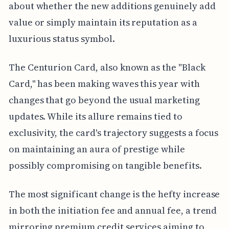
about whether the new additions genuinely add
value or simply maintain its reputation as a
luxurious status symbol.
The Centurion Card, also known as the "Black
Card," has been making waves this year with
changes that go beyond the usual marketing
updates. While its allure remains tied to
exclusivity, the card's trajectory suggests a focus
on maintaining an aura of prestige while
possibly compromising on tangible benefits.
The most significant change is the hefty increase
in both the initiation fee and annual fee, a trend
mirroring premium credit services aiming to