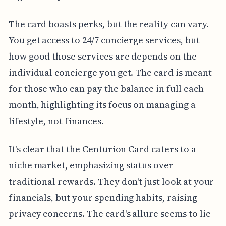
The card boasts perks, but the reality can vary.
You get access to 24/7 concierge services, but
how good those services are depends on the
individual concierge you get. The card is meant
for those who can pay the balance in full each
month, highlighting its focus on managing a
lifestyle, not finances.
It's clear that the Centurion Card caters to a
niche market, emphasizing status over
traditional rewards. They don't just look at your
financials, but your spending habits, raising
privacy concerns. The card's allure seems to lie