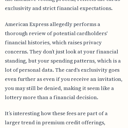
exclusivity and strict financial expectations.
American Express allegedly performs a
thorough review of potential cardholders'
financial histories, which raises privacy
concerns. They don’t just look at your financial
standing, but your spending patterns, which is a
lot of personal data. The card's exclusivity goes
even further as even if you receive an invitation,
you may still be denied, making it seem like a
lottery more than a financial decision.
It’s interesting how these fees are part of a
larger trend in premium credit offerings,