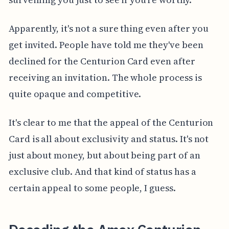
Apparently, it's not a sure thing even after you
get invited. People have told me they've been
declined for the Centurion Card even after
receiving an invitation. The whole process is
quite opaque and competitive.
It's clear to me that the appeal of the Centurion
Card is all about exclusivity and status. It's not
just about money, but about being part of an
exclusive club. And that kind of status has a
certain appeal to some people, I guess.