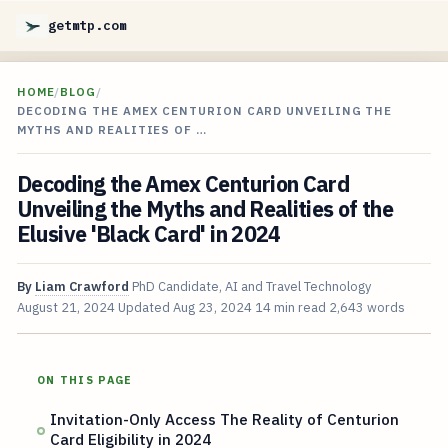
getmtp.com
HOME
/
BLOG
/
DECODING THE AMEX CENTURION CARD UNVEILING THE
MYTHS AND REALITIES OF …
Decoding the Amex Centurion Card
Unveiling the Myths and Realities of the
Elusive 'Black Card' in 2024
By
Liam Crawford
PhD Candidate, AI and Travel Technology
August 21, 2024
Updated
Aug 23, 2024
14 min read
2,643 words
ON THIS PAGE
Invitation-Only Access The Reality of Centurion
Card Eligibility in 2024