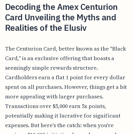
Decoding the Amex Centurion
Card Unveiling the Myths and
Realities of the Elusiv
The Centurion Card, better known as the "Black
Card," is an exclusive offering that boasts a
seemingly simple rewards structure.
Cardholders earn a flat 1 point for every dollar
spent on all purchases. However, things get a bit
more appealing with larger purchases.
Transactions over $5,000 earn 5x points,
potentially making it lucrative for significant
expenses. But here's the catch: when you're