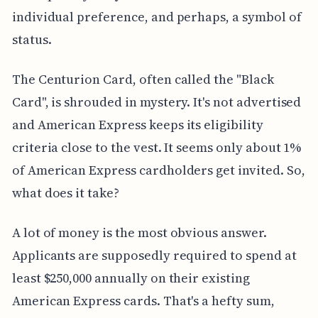
individual preference, and perhaps, a symbol of
status.
The Centurion Card, often called the "Black
Card", is shrouded in mystery. It's not advertised
and American Express keeps its eligibility
criteria close to the vest. It seems only about 1%
of American Express cardholders get invited. So,
what does it take?
A lot of money is the most obvious answer.
Applicants are supposedly required to spend at
least $250,000 annually on their existing
American Express cards. That's a hefty sum,