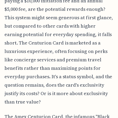
paying a $10,000 initiation fee and an annual
$5,000 fee, are the potential rewards enough?
This system might seem generous at first glance,
but compared to other cards with higher
earning potential for everyday spending, it falls
short. The Centurion Card is marketed as a
luxurious experience, often focusing on perks
like concierge services and premium travel
benefits rather than maximizing points for
everyday purchases. It's a status symbol, and the
question remains, does the card's exclusivity
justify its costs? Or is it more about exclusivity
than true value?
The Amex Centurion Card, the infamous "Black