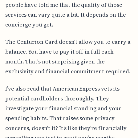
people have told me that the quality of those
services can vary quite a bit. It depends on the
concierge you get.
The Centurion Card doesn't allow you to carry a
balance. You have to pay it off in full each
month. That's not surprising given the
exclusivity and financial commitment required.
I’ve also read that American Express vets its
potential cardholders thoroughly. They
investigate your financial standing and your
spending habits. That raises some privacy
concerns, doesn't it? It’s like they're financially
surveilling you just to see if you’re worthy.