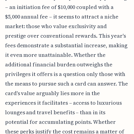
– an initiation fee of $10,000 coupled with a
$5,000 annual fee – it seems to attract a niche
market: those who value exclusivity and
prestige over conventional rewards. This year's
fees demonstrate a substantial increase, making
it even more unattainable. Whether the
additional financial burden outweighs the
privileges it offers is a question only those with
the means to pursue such a card can answer. The
card's value arguably lies more in the
experiences it facilitates – access to luxurious
lounges and travel benefits – than in its
potential for accumulating points. Whether
these perks justify the cost remains a matter of