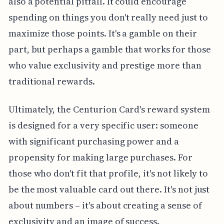
also a potential pitfall. It could encourage
spending on things you don't really need just to
maximize those points. It's a gamble on their
part, but perhaps a gamble that works for those
who value exclusivity and prestige more than
traditional rewards.
Ultimately, the Centurion Card's reward system
is designed for a very specific user: someone
with significant purchasing power and a
propensity for making large purchases. For
those who don't fit that profile, it's not likely to
be the most valuable card out there. It's not just
about numbers – it's about creating a sense of
exclusivity and an image of success.