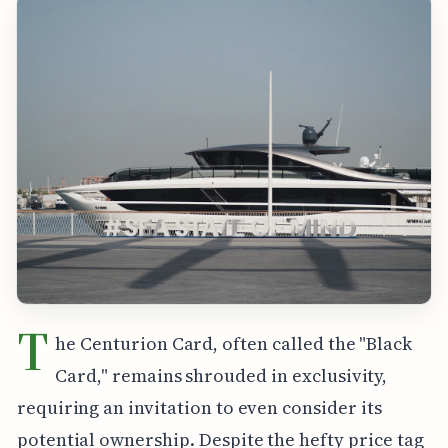
T
he Centurion Card, often called the "Black
Card," remains shrouded in exclusivity,
requiring an invitation to even consider its
potential ownership. Despite the hefty price tag