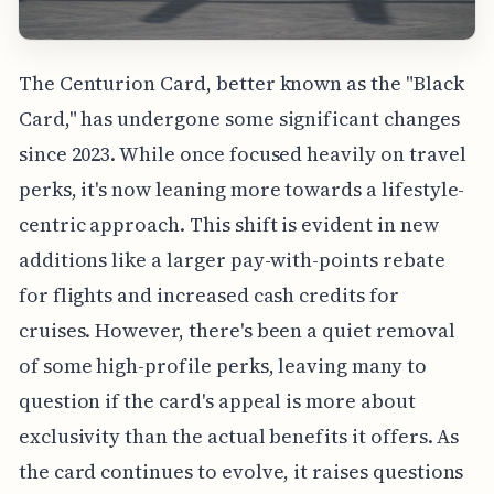
The Centurion Card, better known as the "Black
Card," has undergone some significant changes
since 2023. While once focused heavily on travel
perks, it's now leaning more towards a lifestyle-
centric approach. This shift is evident in new
additions like a larger pay-with-points rebate
for flights and increased cash credits for
cruises. However, there's been a quiet removal
of some high-profile perks, leaving many to
question if the card's appeal is more about
exclusivity than the actual benefits it offers. As
the card continues to evolve, it raises questions