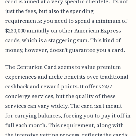
card is aimed at a very specific clientele. It’s not
just the fees, but also the spending
requirements: you need to spend a minimum of
$250,000 annually on other American Express
cards, which is a staggering sum. This kind of
money, however, doesn't guarantee you a card.
The Centurion Card seems to value premium
experiences and niche benefits over traditional
cashback and reward points. It offers 24/7
concierge services, but the quality of these
services can vary widely. The card isn't meant
for carrying balances, forcing you to pay it off in
full each month. This requirement, along with
the intensive vetting process, reflects the card’s