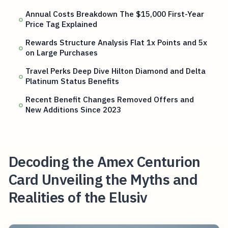
Annual Costs Breakdown The $15,000 First-Year
Price Tag Explained
Rewards Structure Analysis Flat 1x Points and 5x
on Large Purchases
Travel Perks Deep Dive Hilton Diamond and Delta
Platinum Status Benefits
Recent Benefit Changes Removed Offers and
New Additions Since 2023
Decoding the Amex Centurion
Card Unveiling the Myths and
Realities of the Elusiv