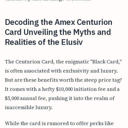
Decoding the Amex Centurion
Card Unveiling the Myths and
Realities of the Elusiv
The Centurion Card, the enigmatic "Black Card,"
is often associated with exclusivity and luxury.
But are these benefits worth the steep price tag?
It comes with a hefty $10,000 initiation fee and a
$5,000 annual fee, pushing it into the realm of
inaccessible luxury.
While the card is rumored to offer perks like