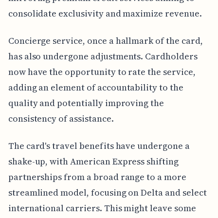
consolidate exclusivity and maximize revenue.
Concierge service, once a hallmark of the card,
has also undergone adjustments. Cardholders
now have the opportunity to rate the service,
adding an element of accountability to the
quality and potentially improving the
consistency of assistance.
The card's travel benefits have undergone a
shake-up, with American Express shifting
partnerships from a broad range to a more
streamlined model, focusing on Delta and select
international carriers. This might leave some