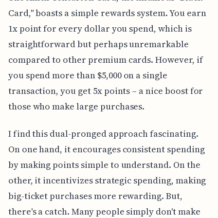
Card," boasts a simple rewards system. You earn
1x point for every dollar you spend, which is
straightforward but perhaps unremarkable
compared to other premium cards. However, if
you spend more than $5,000 on a single
transaction, you get 5x points – a nice boost for
those who make large purchases.
I find this dual-pronged approach fascinating.
On one hand, it encourages consistent spending
by making points simple to understand. On the
other, it incentivizes strategic spending, making
big-ticket purchases more rewarding. But,
there's a catch. Many people simply don't make