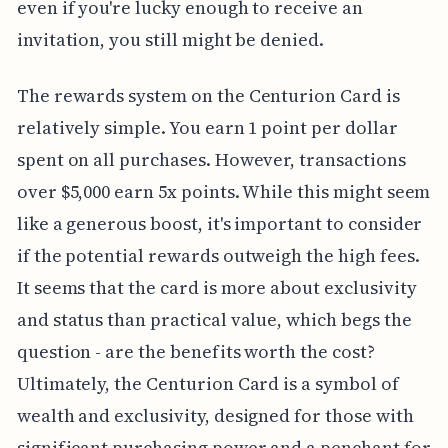
even if you're lucky enough to receive an
invitation, you still might be denied.
The rewards system on the Centurion Card is
relatively simple. You earn 1 point per dollar
spent on all purchases. However, transactions
over $5,000 earn 5x points. While this might seem
like a generous boost, it's important to consider
if the potential rewards outweigh the high fees.
It seems that the card is more about exclusivity
and status than practical value, which begs the
question - are the benefits worth the cost?
Ultimately, the Centurion Card is a symbol of
wealth and exclusivity, designed for those with
significant purchasing power and a penchant for