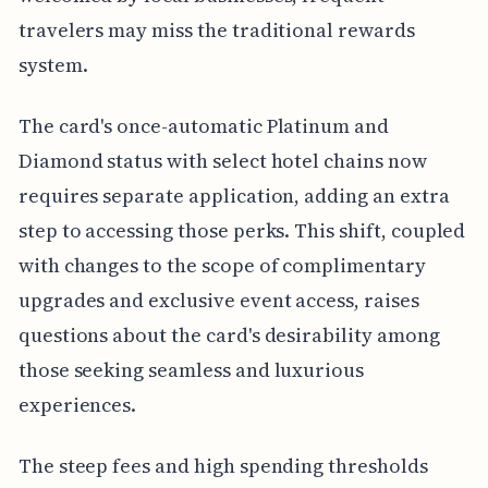
travelers may miss the traditional rewards
system.
The card's once-automatic Platinum and
Diamond status with select hotel chains now
requires separate application, adding an extra
step to accessing those perks. This shift, coupled
with changes to the scope of complimentary
upgrades and exclusive event access, raises
questions about the card's desirability among
those seeking seamless and luxurious
experiences.
The steep fees and high spending thresholds