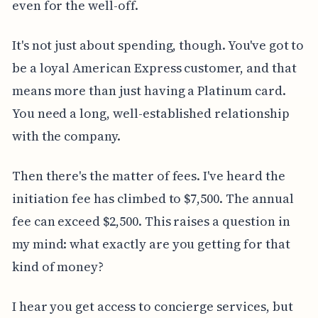
even for the well-off.
It's not just about spending, though. You've got to
be a loyal American Express customer, and that
means more than just having a Platinum card.
You need a long, well-established relationship
with the company.
Then there's the matter of fees. I've heard the
initiation fee has climbed to $7,500. The annual
fee can exceed $2,500. This raises a question in
my mind: what exactly are you getting for that
kind of money?
I hear you get access to concierge services, but