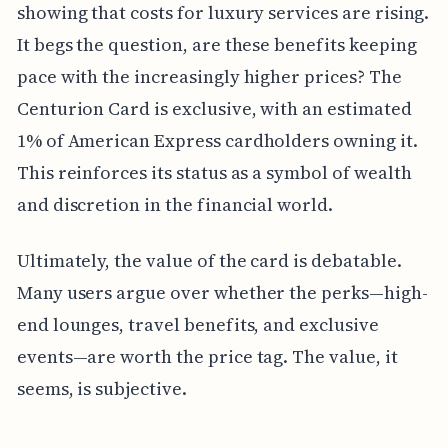
showing that costs for luxury services are rising.
It begs the question, are these benefits keeping
pace with the increasingly higher prices? The
Centurion Card is exclusive, with an estimated
1% of American Express cardholders owning it.
This reinforces its status as a symbol of wealth
and discretion in the financial world.
Ultimately, the value of the card is debatable.
Many users argue over whether the perks—high-
end lounges, travel benefits, and exclusive
events—are worth the price tag. The value, it
seems, is subjective.