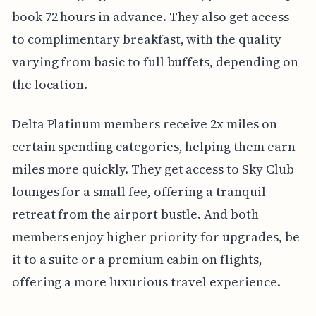
book 72 hours in advance. They also get access
to complimentary breakfast, with the quality
varying from basic to full buffets, depending on
the location.
Delta Platinum members receive 2x miles on
certain spending categories, helping them earn
miles more quickly. They get access to Sky Club
lounges for a small fee, offering a tranquil
retreat from the airport bustle. And both
members enjoy higher priority for upgrades, be
it to a suite or a premium cabin on flights,
offering a more luxurious travel experience.