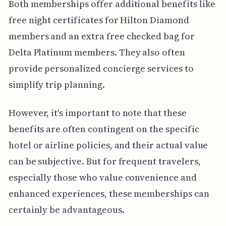
Both memberships offer additional benefits like
free night certificates for Hilton Diamond
members and an extra free checked bag for
Delta Platinum members. They also often
provide personalized concierge services to
simplify trip planning.
However, it's important to note that these
benefits are often contingent on the specific
hotel or airline policies, and their actual value
can be subjective. But for frequent travelers,
especially those who value convenience and
enhanced experiences, these memberships can
certainly be advantageous.