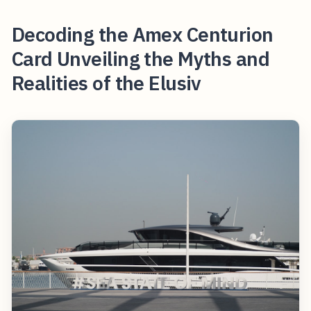
Decoding the Amex Centurion
Card Unveiling the Myths and
Realities of the Elusiv