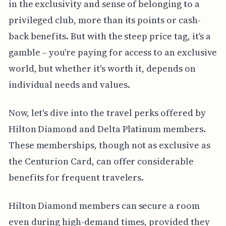
in the exclusivity and sense of belonging to a
privileged club, more than its points or cash-
back benefits. But with the steep price tag, it's a
gamble – you're paying for access to an exclusive
world, but whether it's worth it, depends on
individual needs and values.
Now, let's dive into the travel perks offered by
Hilton Diamond and Delta Platinum members.
These memberships, though not as exclusive as
the Centurion Card, can offer considerable
benefits for frequent travelers.
Hilton Diamond members can secure a room
even during high-demand times, provided they