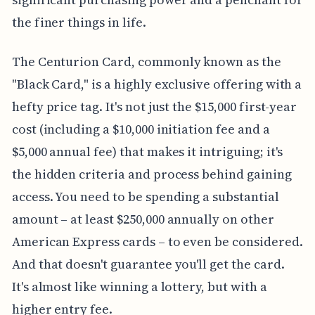
the finer things in life.
The Centurion Card, commonly known as the
"Black Card," is a highly exclusive offering with a
hefty price tag. It's not just the $15,000 first-year
cost (including a $10,000 initiation fee and a
$5,000 annual fee) that makes it intriguing; it's
the hidden criteria and process behind gaining
access. You need to be spending a substantial
amount – at least $250,000 annually on other
American Express cards – to even be considered.
And that doesn't guarantee you'll get the card.
It's almost like winning a lottery, but with a
higher entry fee.