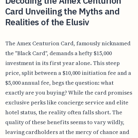
Decoding the Amex Centurion
Card Unveiling the Myths and
Realities of the Elusiv
The Amex Centurion Card, famously nicknamed
the "Black Card", demands a hefty $15,000
investment in its first year alone. This steep
price, split between a $10,000 initiation fee and a
$5,000 annual fee, begs the question: what
exactly are you buying? While the card promises
exclusive perks like concierge service and elite
hotel status, the reality often falls short. The
quality of these benefits seems to vary wildly,
leaving cardholders at the mercy of chance and