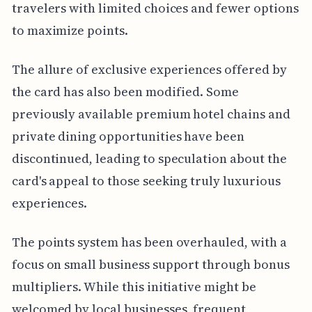
travelers with limited choices and fewer options
to maximize points.
The allure of exclusive experiences offered by
the card has also been modified. Some
previously available premium hotel chains and
private dining opportunities have been
discontinued, leading to speculation about the
card's appeal to those seeking truly luxurious
experiences.
The points system has been overhauled, with a
focus on small business support through bonus
multipliers. While this initiative might be
welcomed by local businesses, frequent