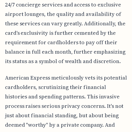
24/7 concierge services and access to exclusive
airport lounges, the quality and availability of
these services can vary greatly. Additionally, the
card's exclusivity is further cemented by the
requirement for cardholders to pay off their
balance in full each month, further emphasizing
its status as a symbol of wealth and discretion.
American Express meticulously vets its potential
cardholders, scrutinizing their financial
histories and spending patterns. This invasive
process raises serious privacy concerns. It's not
just about financial standing, but about being
deemed "worthy" by a private company. And