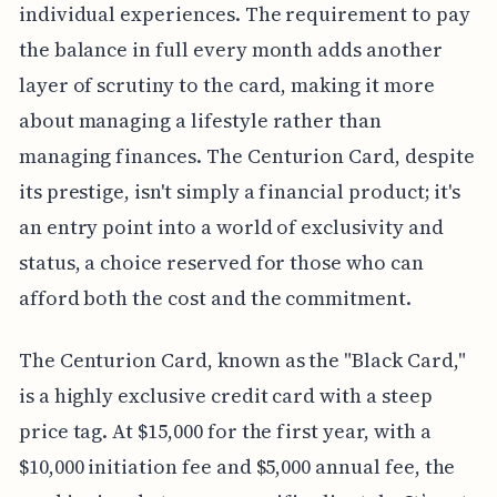
individual experiences. The requirement to pay
the balance in full every month adds another
layer of scrutiny to the card, making it more
about managing a lifestyle rather than
managing finances. The Centurion Card, despite
its prestige, isn't simply a financial product; it's
an entry point into a world of exclusivity and
status, a choice reserved for those who can
afford both the cost and the commitment.
The Centurion Card, known as the "Black Card,"
is a highly exclusive credit card with a steep
price tag. At $15,000 for the first year, with a
$10,000 initiation fee and $5,000 annual fee, the