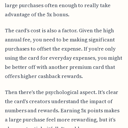
large purchases often enough to really take
advantage of the 5x bonus.
The card's cost is also a factor. Given the high
annual fee, you need to be making significant
purchases to offset the expense. If you're only
using the card for everyday expenses, you might
be better off with another premium card that
offers higher cashback rewards.
Then there's the psychological aspect. It's clear
the card's creators understand the impact of
numbers and rewards. Earning 5x points makes
a large purchase feel more rewarding, but it's