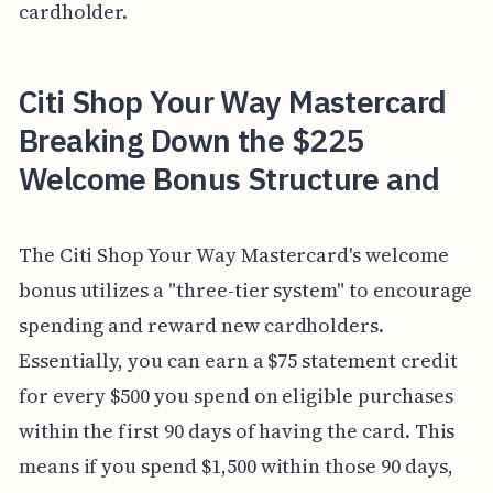
cardholder.
Citi Shop Your Way Mastercard
Breaking Down the $225
Welcome Bonus Structure and
The Citi Shop Your Way Mastercard's welcome
bonus utilizes a "three-tier system" to encourage
spending and reward new cardholders.
Essentially, you can earn a $75 statement credit
for every $500 you spend on eligible purchases
within the first 90 days of having the card. This
means if you spend $1,500 within those 90 days,