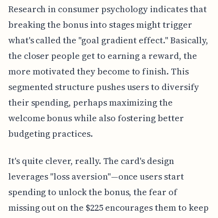
Research in consumer psychology indicates that
breaking the bonus into stages might trigger
what's called the "goal gradient effect." Basically,
the closer people get to earning a reward, the
more motivated they become to finish. This
segmented structure pushes users to diversify
their spending, perhaps maximizing the
welcome bonus while also fostering better
budgeting practices.
It's quite clever, really. The card's design
leverages "loss aversion"—once users start
spending to unlock the bonus, the fear of
missing out on the $225 encourages them to keep