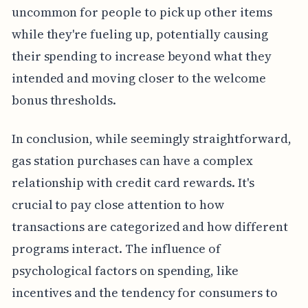
uncommon for people to pick up other items
while they're fueling up, potentially causing
their spending to increase beyond what they
intended and moving closer to the welcome
bonus thresholds.
In conclusion, while seemingly straightforward,
gas station purchases can have a complex
relationship with credit card rewards. It's
crucial to pay close attention to how
transactions are categorized and how different
programs interact. The influence of
psychological factors on spending, like
incentives and the tendency for consumers to