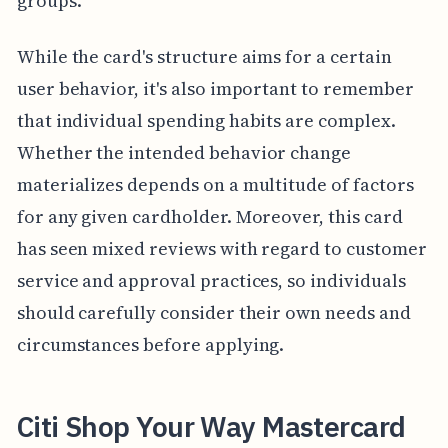
groups.
While the card's structure aims for a certain
user behavior, it's also important to remember
that individual spending habits are complex.
Whether the intended behavior change
materializes depends on a multitude of factors
for any given cardholder. Moreover, this card
has seen mixed reviews with regard to customer
service and approval practices, so individuals
should carefully consider their own needs and
circumstances before applying.
Citi Shop Your Way Mastercard