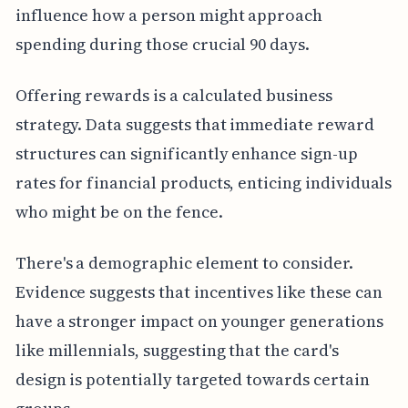
influence how a person might approach
spending during those crucial 90 days.
Offering rewards is a calculated business
strategy. Data suggests that immediate reward
structures can significantly enhance sign-up
rates for financial products, enticing individuals
who might be on the fence.
There's a demographic element to consider.
Evidence suggests that incentives like these can
have a stronger impact on younger generations
like millennials, suggesting that the card's
design is potentially targeted towards certain