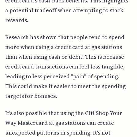
credit card's cash-back benefits. This highlights
a potential tradeoff when attempting to stack
rewards.
Research has shown that people tend to spend
more when using a credit card at gas stations
than when using cash or debit. This is because
credit card transactions can feel less tangible,
leading to less perceived "pain" of spending.
This could make it easier to meet the spending
targets for bonuses.
It's also possible that using the Citi Shop Your
Way Mastercard at gas stations can create
unexpected patterns in spending. It's not