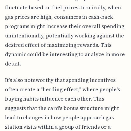
fluctuate based on fuel prices. Ironically, when
gas prices are high, consumers in cash-back
programs might increase their overall spending
unintentionally, potentially working against the
desired effect of maximizing rewards. This
dynamic could be interesting to analyze in more
detail.
It's also noteworthy that spending incentives
often create a "herding effect," where people's
buying habits influence each other. This
suggests that the card's bonus structure might
lead to changes in how people approach gas
station visits within a group of friends or a