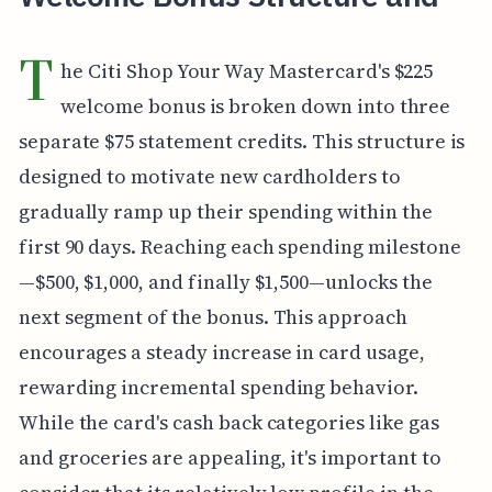
T
he Citi Shop Your Way Mastercard's $225
welcome bonus is broken down into three
separate $75 statement credits. This structure is
designed to motivate new cardholders to
gradually ramp up their spending within the
first 90 days. Reaching each spending milestone
—$500, $1,000, and finally $1,500—unlocks the
next segment of the bonus. This approach
encourages a steady increase in card usage,
rewarding incremental spending behavior.
While the card's cash back categories like gas
and groceries are appealing, it's important to