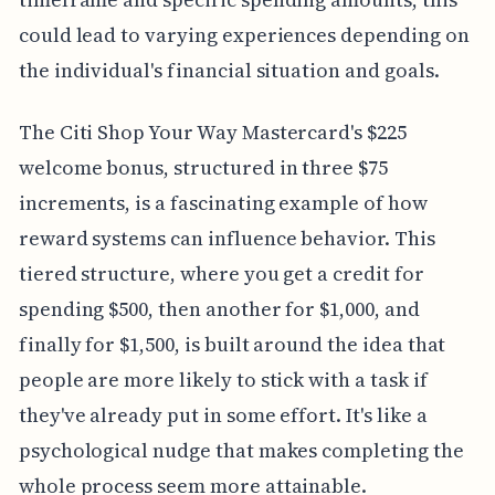
could lead to varying experiences depending on
the individual's financial situation and goals.
The Citi Shop Your Way Mastercard's $225
welcome bonus, structured in three $75
increments, is a fascinating example of how
reward systems can influence behavior. This
tiered structure, where you get a credit for
spending $500, then another for $1,000, and
finally for $1,500, is built around the idea that
people are more likely to stick with a task if
they've already put in some effort. It's like a
psychological nudge that makes completing the
whole process seem more attainable.