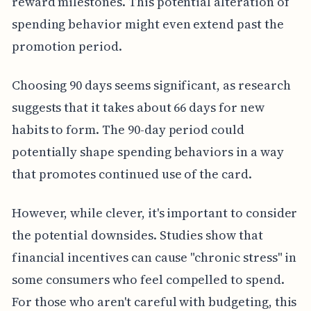
reward milestones. This potential alteration of
spending behavior might even extend past the
promotion period.
Choosing 90 days seems significant, as research
suggests that it takes about 66 days for new
habits to form. The 90-day period could
potentially shape spending behaviors in a way
that promotes continued use of the card.
However, while clever, it's important to consider
the potential downsides. Studies show that
financial incentives can cause "chronic stress" in
some consumers who feel compelled to spend.
For those who aren't careful with budgeting, this