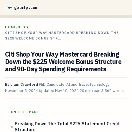
getmtp.com
HOME
/
BLOG
/
CITI SHOP YOUR WAY MASTERCARD BREAKING DOWN THE
$225 WELCOME BONUS STR…
Citi Shop Your Way Mastercard Breaking
Down the $225 Welcome Bonus Structure
and 90-Day Spending Requirements
By
Liam Crawford
PhD Candidate, AI and Travel Technology
November 8, 2024
Updated
Nov 10, 2024
20 min read
3,860 words
ON THIS PAGE
Breaking Down The Total $225 Statement Credit
Structure