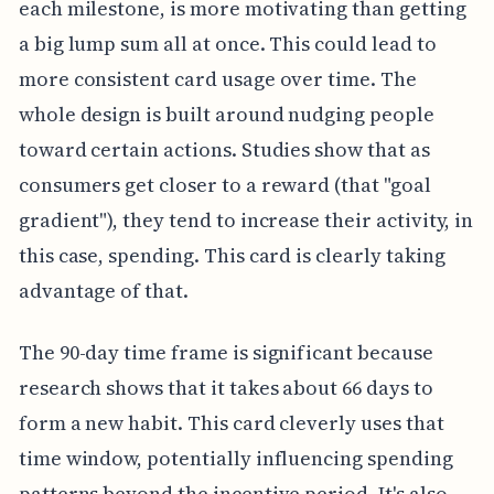
each milestone, is more motivating than getting
a big lump sum all at once. This could lead to
more consistent card usage over time. The
whole design is built around nudging people
toward certain actions. Studies show that as
consumers get closer to a reward (that "goal
gradient"), they tend to increase their activity, in
this case, spending. This card is clearly taking
advantage of that.
The 90-day time frame is significant because
research shows that it takes about 66 days to
form a new habit. This card cleverly uses that
time window, potentially influencing spending
patterns beyond the incentive period. It's also