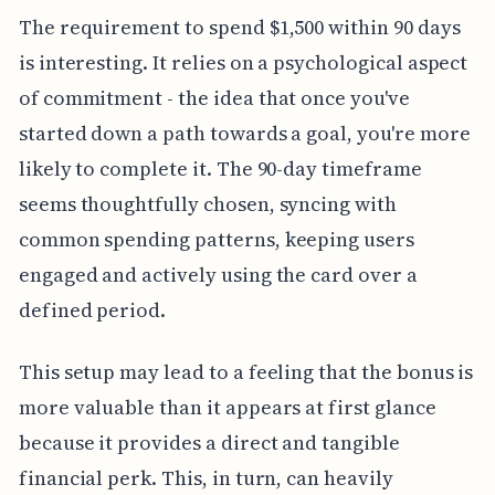
The requirement to spend $1,500 within 90 days
is interesting. It relies on a psychological aspect
of commitment - the idea that once you've
started down a path towards a goal, you're more
likely to complete it. The 90-day timeframe
seems thoughtfully chosen, syncing with
common spending patterns, keeping users
engaged and actively using the card over a
defined period.
This setup may lead to a feeling that the bonus is
more valuable than it appears at first glance
because it provides a direct and tangible
financial perk. This, in turn, can heavily