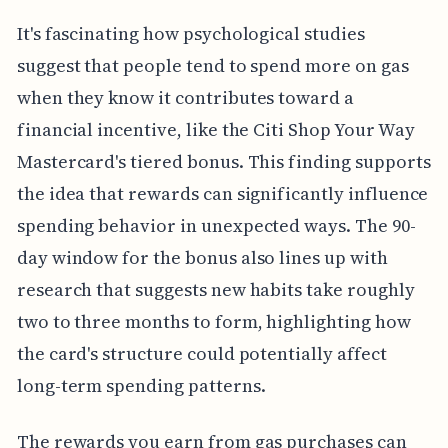
It's fascinating how psychological studies
suggest that people tend to spend more on gas
when they know it contributes toward a
financial incentive, like the Citi Shop Your Way
Mastercard's tiered bonus. This finding supports
the idea that rewards can significantly influence
spending behavior in unexpected ways. The 90-
day window for the bonus also lines up with
research that suggests new habits take roughly
two to three months to form, highlighting how
the card's structure could potentially affect
long-term spending patterns.
The rewards you earn from gas purchases can