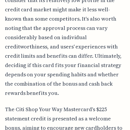
consider that its relatively low profile in the
credit card market might make it less well-
known than some competitors. It's also worth
noting that the approval process can vary
considerably based on individual
creditworthiness, and users' experiences with
credit limits and benefits can differ. Ultimately,
deciding if this card fits your financial strategy
depends on your spending habits and whether
the combination of the bonus and cash back
rewards benefits you.
The Citi Shop Your Way Mastercard's $225
statement credit is presented as a welcome
bonus, aiming to encourage new cardholders to