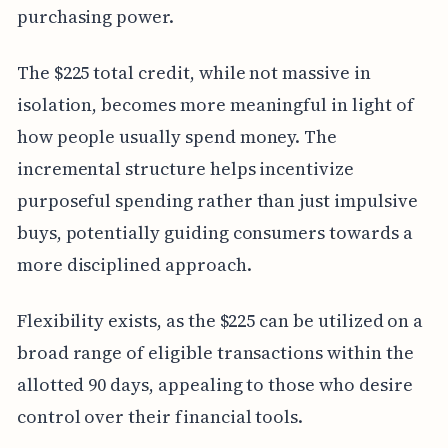
purchasing power.
The $225 total credit, while not massive in
isolation, becomes more meaningful in light of
how people usually spend money. The
incremental structure helps incentivize
purposeful spending rather than just impulsive
buys, potentially guiding consumers towards a
more disciplined approach.
Flexibility exists, as the $225 can be utilized on a
broad range of eligible transactions within the
allotted 90 days, appealing to those who desire
control over their financial tools.