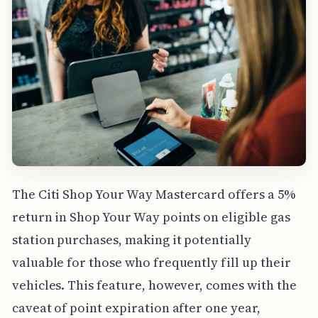
The Citi Shop Your Way Mastercard offers a 5%
return in Shop Your Way points on eligible gas
station purchases, making it potentially
valuable for those who frequently fill up their
vehicles. This feature, however, comes with the
caveat of point expiration after one year,