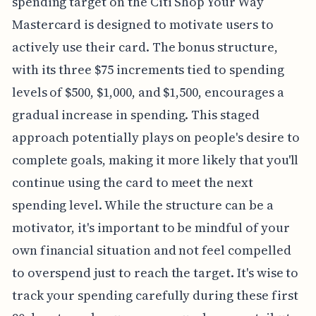
spending target on the Citi Shop Your Way
Mastercard is designed to motivate users to
actively use their card. The bonus structure,
with its three $75 increments tied to spending
levels of $500, $1,000, and $1,500, encourages a
gradual increase in spending. This staged
approach potentially plays on people's desire to
complete goals, making it more likely that you'll
continue using the card to meet the next
spending level. While the structure can be a
motivator, it's important to be mindful of your
own financial situation and not feel compelled
to overspend just to reach the target. It's wise to
track your spending carefully during these first