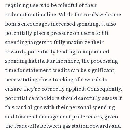
requiring users to be mindful of their
redemption timeline. While the card's welcome
bonus encourages increased spending, it also
potentially places pressure on users to hit
spending targets to fully maximize their
rewards, potentially leading to unplanned
spending habits. Furthermore, the processing
time for statement credits can be significant,
necessitating close tracking of rewards to
ensure they're correctly applied. Consequently,
potential cardholders should carefully assess if
this card aligns with their personal spending
and financial management preferences, given
the trade-offs between gas station rewards and