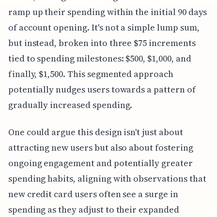
ramp up their spending within the initial 90 days
of account opening. It's not a simple lump sum,
but instead, broken into three $75 increments
tied to spending milestones: $500, $1,000, and
finally, $1,500. This segmented approach
potentially nudges users towards a pattern of
gradually increased spending.
One could argue this design isn't just about
attracting new users but also about fostering
ongoing engagement and potentially greater
spending habits, aligning with observations that
new credit card users often see a surge in
spending as they adjust to their expanded