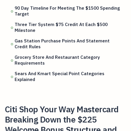
90 Day Timeline For Meeting The $1500 Spending
Target
Three Tier System $75 Credit At Each $500
Milestone
Gas Station Purchase Points And Statement
Credit Rules
Grocery Store And Restaurant Category
Requirements
Sears And Kmart Special Point Categories
Explained
Citi Shop Your Way Mastercard
Breaking Down the $225
Welcome Bonus Structure and