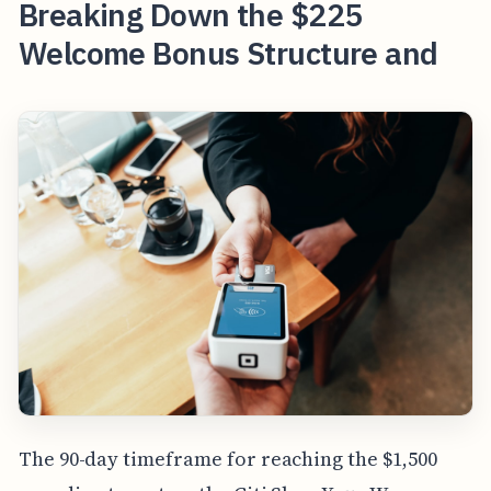
Breaking Down the $225
Welcome Bonus Structure and
The 90-day timeframe for reaching the $1,500