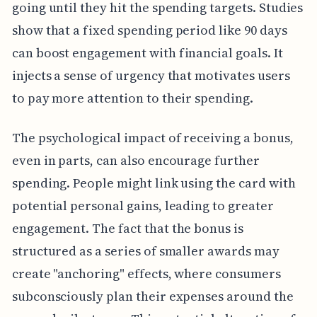
going until they hit the spending targets. Studies
show that a fixed spending period like 90 days
can boost engagement with financial goals. It
injects a sense of urgency that motivates users
to pay more attention to their spending.
The psychological impact of receiving a bonus,
even in parts, can also encourage further
spending. People might link using the card with
potential personal gains, leading to greater
engagement. The fact that the bonus is
structured as a series of smaller awards may
create "anchoring" effects, where consumers
subconsciously plan their expenses around the