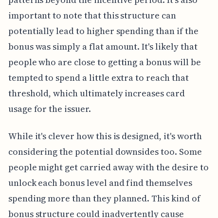
important to note that this structure can
potentially lead to higher spending than if the
bonus was simply a flat amount. It's likely that
people who are close to getting a bonus will be
tempted to spend a little extra to reach that
threshold, which ultimately increases card
usage for the issuer.
While it's clever how this is designed, it's worth
considering the potential downsides too. Some
people might get carried away with the desire to
unlock each bonus level and find themselves
spending more than they planned. This kind of
bonus structure could inadvertently cause