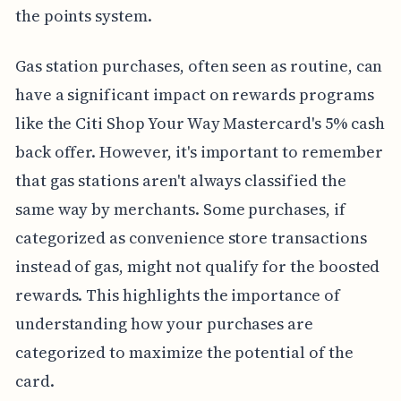
the points system.
Gas station purchases, often seen as routine, can
have a significant impact on rewards programs
like the Citi Shop Your Way Mastercard's 5% cash
back offer. However, it's important to remember
that gas stations aren't always classified the
same way by merchants. Some purchases, if
categorized as convenience store transactions
instead of gas, might not qualify for the boosted
rewards. This highlights the importance of
understanding how your purchases are
categorized to maximize the potential of the
card.