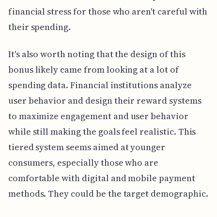
financial stress for those who aren't careful with
their spending.
It's also worth noting that the design of this
bonus likely came from looking at a lot of
spending data. Financial institutions analyze
user behavior and design their reward systems
to maximize engagement and user behavior
while still making the goals feel realistic. This
tiered system seems aimed at younger
consumers, especially those who are
comfortable with digital and mobile payment
methods. They could be the target demographic.