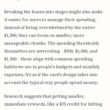
Breaking the bonus into stages might also make
it easier for users to manage their spending.
Instead of being overwhelmed by the entire
$1,500, they can focus on smaller, more
manageable chunks. The spending thresholds
themselves are interesting – $500, $1,000, and
$1,500 – these align with common spending
habits we see in people's budgets and monthly
expenses. It's as if the card's design takes into
account the typical way people spend money.
Research suggests that getting smaller,
immediate rewards, like a $75 credit for hitting