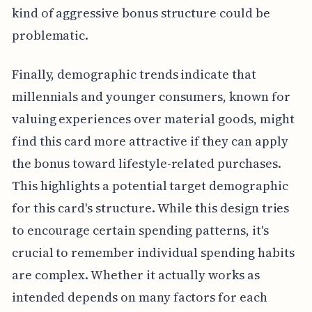
kind of aggressive bonus structure could be
problematic.
Finally, demographic trends indicate that
millennials and younger consumers, known for
valuing experiences over material goods, might
find this card more attractive if they can apply
the bonus toward lifestyle-related purchases.
This highlights a potential target demographic
for this card's structure. While this design tries
to encourage certain spending patterns, it's
crucial to remember individual spending habits
are complex. Whether it actually works as
intended depends on many factors for each