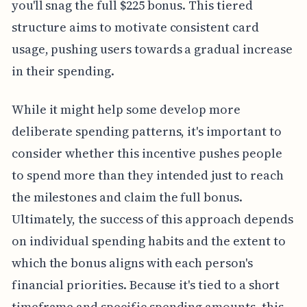
you'll snag the full $225 bonus. This tiered
structure aims to motivate consistent card
usage, pushing users towards a gradual increase
in their spending.
While it might help some develop more
deliberate spending patterns, it's important to
consider whether this incentive pushes people
to spend more than they intended just to reach
the milestones and claim the full bonus.
Ultimately, the success of this approach depends
on individual spending habits and the extent to
which the bonus aligns with each person's
financial priorities. Because it's tied to a short
timeframe and specific spending amounts, this