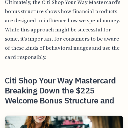
Ultimately, the Citi Shop Your Way Mastercard's
bonus structure shows how financial products
are designed to influence how we spend money.
While this approach might be successful for
some, it's important for consumers to be aware
of these kinds of behavioral nudges and use the
card responsibly.
Citi Shop Your Way Mastercard
Breaking Down the $225
Welcome Bonus Structure and