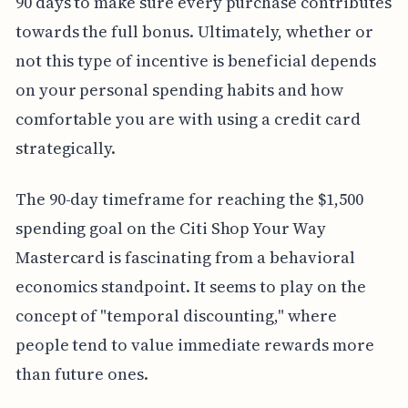
90 days to make sure every purchase contributes
towards the full bonus. Ultimately, whether or
not this type of incentive is beneficial depends
on your personal spending habits and how
comfortable you are with using a credit card
strategically.
The 90-day timeframe for reaching the $1,500
spending goal on the Citi Shop Your Way
Mastercard is fascinating from a behavioral
economics standpoint. It seems to play on the
concept of "temporal discounting," where
people tend to value immediate rewards more
than future ones.