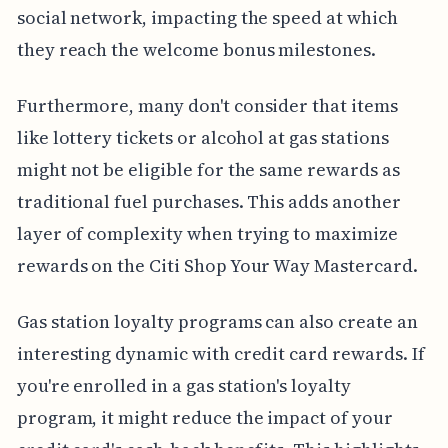
social network, impacting the speed at which
they reach the welcome bonus milestones.
Furthermore, many don't consider that items
like lottery tickets or alcohol at gas stations
might not be eligible for the same rewards as
traditional fuel purchases. This adds another
layer of complexity when trying to maximize
rewards on the Citi Shop Your Way Mastercard.
Gas station loyalty programs can also create an
interesting dynamic with credit card rewards. If
you're enrolled in a gas station's loyalty
program, it might reduce the impact of your