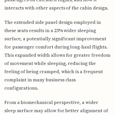
interacts with other aspects of the cabin design.
The extended side panel design employed in
these seats results in a 25% wider sleeping
surface, a potentially significant improvement
for passenger comfort during long-haul flights.
This expanded width allows for greater freedom
of movement while sleeping, reducing the
feeling of being cramped, which is a frequent
complaint in many business class
configurations.
From a biomechanical perspective, a wider
sleep surface may allow for better alignment of