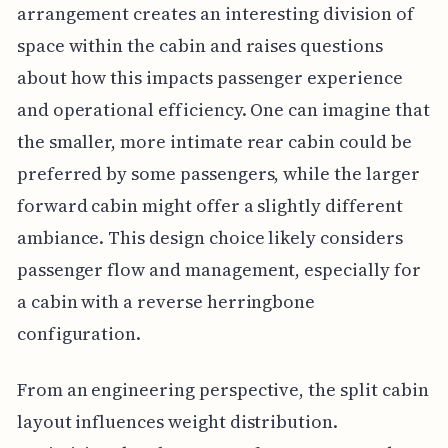
arrangement creates an interesting division of
space within the cabin and raises questions
about how this impacts passenger experience
and operational efficiency. One can imagine that
the smaller, more intimate rear cabin could be
preferred by some passengers, while the larger
forward cabin might offer a slightly different
ambiance. This design choice likely considers
passenger flow and management, especially for
a cabin with a reverse herringbone
configuration.
From an engineering perspective, the split cabin
layout influences weight distribution.