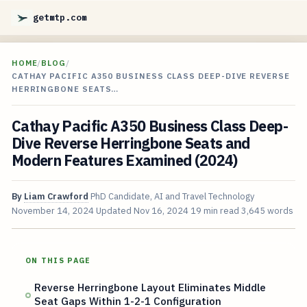
getmtp.com
HOME
/
BLOG
/
CATHAY PACIFIC A350 BUSINESS CLASS DEEP-DIVE REVERSE
HERRINGBONE SEATS…
Cathay Pacific A350 Business Class Deep-
Dive Reverse Herringbone Seats and
Modern Features Examined (2024)
By
Liam Crawford
PhD Candidate, AI and Travel Technology
November 14, 2024
Updated
Nov 16, 2024
19 min read
3,645 words
ON THIS PAGE
Reverse Herringbone Layout Eliminates Middle
Seat Gaps Within 1-2-1 Configuration