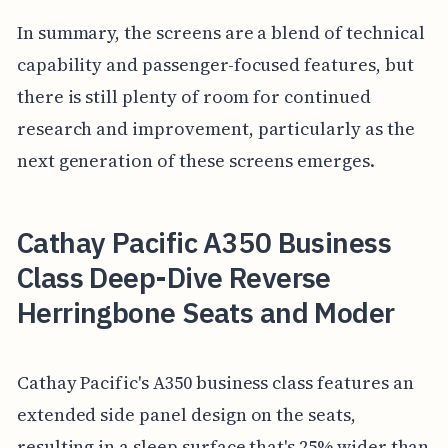
In summary, the screens are a blend of technical
capability and passenger-focused features, but
there is still plenty of room for continued
research and improvement, particularly as the
next generation of these screens emerges.
Cathay Pacific A350 Business
Class Deep-Dive Reverse
Herringbone Seats and Moder
Cathay Pacific's A350 business class features an
extended side panel design on the seats,
resulting in a sleep surface that's 25% wider than