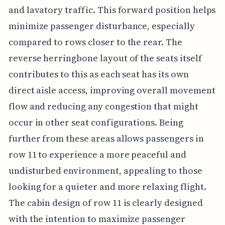
and lavatory traffic. This forward position helps
minimize passenger disturbance, especially
compared to rows closer to the rear. The
reverse herringbone layout of the seats itself
contributes to this as each seat has its own
direct aisle access, improving overall movement
flow and reducing any congestion that might
occur in other seat configurations. Being
further from these areas allows passengers in
row 11 to experience a more peaceful and
undisturbed environment, appealing to those
looking for a quieter and more relaxing flight.
The cabin design of row 11 is clearly designed
with the intention to maximize passenger