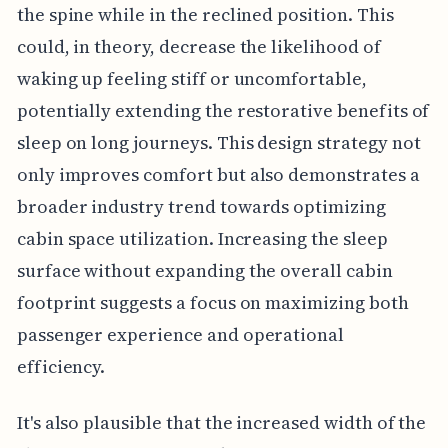
the spine while in the reclined position. This
could, in theory, decrease the likelihood of
waking up feeling stiff or uncomfortable,
potentially extending the restorative benefits of
sleep on long journeys. This design strategy not
only improves comfort but also demonstrates a
broader industry trend towards optimizing
cabin space utilization. Increasing the sleep
surface without expanding the overall cabin
footprint suggests a focus on maximizing both
passenger experience and operational
efficiency.
It's also plausible that the increased width of the