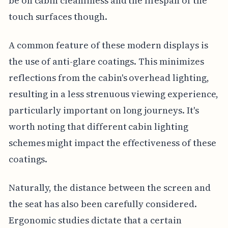
be on cabin cleanliness and the lifespan of the
touch surfaces though.
A common feature of these modern displays is
the use of anti-glare coatings. This minimizes
reflections from the cabin's overhead lighting,
resulting in a less strenuous viewing experience,
particularly important on long journeys. It's
worth noting that different cabin lighting
schemes might impact the effectiveness of these
coatings.
Naturally, the distance between the screen and
the seat has also been carefully considered.
Ergonomic studies dictate that a certain