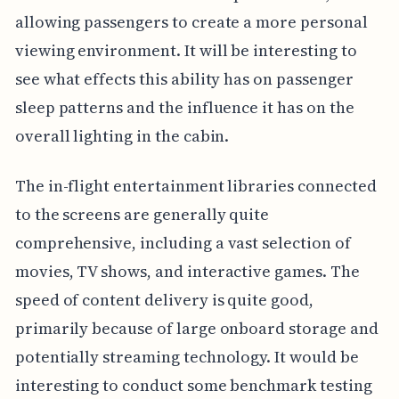
allowing passengers to create a more personal
viewing environment. It will be interesting to
see what effects this ability has on passenger
sleep patterns and the influence it has on the
overall lighting in the cabin.
The in-flight entertainment libraries connected
to the screens are generally quite
comprehensive, including a vast selection of
movies, TV shows, and interactive games. The
speed of content delivery is quite good,
primarily because of large onboard storage and
potentially streaming technology. It would be
interesting to conduct some benchmark testing