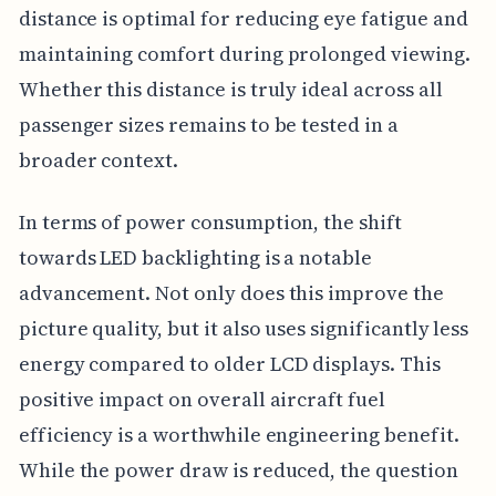
distance is optimal for reducing eye fatigue and
maintaining comfort during prolonged viewing.
Whether this distance is truly ideal across all
passenger sizes remains to be tested in a
broader context.
In terms of power consumption, the shift
towards LED backlighting is a notable
advancement. Not only does this improve the
picture quality, but it also uses significantly less
energy compared to older LCD displays. This
positive impact on overall aircraft fuel
efficiency is a worthwhile engineering benefit.
While the power draw is reduced, the question