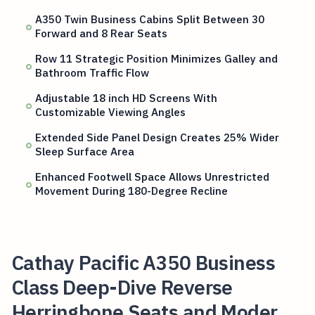
A350 Twin Business Cabins Split Between 30
Forward and 8 Rear Seats
Row 11 Strategic Position Minimizes Galley and
Bathroom Traffic Flow
Adjustable 18 inch HD Screens With
Customizable Viewing Angles
Extended Side Panel Design Creates 25% Wider
Sleep Surface Area
Enhanced Footwell Space Allows Unrestricted
Movement During 180-Degree Recline
Cathay Pacific A350 Business
Class Deep-Dive Reverse
Herringbone Seats and Moder