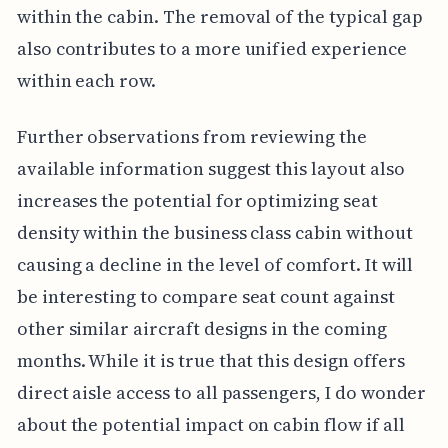
within the cabin. The removal of the typical gap
also contributes to a more unified experience
within each row.
Further observations from reviewing the
available information suggest this layout also
increases the potential for optimizing seat
density within the business class cabin without
causing a decline in the level of comfort. It will
be interesting to compare seat count against
other similar aircraft designs in the coming
months. While it is true that this design offers
direct aisle access to all passengers, I do wonder
about the potential impact on cabin flow if all