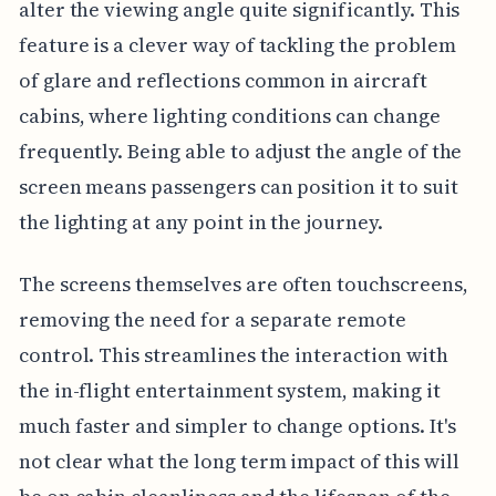
alter the viewing angle quite significantly. This
feature is a clever way of tackling the problem
of glare and reflections common in aircraft
cabins, where lighting conditions can change
frequently. Being able to adjust the angle of the
screen means passengers can position it to suit
the lighting at any point in the journey.
The screens themselves are often touchscreens,
removing the need for a separate remote
control. This streamlines the interaction with
the in-flight entertainment system, making it
much faster and simpler to change options. It's
not clear what the long term impact of this will