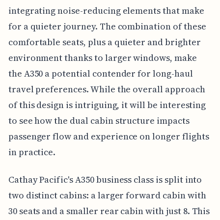
integrating noise-reducing elements that make
for a quieter journey. The combination of these
comfortable seats, plus a quieter and brighter
environment thanks to larger windows, make
the A350 a potential contender for long-haul
travel preferences. While the overall approach
of this design is intriguing, it will be interesting
to see how the dual cabin structure impacts
passenger flow and experience on longer flights
in practice.
Cathay Pacific's A350 business class is split into
two distinct cabins: a larger forward cabin with
30 seats and a smaller rear cabin with just 8. This