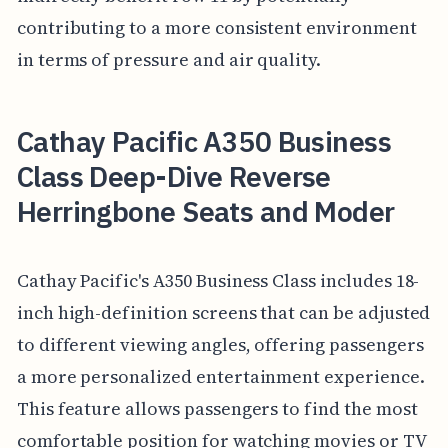
contributing to a more consistent environment
in terms of pressure and air quality.
Cathay Pacific A350 Business
Class Deep-Dive Reverse
Herringbone Seats and Moder
Cathay Pacific's A350 Business Class includes 18-
inch high-definition screens that can be adjusted
to different viewing angles, offering passengers
a more personalized entertainment experience.
This feature allows passengers to find the most
comfortable position for watching movies or TV