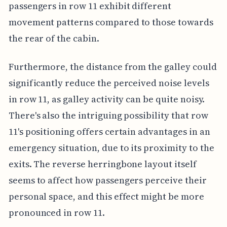
passengers in row 11 exhibit different
movement patterns compared to those towards
the rear of the cabin.
Furthermore, the distance from the galley could
significantly reduce the perceived noise levels
in row 11, as galley activity can be quite noisy.
There's also the intriguing possibility that row
11's positioning offers certain advantages in an
emergency situation, due to its proximity to the
exits. The reverse herringbone layout itself
seems to affect how passengers perceive their
personal space, and this effect might be more
pronounced in row 11.