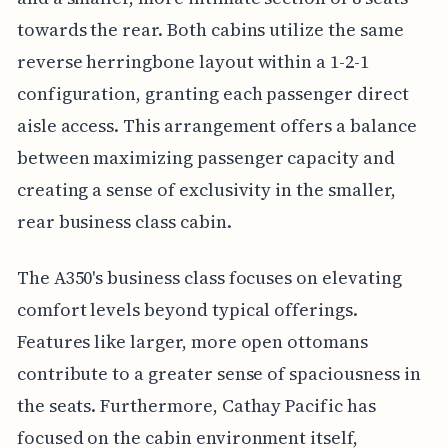
towards the rear. Both cabins utilize the same
reverse herringbone layout within a 1-2-1
configuration, granting each passenger direct
aisle access. This arrangement offers a balance
between maximizing passenger capacity and
creating a sense of exclusivity in the smaller,
rear business class cabin.
The A350's business class focuses on elevating
comfort levels beyond typical offerings.
Features like larger, more open ottomans
contribute to a greater sense of spaciousness in
the seats. Furthermore, Cathay Pacific has
focused on the cabin environment itself,