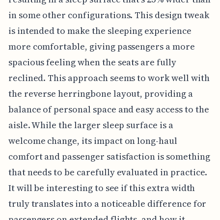
in some other configurations. This design tweak
is intended to make the sleeping experience
more comfortable, giving passengers a more
spacious feeling when the seats are fully
reclined. This approach seems to work well with
the reverse herringbone layout, providing a
balance of personal space and easy access to the
aisle. While the larger sleep surface is a
welcome change, its impact on long-haul
comfort and passenger satisfaction is something
that needs to be carefully evaluated in practice.
It will be interesting to see if this extra width
truly translates into a noticeable difference for
passengers on extended flights, and how it