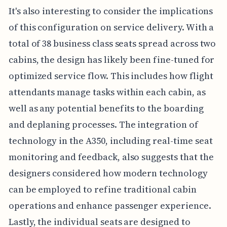
It's also interesting to consider the implications
of this configuration on service delivery. With a
total of 38 business class seats spread across two
cabins, the design has likely been fine-tuned for
optimized service flow. This includes how flight
attendants manage tasks within each cabin, as
well as any potential benefits to the boarding
and deplaning processes. The integration of
technology in the A350, including real-time seat
monitoring and feedback, also suggests that the
designers considered how modern technology
can be employed to refine traditional cabin
operations and enhance passenger experience.
Lastly, the individual seats are designed to