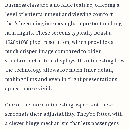
business class are a notable feature, offering a
level of entertainment and viewing comfort
that's becoming increasingly important on long-
haul flights. These screens typically boast a
1920x1080 pixel resolution, which provides a
much crisper image compared to older,
standard-definition displays. It's interesting how
the technology allows for much finer detail,
making films and even in-flight presentations
appear more vivid.
One of the more interesting aspects of these
screens is their adjustability. They're fitted with
a clever hinge mechanism that lets passengers