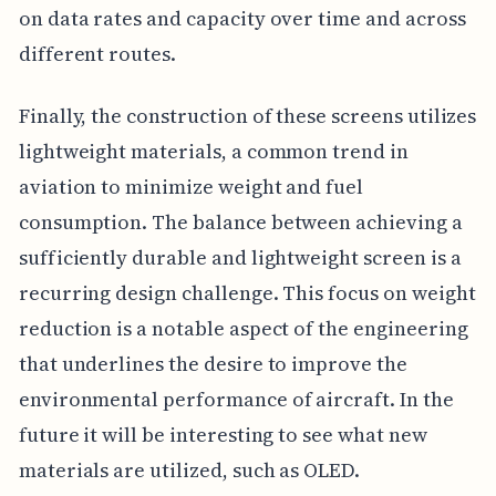
on data rates and capacity over time and across
different routes.
Finally, the construction of these screens utilizes
lightweight materials, a common trend in
aviation to minimize weight and fuel
consumption. The balance between achieving a
sufficiently durable and lightweight screen is a
recurring design challenge. This focus on weight
reduction is a notable aspect of the engineering
that underlines the desire to improve the
environmental performance of aircraft. In the
future it will be interesting to see what new
materials are utilized, such as OLED.