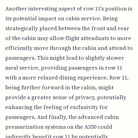
Another interesting aspect of row 11's position is
its potential impact on cabin service. Being
strategically placed between the front and rear
of the cabin may allow flight attendants to more
efficiently move through the cabin and attend to
passengers. This might lead to slightly slower
meal service, providing passengers in row 11
with a more relaxed dining experience. Row 11,
being further forward in the cabin, might
provide a greater sense of privacy, potentially
enhancing the feeling of exclusivity for
passengers. And finally, the advanced cabin
pressurization systems on the A350 could
indirectly benefit row 11 by potentially