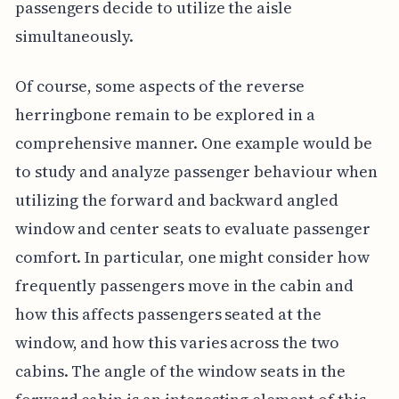
passengers decide to utilize the aisle
simultaneously.
Of course, some aspects of the reverse
herringbone remain to be explored in a
comprehensive manner. One example would be
to study and analyze passenger behaviour when
utilizing the forward and backward angled
window and center seats to evaluate passenger
comfort. In particular, one might consider how
frequently passengers move in the cabin and
how this affects passengers seated at the
window, and how this varies across the two
cabins. The angle of the window seats in the