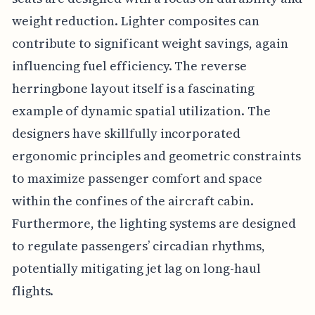
weight reduction. Lighter composites can
contribute to significant weight savings, again
influencing fuel efficiency. The reverse
herringbone layout itself is a fascinating
example of dynamic spatial utilization. The
designers have skillfully incorporated
ergonomic principles and geometric constraints
to maximize passenger comfort and space
within the confines of the aircraft cabin.
Furthermore, the lighting systems are designed
to regulate passengers’ circadian rhythms,
potentially mitigating jet lag on long-haul
flights.