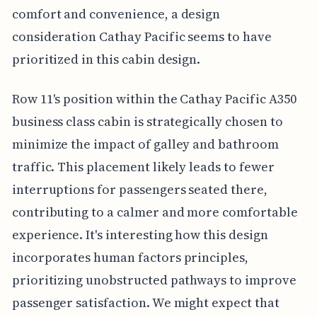
comfort and convenience, a design
consideration Cathay Pacific seems to have
prioritized in this cabin design.
Row 11's position within the Cathay Pacific A350
business class cabin is strategically chosen to
minimize the impact of galley and bathroom
traffic. This placement likely leads to fewer
interruptions for passengers seated there,
contributing to a calmer and more comfortable
experience. It's interesting how this design
incorporates human factors principles,
prioritizing unobstructed pathways to improve
passenger satisfaction. We might expect that