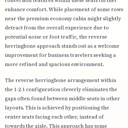
conversion features within these seats further
enhance comfort. While placement of some rows
near the premium economy cabin might slightly
detract from the overall experience due to
potential noise or foot traffic, the reverse
herringbone approach stands out as a welcome
improvement for business travelers seeking a
more refined and spacious environment.
The reverse herringbone arrangement within
the 1-2-1 configuration cleverly eliminates the
gaps often found between middle seats in other
layouts. This is achieved by positioning the
center seats facing each other, instead of
towards the aisle. This approach has some