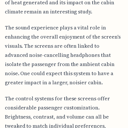
of heat generated and its impact on the cabin
climate remain an interesting study.
The sound experience plays a vital role in
enhancing the overall enjoyment of the screen's
visuals. The screens are often linked to
advanced noise-cancelling headphones that
isolate the passenger from the ambient cabin
noise. One could expect this system to have a
greater impact in a larger, noisier cabin.
The control systems for these screens offer
considerable passenger customization.
Brightness, contrast, and volume can all be
tweaked to match individual preferences,