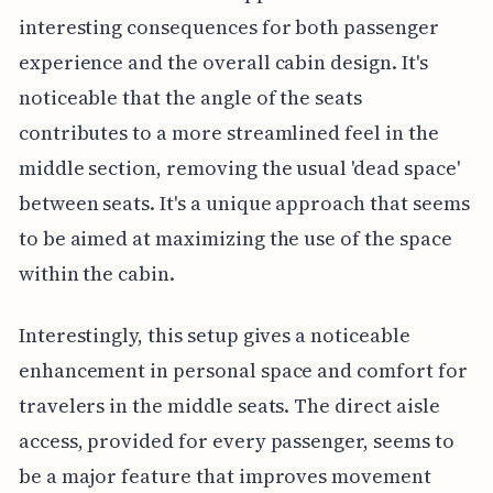
interesting consequences for both passenger
experience and the overall cabin design. It's
noticeable that the angle of the seats
contributes to a more streamlined feel in the
middle section, removing the usual 'dead space'
between seats. It's a unique approach that seems
to be aimed at maximizing the use of the space
within the cabin.
Interestingly, this setup gives a noticeable
enhancement in personal space and comfort for
travelers in the middle seats. The direct aisle
access, provided for every passenger, seems to
be a major feature that improves movement