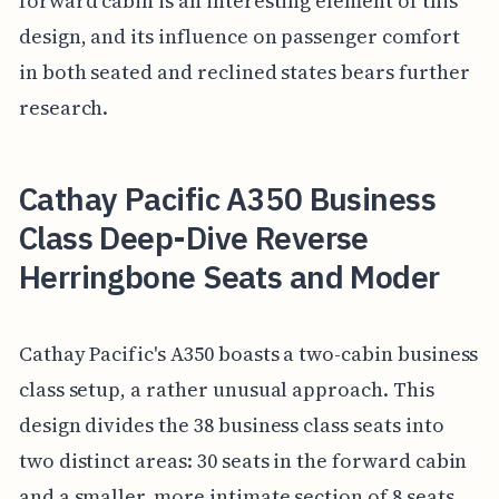
forward cabin is an interesting element of this
design, and its influence on passenger comfort
in both seated and reclined states bears further
research.
Cathay Pacific A350 Business
Class Deep-Dive Reverse
Herringbone Seats and Moder
Cathay Pacific's A350 boasts a two-cabin business
class setup, a rather unusual approach. This
design divides the 38 business class seats into
two distinct areas: 30 seats in the forward cabin
and a smaller, more intimate section of 8 seats