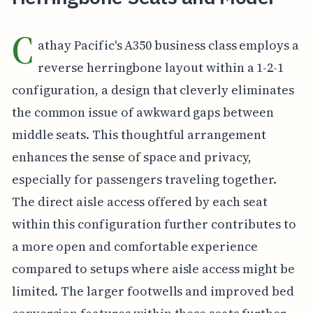
C
athay Pacific's A350 business class employs a
reverse herringbone layout within a 1-2-1
configuration, a design that cleverly eliminates
the common issue of awkward gaps between
middle seats. This thoughtful arrangement
enhances the sense of space and privacy,
especially for passengers traveling together.
The direct aisle access offered by each seat
within this configuration further contributes to
a more open and comfortable experience
compared to setups where aisle access might be
limited. The larger footwells and improved bed