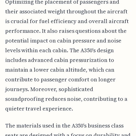
Optimizing the placement of passengers and
their associated weight throughout the aircraft
is crucial for fuel efficiency and overall aircraft
performance. It also raises questions about the
potential impact on cabin pressure and noise
levels within each cabin. The A350's design
includes advanced cabin pressurization to
maintain a lower cabin altitude, which can
contribute to passenger comfort on longer
journeys. Moreover, sophisticated
soundproofing reduces noise, contributing to a
quieter travel experience.
The materials used in the A350's business class
seats are designed with a focus on durability and