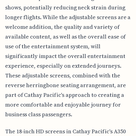
shows, potentially reducing neck strain during
longer flights. While the adjustable screens are a
welcome addition, the quality and variety of
available content, as well as the overall ease of
use of the entertainment system, will
significantly impact the overall entertainment
experience, especially on extended journeys.
These adjustable screens, combined with the
reverse herringbone seating arrangement, are
part of Cathay Pacific's approach to creating a
more comfortable and enjoyable journey for
business class passengers.
The 18-inch HD screens in Cathay Pacific's A350