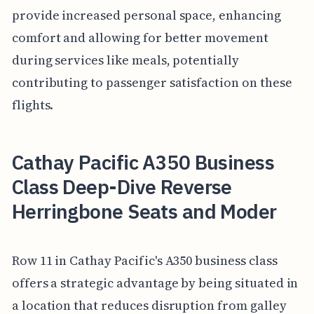
provide increased personal space, enhancing
comfort and allowing for better movement
during services like meals, potentially
contributing to passenger satisfaction on these
flights.
Cathay Pacific A350 Business
Class Deep-Dive Reverse
Herringbone Seats and Moder
Row 11 in Cathay Pacific's A350 business class
offers a strategic advantage by being situated in
a location that reduces disruption from galley