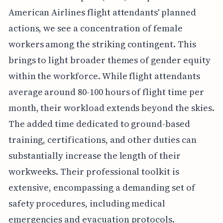
American Airlines flight attendants' planned
actions, we see a concentration of female
workers among the striking contingent. This
brings to light broader themes of gender equity
within the workforce. While flight attendants
average around 80-100 hours of flight time per
month, their workload extends beyond the skies.
The added time dedicated to ground-based
training, certifications, and other duties can
substantially increase the length of their
workweeks. Their professional toolkit is
extensive, encompassing a demanding set of
safety procedures, including medical
emergencies and evacuation protocols.