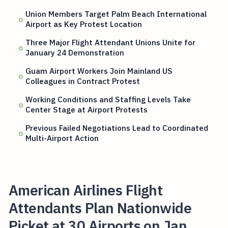
Union Members Target Palm Beach International
Airport as Key Protest Location
Three Major Flight Attendant Unions Unite for
January 24 Demonstration
Guam Airport Workers Join Mainland US
Colleagues in Contract Protest
Working Conditions and Staffing Levels Take
Center Stage at Airport Protests
Previous Failed Negotiations Lead to Coordinated
Multi-Airport Action
American Airlines Flight
Attendants Plan Nationwide
Picket at 30 Airports on Jan