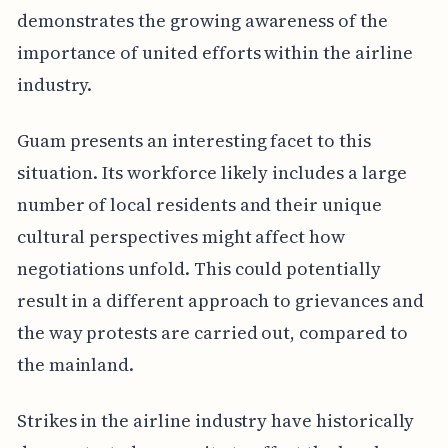
demonstrates the growing awareness of the
importance of united efforts within the airline
industry.
Guam presents an interesting facet to this
situation. Its workforce likely includes a large
number of local residents and their unique
cultural perspectives might affect how
negotiations unfold. This could potentially
result in a different approach to grievances and
the way protests are carried out, compared to
the mainland.
Strikes in the airline industry have historically