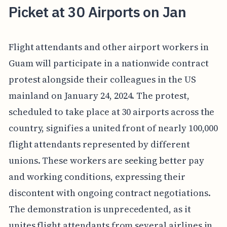
Picket at 30 Airports on Jan
Flight attendants and other airport workers in
Guam will participate in a nationwide contract
protest alongside their colleagues in the US
mainland on January 24, 2024. The protest,
scheduled to take place at 30 airports across the
country, signifies a united front of nearly 100,000
flight attendants represented by different
unions. These workers are seeking better pay
and working conditions, expressing their
discontent with ongoing contract negotiations.
The demonstration is unprecedented, as it
unites flight attendants from several airlines in