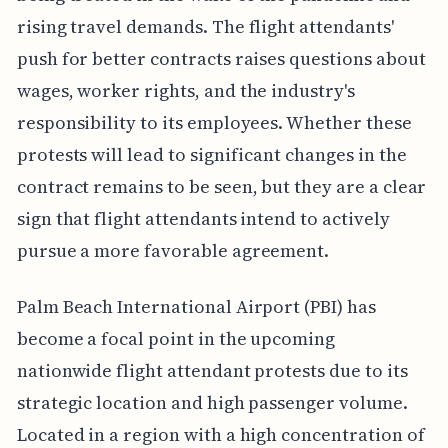
rising travel demands. The flight attendants'
push for better contracts raises questions about
wages, worker rights, and the industry's
responsibility to its employees. Whether these
protests will lead to significant changes in the
contract remains to be seen, but they are a clear
sign that flight attendants intend to actively
pursue a more favorable agreement.
Palm Beach International Airport (PBI) has
become a focal point in the upcoming
nationwide flight attendant protests due to its
strategic location and high passenger volume.
Located in a region with a high concentration of