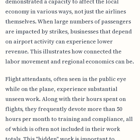
demonstrated a capacity to affect the local
economy in various ways, not just the airlines
themselves. When large numbers of passengers
are impacted by strikes, businesses that depend
on airport activity can experience lower
revenue. This illustrates how connected the
labor movement and regional economics can be.
Flight attendants, often seen in the public eye
while on the plane, experience substantial
unseen work. Along with their hours spent on
flights, they frequently devote more than 50
hours per month to training and compliance, all
of which is often not included in their work
totals. This "hidden" work is important to