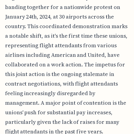
banding together for a nationwide protest on
January 24th, 2024, at 30 airports across the
country. This coordinated demonstration marks
a notable shift, as it's the first time these unions,
representing flight attendants from various
airlines including American and United, have
collaborated on a work action. The impetus for
this joint action is the ongoing stalemate in
contract negotiations, with flight attendants
feeling increasingly disregarded by
management. A major point of contention is the
unions' push for substantial pay increases,
particularly given the lack of raises for many
flight attendants in the past five years.