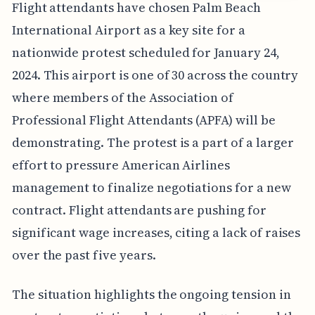
Flight attendants have chosen Palm Beach
International Airport as a key site for a
nationwide protest scheduled for January 24,
2024. This airport is one of 30 across the country
where members of the Association of
Professional Flight Attendants (APFA) will be
demonstrating. The protest is a part of a larger
effort to pressure American Airlines
management to finalize negotiations for a new
contract. Flight attendants are pushing for
significant wage increases, citing a lack of raises
over the past five years.
The situation highlights the ongoing tension in