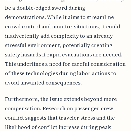
be a double-edged sword during
demonstrations. While it aims to streamline
crowd control and monitor situations, it could
inadvertently add complexity to an already
stressful environment, potentially creating
safety hazards if rapid evacuations are needed.
This underlines a need for careful consideration
of these technologies during labor actions to
avoid unwanted consequences.
Furthermore, the issue extends beyond mere
compensation. Research on passenger-crew
conflict suggests that traveler stress and the
likelihood of conflict increase during peak