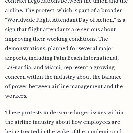
contract negotiations between the union and the
airline. The protest, which is part of a broader
"Worldwide Flight Attendant Day of Action," is a
sign that flight attendants are serious about
improving their working conditions. The
demonstrations, planned for several major
airports, including Palm Beach International,
LaGuardia, and Miami, represent a growing
concern within the industry about the balance
of power between airline management and the
workers.
These protests underscore larger issues within
the airline industry about how employees are
being treated in the wake of the pandemic and