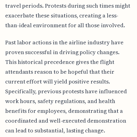
travel periods. Protests during such times might
exacerbate these situations, creating a less-
than-ideal environment for all those involved.
Past labor actions in the airline industry have
proven successful in driving policy changes.
This historical precedence gives the flight
attendants reason to be hopeful that their
current effort will yield positive results.
Specifically, previous protests have influenced
work hours, safety regulations, and health
benefits for employees, demonstrating that a
coordinated and well-executed demonstration
can lead to substantial, lasting change.