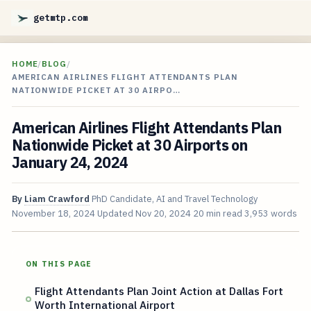
getmtp.com
HOME
/
BLOG
/
AMERICAN AIRLINES FLIGHT ATTENDANTS PLAN
NATIONWIDE PICKET AT 30 AIRPO…
American Airlines Flight Attendants Plan
Nationwide Picket at 30 Airports on
January 24, 2024
By
Liam Crawford
PhD Candidate, AI and Travel Technology
November 18, 2024
Updated
Nov 20, 2024
20 min read
3,953 words
ON THIS PAGE
Flight Attendants Plan Joint Action at Dallas Fort
Worth International Airport