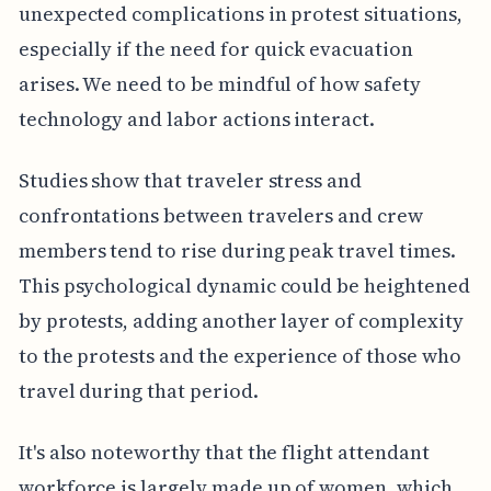
unexpected complications in protest situations,
especially if the need for quick evacuation
arises. We need to be mindful of how safety
technology and labor actions interact.
Studies show that traveler stress and
confrontations between travelers and crew
members tend to rise during peak travel times.
This psychological dynamic could be heightened
by protests, adding another layer of complexity
to the protests and the experience of those who
travel during that period.
It's also noteworthy that the flight attendant
workforce is largely made up of women, which