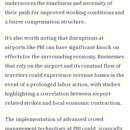
underscores the timeliness and necessity of
their push for improved working conditions and
a fairer compensation structure.
It's also worth noting that disruptions at
airports like PBI can have significant knock-on
effects for the surrounding economy. Businesses
that rely on the airport and its constant flow of
travelers could experience revenue losses in the
event of a prolonged labor action, with studies
highlighting a correlation between airport-
related strikes and local economic contraction.
The implementation of advanced crowd
management technology at PBI could, ironically,