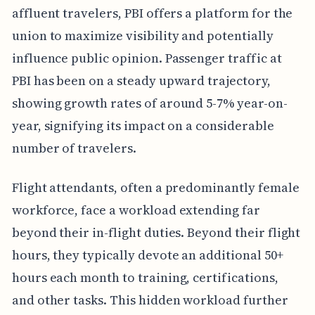
affluent travelers, PBI offers a platform for the
union to maximize visibility and potentially
influence public opinion. Passenger traffic at
PBI has been on a steady upward trajectory,
showing growth rates of around 5-7% year-on-
year, signifying its impact on a considerable
number of travelers.
Flight attendants, often a predominantly female
workforce, face a workload extending far
beyond their in-flight duties. Beyond their flight
hours, they typically devote an additional 50+
hours each month to training, certifications,
and other tasks. This hidden workload further