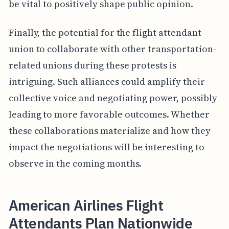
be vital to positively shape public opinion.
Finally, the potential for the flight attendant
union to collaborate with other transportation-
related unions during these protests is
intriguing. Such alliances could amplify their
collective voice and negotiating power, possibly
leading to more favorable outcomes. Whether
these collaborations materialize and how they
impact the negotiations will be interesting to
observe in the coming months.
American Airlines Flight
Attendants Plan Nationwide