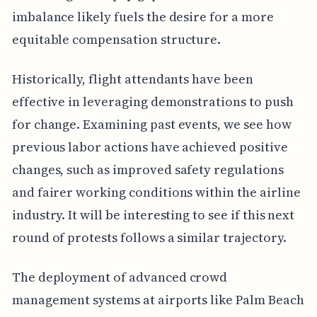
imbalance likely fuels the desire for a more
equitable compensation structure.
Historically, flight attendants have been
effective in leveraging demonstrations to push
for change. Examining past events, we see how
previous labor actions have achieved positive
changes, such as improved safety regulations
and fairer working conditions within the airline
industry. It will be interesting to see if this next
round of protests follows a similar trajectory.
The deployment of advanced crowd
management systems at airports like Palm Beach