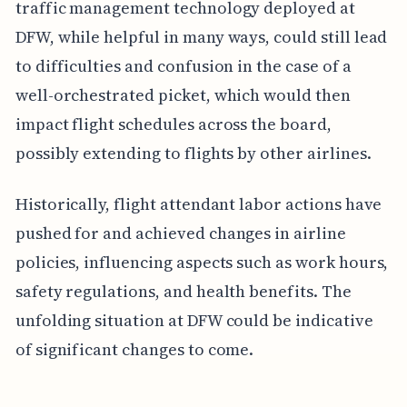
traffic management technology deployed at
DFW, while helpful in many ways, could still lead
to difficulties and confusion in the case of a
well-orchestrated picket, which would then
impact flight schedules across the board,
possibly extending to flights by other airlines.
Historically, flight attendant labor actions have
pushed for and achieved changes in airline
policies, influencing aspects such as work hours,
safety regulations, and health benefits. The
unfolding situation at DFW could be indicative
of significant changes to come.