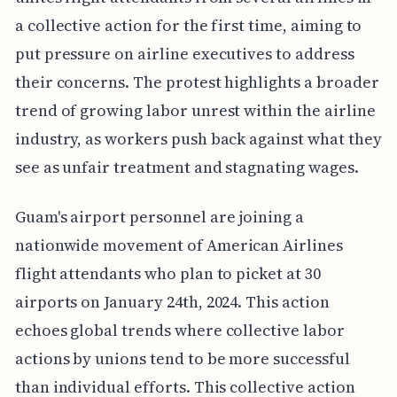
a collective action for the first time, aiming to
put pressure on airline executives to address
their concerns. The protest highlights a broader
trend of growing labor unrest within the airline
industry, as workers push back against what they
see as unfair treatment and stagnating wages.
Guam's airport personnel are joining a
nationwide movement of American Airlines
flight attendants who plan to picket at 30
airports on January 24th, 2024. This action
echoes global trends where collective labor
actions by unions tend to be more successful
than individual efforts. This collective action