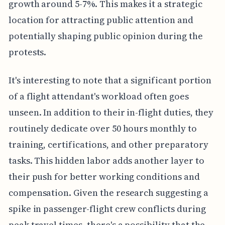
growth around 5-7%. This makes it a strategic
location for attracting public attention and
potentially shaping public opinion during the
protests.
It's interesting to note that a significant portion
of a flight attendant's workload often goes
unseen. In addition to their in-flight duties, they
routinely dedicate over 50 hours monthly to
training, certifications, and other preparatory
tasks. This hidden labor adds another layer to
their push for better working conditions and
compensation. Given the research suggesting a
spike in passenger-flight crew conflicts during
peak travel times, there's a possibility that the