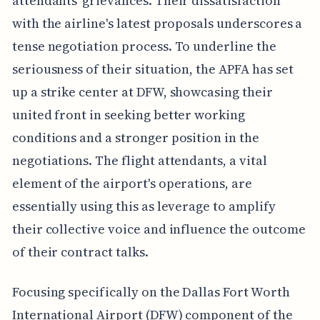
attendants' grievances. Their dissatisfaction
with the airline's latest proposals underscores a
tense negotiation process. To underline the
seriousness of their situation, the APFA has set
up a strike center at DFW, showcasing their
united front in seeking better working
conditions and a stronger position in the
negotiations. The flight attendants, a vital
element of the airport's operations, are
essentially using this as leverage to amplify
their collective voice and influence the outcome
of their contract talks.
Focusing specifically on the Dallas Fort Worth
International Airport (DFW) component of the