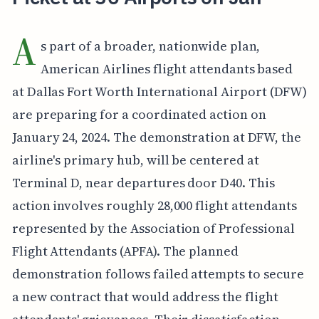
A
s part of a broader, nationwide plan,
American Airlines flight attendants based
at Dallas Fort Worth International Airport (DFW)
are preparing for a coordinated action on
January 24, 2024. The demonstration at DFW, the
airline's primary hub, will be centered at
Terminal D, near departures door D40. This
action involves roughly 28,000 flight attendants
represented by the Association of Professional
Flight Attendants (APFA). The planned
demonstration follows failed attempts to secure
a new contract that would address the flight