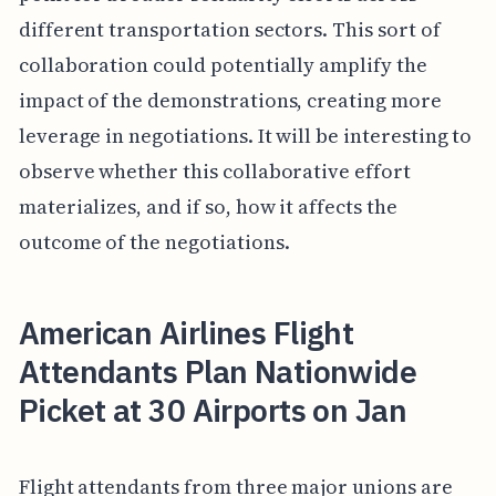
different transportation sectors. This sort of
collaboration could potentially amplify the
impact of the demonstrations, creating more
leverage in negotiations. It will be interesting to
observe whether this collaborative effort
materializes, and if so, how it affects the
outcome of the negotiations.
American Airlines Flight
Attendants Plan Nationwide
Picket at 30 Airports on Jan
Flight attendants from three major unions are