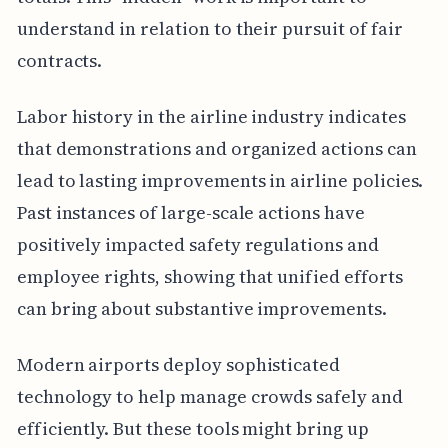
understand in relation to their pursuit of fair
contracts.
Labor history in the airline industry indicates
that demonstrations and organized actions can
lead to lasting improvements in airline policies.
Past instances of large-scale actions have
positively impacted safety regulations and
employee rights, showing that unified efforts
can bring about substantive improvements.
Modern airports deploy sophisticated
technology to help manage crowds safely and
efficiently. But these tools might bring up