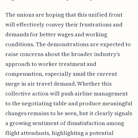
The unions are hoping that this unified front
will effectively convey their frustrations and
demands for better wages and working
conditions. The demonstrations are expected to
raise concerns about the broader industry's
approach to worker treatment and
compensation, especially amid the current
surge in air travel demand. Whether this
collective action will push airline management
to the negotiating table and produce meaningful
changes remains to be seen, but it clearly signals
a growing sentiment of dissatisfaction among
flight attendants, highlighting a potential