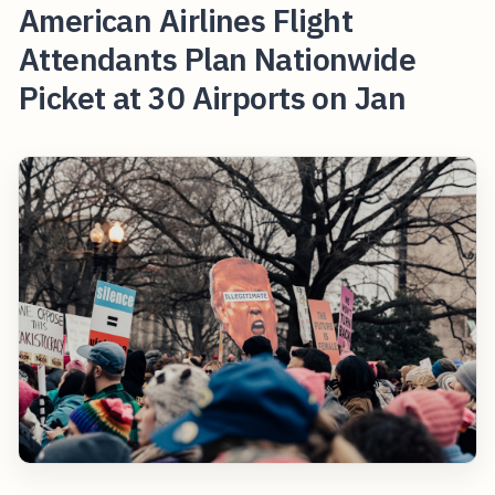
American Airlines Flight
Attendants Plan Nationwide
Picket at 30 Airports on Jan