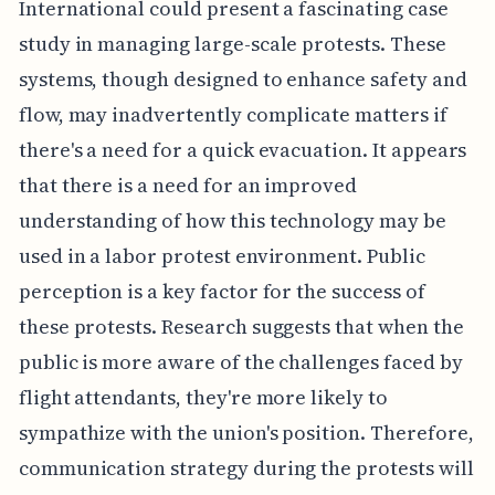
International could present a fascinating case
study in managing large-scale protests. These
systems, though designed to enhance safety and
flow, may inadvertently complicate matters if
there's a need for a quick evacuation. It appears
that there is a need for an improved
understanding of how this technology may be
used in a labor protest environment. Public
perception is a key factor for the success of
these protests. Research suggests that when the
public is more aware of the challenges faced by
flight attendants, they're more likely to
sympathize with the union's position. Therefore,
communication strategy during the protests will