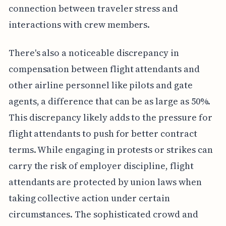
connection between traveler stress and
interactions with crew members.
There's also a noticeable discrepancy in
compensation between flight attendants and
other airline personnel like pilots and gate
agents, a difference that can be as large as 50%.
This discrepancy likely adds to the pressure for
flight attendants to push for better contract
terms. While engaging in protests or strikes can
carry the risk of employer discipline, flight
attendants are protected by union laws when
taking collective action under certain
circumstances. The sophisticated crowd and