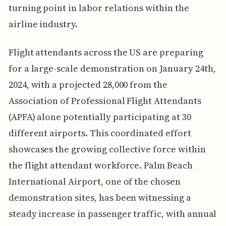
turning point in labor relations within the
airline industry.
Flight attendants across the US are preparing
for a large-scale demonstration on January 24th,
2024, with a projected 28,000 from the
Association of Professional Flight Attendants
(APFA) alone potentially participating at 30
different airports. This coordinated effort
showcases the growing collective force within
the flight attendant workforce. Palm Beach
International Airport, one of the chosen
demonstration sites, has been witnessing a
steady increase in passenger traffic, with annual