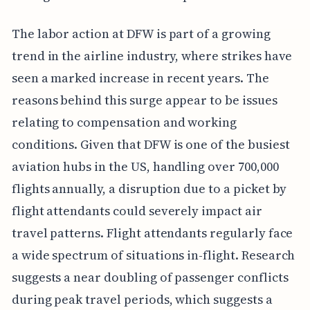
The labor action at DFW is part of a growing
trend in the airline industry, where strikes have
seen a marked increase in recent years. The
reasons behind this surge appear to be issues
relating to compensation and working
conditions. Given that DFW is one of the busiest
aviation hubs in the US, handling over 700,000
flights annually, a disruption due to a picket by
flight attendants could severely impact air
travel patterns. Flight attendants regularly face
a wide spectrum of situations in-flight. Research
suggests a near doubling of passenger conflicts
during peak travel periods, which suggests a