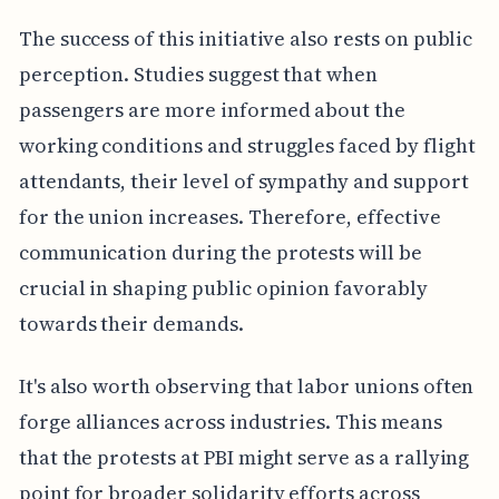
The success of this initiative also rests on public
perception. Studies suggest that when
passengers are more informed about the
working conditions and struggles faced by flight
attendants, their level of sympathy and support
for the union increases. Therefore, effective
communication during the protests will be
crucial in shaping public opinion favorably
towards their demands.
It's also worth observing that labor unions often
forge alliances across industries. This means
that the protests at PBI might serve as a rallying
point for broader solidarity efforts across