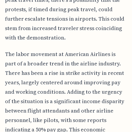
protests, if timed during peak travel, could
further escalate tensions in airports. This could
stem from increased traveler stress coinciding
with the demonstration.
The labor movement at American Airlines is
part of a broader trend in the airline industry.
There has been a rise in strike activity in recent
years, largely centered around improving pay
and working conditions. Adding to the urgency
of the situation is a significant income disparity
between flight attendants and other airline
personnel, like pilots, with some reports
indicating a 50% pay gap. This economic