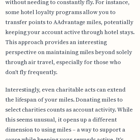
without needing to constantly fly. For instance,
some hotel loyalty programs allow you to
transfer points to AAdvantage miles, potentially
keeping your account active through hotel stays.
This approach provides an interesting
perspective on maintaining miles beyond solely
through air travel, especially for those who
don't fly frequently.
Interestingly, even charitable acts can extend
the lifespan of your miles. Donating miles to
select charities counts as account activity. While
this seems unusual, it opens up a different
dimension to using miles – a way to support a
cause while keeping your rewards active. It's