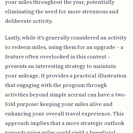
your miles throughout the year, potentially
eliminating the need for more strenuous and
deliberate activity.
Lastly, while it's generally considered an activity
to redeem miles, using them for an upgrade – a
feature often overlooked in this context –
presents an interesting strategy to maintain
your mileage. It provides a practical illustration
that engaging with the program through
activities beyond simple accrual can have a two-
fold purpose: keeping your miles alive and
enhancing your overall travel experience. This
approach implies that a more strategic outlook
towards using miles could yield a beneficial