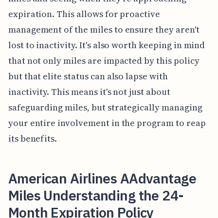
expiration. This allows for proactive
management of the miles to ensure they aren't
lost to inactivity. It's also worth keeping in mind
that not only miles are impacted by this policy
but that elite status can also lapse with
inactivity. This means it's not just about
safeguarding miles, but strategically managing
your entire involvement in the program to reap
its benefits.
American Airlines AAdvantage
Miles Understanding the 24-
Month Expiration Policy