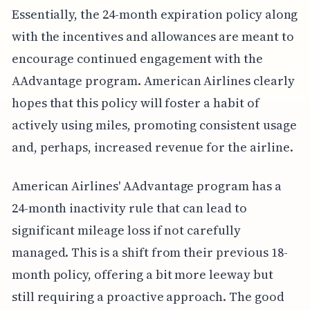
Essentially, the 24-month expiration policy along
with the incentives and allowances are meant to
encourage continued engagement with the
AAdvantage program. American Airlines clearly
hopes that this policy will foster a habit of
actively using miles, promoting consistent usage
and, perhaps, increased revenue for the airline.
American Airlines' AAdvantage program has a
24-month inactivity rule that can lead to
significant mileage loss if not carefully
managed. This is a shift from their previous 18-
month policy, offering a bit more leeway but
still requiring a proactive approach. The good