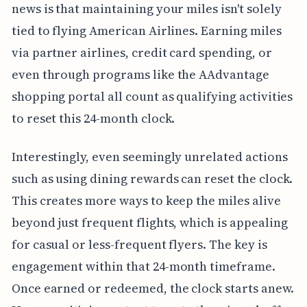
news is that maintaining your miles isn't solely
tied to flying American Airlines. Earning miles
via partner airlines, credit card spending, or
even through programs like the AAdvantage
shopping portal all count as qualifying activities
to reset this 24-month clock.
Interestingly, even seemingly unrelated actions
such as using dining rewards can reset the clock.
This creates more ways to keep the miles alive
beyond just frequent flights, which is appealing
for casual or less-frequent flyers. The key is
engagement within that 24-month timeframe.
Once earned or redeemed, the clock starts anew.