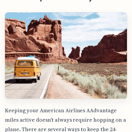
Keeping your American Airlines AAdvantage
miles active doesn't always require hopping on a
plane. There are several ways to keep the 24-