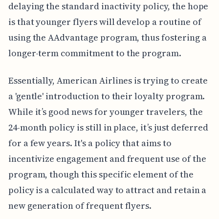
delaying the standard inactivity policy, the hope
is that younger flyers will develop a routine of
using the AAdvantage program, thus fostering a
longer-term commitment to the program.
Essentially, American Airlines is trying to create
a 'gentle' introduction to their loyalty program.
While it’s good news for younger travelers, the
24-month policy is still in place, it’s just deferred
for a few years. It's a policy that aims to
incentivize engagement and frequent use of the
program, though this specific element of the
policy is a calculated way to attract and retain a
new generation of frequent flyers.