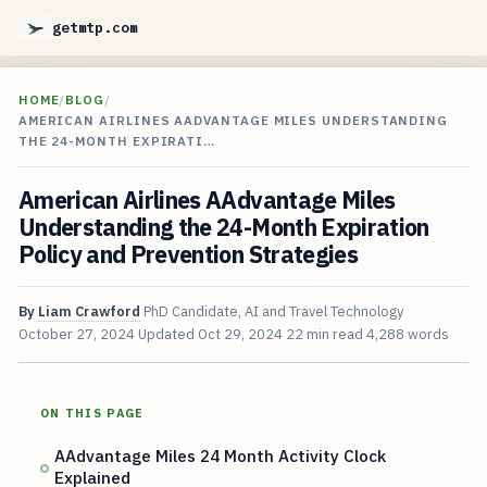
getmtp.com
HOME
/
BLOG
/
AMERICAN AIRLINES AADVANTAGE MILES UNDERSTANDING
THE 24-MONTH EXPIRATI…
American Airlines AAdvantage Miles
Understanding the 24-Month Expiration
Policy and Prevention Strategies
By
Liam Crawford
PhD Candidate, AI and Travel Technology
October 27, 2024
Updated
Oct 29, 2024
22 min read
4,288 words
ON THIS PAGE
AAdvantage Miles 24 Month Activity Clock
Explained