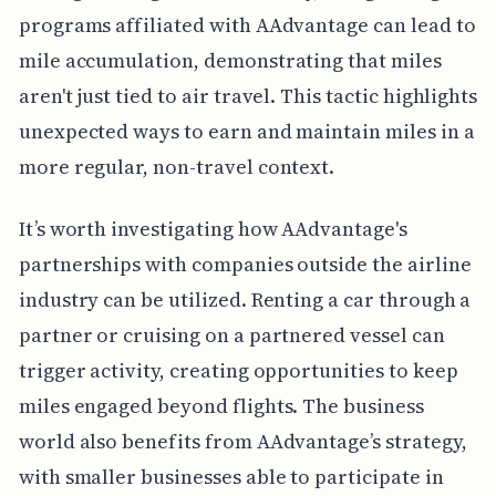
programs affiliated with AAdvantage can lead to
mile accumulation, demonstrating that miles
aren't just tied to air travel. This tactic highlights
unexpected ways to earn and maintain miles in a
more regular, non-travel context.
It’s worth investigating how AAdvantage's
partnerships with companies outside the airline
industry can be utilized. Renting a car through a
partner or cruising on a partnered vessel can
trigger activity, creating opportunities to keep
miles engaged beyond flights. The business
world also benefits from AAdvantage’s strategy,
with smaller businesses able to participate in