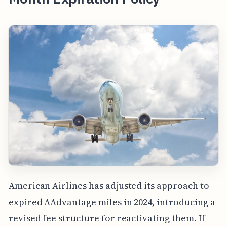
American Airlines has adjusted its approach to
expired AAdvantage miles in 2024, introducing a
revised fee structure for reactivating them. If