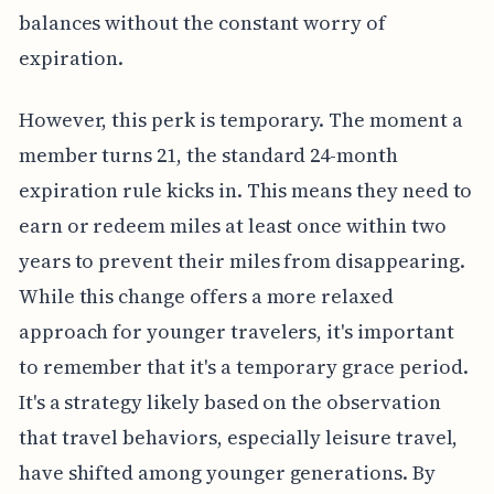
balances without the constant worry of
expiration.
However, this perk is temporary. The moment a
member turns 21, the standard 24-month
expiration rule kicks in. This means they need to
earn or redeem miles at least once within two
years to prevent their miles from disappearing.
While this change offers a more relaxed
approach for younger travelers, it's important
to remember that it's a temporary grace period.
It's a strategy likely based on the observation
that travel behaviors, especially leisure travel,
have shifted among younger generations. By