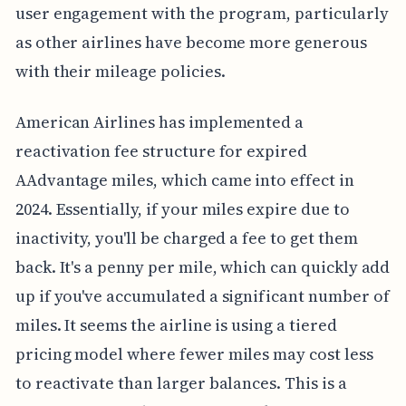
user engagement with the program, particularly
as other airlines have become more generous
with their mileage policies.
American Airlines has implemented a
reactivation fee structure for expired
AAdvantage miles, which came into effect in
2024. Essentially, if your miles expire due to
inactivity, you'll be charged a fee to get them
back. It's a penny per mile, which can quickly add
up if you've accumulated a significant number of
miles. It seems the airline is using a tiered
pricing model where fewer miles may cost less
to reactivate than larger balances. This is a