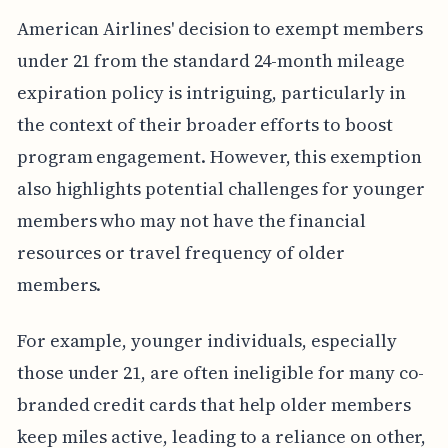
American Airlines' decision to exempt members
under 21 from the standard 24-month mileage
expiration policy is intriguing, particularly in
the context of their broader efforts to boost
program engagement. However, this exemption
also highlights potential challenges for younger
members who may not have the financial
resources or travel frequency of older
members.
For example, younger individuals, especially
those under 21, are often ineligible for many co-
branded credit cards that help older members
keep miles active, leading to a reliance on other,