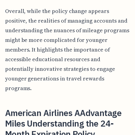
Overall, while the policy change appears
positive, the realities of managing accounts and
understanding the nuances of mileage programs
might be more complicated for younger
members. It highlights the importance of
accessible educational resources and
potentially innovative strategies to engage
younger generations in travel rewards
programs.
American Airlines AAdvantage
Miles Understanding the 24-
Month Expiration Policy