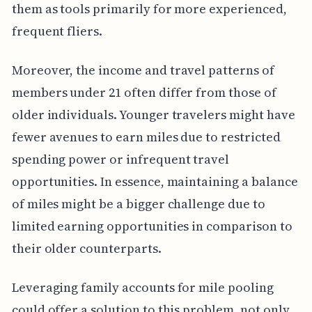
them as tools primarily for more experienced,
frequent fliers.
Moreover, the income and travel patterns of
members under 21 often differ from those of
older individuals. Younger travelers might have
fewer avenues to earn miles due to restricted
spending power or infrequent travel
opportunities. In essence, maintaining a balance
of miles might be a bigger challenge due to
limited earning opportunities in comparison to
their older counterparts.
Leveraging family accounts for mile pooling
could offer a solution to this problem, not only