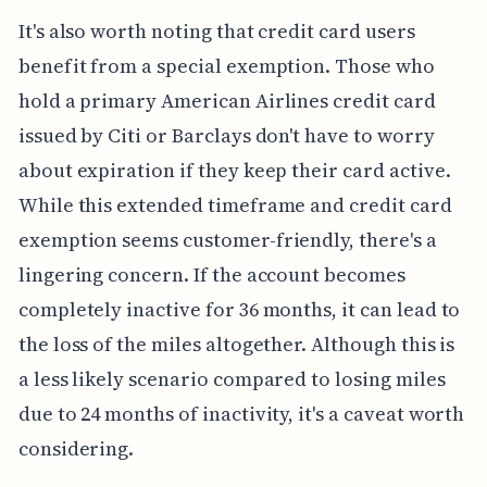
It's also worth noting that credit card users
benefit from a special exemption. Those who
hold a primary American Airlines credit card
issued by Citi or Barclays don't have to worry
about expiration if they keep their card active.
While this extended timeframe and credit card
exemption seems customer-friendly, there's a
lingering concern. If the account becomes
completely inactive for 36 months, it can lead to
the loss of the miles altogether. Although this is
a less likely scenario compared to losing miles
due to 24 months of inactivity, it's a caveat worth
considering.