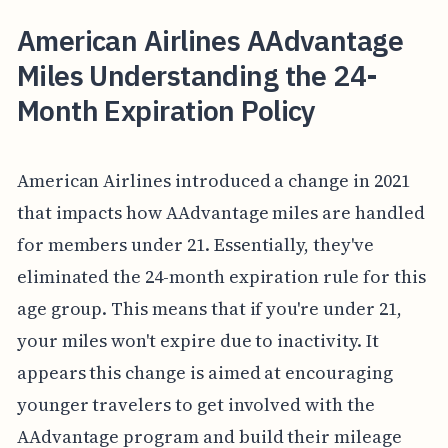
American Airlines AAdvantage
Miles Understanding the 24-
Month Expiration Policy
American Airlines introduced a change in 2021
that impacts how AAdvantage miles are handled
for members under 21. Essentially, they've
eliminated the 24-month expiration rule for this
age group. This means that if you're under 21,
your miles won't expire due to inactivity. It
appears this change is aimed at encouraging
younger travelers to get involved with the
AAdvantage program and build their mileage