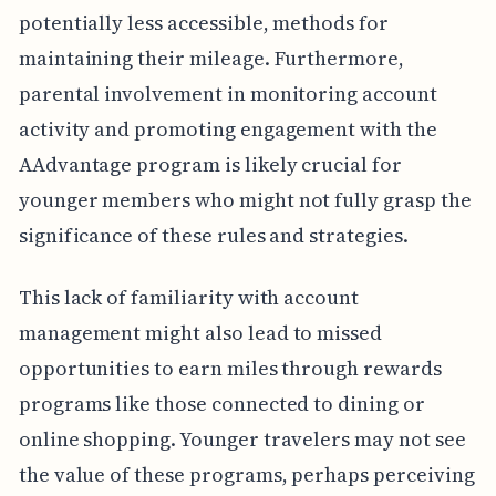
potentially less accessible, methods for
maintaining their mileage. Furthermore,
parental involvement in monitoring account
activity and promoting engagement with the
AAdvantage program is likely crucial for
younger members who might not fully grasp the
significance of these rules and strategies.
This lack of familiarity with account
management might also lead to missed
opportunities to earn miles through rewards
programs like those connected to dining or
online shopping. Younger travelers may not see
the value of these programs, perhaps perceiving