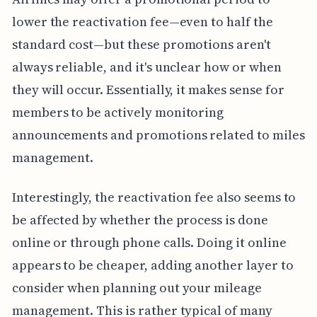
lower the reactivation fee—even to half the
standard cost—but these promotions aren't
always reliable, and it's unclear how or when
they will occur. Essentially, it makes sense for
members to be actively monitoring
announcements and promotions related to miles
management.
Interestingly, the reactivation fee also seems to
be affected by whether the process is done
online or through phone calls. Doing it online
appears to be cheaper, adding another layer to
consider when planning out your mileage
management. This is rather typical of many