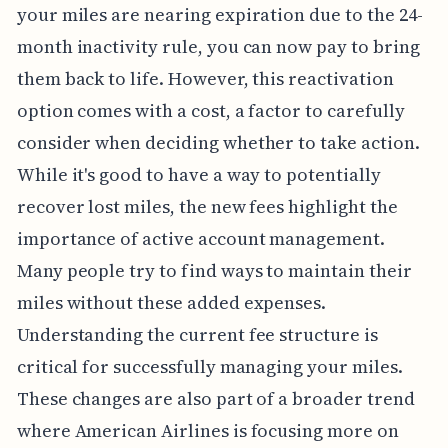
your miles are nearing expiration due to the 24-
month inactivity rule, you can now pay to bring
them back to life. However, this reactivation
option comes with a cost, a factor to carefully
consider when deciding whether to take action.
While it's good to have a way to potentially
recover lost miles, the new fees highlight the
importance of active account management.
Many people try to find ways to maintain their
miles without these added expenses.
Understanding the current fee structure is
critical for successfully managing your miles.
These changes are also part of a broader trend
where American Airlines is focusing more on