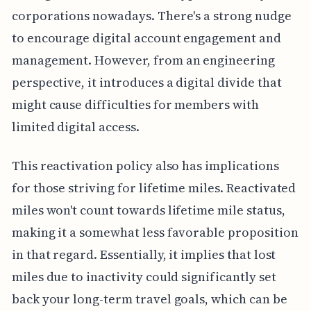
corporations nowadays. There's a strong nudge
to encourage digital account engagement and
management. However, from an engineering
perspective, it introduces a digital divide that
might cause difficulties for members with
limited digital access.
This reactivation policy also has implications
for those striving for lifetime miles. Reactivated
miles won't count towards lifetime mile status,
making it a somewhat less favorable proposition
in that regard. Essentially, it implies that lost
miles due to inactivity could significantly set
back your long-term travel goals, which can be