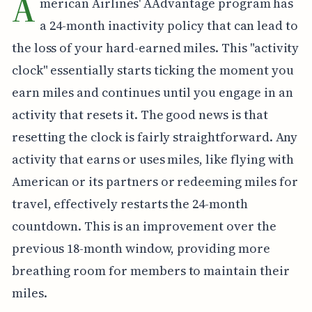
A
merican Airlines' AAdvantage program has
a 24-month inactivity policy that can lead to
the loss of your hard-earned miles. This "activity
clock" essentially starts ticking the moment you
earn miles and continues until you engage in an
activity that resets it. The good news is that
resetting the clock is fairly straightforward. Any
activity that earns or uses miles, like flying with
American or its partners or redeeming miles for
travel, effectively restarts the 24-month
countdown. This is an improvement over the
previous 18-month window, providing more
breathing room for members to maintain their
miles.