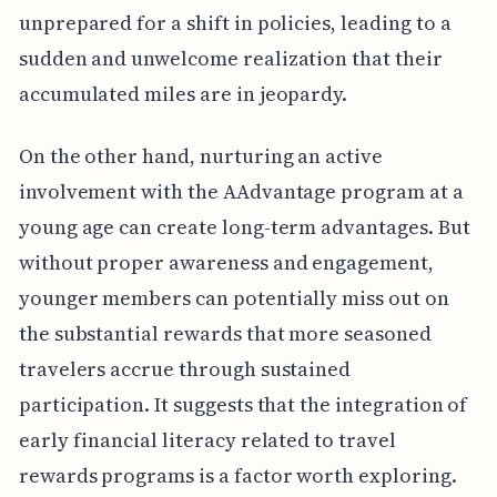
unprepared for a shift in policies, leading to a
sudden and unwelcome realization that their
accumulated miles are in jeopardy.
On the other hand, nurturing an active
involvement with the AAdvantage program at a
young age can create long-term advantages. But
without proper awareness and engagement,
younger members can potentially miss out on
the substantial rewards that more seasoned
travelers accrue through sustained
participation. It suggests that the integration of
early financial literacy related to travel
rewards programs is a factor worth exploring.