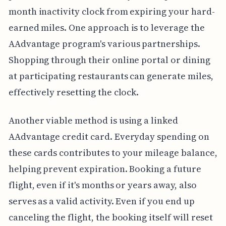
month inactivity clock from expiring your hard-
earned miles. One approach is to leverage the
AAdvantage program's various partnerships.
Shopping through their online portal or dining
at participating restaurants can generate miles,
effectively resetting the clock.
Another viable method is using a linked
AAdvantage credit card. Everyday spending on
these cards contributes to your mileage balance,
helping prevent expiration. Booking a future
flight, even if it's months or years away, also
serves as a valid activity. Even if you end up
canceling the flight, the booking itself will reset