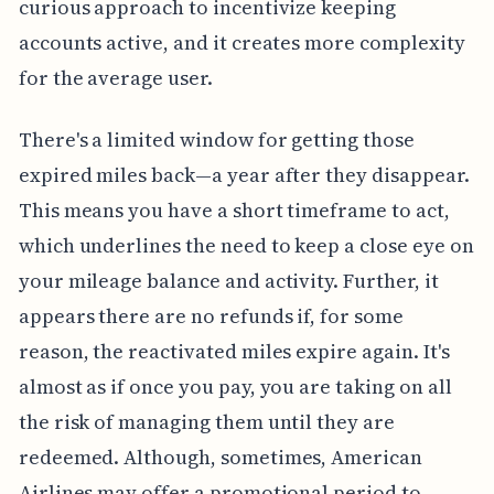
curious approach to incentivize keeping
accounts active, and it creates more complexity
for the average user.
There's a limited window for getting those
expired miles back—a year after they disappear.
This means you have a short timeframe to act,
which underlines the need to keep a close eye on
your mileage balance and activity. Further, it
appears there are no refunds if, for some
reason, the reactivated miles expire again. It's
almost as if once you pay, you are taking on all
the risk of managing them until they are
redeemed. Although, sometimes, American
Airlines may offer a promotional period to