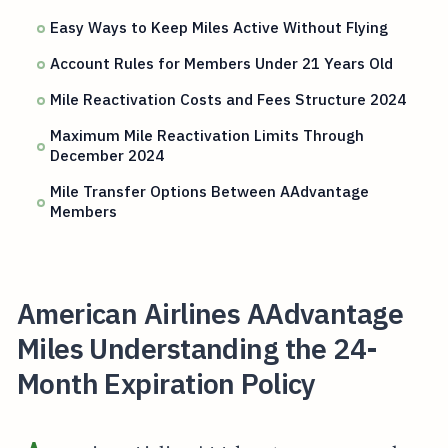
Easy Ways to Keep Miles Active Without Flying
Account Rules for Members Under 21 Years Old
Mile Reactivation Costs and Fees Structure 2024
Maximum Mile Reactivation Limits Through
December 2024
Mile Transfer Options Between AAdvantage
Members
American Airlines AAdvantage
Miles Understanding the 24-
Month Expiration Policy