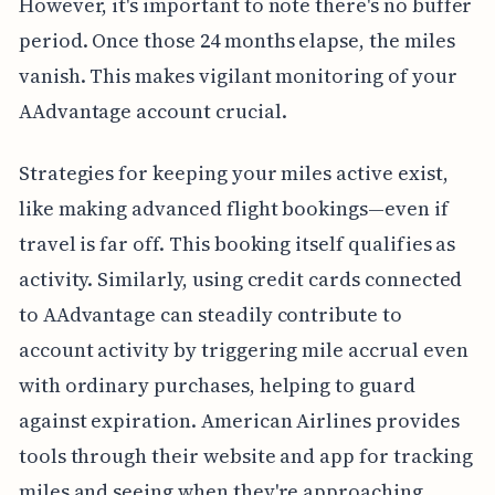
However, it's important to note there's no buffer
period. Once those 24 months elapse, the miles
vanish. This makes vigilant monitoring of your
AAdvantage account crucial.
Strategies for keeping your miles active exist,
like making advanced flight bookings—even if
travel is far off. This booking itself qualifies as
activity. Similarly, using credit cards connected
to AAdvantage can steadily contribute to
account activity by triggering mile accrual even
with ordinary purchases, helping to guard
against expiration. American Airlines provides
tools through their website and app for tracking
miles and seeing when they're approaching