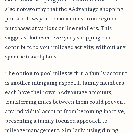
also noteworthy that the AAdvantage shopping
portal allows you to earn miles from regular
purchases at various online retailers. This
suggests that even everyday shopping can
contribute to your mileage activity, without any
specific travel plans.
The option to pool miles within a family account
is another intriguing aspect. If family members
each have their own AAdvantage accounts,
transferring miles between them could prevent
any individual account from becoming inactive,
presenting a family-focused approach to
mileage management. Similarly, using dining