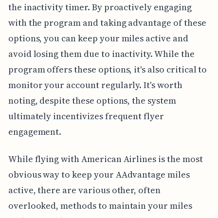
the inactivity timer. By proactively engaging
with the program and taking advantage of these
options, you can keep your miles active and
avoid losing them due to inactivity. While the
program offers these options, it's also critical to
monitor your account regularly. It's worth
noting, despite these options, the system
ultimately incentivizes frequent flyer
engagement.
While flying with American Airlines is the most
obvious way to keep your AAdvantage miles
active, there are various other, often
overlooked, methods to maintain your miles