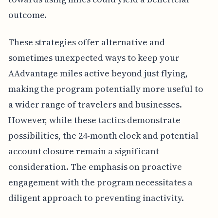
outcome.
These strategies offer alternative and
sometimes unexpected ways to keep your
AAdvantage miles active beyond just flying,
making the program potentially more useful to
a wider range of travelers and businesses.
However, while these tactics demonstrate
possibilities, the 24-month clock and potential
account closure remain a significant
consideration. The emphasis on proactive
engagement with the program necessitates a
diligent approach to preventing inactivity.