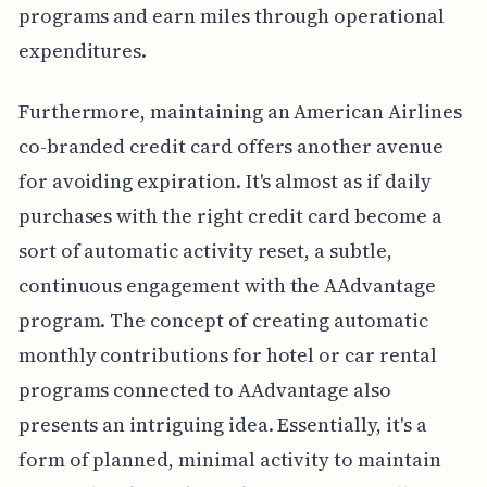
programs and earn miles through operational
expenditures.
Furthermore, maintaining an American Airlines
co-branded credit card offers another avenue
for avoiding expiration. It's almost as if daily
purchases with the right credit card become a
sort of automatic activity reset, a subtle,
continuous engagement with the AAdvantage
program. The concept of creating automatic
monthly contributions for hotel or car rental
programs connected to AAdvantage also
presents an intriguing idea. Essentially, it's a
form of planned, minimal activity to maintain