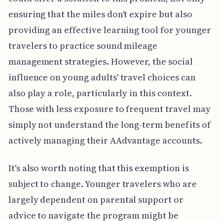
ensuring that the miles don't expire but also
providing an effective learning tool for younger
travelers to practice sound mileage
management strategies. However, the social
influence on young adults' travel choices can
also play a role, particularly in this context.
Those with less exposure to frequent travel may
simply not understand the long-term benefits of
actively managing their AAdvantage accounts.
It's also worth noting that this exemption is
subject to change. Younger travelers who are
largely dependent on parental support or
advice to navigate the program might be