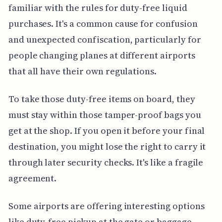
familiar with the rules for duty-free liquid
purchases. It's a common cause for confusion
and unexpected confiscation, particularly for
people changing planes at different airports
that all have their own regulations.
To take those duty-free items on board, they
must stay within those tamper-proof bags you
get at the shop. If you open it before your final
destination, you might lose the right to carry it
through later security checks. It's like a fragile
agreement.
Some airports are offering interesting options
like duty-free pickup at the gate or baggage