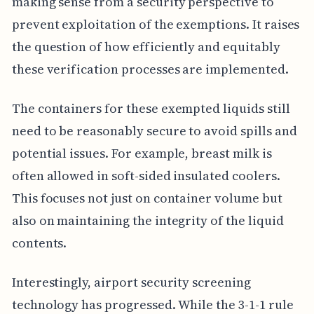
making sense from a security perspective to
prevent exploitation of the exemptions. It raises
the question of how efficiently and equitably
these verification processes are implemented.
The containers for these exempted liquids still
need to be reasonably secure to avoid spills and
potential issues. For example, breast milk is
often allowed in soft-sided insulated coolers.
This focuses not just on container volume but
also on maintaining the integrity of the liquid
contents.
Interestingly, airport security screening
technology has progressed. While the 3-1-1 rule