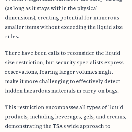
(as long as it stays within the physical
dimensions), creating potential for numerous
smaller items without exceeding the liquid size
rules.
There have been calls to reconsider the liquid
size restriction, but security specialists express
reservations, fearing larger volumes might
make it more challenging to effectively detect
hidden hazardous materials in carry-on bags.
This restriction encompasses all types of liquid
products, including beverages, gels, and creams,
demonstrating the TSA's wide approach to