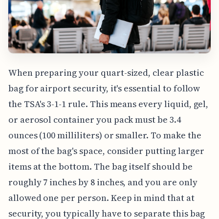
When preparing your quart-sized, clear plastic
bag for airport security, it's essential to follow
the TSA's 3-1-1 rule. This means every liquid, gel,
or aerosol container you pack must be 3.4
ounces (100 milliliters) or smaller. To make the
most of the bag's space, consider putting larger
items at the bottom. The bag itself should be
roughly 7 inches by 8 inches, and you are only
allowed one per person. Keep in mind that at
security, you typically have to separate this bag