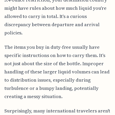
might have rules about how much liquid you're
allowed to carry in total. It's a curious
discrepancy between departure and arrival
policies.
The items you buy in duty-free usually have
specific instructions on how to carry them. It's
not just about the size of the bottle. Improper
handling of these larger liquid volumes can lead
to distribution issues, especially during
turbulence or a bumpy landing, potentially
creating a messy situation.
Surprisingly, many international travelers aren't