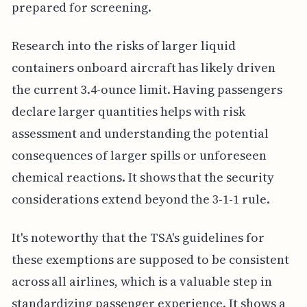
prepared for screening.
Research into the risks of larger liquid
containers onboard aircraft has likely driven
the current 3.4-ounce limit. Having passengers
declare larger quantities helps with risk
assessment and understanding the potential
consequences of larger spills or unforeseen
chemical reactions. It shows that the security
considerations extend beyond the 3-1-1 rule.
It's noteworthy that the TSA's guidelines for
these exemptions are supposed to be consistent
across all airlines, which is a valuable step in
standardizing passenger experience. It shows a