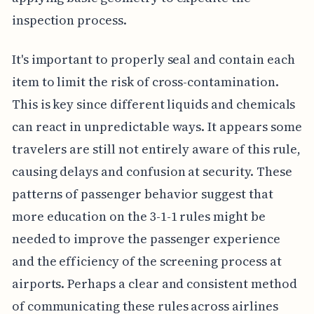
inspection process.
It's important to properly seal and contain each
item to limit the risk of cross-contamination.
This is key since different liquids and chemicals
can react in unpredictable ways. It appears some
travelers are still not entirely aware of this rule,
causing delays and confusion at security. These
patterns of passenger behavior suggest that
more education on the 3-1-1 rules might be
needed to improve the passenger experience
and the efficiency of the screening process at
airports. Perhaps a clear and consistent method
of communicating these rules across airlines