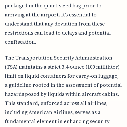
packaged in the quart-sized bag prior to
arriving at the airport. It's essential to
understand that any deviation from these
restrictions can lead to delays and potential
confiscation.
The Transportation Security Administration
(TSA) maintains a strict 3.4-ounce (100 milliliter)
limit on liquid containers for carry-on luggage,
a guideline rooted in the assessment of potential
hazards posed by liquids within aircraft cabins.
This standard, enforced across all airlines,
including American Airlines, serves as a
fundamental element in enhancing security