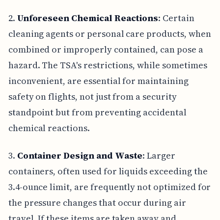
2.
Unforeseen Chemical Reactions
: Certain
cleaning agents or personal care products, when
combined or improperly contained, can pose a
hazard. The TSA's restrictions, while sometimes
inconvenient, are essential for maintaining
safety on flights, not just from a security
standpoint but from preventing accidental
chemical reactions.
3.
Container Design and Waste
: Larger
containers, often used for liquids exceeding the
3.4-ounce limit, are frequently not optimized for
the pressure changes that occur during air
travel. If these items are taken away and