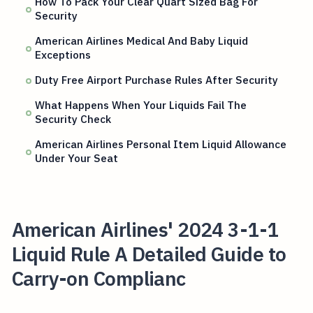
How To Pack Your Clear Quart Sized Bag For
Security
American Airlines Medical And Baby Liquid
Exceptions
Duty Free Airport Purchase Rules After Security
What Happens When Your Liquids Fail The
Security Check
American Airlines Personal Item Liquid Allowance
Under Your Seat
American Airlines' 2024 3-1-1
Liquid Rule A Detailed Guide to
Carry-on Complianc