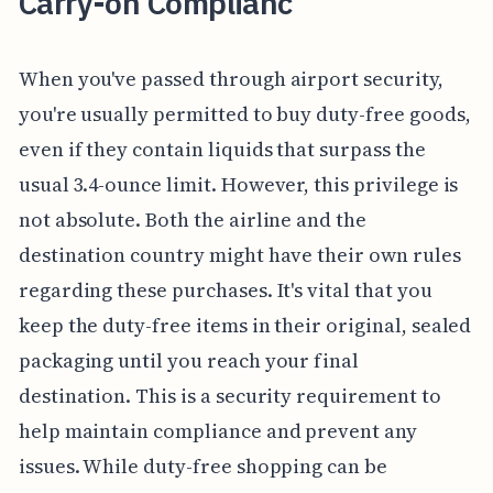
Carry-on Complianc
When you've passed through airport security,
you're usually permitted to buy duty-free goods,
even if they contain liquids that surpass the
usual 3.4-ounce limit. However, this privilege is
not absolute. Both the airline and the
destination country might have their own rules
regarding these purchases. It's vital that you
keep the duty-free items in their original, sealed
packaging until you reach your final
destination. This is a security requirement to
help maintain compliance and prevent any
issues. While duty-free shopping can be