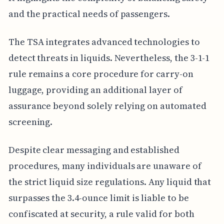
and the practical needs of passengers.
The TSA integrates advanced technologies to
detect threats in liquids. Nevertheless, the 3-1-1
rule remains a core procedure for carry-on
luggage, providing an additional layer of
assurance beyond solely relying on automated
screening.
Despite clear messaging and established
procedures, many individuals are unaware of
the strict liquid size regulations. Any liquid that
surpasses the 3.4-ounce limit is liable to be
confiscated at security, a rule valid for both