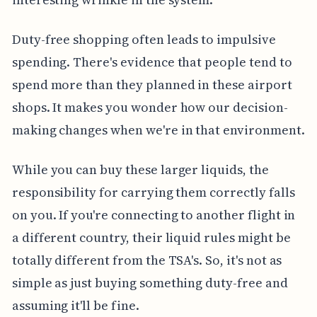
Duty-free shopping often leads to impulsive
spending. There's evidence that people tend to
spend more than they planned in these airport
shops. It makes you wonder how our decision-
making changes when we're in that environment.
While you can buy these larger liquids, the
responsibility for carrying them correctly falls
on you. If you're connecting to another flight in
a different country, their liquid rules might be
totally different from the TSA's. So, it's not as
simple as just buying something duty-free and
assuming it'll be fine.