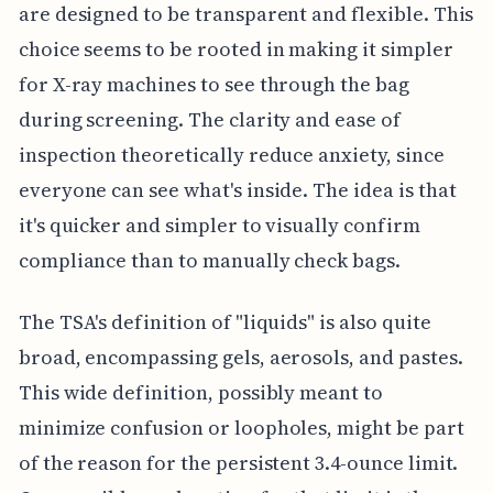
are designed to be transparent and flexible. This
choice seems to be rooted in making it simpler
for X-ray machines to see through the bag
during screening. The clarity and ease of
inspection theoretically reduce anxiety, since
everyone can see what's inside. The idea is that
it's quicker and simpler to visually confirm
compliance than to manually check bags.
The TSA's definition of "liquids" is also quite
broad, encompassing gels, aerosols, and pastes.
This wide definition, possibly meant to
minimize confusion or loopholes, might be part
of the reason for the persistent 3.4-ounce limit.