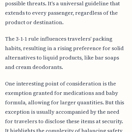
possible threats. It's a universal guideline that
extends to every passenger, regardless of the
product or destination.
The 3-1-1 rule influences travelers' packing
habits, resulting in a rising preference for solid
alternatives to liquid products, like bar soaps
and cream deodorants.
One interesting point of consideration is the
exemption granted for medications and baby
formula, allowing for larger quantities. But this
exception is usually accompanied by the need
for travelers to disclose these items at security.
It highlights the complexity of balancing safety