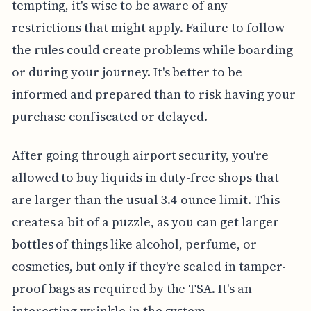
tempting, it's wise to be aware of any
restrictions that might apply. Failure to follow
the rules could create problems while boarding
or during your journey. It's better to be
informed and prepared than to risk having your
purchase confiscated or delayed.
After going through airport security, you're
allowed to buy liquids in duty-free shops that
are larger than the usual 3.4-ounce limit. This
creates a bit of a puzzle, as you can get larger
bottles of things like alcohol, perfume, or
cosmetics, but only if they're sealed in tamper-
proof bags as required by the TSA. It's an
interesting wrinkle in the system.