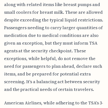
along with related items like breast pumps and
small coolers for breast milk. These are allowed
despite exceeding the typical liquid restrictions.
Passengers needing to carry larger quantities of
medication due to medical conditions are also
given an exception, but they must inform TSA
agents at the security checkpoint. These
exceptions, while helpful, do not remove the
need for passengers to plan ahead, declare such
items, and be prepared for potential extra
screening. It's a balancing act between security
and the practical needs of certain travelers.
American Airlines, while adhering to the TSA's 3-