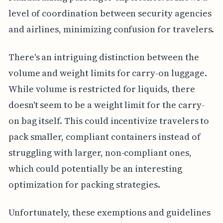
level of coordination between security agencies
and airlines, minimizing confusion for travelers.
There's an intriguing distinction between the
volume and weight limits for carry-on luggage.
While volume is restricted for liquids, there
doesn't seem to be a weight limit for the carry-
on bag itself. This could incentivize travelers to
pack smaller, compliant containers instead of
struggling with larger, non-compliant ones,
which could potentially be an interesting
optimization for packing strategies.
Unfortunately, these exemptions and guidelines