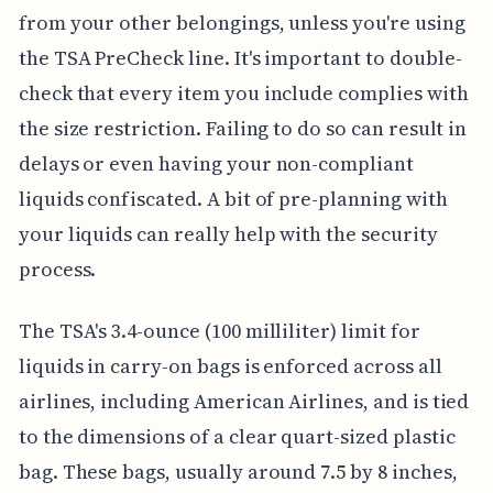
from your other belongings, unless you're using
the TSA PreCheck line. It's important to double-
check that every item you include complies with
the size restriction. Failing to do so can result in
delays or even having your non-compliant
liquids confiscated. A bit of pre-planning with
your liquids can really help with the security
process.
The TSA's 3.4-ounce (100 milliliter) limit for
liquids in carry-on bags is enforced across all
airlines, including American Airlines, and is tied
to the dimensions of a clear quart-sized plastic
bag. These bags, usually around 7.5 by 8 inches,