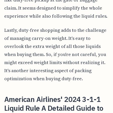
claim. It seems designed to simplify the whole
experience while also following the liquid rules.
Lastly, duty-free shopping adds to the challenge
of managing carry-on weight. It's easy to
overlook the extra weight of all those liquids
when buying them. So, if you're not careful, you
might exceed weight limits without realizing it.
It's another interesting aspect of packing
optimization when buying duty-free.
American Airlines' 2024 3-1-1
Liquid Rule A Detailed Guide to