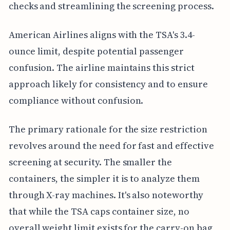
checks and streamlining the screening process.
American Airlines aligns with the TSA's 3.4-
ounce limit, despite potential passenger
confusion. The airline maintains this strict
approach likely for consistency and to ensure
compliance without confusion.
The primary rationale for the size restriction
revolves around the need for fast and effective
screening at security. The smaller the
containers, the simpler it is to analyze them
through X-ray machines. It's also noteworthy
that while the TSA caps container size, no
overall weight limit exists for the carry-on bag