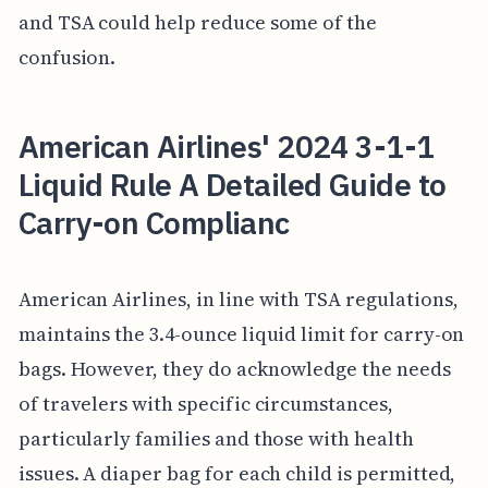
and TSA could help reduce some of the
confusion.
American Airlines' 2024 3-1-1
Liquid Rule A Detailed Guide to
Carry-on Complianc
American Airlines, in line with TSA regulations,
maintains the 3.4-ounce liquid limit for carry-on
bags. However, they do acknowledge the needs
of travelers with specific circumstances,
particularly families and those with health
issues. A diaper bag for each child is permitted,