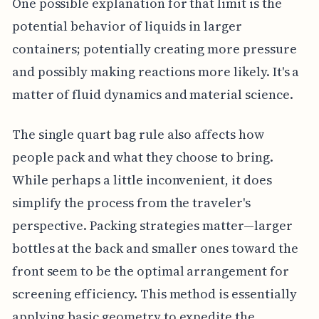
One possible explanation for that limit is the
potential behavior of liquids in larger
containers; potentially creating more pressure
and possibly making reactions more likely. It's a
matter of fluid dynamics and material science.
The single quart bag rule also affects how
people pack and what they choose to bring.
While perhaps a little inconvenient, it does
simplify the process from the traveler's
perspective. Packing strategies matter—larger
bottles at the back and smaller ones toward the
front seem to be the optimal arrangement for
screening efficiency. This method is essentially
applying basic geometry to expedite the