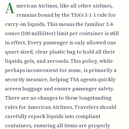
A
merican Airlines, like all other airlines,
remains bound by the TSA's 3-1-1 rule for
carry-on liquids. This means the familiar 3.4-
ounce (100 milliliter) limit per container is still
in effect. Every passenger is only allowed one
quart-sized, clear plastic bag to hold all their
liquids, gels, and aerosols. This policy, while
perhaps inconvenient for some, is primarily a
security measure, helping TSA agents quickly
screen baggage and ensure passenger safety.
There are no changes to these longstanding
rules for American Airlines. Travelers should
carefully repack liquids into compliant
containers, ensuring all items are properly