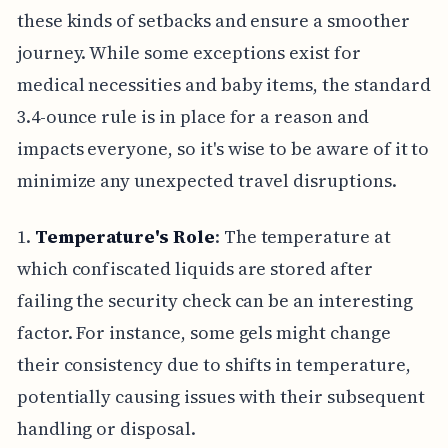
these kinds of setbacks and ensure a smoother
journey. While some exceptions exist for
medical necessities and baby items, the standard
3.4-ounce rule is in place for a reason and
impacts everyone, so it's wise to be aware of it to
minimize any unexpected travel disruptions.
1.
Temperature's Role
: The temperature at
which confiscated liquids are stored after
failing the security check can be an interesting
factor. For instance, some gels might change
their consistency due to shifts in temperature,
potentially causing issues with their subsequent
handling or disposal.