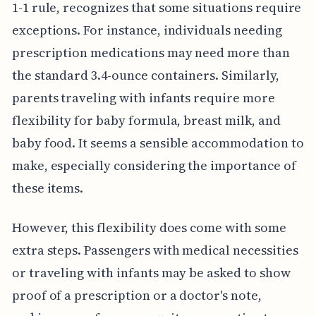
1-1 rule, recognizes that some situations require
exceptions. For instance, individuals needing
prescription medications may need more than
the standard 3.4-ounce containers. Similarly,
parents traveling with infants require more
flexibility for baby formula, breast milk, and
baby food. It seems a sensible accommodation to
make, especially considering the importance of
these items.
However, this flexibility does come with some
extra steps. Passengers with medical necessities
or traveling with infants may be asked to show
proof of a prescription or a doctor's note,