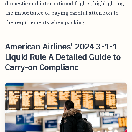
domestic and international flights, highlighting
the importance of paying careful attention to
the requirements when packing.
American Airlines' 2024 3-1-1
Liquid Rule A Detailed Guide to
Carry-on Complianc