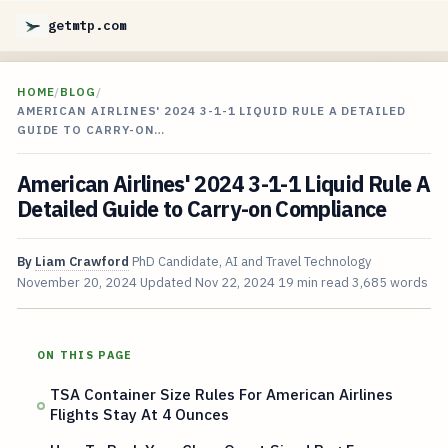
getmtp.com
HOME
/
BLOG
/
AMERICAN AIRLINES' 2024 3-1-1 LIQUID RULE A DETAILED
GUIDE TO CARRY-ON…
American Airlines' 2024 3-1-1 Liquid Rule A
Detailed Guide to Carry-on Compliance
By
Liam Crawford
PhD Candidate, AI and Travel Technology
November 20, 2024
Updated
Nov 22, 2024
19 min read
3,685 words
ON THIS PAGE
TSA Container Size Rules For American Airlines
Flights Stay At 4 Ounces