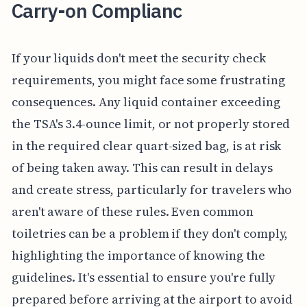
Carry-on Complianc
If your liquids don't meet the security check
requirements, you might face some frustrating
consequences. Any liquid container exceeding
the TSA's 3.4-ounce limit, or not properly stored
in the required clear quart-sized bag, is at risk
of being taken away. This can result in delays
and create stress, particularly for travelers who
aren't aware of these rules. Even common
toiletries can be a problem if they don't comply,
highlighting the importance of knowing the
guidelines. It's essential to ensure you're fully
prepared before arriving at the airport to avoid