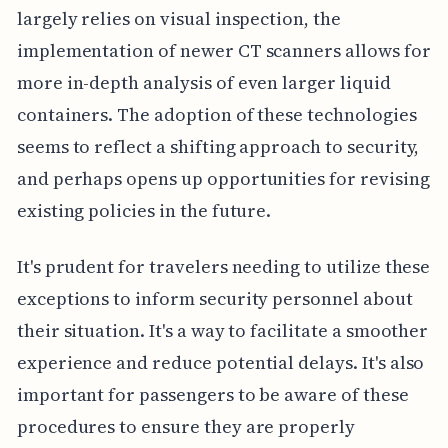
largely relies on visual inspection, the
implementation of newer CT scanners allows for
more in-depth analysis of even larger liquid
containers. The adoption of these technologies
seems to reflect a shifting approach to security,
and perhaps opens up opportunities for revising
existing policies in the future.
It's prudent for travelers needing to utilize these
exceptions to inform security personnel about
their situation. It's a way to facilitate a smoother
experience and reduce potential delays. It's also
important for passengers to be aware of these
procedures to ensure they are properly