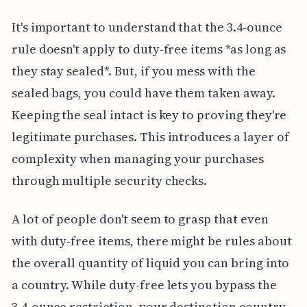
It's important to understand that the 3.4-ounce
rule doesn't apply to duty-free items *as long as
they stay sealed*. But, if you mess with the
sealed bags, you could have them taken away.
Keeping the seal intact is key to proving they're
legitimate purchases. This introduces a layer of
complexity when managing your purchases
through multiple security checks.
A lot of people don't seem to grasp that even
with duty-free items, there might be rules about
the overall quantity of liquid you can bring into
a country. While duty-free lets you bypass the
3.4-ounce restriction, your destination country