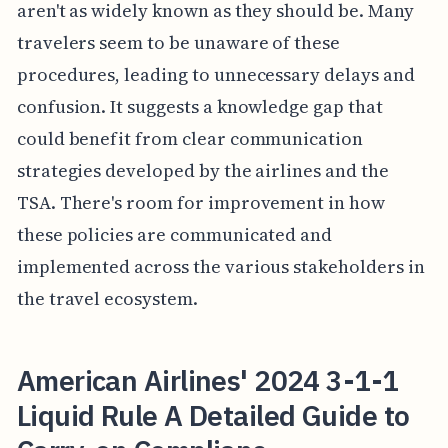
aren't as widely known as they should be. Many
travelers seem to be unaware of these
procedures, leading to unnecessary delays and
confusion. It suggests a knowledge gap that
could benefit from clear communication
strategies developed by the airlines and the
TSA. There's room for improvement in how
these policies are communicated and
implemented across the various stakeholders in
the travel ecosystem.
American Airlines' 2024 3-1-1
Liquid Rule A Detailed Guide to