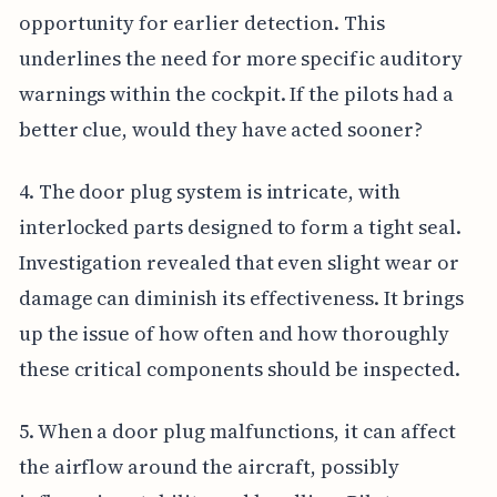
opportunity for earlier detection. This
underlines the need for more specific auditory
warnings within the cockpit. If the pilots had a
better clue, would they have acted sooner?
4. The door plug system is intricate, with
interlocked parts designed to form a tight seal.
Investigation revealed that even slight wear or
damage can diminish its effectiveness. It brings
up the issue of how often and how thoroughly
these critical components should be inspected.
5. When a door plug malfunctions, it can affect
the airflow around the aircraft, possibly