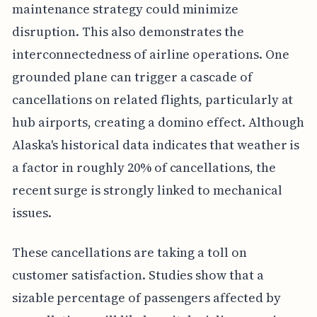
maintenance strategy could minimize
disruption. This also demonstrates the
interconnectedness of airline operations. One
grounded plane can trigger a cascade of
cancellations on related flights, particularly at
hub airports, creating a domino effect. Although
Alaska's historical data indicates that weather is
a factor in roughly 20% of cancellations, the
recent surge is strongly linked to mechanical
issues.
These cancellations are taking a toll on
customer satisfaction. Studies show that a
sizable percentage of passengers affected by