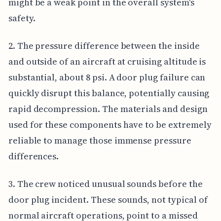
might be a weak point in the overall system's
safety.
2. The pressure difference between the inside
and outside of an aircraft at cruising altitude is
substantial, about 8 psi. A door plug failure can
quickly disrupt this balance, potentially causing
rapid decompression. The materials and design
used for these components have to be extremely
reliable to manage those immense pressure
differences.
3. The crew noticed unusual sounds before the
door plug incident. These sounds, not typical of
normal aircraft operations, point to a missed