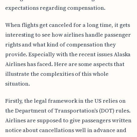
expectations regarding compensation.
When flights get canceled for a long time, it gets
interesting to see how airlines handle passenger
rights and what kind of compensation they
provide. Especially with the recent issues Alaska
Airlines has faced. Here are some aspects that
illustrate the complexities of this whole
situation.
Firstly, the legal framework in the US relies on
the Department of Transportation's (DOT) rules.
Airlines are supposed to give passengers written
notice about cancellations well in advance and