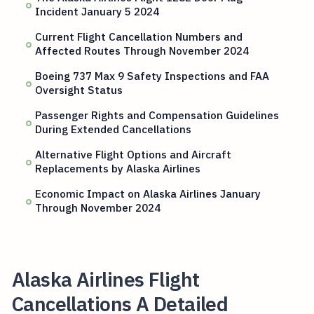
Incident January 5 2024
Current Flight Cancellation Numbers and
Affected Routes Through November 2024
Boeing 737 Max 9 Safety Inspections and FAA
Oversight Status
Passenger Rights and Compensation Guidelines
During Extended Cancellations
Alternative Flight Options and Aircraft
Replacements by Alaska Airlines
Economic Impact on Alaska Airlines January
Through November 2024
Alaska Airlines Flight
Cancellations A Detailed