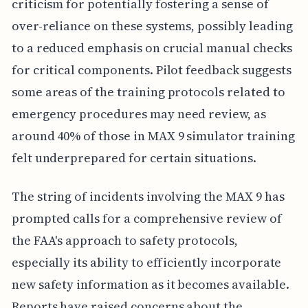
criticism for potentially fostering a sense of
over-reliance on these systems, possibly leading
to a reduced emphasis on crucial manual checks
for critical components. Pilot feedback suggests
some areas of the training protocols related to
emergency procedures may need review, as
around 40% of those in MAX 9 simulator training
felt underprepared for certain situations.
The string of incidents involving the MAX 9 has
prompted calls for a comprehensive review of
the FAA's approach to safety protocols,
especially its ability to efficiently incorporate
new safety information as it becomes available.
Reports have raised concerns about the