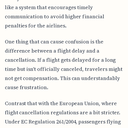
like a system that encourages timely
communication to avoid higher financial
penalties for the airlines.
One thing that can cause confusion is the
difference between a flight delay and a
cancellation. If a flight gets delayed for a long
time but isn't officially canceled, travelers might
not get compensation. This can understandably
cause frustration.
Contrast that with the European Union, where
flight cancellation regulations are a bit stricter.
Under EC Regulation 261/2004, passengers flying