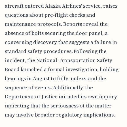
aircraft entered Alaska Airlines' service, raises
questions about pre-flight checks and
maintenance protocols. Reports reveal the
absence of bolts securing the door panel, a
concerning discovery that suggests a failure in
standard safety procedures. Following the
incident, the National Transportation Safety
Board launched a formal investigation, holding
hearings in August to fully understand the
sequence of events. Additionally, the
Department of Justice initiated its own inquiry,
indicating that the seriousness of the matter
may involve broader regulatory implications.