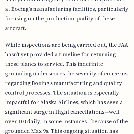
at Boeing's manufacturing facilities, particularly
focusing on the production quality of these
aircraft.
While inspections are being carried out, the FAA
hasn't yet provided a timeline for returning
these planes to service. This indefinite
grounding underscores the severity of concerns
regarding Boeing's manufacturing and quality
control processes. The situation is especially
impactful for Alaska Airlines, which has seen a
significant surge in flight cancellations—well
over 100 daily, in some instances—because of the
grounded Max 9s. This ongoing situation has