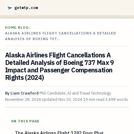
getmtp.com
HOME
/
BLOG
/
ALASKA AIRLINES FLIGHT CANCELLATIONS A DETAILED
ANALYSIS OF BOEING 737…
Alaska Airlines Flight Cancellations A
Detailed Analysis of Boeing 737 Max 9
Impact and Passenger Compensation
Rights (2024)
By
Liam Crawford
PhD Candidate, AI and Travel Technology
November 28, 2024
Updated
Nov 30, 2024
19 min read
3,698 words
ON THIS PAGE
The Alaska Airlines Flight 1282 Door Plug