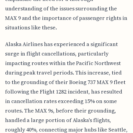
understanding of the issues surrounding the
MAX 9 and the importance of passenger rights in
situations like these.
Alaska Airlines has experienced a significant
surge in flight cancellations, particularly
impacting routes within the Pacific Northwest
during peak travel periods. This increase, tied
to the grounding of their Boeing 737 MAX 9 fleet
following the Flight 1282 incident, has resulted
in cancellation rates exceeding 15% on some
routes. The MAX 9s, before their grounding,
handled a large portion of Alaska's flights,
roughly 40%, connecting major hubs like Seattle,