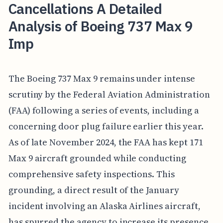
Cancellations A Detailed
Analysis of Boeing 737 Max 9
Imp
The Boeing 737 Max 9 remains under intense
scrutiny by the Federal Aviation Administration
(FAA) following a series of events, including a
concerning door plug failure earlier this year.
As of late November 2024, the FAA has kept 171
Max 9 aircraft grounded while conducting
comprehensive safety inspections. This
grounding, a direct result of the January
incident involving an Alaska Airlines aircraft,
has spurred the agency to increase its presence