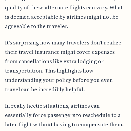
quality of these alternate flights can vary. What
is deemed acceptable by airlines might not be
agreeable to the traveler.
It's surprising how many travelers don't realize
their travel insurance might cover expenses
from cancellations like extra lodging or
transportation. This highlights how
understanding your policy before you even
travel can be incredibly helpful.
In really hectic situations, airlines can
essentially force passengers to reschedule to a
later flight without having to compensate them.