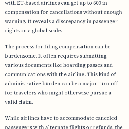
with EU-based airlines can get up to 600 in
compensation for cancellations without enough
warning. It reveals a discrepancy in passenger
rights on a global scale.
The process for filing compensation can be
burdensome. It often requires submitting
various documents like boarding passes and
communications with the airline. This kind of
administrative burden can be a major turn-off
for travelers who might otherwise pursue a
valid claim.
While airlines have to accommodate canceled
passengers with alternate flights or refunds, the