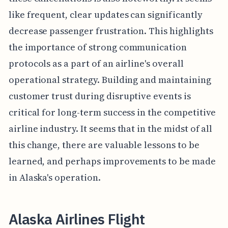
like frequent, clear updates can significantly
decrease passenger frustration. This highlights
the importance of strong communication
protocols as a part of an airline's overall
operational strategy. Building and maintaining
customer trust during disruptive events is
critical for long-term success in the competitive
airline industry. It seems that in the midst of all
this change, there are valuable lessons to be
learned, and perhaps improvements to be made
in Alaska's operation.
Alaska Airlines Flight