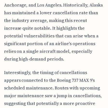
Anchorage, and Los Angeles. Historically, Alaska
has maintained a lower cancellation rate than
the industry average, making this recent
increase quite notable. It highlights the
potential vulnerabilities that can arise when a
significant portion of an airline's operations
relies on a single aircraft model, especially
during high-demand periods.
Interestingly, the timing of cancellations
appears connected to the Boeing 737 MAX 9's
scheduled maintenance. Routes with upcoming
major maintenance saw a jump in cancellations,
suggesting that potentially a more proactive