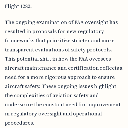
Flight 1282.
The ongoing examination of FAA oversight has
resulted in proposals for new regulatory
frameworks that prioritize stricter and more
transparent evaluations of safety protocols.
This potential shift in how the FAA oversees
aircraft maintenance and certification reflects a
need for a more rigorous approach to ensure
aircraft safety. These ongoing issues highlight
the complexities of aviation safety and
underscore the constant need for improvement
in regulatory oversight and operational
procedures.