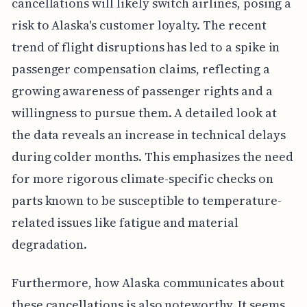
cancellations will likely switch airlines, posing a
risk to Alaska's customer loyalty. The recent
trend of flight disruptions has led to a spike in
passenger compensation claims, reflecting a
growing awareness of passenger rights and a
willingness to pursue them. A detailed look at
the data reveals an increase in technical delays
during colder months. This emphasizes the need
for more rigorous climate-specific checks on
parts known to be susceptible to temperature-
related issues like fatigue and material
degradation.
Furthermore, how Alaska communicates about
these cancellations is also noteworthy. It seems