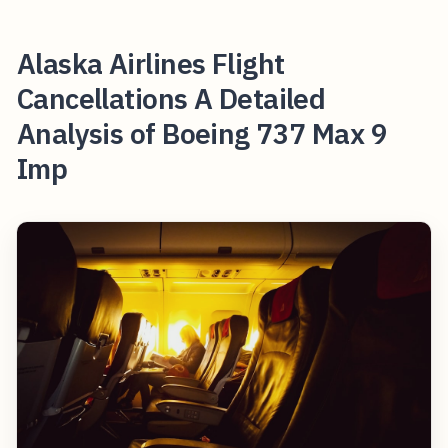
Alaska Airlines Flight
Cancellations A Detailed
Analysis of Boeing 737 Max 9
Imp