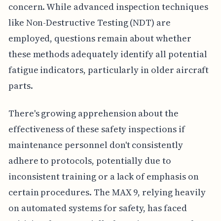
concern. While advanced inspection techniques
like Non-Destructive Testing (NDT) are
employed, questions remain about whether
these methods adequately identify all potential
fatigue indicators, particularly in older aircraft
parts.
There's growing apprehension about the
effectiveness of these safety inspections if
maintenance personnel don't consistently
adhere to protocols, potentially due to
inconsistent training or a lack of emphasis on
certain procedures. The MAX 9, relying heavily
on automated systems for safety, has faced