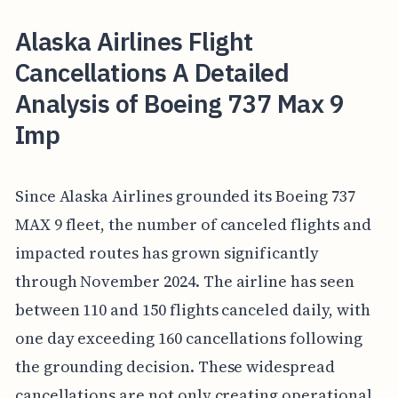
Alaska Airlines Flight
Cancellations A Detailed
Analysis of Boeing 737 Max 9
Imp
Since Alaska Airlines grounded its Boeing 737
MAX 9 fleet, the number of canceled flights and
impacted routes has grown significantly
through November 2024. The airline has seen
between 110 and 150 flights canceled daily, with
one day exceeding 160 cancellations following
the grounding decision. These widespread
cancellations are not only creating operational