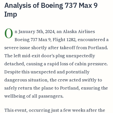
Analysis of Boeing 737 Max 9
Imp
O
n January 5th, 2024, an Alaska Airlines
Boeing 737 Max 9, Flight 1282, encountered a
severe issue shortly after takeoff from Portland.
The left mid-exit door's plug unexpectedly
detached, causing a rapid loss of cabin pressure.
Despite this unexpected and potentially
dangerous situation, the crew acted swiftly to
safely return the plane to Portland, ensuring the
wellbeing of all passengers.
This event, occurring just a few weeks after the