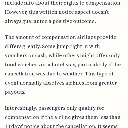
include info about their rights to compensation.
However, this written notice aspect doesn't
always guarantee a positive outcome.
The amount of compensation airlines provide
differs greatly. Some jump right in with
vouchers or cash, while others might offer only
food vouchers or a hotel stay, particularly if the
cancellation was due to weather. This type of
event normally absolves airlines from greater
payouts.
Interestingly, passengers only qualify for
compensation if the airline gives them less than
14 days' notice about the cancellation. It seems