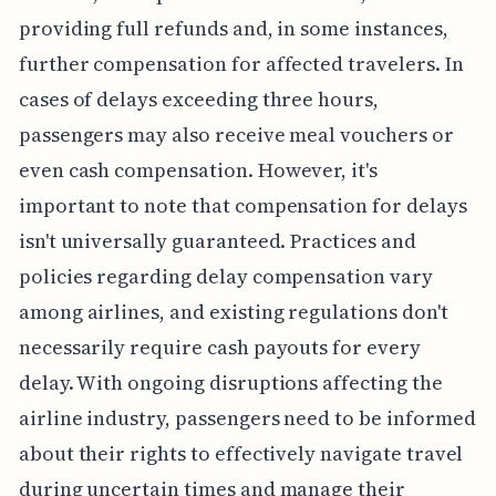
providing full refunds and, in some instances,
further compensation for affected travelers. In
cases of delays exceeding three hours,
passengers may also receive meal vouchers or
even cash compensation. However, it's
important to note that compensation for delays
isn't universally guaranteed. Practices and
policies regarding delay compensation vary
among airlines, and existing regulations don't
necessarily require cash payouts for every
delay. With ongoing disruptions affecting the
airline industry, passengers need to be informed
about their rights to effectively navigate travel
during uncertain times and manage their