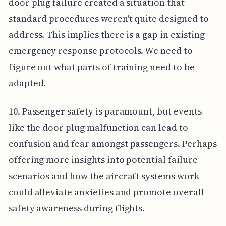
door plug failure created a situation that
standard procedures weren't quite designed to
address. This implies there is a gap in existing
emergency response protocols. We need to
figure out what parts of training need to be
adapted.
10. Passenger safety is paramount, but events
like the door plug malfunction can lead to
confusion and fear amongst passengers. Perhaps
offering more insights into potential failure
scenarios and how the aircraft systems work
could alleviate anxieties and promote overall
safety awareness during flights.