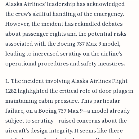
Alaska Airlines' leadership has acknowledged
the crew's skillful handling of the emergency.
However, the incident has rekindled debates
about passenger rights and the potential risks
associated with the Boeing 737 Max 9 model,
leading to increased scrutiny on the airline's
operational procedures and safety measures.
1. The incident involving Alaska Airlines Flight
1282 highlighted the critical role of door plugs in
maintaining cabin pressure. This particular
failure, on a Boeing 737 Max 9—a model already
subject to scrutiny—raised concerns about the
aircraft's design integrity. It seems like there