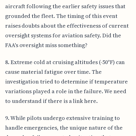
aircraft following the earlier safety issues that
grounded the fleet. The timing of this event
raises doubts about the effectiveness of current
oversight systems for aviation safety. Did the
FAA's oversight miss something?
8. Extreme cold at cruising altitudes (-50°F) can
cause material fatigue over time. The
investigation tried to determine if temperature
variations played a role in the failure. We need
to understand if there is a link here.
9. While pilots undergo extensive training to
handle emergencies, the unique nature of the