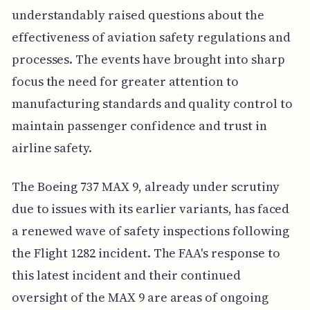
understandably raised questions about the
effectiveness of aviation safety regulations and
processes. The events have brought into sharp
focus the need for greater attention to
manufacturing standards and quality control to
maintain passenger confidence and trust in
airline safety.
The Boeing 737 MAX 9, already under scrutiny
due to issues with its earlier variants, has faced
a renewed wave of safety inspections following
the Flight 1282 incident. The FAA's response to
this latest incident and their continued
oversight of the MAX 9 are areas of ongoing