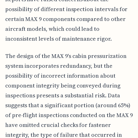
possibility of different inspection intervals for
certain MAX 9 components compared to other
aircraft models, which could lead to
inconsistent levels of maintenance rigor.
The design of the MAX 9's cabin pressurization
system incorporates redundancy, but the
possibility of incorrect information about
component integrity being conveyed during
inspections presents a substantial risk. Data
suggests that a significant portion (around 65%)
of pre-flight inspections conducted on the MAX 9
have omitted crucial checks for fastener
integrity, the type of failure that occurred in