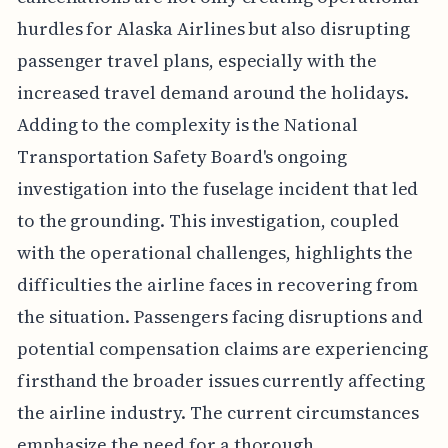
hurdles for Alaska Airlines but also disrupting
passenger travel plans, especially with the
increased travel demand around the holidays.
Adding to the complexity is the National
Transportation Safety Board's ongoing
investigation into the fuselage incident that led
to the grounding. This investigation, coupled
with the operational challenges, highlights the
difficulties the airline faces in recovering from
the situation. Passengers facing disruptions and
potential compensation claims are experiencing
firsthand the broader issues currently affecting
the airline industry. The current circumstances
emphasize the need for a thorough