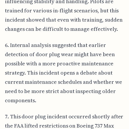
influencing stability and handling. Pilots are
trained for various in-flight scenarios, but this
incident showed that even with training, sudden
changes can be difficult to manage effectively.
6. Internal analysis suggested that earlier
detection of door plug wear might have been
possible with a more proactive maintenance
strategy. This incident opens a debate about
current maintenance schedules and whether we
need to be more strict about inspecting older
components.
7. This door plug incident occurred shortly after
the FAA lifted restrictions on Boeing 737 Max