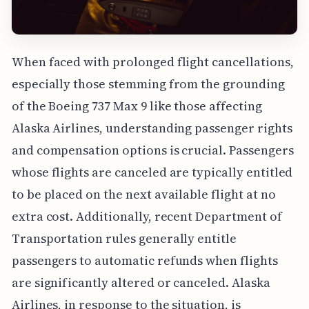
When faced with prolonged flight cancellations,
especially those stemming from the grounding
of the Boeing 737 Max 9 like those affecting
Alaska Airlines, understanding passenger rights
and compensation options is crucial. Passengers
whose flights are canceled are typically entitled
to be placed on the next available flight at no
extra cost. Additionally, recent Department of
Transportation rules generally entitle
passengers to automatic refunds when flights
are significantly altered or canceled. Alaska
Airlines, in response to the situation, is