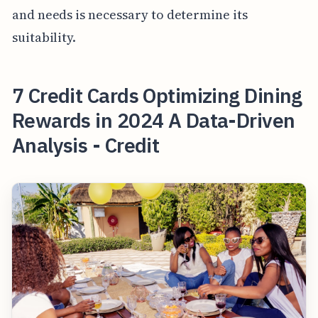
and needs is necessary to determine its
suitability.
7 Credit Cards Optimizing Dining
Rewards in 2024 A Data-Driven
Analysis - Credit