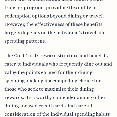
transfer program, providing flexibility in
redemption options beyond dining or travel.
However, the effectiveness of these benefits
largely depends on the individual's travel and
spending patterns.
The Gold Card's reward structure and benefits
cater to individuals who frequently dine out and
value the points earned for their dining
spending, making it a compelling choice for
those who seek to maximize their dining
rewards. It's a worthy contender among other
dining-focused credit cards, but careful
consideration of the individual spending habits