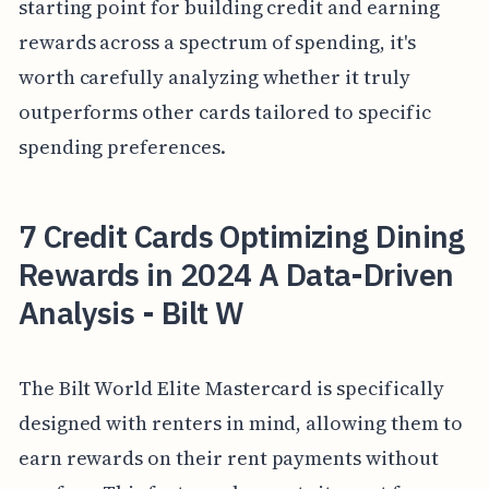
starting point for building credit and earning
rewards across a spectrum of spending, it's
worth carefully analyzing whether it truly
outperforms other cards tailored to specific
spending preferences.
7 Credit Cards Optimizing Dining
Rewards in 2024 A Data-Driven
Analysis - Bilt W
The Bilt World Elite Mastercard is specifically
designed with renters in mind, allowing them to
earn rewards on their rent payments without