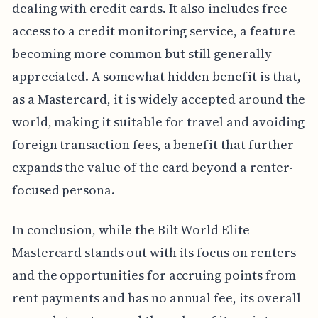
dealing with credit cards. It also includes free
access to a credit monitoring service, a feature
becoming more common but still generally
appreciated. A somewhat hidden benefit is that,
as a Mastercard, it is widely accepted around the
world, making it suitable for travel and avoiding
foreign transaction fees, a benefit that further
expands the value of the card beyond a renter-
focused persona.
In conclusion, while the Bilt World Elite
Mastercard stands out with its focus on renters
and the opportunities for accruing points from
rent payments and has no annual fee, its overall