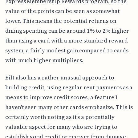
Express Membership Rewards program, so the
value of the points can be seen as somewhat
lower. This means the potential returns on
dining spending can be around 1% to 2% higher
than using a card with a more standard reward
system, a fairly modest gain compared to cards
with much higher multipliers.
Bilt also has a rather unusual approach to
building credit, using regular rent payments as a
means to improve credit scores, a feature I
haven't seen many other cards emphasize. This is
certainly worth noting as it's a potentially
valuable aspect for many who are trying to
establish good credit or recover from damage.