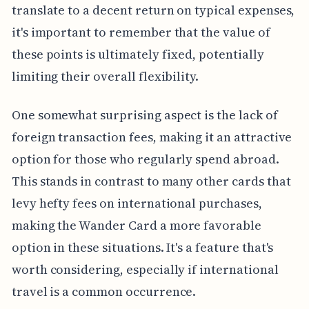
translate to a decent return on typical expenses,
it's important to remember that the value of
these points is ultimately fixed, potentially
limiting their overall flexibility.
One somewhat surprising aspect is the lack of
foreign transaction fees, making it an attractive
option for those who regularly spend abroad.
This stands in contrast to many other cards that
levy hefty fees on international purchases,
making the Wander Card a more favorable
option in these situations. It's a feature that's
worth considering, especially if international
travel is a common occurrence.