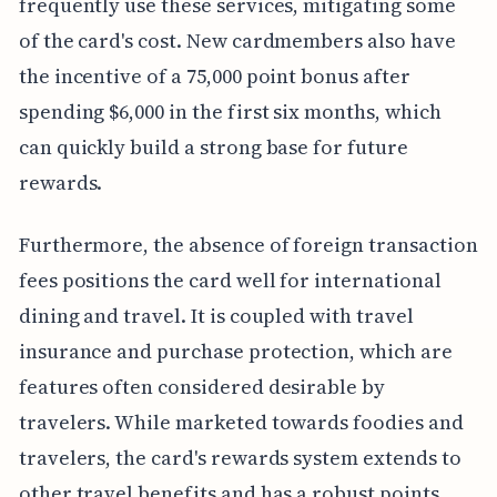
frequently use these services, mitigating some
of the card's cost. New cardmembers also have
the incentive of a 75,000 point bonus after
spending $6,000 in the first six months, which
can quickly build a strong base for future
rewards.
Furthermore, the absence of foreign transaction
fees positions the card well for international
dining and travel. It is coupled with travel
insurance and purchase protection, which are
features often considered desirable by
travelers. While marketed towards foodies and
travelers, the card's rewards system extends to
other travel benefits and has a robust points