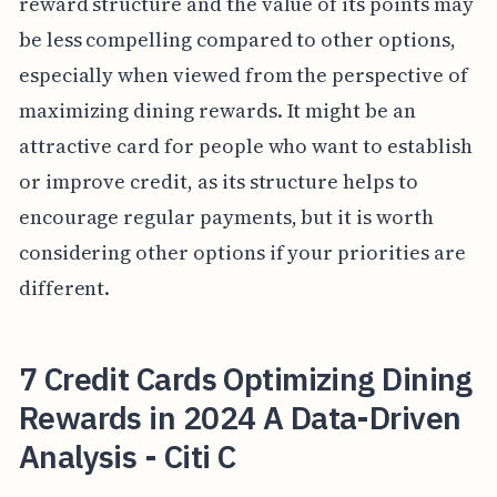
reward structure and the value of its points may
be less compelling compared to other options,
especially when viewed from the perspective of
maximizing dining rewards. It might be an
attractive card for people who want to establish
or improve credit, as its structure helps to
encourage regular payments, but it is worth
considering other options if your priorities are
different.
7 Credit Cards Optimizing Dining
Rewards in 2024 A Data-Driven
Analysis - Citi C