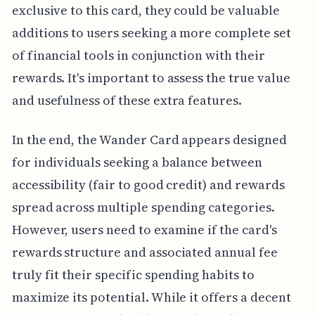
exclusive to this card, they could be valuable
additions to users seeking a more complete set
of financial tools in conjunction with their
rewards. It's important to assess the true value
and usefulness of these extra features.
In the end, the Wander Card appears designed
for individuals seeking a balance between
accessibility (fair to good credit) and rewards
spread across multiple spending categories.
However, users need to examine if the card's
rewards structure and associated annual fee
truly fit their specific spending habits to
maximize its potential. While it offers a decent