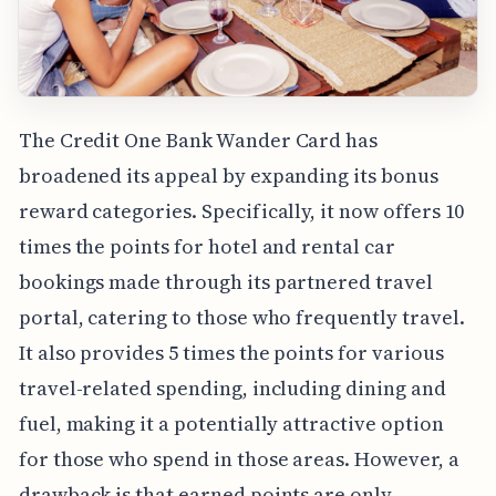
The Credit One Bank Wander Card has
broadened its appeal by expanding its bonus
reward categories. Specifically, it now offers 10
times the points for hotel and rental car
bookings made through its partnered travel
portal, catering to those who frequently travel.
It also provides 5 times the points for various
travel-related spending, including dining and
fuel, making it a potentially attractive option
for those who spend in those areas. However, a
drawback is that earned points are only