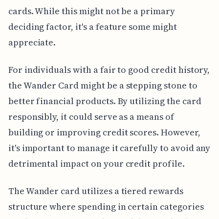
cards. While this might not be a primary
deciding factor, it's a feature some might
appreciate.
For individuals with a fair to good credit history,
the Wander Card might be a stepping stone to
better financial products. By utilizing the card
responsibly, it could serve as a means of
building or improving credit scores. However,
it's important to manage it carefully to avoid any
detrimental impact on your credit profile.
The Wander card utilizes a tiered rewards
structure where spending in certain categories