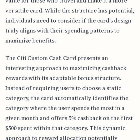
value for those who travel and make it a more
versatile card. While the structure has potential,
individuals need to consider if the card's design
truly aligns with their spending patterns to
maximize benefits.
The Citi Custom Cash Card presents an
interesting approach to maximizing cashback
rewards with its adaptable bonus structure.
Instead of requiring users to choose a static
category, the card automatically identifies the
category where the user spends the most in a
given month and offers 5% cashback on the first
$500 spent within that category. This dynamic
approach to reward allocation potentially