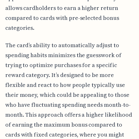
allows cardholders to earn a higher return
compared to cards with pre-selected bonus
categories.
The card’s ability to automatically adjust to
spending habits minimizes the guesswork of
trying to optimize purchases for a specific
reward category. It’s designed to be more
flexible and react to how people typically use
their money, which could be appealing to those
who have fluctuating spending needs month-to-
month. This approach offers a higher likelihood
of earning the maximum bonus compared to
cards with fixed categories, where you might