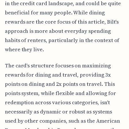
in the credit card landscape, and could be quite
beneficial for many people. While dining
rewards are the core focus of this article, Bilt's
approach is more about everyday spending
habits of renters, particularly in the context of
where they live.
The card's structure focuses on maximizing
rewards for dining and travel, providing 3x
points on dining and 2x points on travel. This
points system, while flexible and allowing for
redemption across various categories, isn't
necessarily as dynamic or robust as systems
used by other companies, such as the American