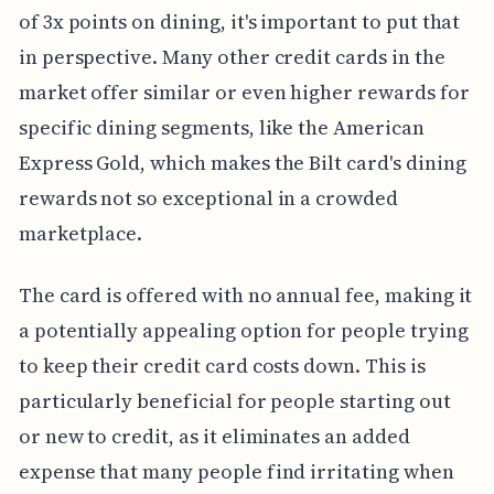
of 3x points on dining, it's important to put that
in perspective. Many other credit cards in the
market offer similar or even higher rewards for
specific dining segments, like the American
Express Gold, which makes the Bilt card's dining
rewards not so exceptional in a crowded
marketplace.
The card is offered with no annual fee, making it
a potentially appealing option for people trying
to keep their credit card costs down. This is
particularly beneficial for people starting out
or new to credit, as it eliminates an added
expense that many people find irritating when