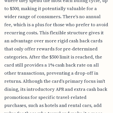
where they spend the most each billing cycle, up
to $500, making it potentially valuable for a
wider range of consumers. There's no annual
fee, which is a plus for those who prefer to avoid
recurring costs. This flexible structure gives it
an advantage over more rigid cash back cards
that only offer rewards for pre-determined
categories. After the $500 limit is reached, the
card still provides a 1% cash back rate on all
other transactions, preventing a drop-off in
returns. Although the card's primary focus isn't
dining, its introductory APR and extra cash back
promotions for specific travel-related
purchases, such as hotels and rental cars, add