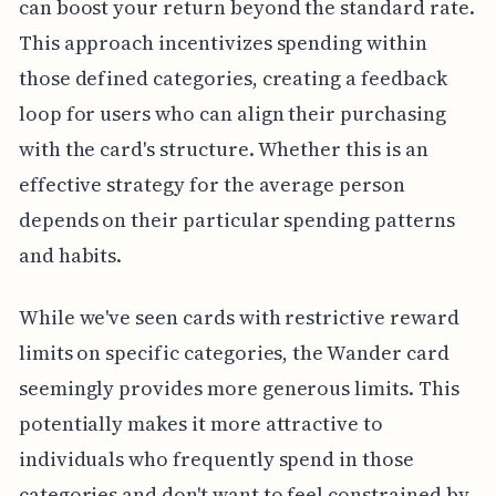
can boost your return beyond the standard rate.
This approach incentivizes spending within
those defined categories, creating a feedback
loop for users who can align their purchasing
with the card's structure. Whether this is an
effective strategy for the average person
depends on their particular spending patterns
and habits.
While we've seen cards with restrictive reward
limits on specific categories, the Wander card
seemingly provides more generous limits. This
potentially makes it more attractive to
individuals who frequently spend in those
categories and don't want to feel constrained by