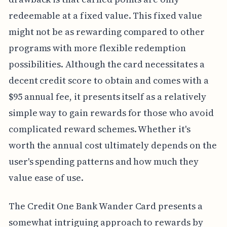
redeemable at a fixed value. This fixed value
might not be as rewarding compared to other
programs with more flexible redemption
possibilities. Although the card necessitates a
decent credit score to obtain and comes with a
$95 annual fee, it presents itself as a relatively
simple way to gain rewards for those who avoid
complicated reward schemes. Whether it's
worth the annual cost ultimately depends on the
user's spending patterns and how much they
value ease of use.
The Credit One Bank Wander Card presents a
somewhat intriguing approach to rewards by