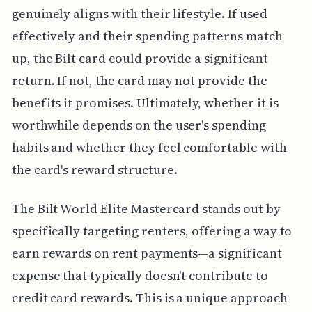
genuinely aligns with their lifestyle. If used
effectively and their spending patterns match
up, the Bilt card could provide a significant
return. If not, the card may not provide the
benefits it promises. Ultimately, whether it is
worthwhile depends on the user's spending
habits and whether they feel comfortable with
the card's reward structure.
The Bilt World Elite Mastercard stands out by
specifically targeting renters, offering a way to
earn rewards on rent payments—a significant
expense that typically doesn't contribute to
credit card rewards. This is a unique approach