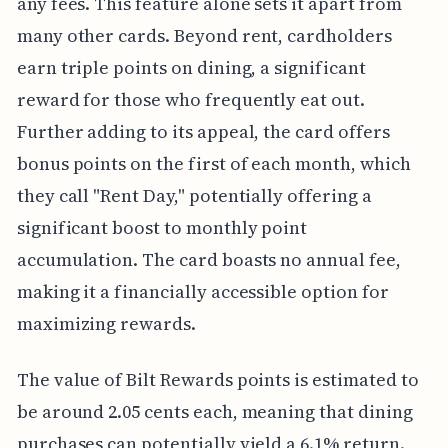
any fees. This feature alone sets it apart from
many other cards. Beyond rent, cardholders
earn triple points on dining, a significant
reward for those who frequently eat out.
Further adding to its appeal, the card offers
bonus points on the first of each month, which
they call "Rent Day," potentially offering a
significant boost to monthly point
accumulation. The card boasts no annual fee,
making it a financially accessible option for
maximizing rewards.
The value of Bilt Rewards points is estimated to
be around 2.05 cents each, meaning that dining
purchases can potentially yield a 6.1% return.