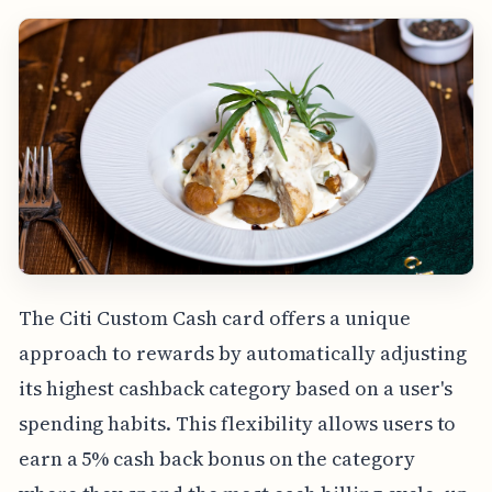
The Citi Custom Cash card offers a unique
approach to rewards by automatically adjusting
its highest cashback category based on a user's
spending habits. This flexibility allows users to
earn a 5% cash back bonus on the category