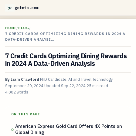
getmtp.com
HOME
/
BLOG
/
7 CREDIT CARDS OPTIMIZING DINING REWARDS IN 2024 A
DATA-DRIVEN ANALYSI…
7 Credit Cards Optimizing Dining Rewards
in 2024 A Data-Driven Analysis
By
Liam Crawford
PhD Candidate, AI and Travel Technology
September 20, 2024
Updated
Sep 22, 2024
25 min read
4,802 words
ON THIS PAGE
American Express Gold Card Offers 4X Points on
Global Dining