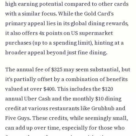
high earning potential compared to other cards
with a similar focus. While the Gold Card's
primary appeal lies in its global dining rewards,
it also offers 4x points on US supermarket
purchases (up to a spending limit), hinting at a
broader appeal beyond just fine dining.
The annual fee of $325 may seem substantial, but
it's partially offset by a combination of benefits
valued at over $400. This includes the $120
annual Uber Cash and the monthly $10 dining
credit at various restaurants like Grubhub and
Five Guys. These credits, while seemingly small,
can add up over time, especially for those who