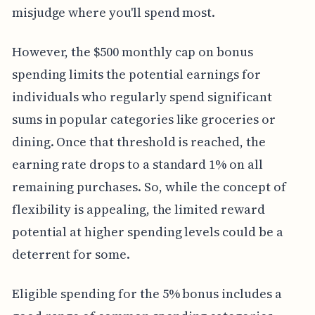
misjudge where you'll spend most.
However, the $500 monthly cap on bonus
spending limits the potential earnings for
individuals who regularly spend significant
sums in popular categories like groceries or
dining. Once that threshold is reached, the
earning rate drops to a standard 1% on all
remaining purchases. So, while the concept of
flexibility is appealing, the limited reward
potential at higher spending levels could be a
deterrent for some.
Eligible spending for the 5% bonus includes a