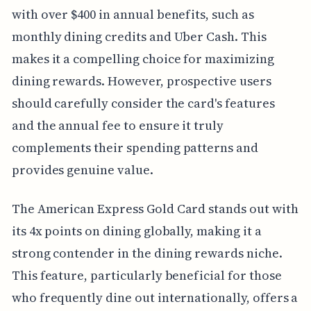
with over $400 in annual benefits, such as
monthly dining credits and Uber Cash. This
makes it a compelling choice for maximizing
dining rewards. However, prospective users
should carefully consider the card's features
and the annual fee to ensure it truly
complements their spending patterns and
provides genuine value.
The American Express Gold Card stands out with
its 4x points on dining globally, making it a
strong contender in the dining rewards niche.
This feature, particularly beneficial for those
who frequently dine out internationally, offers a