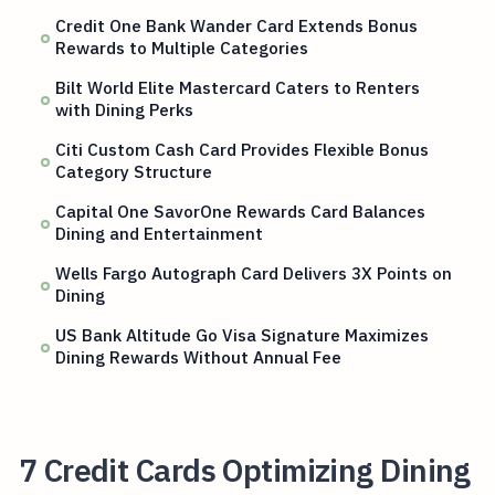
Credit One Bank Wander Card Extends Bonus
Rewards to Multiple Categories
Bilt World Elite Mastercard Caters to Renters
with Dining Perks
Citi Custom Cash Card Provides Flexible Bonus
Category Structure
Capital One SavorOne Rewards Card Balances
Dining and Entertainment
Wells Fargo Autograph Card Delivers 3X Points on
Dining
US Bank Altitude Go Visa Signature Maximizes
Dining Rewards Without Annual Fee
7 Credit Cards Optimizing Dining