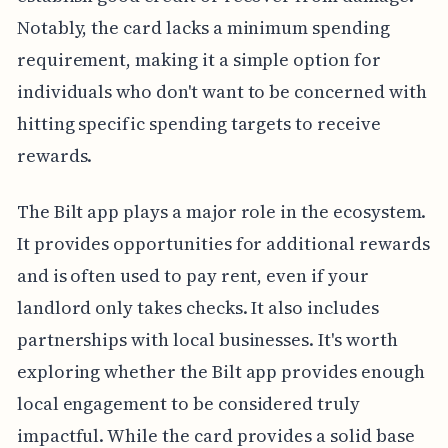
Notably, the card lacks a minimum spending
requirement, making it a simple option for
individuals who don't want to be concerned with
hitting specific spending targets to receive
rewards.
The Bilt app plays a major role in the ecosystem.
It provides opportunities for additional rewards
and is often used to pay rent, even if your
landlord only takes checks. It also includes
partnerships with local businesses. It's worth
exploring whether the Bilt app provides enough
local engagement to be considered truly
impactful. While the card provides a solid base