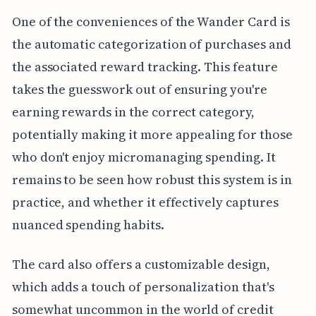
One of the conveniences of the Wander Card is
the automatic categorization of purchases and
the associated reward tracking. This feature
takes the guesswork out of ensuring you're
earning rewards in the correct category,
potentially making it more appealing for those
who don't enjoy micromanaging spending. It
remains to be seen how robust this system is in
practice, and whether it effectively captures
nuanced spending habits.
The card also offers a customizable design,
which adds a touch of personalization that's
somewhat uncommon in the world of credit