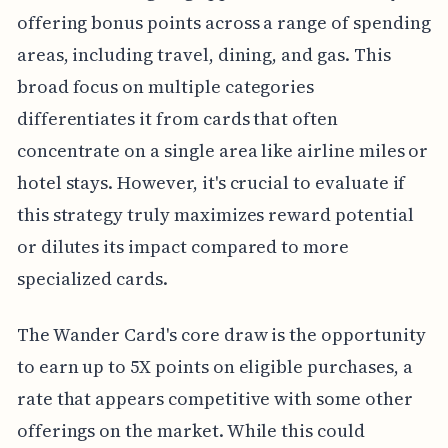
offering bonus points across a range of spending
areas, including travel, dining, and gas. This
broad focus on multiple categories
differentiates it from cards that often
concentrate on a single area like airline miles or
hotel stays. However, it's crucial to evaluate if
this strategy truly maximizes reward potential
or dilutes its impact compared to more
specialized cards.
The Wander Card's core draw is the opportunity
to earn up to 5X points on eligible purchases, a
rate that appears competitive with some other
offerings on the market. While this could