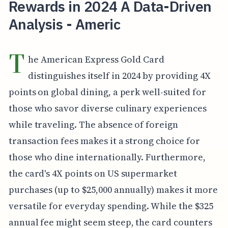
Rewards in 2024 A Data-Driven
Analysis - Americ
T
he American Express Gold Card
distinguishes itself in 2024 by providing 4X
points on global dining, a perk well-suited for
those who savor diverse culinary experiences
while traveling. The absence of foreign
transaction fees makes it a strong choice for
those who dine internationally. Furthermore,
the card's 4X points on US supermarket
purchases (up to $25,000 annually) makes it more
versatile for everyday spending. While the $325
annual fee might seem steep, the card counters