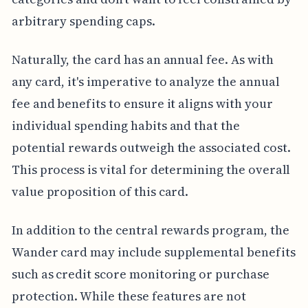
arbitrary spending caps.
Naturally, the card has an annual fee. As with
any card, it's imperative to analyze the annual
fee and benefits to ensure it aligns with your
individual spending habits and that the
potential rewards outweigh the associated cost.
This process is vital for determining the overall
value proposition of this card.
In addition to the central rewards program, the
Wander card may include supplemental benefits
such as credit score monitoring or purchase
protection. While these features are not