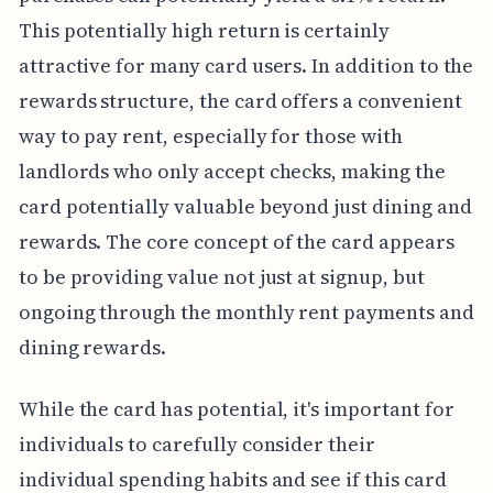
This potentially high return is certainly
attractive for many card users. In addition to the
rewards structure, the card offers a convenient
way to pay rent, especially for those with
landlords who only accept checks, making the
card potentially valuable beyond just dining and
rewards. The core concept of the card appears
to be providing value not just at signup, but
ongoing through the monthly rent payments and
dining rewards.
While the card has potential, it's important for
individuals to carefully consider their
individual spending habits and see if this card