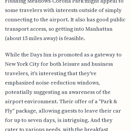
Flushing Meadows-Corona Park might appeal to
some travelers with interests outside of simply
connecting to the airport. It also has good public
transport access, so getting into Manhattan
(about 15 miles away) is feasible.
While the Days Inn is promoted as a gateway to
New York City for both leisure and business
travelers, it's interesting that they've
emphasized noise-reduction windows,
potentially suggesting an awareness of the
airport environment. Their offer of a "Park &
Fly" package, allowing guests to leave their car
for up to seven days, is intriguing. And they
cater to various needs, with the breakfast