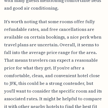
with many guests mentioning comfortable beds
and good air conditioning.
It's worth noting that some rooms offer fully
refundable rates, and free cancellations are
available on certain bookings, a nice perk when
travel plans are uncertain. Overall, it seems to
fall into the average price range for the area.
That means travelers can expect a reasonable
price for what they get. If you're after a
comfortable, clean, and convenient hotel close
to JFK, this could be a strong contender, but
you'll want to consider the specific room and its
associated rates. It might be helpful to compare
it with other nearby hotels to find the best fit