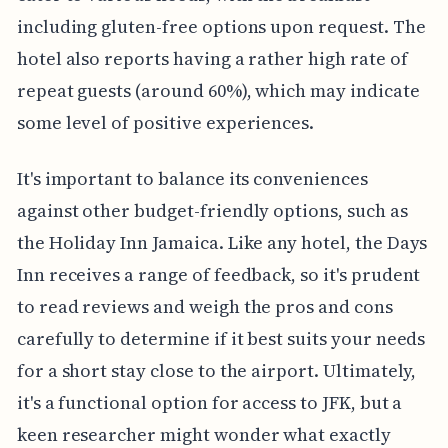
including gluten-free options upon request. The
hotel also reports having a rather high rate of
repeat guests (around 60%), which may indicate
some level of positive experiences.
It's important to balance its conveniences
against other budget-friendly options, such as
the Holiday Inn Jamaica. Like any hotel, the Days
Inn receives a range of feedback, so it's prudent
to read reviews and weigh the pros and cons
carefully to determine if it best suits your needs
for a short stay close to the airport. Ultimately,
it's a functional option for access to JFK, but a
keen researcher might wonder what exactly