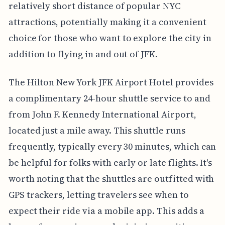
relatively short distance of popular NYC
attractions, potentially making it a convenient
choice for those who want to explore the city in
addition to flying in and out of JFK.
The Hilton New York JFK Airport Hotel provides
a complimentary 24-hour shuttle service to and
from John F. Kennedy International Airport,
located just a mile away. This shuttle runs
frequently, typically every 30 minutes, which can
be helpful for folks with early or late flights. It's
worth noting that the shuttles are outfitted with
GPS trackers, letting travelers see when to
expect their ride via a mobile app. This adds a