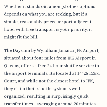
Whether it stands out amongst other options
depends on what you are seeking, but if a
simple, reasonably priced airport-adjacent
hotel with free transport is your priority, it
might fit the bill.
The Days Inn by Wyndham Jamaica JFK Airport,
situated about four miles from JFK Airport in
Queens, offers a free 24-hour shuttle service to
the airport terminals. It's located at 14426 153rd
Court, and while not the closest hotel to JFK,
they claim their shuttle system is well-
organized, resulting in surprisingly quick
transfer times—averaging around 20 minutes.