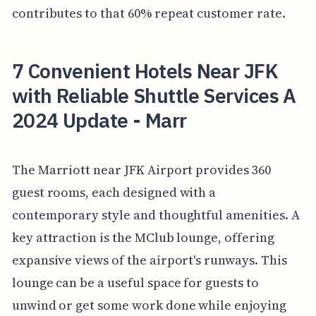
contributes to that 60% repeat customer rate.
7 Convenient Hotels Near JFK
with Reliable Shuttle Services A
2024 Update - Marr
The Marriott near JFK Airport provides 360
guest rooms, each designed with a
contemporary style and thoughtful amenities. A
key attraction is the MClub lounge, offering
expansive views of the airport's runways. This
lounge can be a useful space for guests to
unwind or get some work done while enjoying