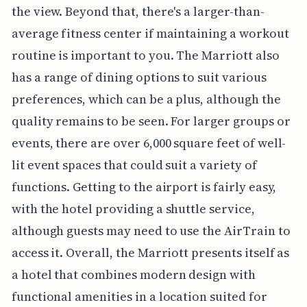
the view. Beyond that, there's a larger-than-
average fitness center if maintaining a workout
routine is important to you. The Marriott also
has a range of dining options to suit various
preferences, which can be a plus, although the
quality remains to be seen. For larger groups or
events, there are over 6,000 square feet of well-
lit event spaces that could suit a variety of
functions. Getting to the airport is fairly easy,
with the hotel providing a shuttle service,
although guests may need to use the AirTrain to
access it. Overall, the Marriott presents itself as
a hotel that combines modern design with
functional amenities in a location suited for