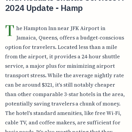
2024 Update - Hamp
T
he Hampton Inn near JFK Airport in
Jamaica, Queens, offers a budget-conscious
option for travelers. Located less than a mile
from the airport, it provides a 24-hour shuttle
service, a major plus for minimizing airport
transport stress. While the average nightly rate
can be around $321, it's still notably cheaper
than other comparable 3-star hotels in the area,
potentially saving travelers a chunk of money.
The hotel's standard amenities, like free Wi-Fi,
cable TV, and coffee makers, are sufficient for
basic needs. It's also worth noting that they