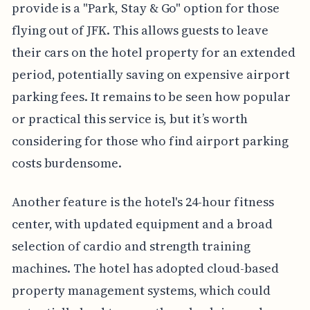
provide is a "Park, Stay & Go" option for those
flying out of JFK. This allows guests to leave
their cars on the hotel property for an extended
period, potentially saving on expensive airport
parking fees. It remains to be seen how popular
or practical this service is, but it’s worth
considering for those who find airport parking
costs burdensome.
Another feature is the hotel's 24-hour fitness
center, with updated equipment and a broad
selection of cardio and strength training
machines. The hotel has adopted cloud-based
property management systems, which could