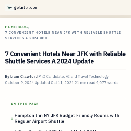
getmtp.com
HOME
/
BLOG
/
7 CONVENIENT HOTELS NEAR JFK WITH RELIABLE SHUTTLE
SERVICES A 2024 UPD…
7 Convenient Hotels Near JFK with Reliable
Shuttle Services A 2024 Update
By
Liam Crawford
PhD Candidate, AI and Travel Technology
October 9, 2024
Updated
Oct 11, 2024
21 min read
4,077 words
ON THIS PAGE
Hampton Inn NY JFK Budget Friendly Rooms with
Regular Airport Shuttle