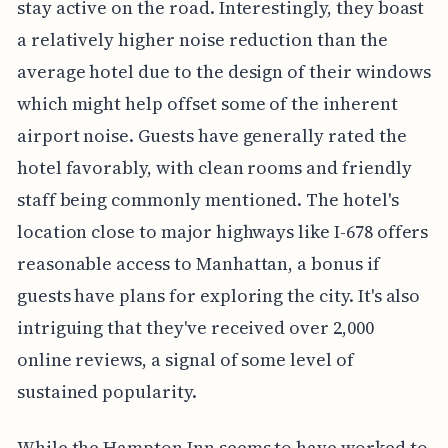
stay active on the road. Interestingly, they boast
a relatively higher noise reduction than the
average hotel due to the design of their windows
which might help offset some of the inherent
airport noise. Guests have generally rated the
hotel favorably, with clean rooms and friendly
staff being commonly mentioned. The hotel's
location close to major highways like I-678 offers
reasonable access to Manhattan, a bonus if
guests have plans for exploring the city. It's also
intriguing that they've received over 2,000
online reviews, a signal of some level of
sustained popularity.
While the Hampton Inn seems to have worked to