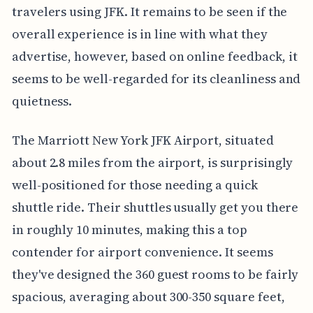
travelers using JFK. It remains to be seen if the
overall experience is in line with what they
advertise, however, based on online feedback, it
seems to be well-regarded for its cleanliness and
quietness.
The Marriott New York JFK Airport, situated
about 2.8 miles from the airport, is surprisingly
well-positioned for those needing a quick
shuttle ride. Their shuttles usually get you there
in roughly 10 minutes, making this a top
contender for airport convenience. It seems
they've designed the 360 guest rooms to be fairly
spacious, averaging about 300-350 square feet,