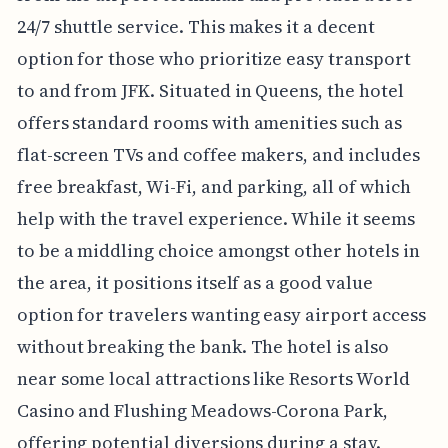
24/7 shuttle service. This makes it a decent
option for those who prioritize easy transport
to and from JFK. Situated in Queens, the hotel
offers standard rooms with amenities such as
flat-screen TVs and coffee makers, and includes
free breakfast, Wi-Fi, and parking, all of which
help with the travel experience. While it seems
to be a middling choice amongst other hotels in
the area, it positions itself as a good value
option for travelers wanting easy airport access
without breaking the bank. The hotel is also
near some local attractions like Resorts World
Casino and Flushing Meadows-Corona Park,
offering potential diversions during a stay.