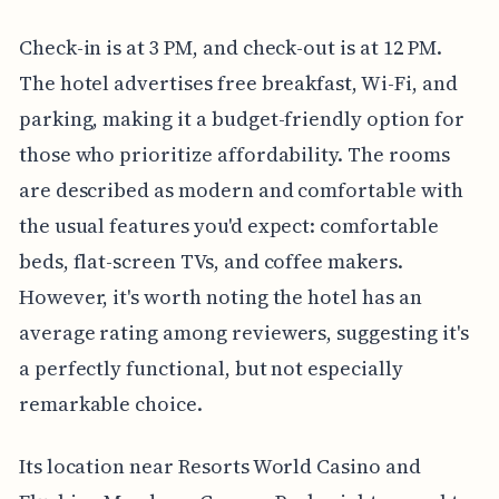
Check-in is at 3 PM, and check-out is at 12 PM.
The hotel advertises free breakfast, Wi-Fi, and
parking, making it a budget-friendly option for
those who prioritize affordability. The rooms
are described as modern and comfortable with
the usual features you'd expect: comfortable
beds, flat-screen TVs, and coffee makers.
However, it's worth noting the hotel has an
average rating among reviewers, suggesting it's
a perfectly functional, but not especially
remarkable choice.
Its location near Resorts World Casino and