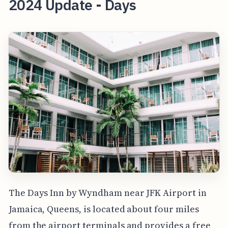
2024 Update - Days
The Days Inn by Wyndham near JFK Airport in
Jamaica, Queens, is located about four miles
from the airport terminals and provides a free