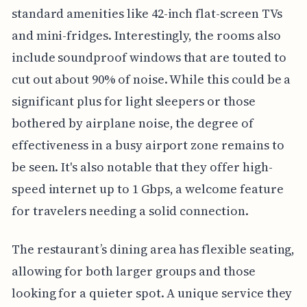
standard amenities like 42-inch flat-screen TVs
and mini-fridges. Interestingly, the rooms also
include soundproof windows that are touted to
cut out about 90% of noise. While this could be a
significant plus for light sleepers or those
bothered by airplane noise, the degree of
effectiveness in a busy airport zone remains to
be seen. It's also notable that they offer high-
speed internet up to 1 Gbps, a welcome feature
for travelers needing a solid connection.
The restaurant’s dining area has flexible seating,
allowing for both larger groups and those
looking for a quieter spot. A unique service they