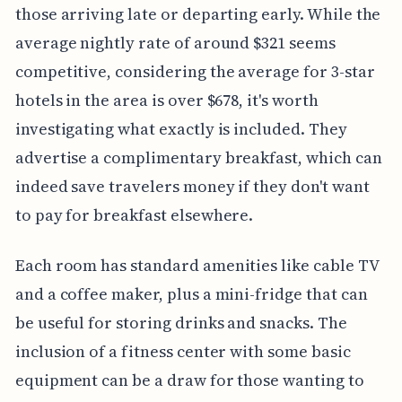
those arriving late or departing early. While the
average nightly rate of around $321 seems
competitive, considering the average for 3-star
hotels in the area is over $678, it's worth
investigating what exactly is included. They
advertise a complimentary breakfast, which can
indeed save travelers money if they don't want
to pay for breakfast elsewhere.
Each room has standard amenities like cable TV
and a coffee maker, plus a mini-fridge that can
be useful for storing drinks and snacks. The
inclusion of a fitness center with some basic
equipment can be a draw for those wanting to