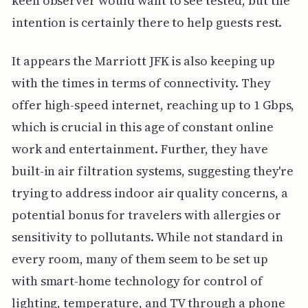
keen observer would want to see tested, but the
intention is certainly there to help guests rest.
It appears the Marriott JFK is also keeping up
with the times in terms of connectivity. They
offer high-speed internet, reaching up to 1 Gbps,
which is crucial in this age of constant online
work and entertainment. Further, they have
built-in air filtration systems, suggesting they're
trying to address indoor air quality concerns, a
potential bonus for travelers with allergies or
sensitivity to pollutants. While not standard in
every room, many of them seem to be set up
with smart-home technology for control of
lighting, temperature, and TV through a phone