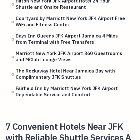
Hilton New York JFK Airport Hotel 24 Hour
Shuttle and Onsite Restaurant
Courtyard by Marriott New York JFK Airport Free
WiFi and Fitness Center
Days Inn Queens JFK Airport Jamaica 4 Miles
from Terminal with Free Transfers
Marriott New York JFK Airport 360 Guestrooms
and MClub Lounge Views
The Rockaway Hotel Near Jamaica Bay with
Complimentary JFK Shuttles
Fairfield Inn by Marriott New York JFK Airport
Dependable Service and Comfort
7 Convenient Hotels Near JFK
with Reliable Shuttle Services A