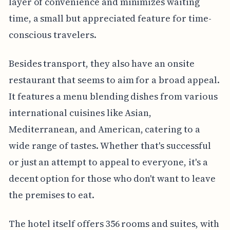
layer of convenience and minimizes waiting
time, a small but appreciated feature for time-
conscious travelers.
Besides transport, they also have an onsite
restaurant that seems to aim for a broad appeal.
It features a menu blending dishes from various
international cuisines like Asian,
Mediterranean, and American, catering to a
wide range of tastes. Whether that's successful
or just an attempt to appeal to everyone, it's a
decent option for those who don't want to leave
the premises to eat.
The hotel itself offers 356 rooms and suites, with