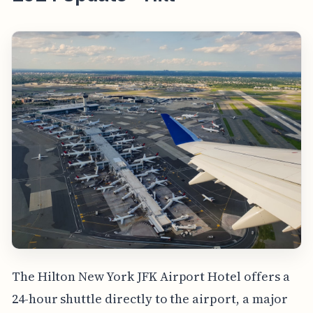
The Hilton New York JFK Airport Hotel offers a
24-hour shuttle directly to the airport, a major