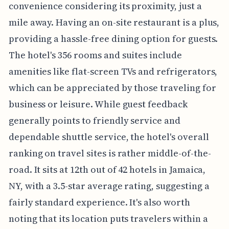
convenience considering its proximity, just a
mile away. Having an on-site restaurant is a plus,
providing a hassle-free dining option for guests.
The hotel's 356 rooms and suites include
amenities like flat-screen TVs and refrigerators,
which can be appreciated by those traveling for
business or leisure. While guest feedback
generally points to friendly service and
dependable shuttle service, the hotel's overall
ranking on travel sites is rather middle-of-the-
road. It sits at 12th out of 42 hotels in Jamaica,
NY, with a 3.5-star average rating, suggesting a
fairly standard experience. It's also worth
noting that its location puts travelers within a