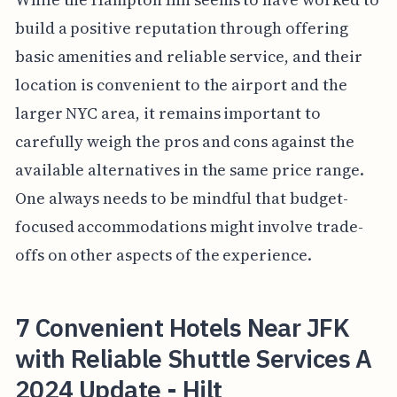
build a positive reputation through offering
basic amenities and reliable service, and their
location is convenient to the airport and the
larger NYC area, it remains important to
carefully weigh the pros and cons against the
available alternatives in the same price range.
One always needs to be mindful that budget-
focused accommodations might involve trade-
offs on other aspects of the experience.
7 Convenient Hotels Near JFK
with Reliable Shuttle Services A
2024 Update - Hilt