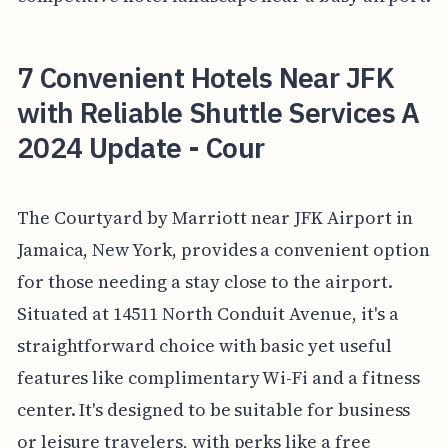
7 Convenient Hotels Near JFK
with Reliable Shuttle Services A
2024 Update - Cour
The Courtyard by Marriott near JFK Airport in
Jamaica, New York, provides a convenient option
for those needing a stay close to the airport.
Situated at 14511 North Conduit Avenue, it's a
straightforward choice with basic yet useful
features like complimentary Wi-Fi and a fitness
center. It's designed to be suitable for business
or leisure travelers, with perks like a free