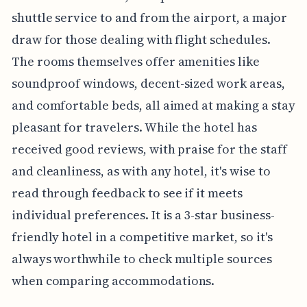
shuttle service to and from the airport, a major
draw for those dealing with flight schedules.
The rooms themselves offer amenities like
soundproof windows, decent-sized work areas,
and comfortable beds, all aimed at making a stay
pleasant for travelers. While the hotel has
received good reviews, with praise for the staff
and cleanliness, as with any hotel, it's wise to
read through feedback to see if it meets
individual preferences. It is a 3-star business-
friendly hotel in a competitive market, so it's
always worthwhile to check multiple sources
when comparing accommodations.