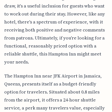
draw, it's a useful inclusion for guests who want
to work out during their stay. However, like any
hotel, there's a spectrum of experience, with it
receiving both positive and negative comments
from patrons. Ultimately, if you're looking for a
functional, reasonably priced option with a
reliable shuttle, this Hampton Inn might meet
your needs.
The Hampton Inn near JFK Airport in Jamaica,
Queens, presents itself as a budget-friendly
option for travelers. Situated about 0.8 miles
from the airport, it offers a 24-hour shuttle
service, a perk many travelers value, especially