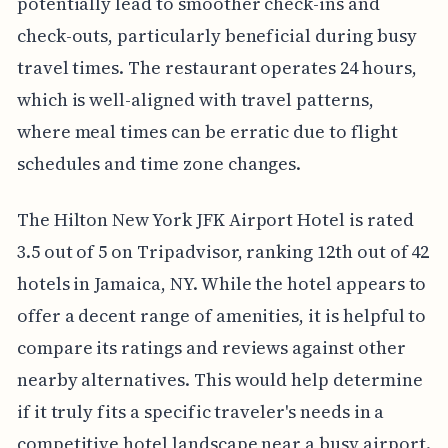
potentially lead to smoother check-ins and
check-outs, particularly beneficial during busy
travel times. The restaurant operates 24 hours,
which is well-aligned with travel patterns,
where meal times can be erratic due to flight
schedules and time zone changes.
The Hilton New York JFK Airport Hotel is rated
3.5 out of 5 on Tripadvisor, ranking 12th out of 42
hotels in Jamaica, NY. While the hotel appears to
offer a decent range of amenities, it is helpful to
compare its ratings and reviews against other
nearby alternatives. This would help determine
if it truly fits a specific traveler's needs in a
competitive hotel landscape near a busy airport.