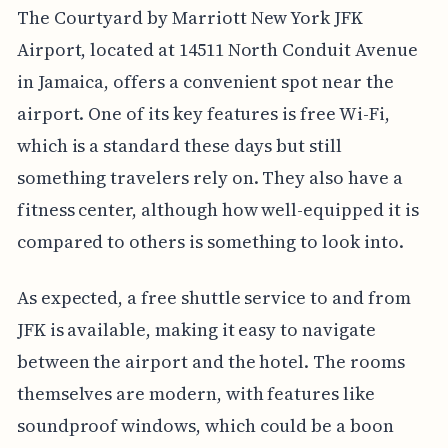
The Courtyard by Marriott New York JFK
Airport, located at 14511 North Conduit Avenue
in Jamaica, offers a convenient spot near the
airport. One of its key features is free Wi-Fi,
which is a standard these days but still
something travelers rely on. They also have a
fitness center, although how well-equipped it is
compared to others is something to look into.
As expected, a free shuttle service to and from
JFK is available, making it easy to navigate
between the airport and the hotel. The rooms
themselves are modern, with features like
soundproof windows, which could be a boon