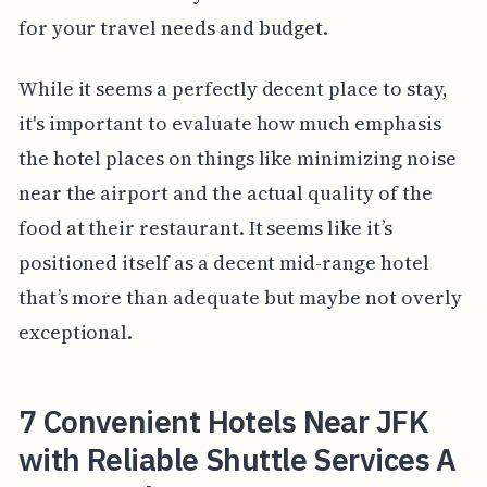
for your travel needs and budget.
While it seems a perfectly decent place to stay,
it's important to evaluate how much emphasis
the hotel places on things like minimizing noise
near the airport and the actual quality of the
food at their restaurant. It seems like it’s
positioned itself as a decent mid-range hotel
that’s more than adequate but maybe not overly
exceptional.
7 Convenient Hotels Near JFK
with Reliable Shuttle Services A