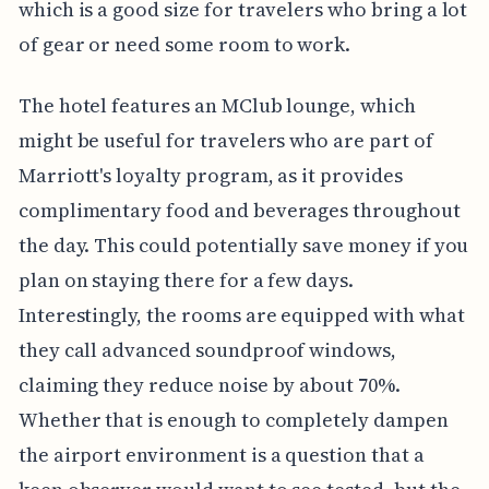
which is a good size for travelers who bring a lot
of gear or need some room to work.
The hotel features an MClub lounge, which
might be useful for travelers who are part of
Marriott's loyalty program, as it provides
complimentary food and beverages throughout
the day. This could potentially save money if you
plan on staying there for a few days.
Interestingly, the rooms are equipped with what
they call advanced soundproof windows,
claiming they reduce noise by about 70%.
Whether that is enough to completely dampen
the airport environment is a question that a