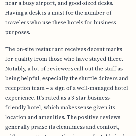
near a busy airport, and good-sized desks.
Having a desk is a must for the number of
travelers who use these hotels for business
purposes.
The on-site restaurant receives decent marks
for quality from those who have stayed there.
Notably, a lot of reviewers call out the staff as
being helpful, especially the shuttle drivers and
reception team – a sign of a well-managed hotel
experience. It's rated as a 3-star business-
friendly hotel, which makes sense given its
location and amenities. The positive reviews
generally praise its cleanliness and comfort,