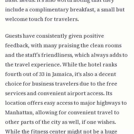
include a complimentary breakfast, a small but
welcome touch for travelers.
Guests have consistently given positive
feedback, with many praising the clean rooms
and the staff’s friendliness, which always adds to
the travel experience. While the hotel ranks
fourth out of 33 in Jamaica, it's also a decent
choice for business travelers due to the free
services and convenient airport access. Its
location offers easy access to major highways to
Manhattan, allowing for convenient travel to
other parts of the city as well, if one wishes.
While the fitness center might not be a huge