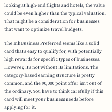
looking at high-end flights and hotels, the value
could be even higher than the typical valuation.
That might be a consideration for businesses
that want to optimize travel budgets.
The Ink Business Preferred seems like a solid
card that's easy to qualify for, with potentially
high rewards for specific types of businesses.
However, it's not without its limitations. The
category-based earning structure is pretty
common, and the 90,000 point offer isn't out of
the ordinary. You have to think carefully if this
card will meet your business needs before
applying for it.