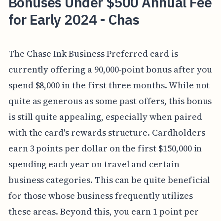
Bonuses Under $500 Annual Fee
for Early 2024 - Chas
The Chase Ink Business Preferred card is
currently offering a 90,000-point bonus after you
spend $8,000 in the first three months. While not
quite as generous as some past offers, this bonus
is still quite appealing, especially when paired
with the card's rewards structure. Cardholders
earn 3 points per dollar on the first $150,000 in
spending each year on travel and certain
business categories. This can be quite beneficial
for those whose business frequently utilizes
these areas. Beyond this, you earn 1 point per