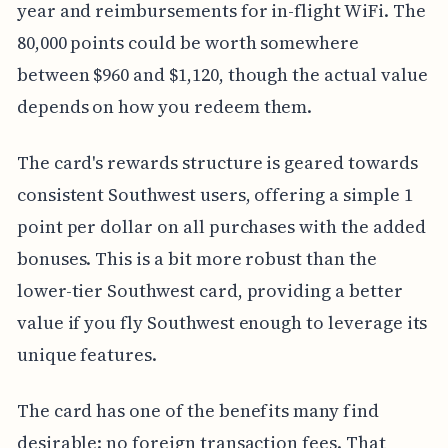
year and reimbursements for in-flight WiFi. The
80,000 points could be worth somewhere
between $960 and $1,120, though the actual value
depends on how you redeem them.
The card's rewards structure is geared towards
consistent Southwest users, offering a simple 1
point per dollar on all purchases with the added
bonuses. This is a bit more robust than the
lower-tier Southwest card, providing a better
value if you fly Southwest enough to leverage its
unique features.
The card has one of the benefits many find
desirable: no foreign transaction fees. That