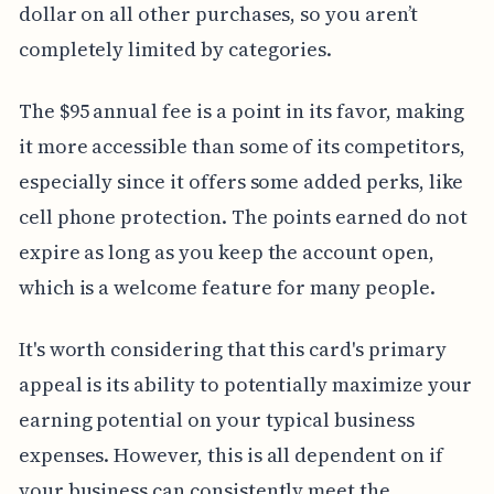
dollar on all other purchases, so you aren’t
completely limited by categories.
The $95 annual fee is a point in its favor, making
it more accessible than some of its competitors,
especially since it offers some added perks, like
cell phone protection. The points earned do not
expire as long as you keep the account open,
which is a welcome feature for many people.
It's worth considering that this card's primary
appeal is its ability to potentially maximize your
earning potential on your typical business
expenses. However, this is all dependent on if
your business can consistently meet the