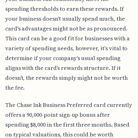
spending thresholds to earn these rewards. If
your business doesn't usually spend much, the
card's advantages might not be as pronounced.
This card can be a good fit for businesses with a
variety of spending needs, however, it's vital to
determine if your company's usual spending
aligns with the card’s rewards structure. If it
doesn’t, the rewards simply might not be worth
the fee.
The Chase Ink Business Preferred card currently
offers a 90,000-point sign-up bonus after
spending $8,000 in the first three months. Based
on typical valuations, this could be worth