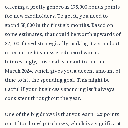
offering a pretty generous 175,000 bonus points
for new cardholders. To get it, you need to
spend $8,000 in the first six months. Based on
some estimates, that could be worth upwards of
$2,100 if used strategically, making it a standout
offer in the business credit card world.
Interestingly, this deal is meant to run until
March 2024, which gives you a decent amount of
time to hit the spending goal. This might be
useful if your business's spending isn't always
consistent throughout the year.
One of the big draws is that you earn 12x points
on Hilton hotel purchases, which is a significant