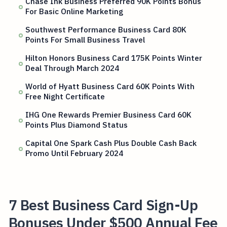
Chase Ink Business Preferred 90K Points Bonus
For Basic Online Marketing
Southwest Performance Business Card 80K
Points For Small Business Travel
Hilton Honors Business Card 175K Points Winter
Deal Through March 2024
World of Hyatt Business Card 60K Points With
Free Night Certificate
IHG One Rewards Premier Business Card 60K
Points Plus Diamond Status
Capital One Spark Cash Plus Double Cash Back
Promo Until February 2024
7 Best Business Card Sign-Up
Bonuses Under $500 Annual Fee