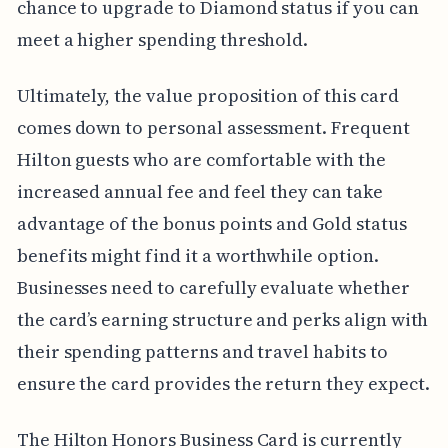
chance to upgrade to Diamond status if you can
meet a higher spending threshold.
Ultimately, the value proposition of this card
comes down to personal assessment. Frequent
Hilton guests who are comfortable with the
increased annual fee and feel they can take
advantage of the bonus points and Gold status
benefits might find it a worthwhile option.
Businesses need to carefully evaluate whether
the card’s earning structure and perks align with
their spending patterns and travel habits to
ensure the card provides the return they expect.
The Hilton Honors Business Card is currently