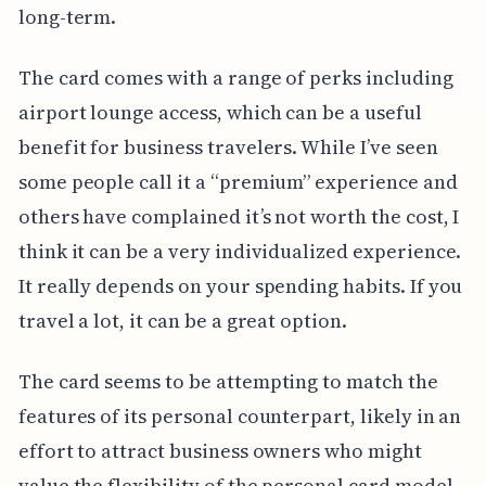
long-term.
The card comes with a range of perks including
airport lounge access, which can be a useful
benefit for business travelers. While I’ve seen
some people call it a “premium” experience and
others have complained it’s not worth the cost, I
think it can be a very individualized experience.
It really depends on your spending habits. If you
travel a lot, it can be a great option.
The card seems to be attempting to match the
features of its personal counterpart, likely in an
effort to attract business owners who might
value the flexibility of the personal card model.