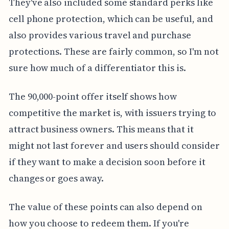
They've also included some standard perks like
cell phone protection, which can be useful, and
also provides various travel and purchase
protections. These are fairly common, so I'm not
sure how much of a differentiator this is.
The 90,000-point offer itself shows how
competitive the market is, with issuers trying to
attract business owners. This means that it
might not last forever and users should consider
if they want to make a decision soon before it
changes or goes away.
The value of these points can also depend on
how you choose to redeem them. If you're