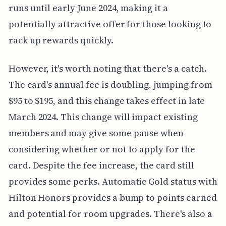
runs until early June 2024, making it a
potentially attractive offer for those looking to
rack up rewards quickly.
However, it's worth noting that there's a catch.
The card's annual fee is doubling, jumping from
$95 to $195, and this change takes effect in late
March 2024. This change will impact existing
members and may give some pause when
considering whether or not to apply for the
card. Despite the fee increase, the card still
provides some perks. Automatic Gold status with
Hilton Honors provides a bump to points earned
and potential for room upgrades. There's also a