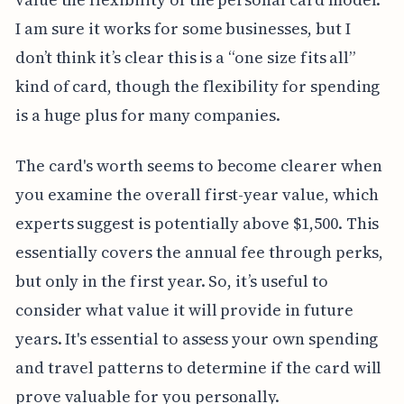
I am sure it works for some businesses, but I
don’t think it’s clear this is a “one size fits all”
kind of card, though the flexibility for spending
is a huge plus for many companies.
The card's worth seems to become clearer when
you examine the overall first-year value, which
experts suggest is potentially above $1,500. This
essentially covers the annual fee through perks,
but only in the first year. So, it’s useful to
consider what value it will provide in future
years. It's essential to assess your own spending
and travel patterns to determine if the card will
prove valuable for you personally.