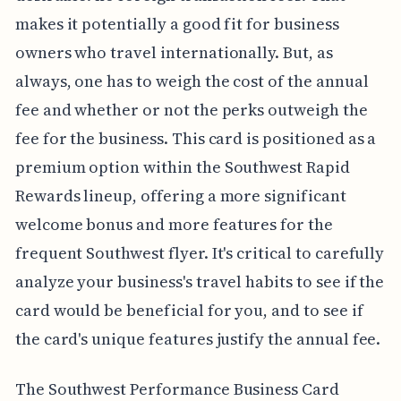
makes it potentially a good fit for business
owners who travel internationally. But, as
always, one has to weigh the cost of the annual
fee and whether or not the perks outweigh the
fee for the business. This card is positioned as a
premium option within the Southwest Rapid
Rewards lineup, offering a more significant
welcome bonus and more features for the
frequent Southwest flyer. It's critical to carefully
analyze your business's travel habits to see if the
card would be beneficial for you, and to see if
the card's unique features justify the annual fee.
The Southwest Performance Business Card