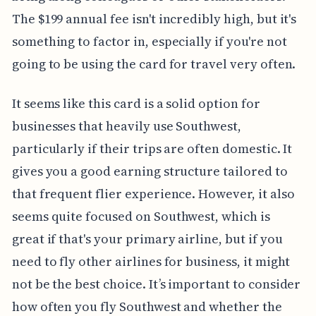
The $199 annual fee isn't incredibly high, but it's
something to factor in, especially if you're not
going to be using the card for travel very often.
It seems like this card is a solid option for
businesses that heavily use Southwest,
particularly if their trips are often domestic. It
gives you a good earning structure tailored to
that frequent flier experience. However, it also
seems quite focused on Southwest, which is
great if that's your primary airline, but if you
need to fly other airlines for business, it might
not be the best choice. It’s important to consider
how often you fly Southwest and whether the