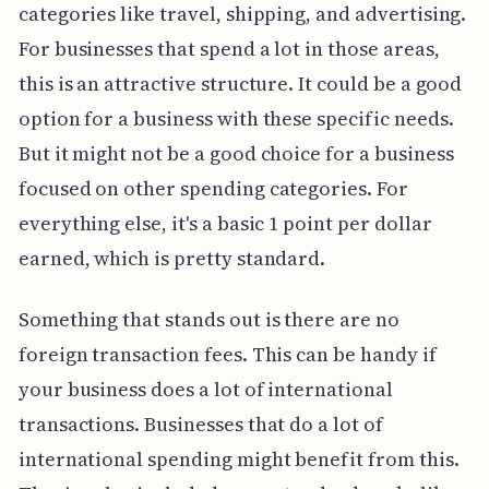
categories like travel, shipping, and advertising.
For businesses that spend a lot in those areas,
this is an attractive structure. It could be a good
option for a business with these specific needs.
But it might not be a good choice for a business
focused on other spending categories. For
everything else, it's a basic 1 point per dollar
earned, which is pretty standard.
Something that stands out is there are no
foreign transaction fees. This can be handy if
your business does a lot of international
transactions. Businesses that do a lot of
international spending might benefit from this.