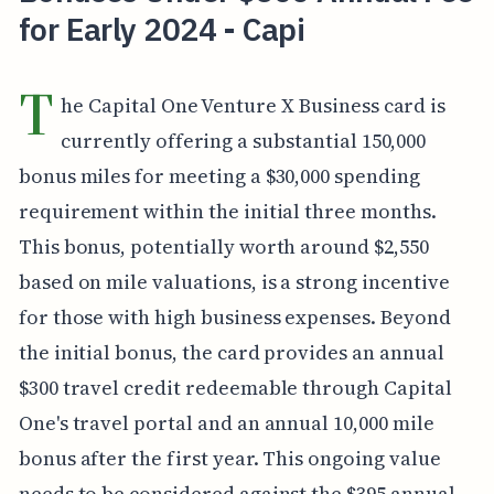
for Early 2024 - Capi
T
he Capital One Venture X Business card is
currently offering a substantial 150,000
bonus miles for meeting a $30,000 spending
requirement within the initial three months.
This bonus, potentially worth around $2,550
based on mile valuations, is a strong incentive
for those with high business expenses. Beyond
the initial bonus, the card provides an annual
$300 travel credit redeemable through Capital
One's travel portal and an annual 10,000 mile
bonus after the first year. This ongoing value
needs to be considered against the $395 annual