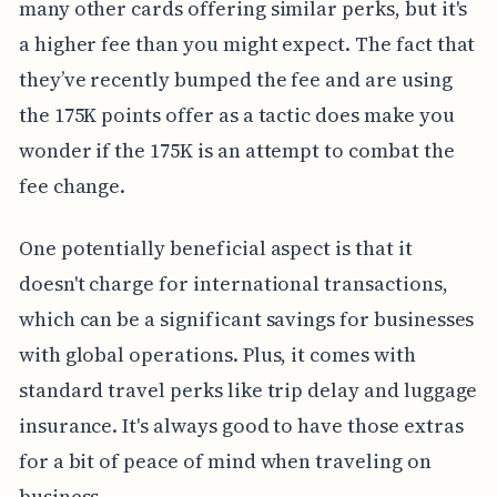
many other cards offering similar perks, but it's
a higher fee than you might expect. The fact that
they’ve recently bumped the fee and are using
the 175K points offer as a tactic does make you
wonder if the 175K is an attempt to combat the
fee change.
One potentially beneficial aspect is that it
doesn't charge for international transactions,
which can be a significant savings for businesses
with global operations. Plus, it comes with
standard travel perks like trip delay and luggage
insurance. It's always good to have those extras
for a bit of peace of mind when traveling on
business.