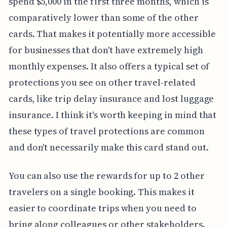
spend $5,000 in the first three months, which is
comparatively lower than some of the other
cards. That makes it potentially more accessible
for businesses that don't have extremely high
monthly expenses. It also offers a typical set of
protections you see on other travel-related
cards, like trip delay insurance and lost luggage
insurance. I think it's worth keeping in mind that
these types of travel protections are common
and don't necessarily make this card stand out.
You can also use the rewards for up to 2 other
travelers on a single booking. This makes it
easier to coordinate trips when you need to
bring along colleagues or other stakeholders.