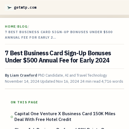
getmtp.com
HOME
/
BLOG
/
7 BEST BUSINESS CARD SIGN-UP BONUSES UNDER $500
ANNUAL FEE FOR EARLY 2…
7 Best Business Card Sign-Up Bonuses
Under $500 Annual Fee for Early 2024
By
Liam Crawford
PhD Candidate, AI and Travel Technology
November 14, 2024
Updated
Nov 16, 2024
24 min read
4,716 words
ON THIS PAGE
Capital One Venture X Business Card 150K Miles
Deal With Free Hotel Credit