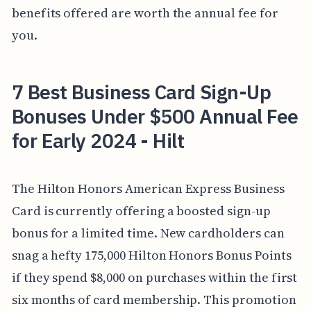
benefits offered are worth the annual fee for
you.
7 Best Business Card Sign-Up
Bonuses Under $500 Annual Fee
for Early 2024 - Hilt
The Hilton Honors American Express Business
Card is currently offering a boosted sign-up
bonus for a limited time. New cardholders can
snag a hefty 175,000 Hilton Honors Bonus Points
if they spend $8,000 on purchases within the first
six months of card membership. This promotion