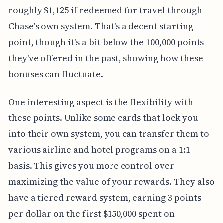
roughly $1,125 if redeemed for travel through
Chase's own system. That's a decent starting
point, though it's a bit below the 100,000 points
they've offered in the past, showing how these
bonuses can fluctuate.
One interesting aspect is the flexibility with
these points. Unlike some cards that lock you
into their own system, you can transfer them to
various airline and hotel programs on a 1:1
basis. This gives you more control over
maximizing the value of your rewards. They also
have a tiered reward system, earning 3 points
per dollar on the first $150,000 spent on