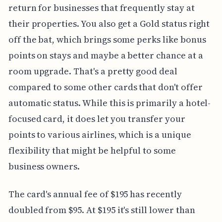
return for businesses that frequently stay at
their properties. You also get a Gold status right
off the bat, which brings some perks like bonus
points on stays and maybe a better chance at a
room upgrade. That's a pretty good deal
compared to some other cards that don't offer
automatic status. While this is primarily a hotel-
focused card, it does let you transfer your
points to various airlines, which is a unique
flexibility that might be helpful to some
business owners.
The card's annual fee of $195 has recently
doubled from $95. At $195 it's still lower than