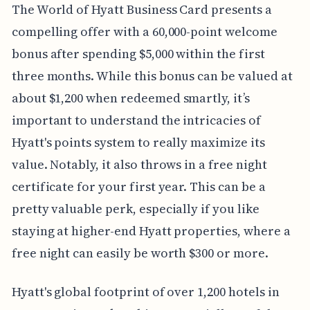
The World of Hyatt Business Card presents a
compelling offer with a 60,000-point welcome
bonus after spending $5,000 within the first
three months. While this bonus can be valued at
about $1,200 when redeemed smartly, it’s
important to understand the intricacies of
Hyatt's points system to really maximize its
value. Notably, it also throws in a free night
certificate for your first year. This can be a
pretty valuable perk, especially if you like
staying at higher-end Hyatt properties, where a
free night can easily be worth $300 or more.
Hyatt's global footprint of over 1,200 hotels in