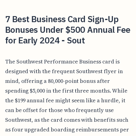
7 Best Business Card Sign-Up
Bonuses Under $500 Annual Fee
for Early 2024 - Sout
The Southwest Performance Business card is
designed with the frequent Southwest flyer in
mind, offering a 80,000-point bonus after
spending $5,000 in the first three months. While
the $199 annual fee might seem like a hurdle, it
can be offset for those who frequently use
Southwest, as the card comes with benefits such
as four upgraded boarding reimbursements per