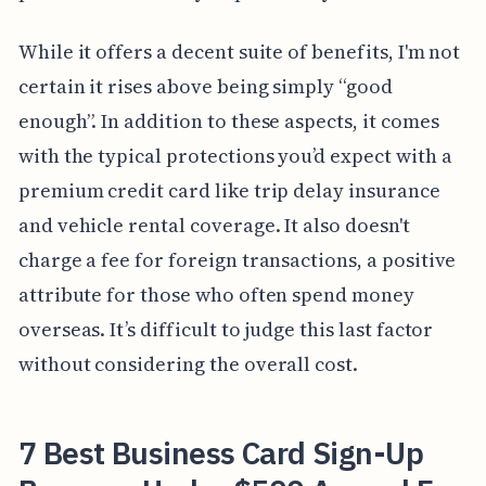
While it offers a decent suite of benefits, I'm not
certain it rises above being simply “good
enough”. In addition to these aspects, it comes
with the typical protections you’d expect with a
premium credit card like trip delay insurance
and vehicle rental coverage. It also doesn't
charge a fee for foreign transactions, a positive
attribute for those who often spend money
overseas. It’s difficult to judge this last factor
without considering the overall cost.
7 Best Business Card Sign-Up