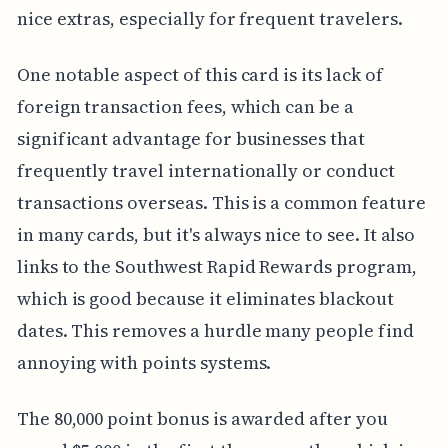
nice extras, especially for frequent travelers.
One notable aspect of this card is its lack of
foreign transaction fees, which can be a
significant advantage for businesses that
frequently travel internationally or conduct
transactions overseas. This is a common feature
in many cards, but it's always nice to see. It also
links to the Southwest Rapid Rewards program,
which is good because it eliminates blackout
dates. This removes a hurdle many people find
annoying with points systems.
The 80,000 point bonus is awarded after you