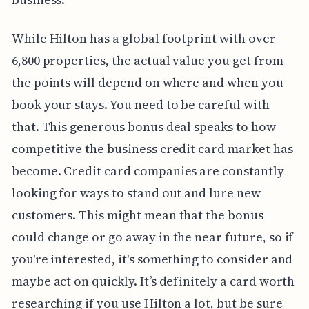
While Hilton has a global footprint with over
6,800 properties, the actual value you get from
the points will depend on where and when you
book your stays. You need to be careful with
that. This generous bonus deal speaks to how
competitive the business credit card market has
become. Credit card companies are constantly
looking for ways to stand out and lure new
customers. This might mean that the bonus
could change or go away in the near future, so if
you're interested, it's something to consider and
maybe act on quickly. It’s definitely a card worth
researching if you use Hilton a lot, but be sure