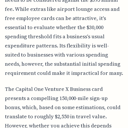
fee. While extras like airport lounge access and
free employee cards can be attractive, it's
essential to evaluate whether the $30,000
spending threshold fits a business's usual
expenditure patterns. Its flexibility is well-
suited to businesses with various spending
needs, however, the substantial initial spending
requirement could make it impractical for many.
The Capital One Venture X Business card
presents a compelling 150,000-mile sign-up
bonus, which, based on some estimations, could
translate to roughly $2,550 in travel value.
However, whether you achieve this depends