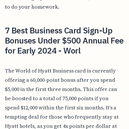
to do your homework.
7 Best Business Card Sign-Up
Bonuses Under $500 Annual Fee
for Early 2024 - Worl
The World of Hyatt Business card is currently
offering a 60,000-point bonus after you spend
$5,000 in the first three months. This offer can
be boosted to a total of 75,000 points if you
spend $12,000 within the first six months. It's a
tempting deal for those who frequently stay at
Hyatt hotels, as you get 4x points per dollar at