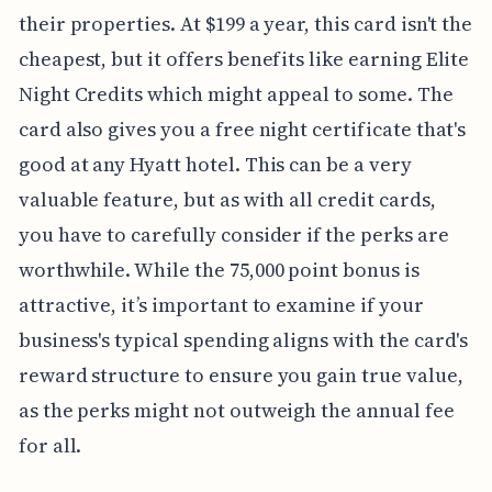
their properties. At $199 a year, this card isn't the
cheapest, but it offers benefits like earning Elite
Night Credits which might appeal to some. The
card also gives you a free night certificate that's
good at any Hyatt hotel. This can be a very
valuable feature, but as with all credit cards,
you have to carefully consider if the perks are
worthwhile. While the 75,000 point bonus is
attractive, it’s important to examine if your
business's typical spending aligns with the card's
reward structure to ensure you gain true value,
as the perks might not outweigh the annual fee
for all.