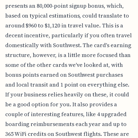
presents an 80,000-point signup bonus, which,
based on typical estimations, could translate to
around $960 to $1,120 in travel value. This is a
decent incentive, particularly if you often travel
domestically with Southwest. The card's earning
structure, however, is a little more focused than
some of the other cards we've looked at, with
bonus points earned on Southwest purchases
and local transit and 1 point on everything else.
If your business relies heavily on these, it could
be a good option for you. It also provides a
couple of interesting features, like 4 upgraded
boarding reimbursements each year and up to
365 WiFi credits on Southwest flights. These are