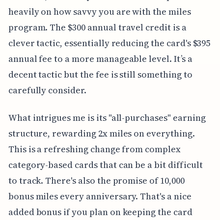
heavily on how savvy you are with the miles
program. The $300 annual travel credit is a
clever tactic, essentially reducing the card's $395
annual fee to a more manageable level. It’s a
decent tactic but the fee is still something to
carefully consider.
What intrigues me is its "all-purchases" earning
structure, rewarding 2x miles on everything.
This is a refreshing change from complex
category-based cards that can be a bit difficult
to track. There's also the promise of 10,000
bonus miles every anniversary. That's a nice
added bonus if you plan on keeping the card